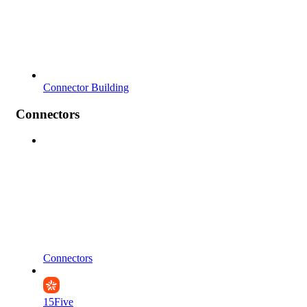
Connector Building
Connectors
Connectors
15Five