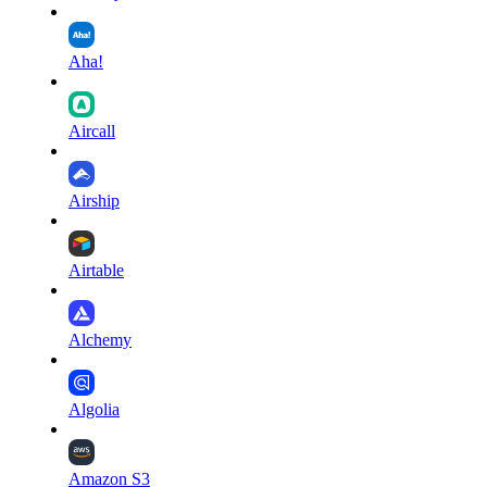
Aha!
Aircall
Airship
Airtable
Alchemy
Algolia
Amazon S3