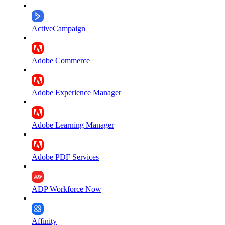
ActiveCampaign
Adobe Commerce
Adobe Experience Manager
Adobe Learning Manager
Adobe PDF Services
ADP Workforce Now
Affinity