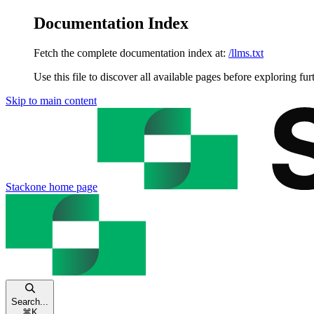
Documentation Index
Fetch the complete documentation index at:
/llms.txt
Use this file to discover all available pages before exploring fur
Skip to main content
Stackone
home page
Search...
⌘
K