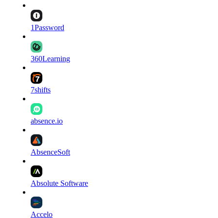
1Password
360Learning
7shifts
absence.io
AbsenceSoft
Absolute Software
Accelo