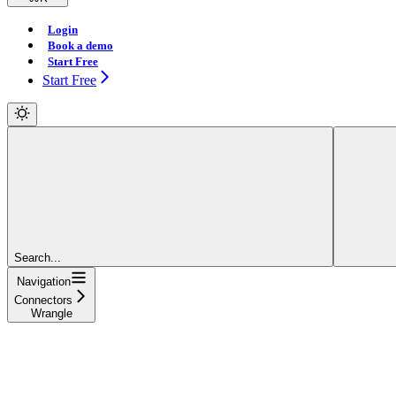
Login
Book a demo
Start Free
Start Free
Search...
Navigation
Connectors
Wrangle