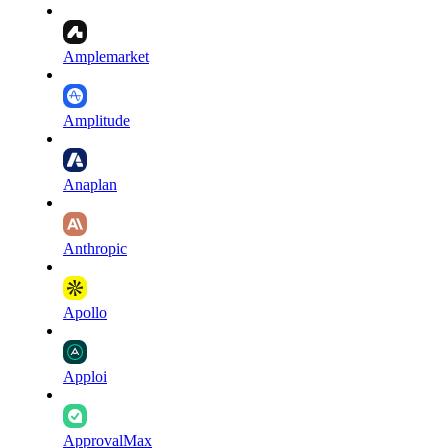
Amplemarket
Amplitude
Anaplan
Anthropic
Apollo
Apploi
ApprovalMax