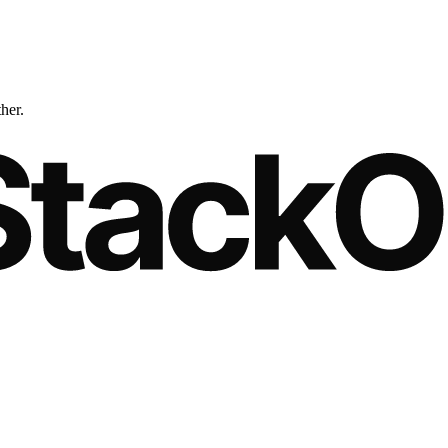
ther.