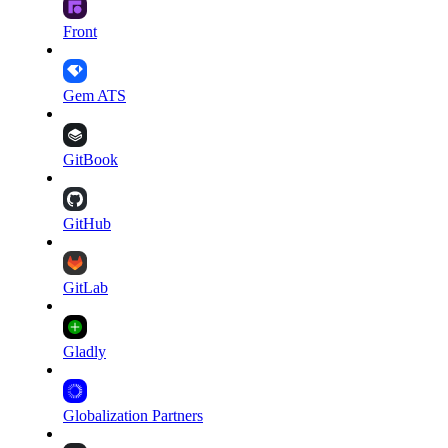
Front
Gem ATS
GitBook
GitHub
GitLab
Gladly
Globalization Partners