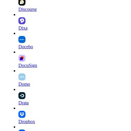
Discourse
Dixa
Docebo
DocuSign
Domo
Drata
Dropbox