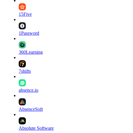
15Five
1Password
360Learning
7shifts
absence.io
AbsenceSoft
Absolute Software