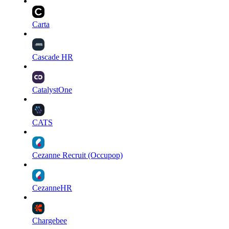
Carta
Cascade HR
CatalystOne
CATS
Cezanne Recruit (Occupop)
CezanneHR
Chargebee