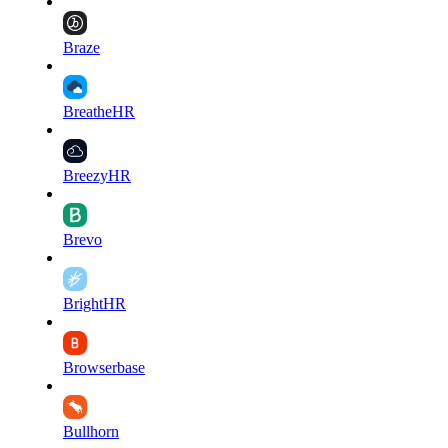
Braze
BreatheHR
BreezyHR
Brevo
BrightHR
Browserbase
Bullhorn