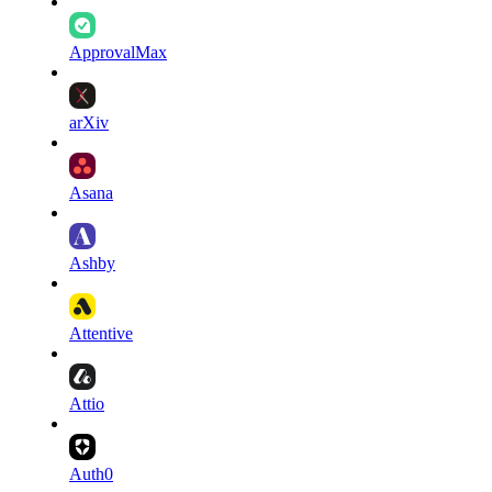
ApprovalMax
arXiv
Asana
Ashby
Attentive
Attio
Auth0