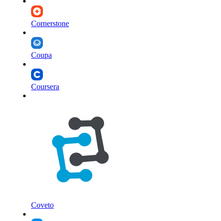
Cornerstone
Coupa
Coursera
Coveto