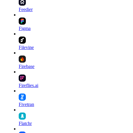
Feedier
Figma
Filevine
Firebase
Fireflies.ai
Fivetran
Flatchr