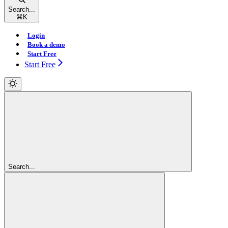
Search...
⌘
K
Login
Book a demo
Start Free
Start Free
Search...