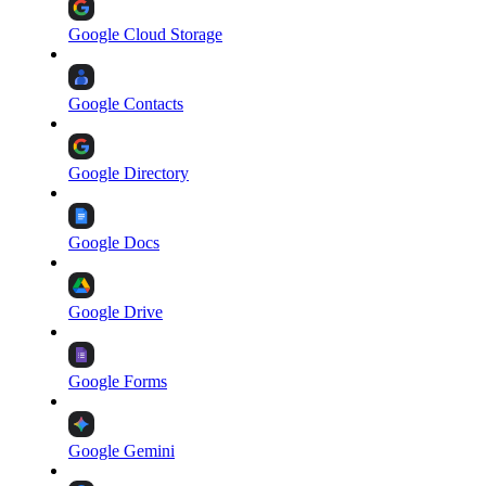
Google Cloud Storage
Google Contacts
Google Directory
Google Docs
Google Drive
Google Forms
Google Gemini