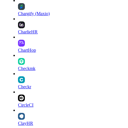
Chargify (Maxio)
CharlieHR
ChartHop
Checkmk
Checkr
CircleCI
ClayHR