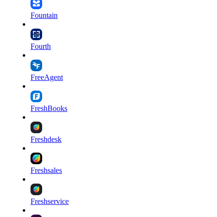
Fountain
Fourth
FreeAgent
FreshBooks
Freshdesk
Freshsales
Freshservice