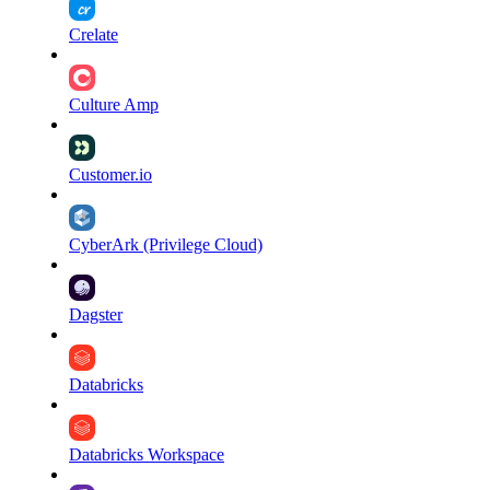
Crelate
Culture Amp
Customer.io
CyberArk (Privilege Cloud)
Dagster
Databricks
Databricks Workspace