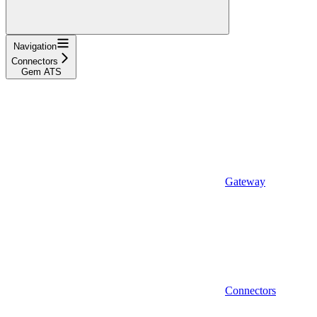
Navigation
Connectors
Gem ATS
Gateway
Connectors