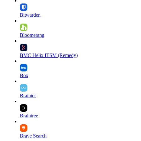
Bitwarden
Bloomerang
BMC Helix ITSM (Remedy)
Box
Brainier
Braintree
Brave Search