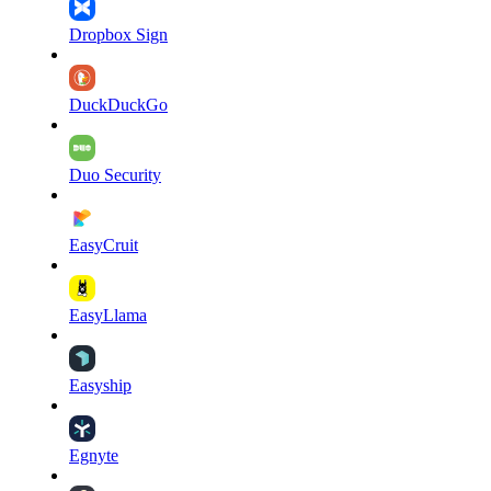
Dropbox Sign
DuckDuckGo
Duo Security
EasyCruit
EasyLlama
Easyship
Egnyte