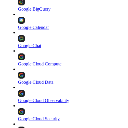
Google BigQuery
Google Calendar
Google Chat
Google Cloud Compute
Google Cloud Data
Google Cloud Observability
Google Cloud Security