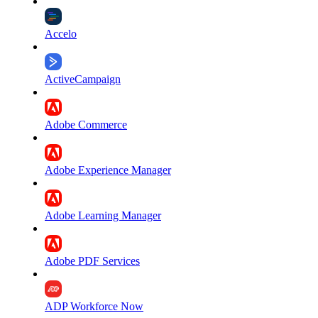
Accelo
ActiveCampaign
Adobe Commerce
Adobe Experience Manager
Adobe Learning Manager
Adobe PDF Services
ADP Workforce Now