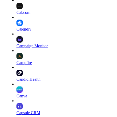
Cal.com
Calendly
Campaign Monitor
Campfire
Candid Health
Canva
Capsule CRM