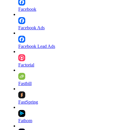
Facebook
Facebook Ads
Facebook Lead Ads
Factorial
Fastbill
FastSpring
Fathom