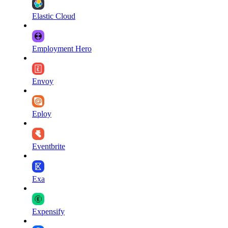
Elastic Cloud
Employment Hero
Envoy
Eploy
Eventbrite
Exa
Expensify