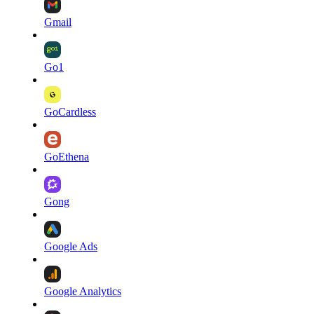
Gmail
Go1
GoCardless
GoEthena
Gong
Google Ads
Google Analytics