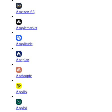
Amazon S3
Amplemarket
Amplitude
Anaplan
Anthropic
Apollo
Apploi