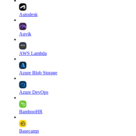
Autodesk
Auvik
AWS Lambda
Azure Blob Storage
Azure DevOps
BambooHR
Basecamp