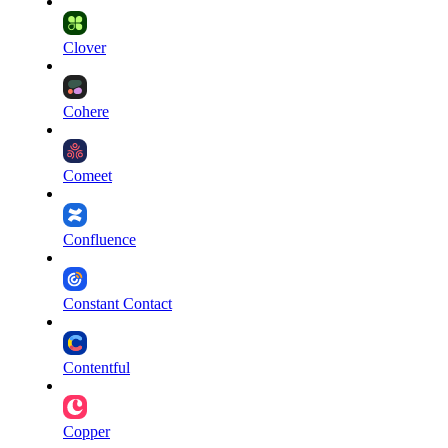
Clover
Cohere
Comeet
Confluence
Constant Contact
Contentful
Copper