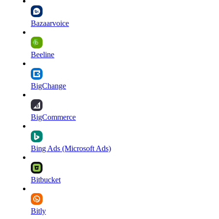
Bazaarvoice
Beeline
BigChange
BigCommerce
Bing Ads (Microsoft Ads)
Bitbucket
Bitly