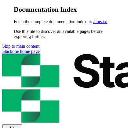
Documentation Index
Fetch the complete documentation index at:
/llms.txt
Use this file to discover all available pages before
exploring further.
Skip to main content
Stackone
home page