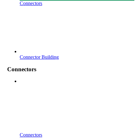
Connectors
Connector Building
Connectors
Connectors