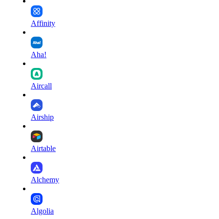
Affinity
Aha!
Aircall
Airship
Airtable
Alchemy
Algolia