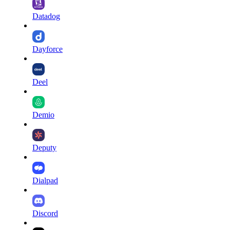
Datadog
Dayforce
Deel
Demio
Deputy
Dialpad
Discord