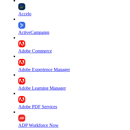
Accelo
ActiveCampaign
Adobe Commerce
Adobe Experience Manager
Adobe Learning Manager
Adobe PDF Services
ADP Workforce Now