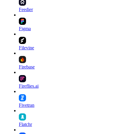
Feedier
Figma
Filevine
Firebase
Fireflies.ai
Fivetran
Flatchr