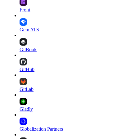
Front
Gem ATS
GitBook
GitHub
GitLab
Gladly
Globalization Partners