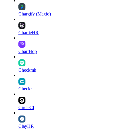
Chargify (Maxio)
CharlieHR
ChartHop
Checkmk
Checkr
CircleCI
ClayHR