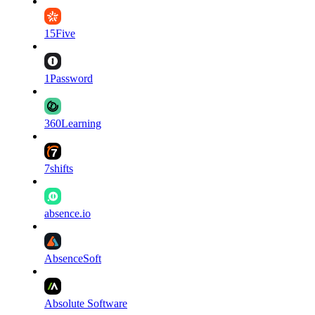
15Five
1Password
360Learning
7shifts
absence.io
AbsenceSoft
Absolute Software