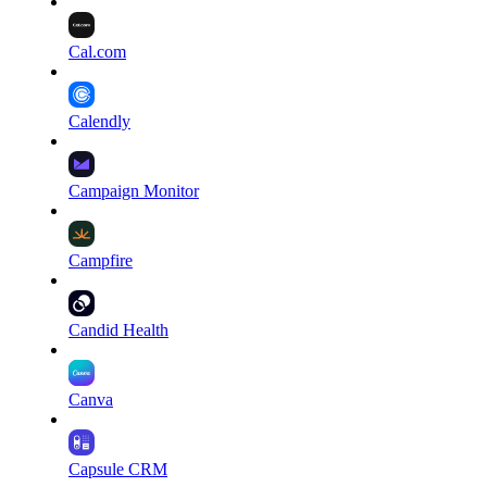
Cal.com
Calendly
Campaign Monitor
Campfire
Candid Health
Canva
Capsule CRM