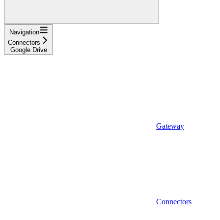
Navigation
Connectors
Google Drive
Gateway
Connectors