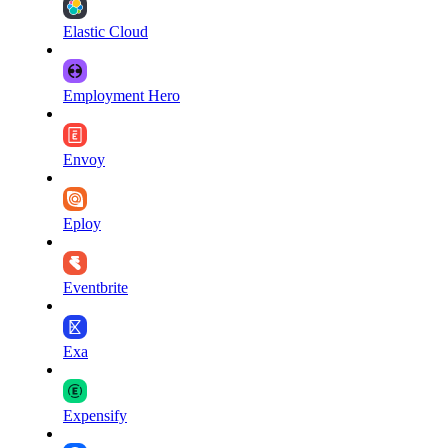
Elastic Cloud
Employment Hero
Envoy
Eploy
Eventbrite
Exa
Expensify