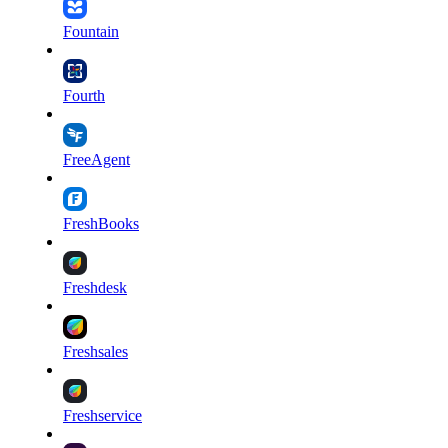
Fountain
Fourth
FreeAgent
FreshBooks
Freshdesk
Freshsales
Freshservice