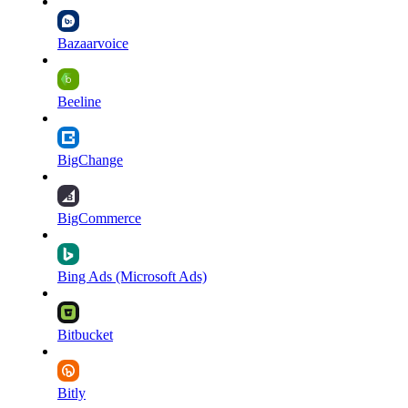
Bazaarvoice
Beeline
BigChange
BigCommerce
Bing Ads (Microsoft Ads)
Bitbucket
Bitly