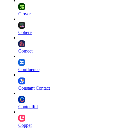
Clover
Cohere
Comeet
Confluence
Constant Contact
Contentful
Copper