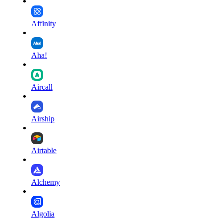
Affinity
Aha!
Aircall
Airship
Airtable
Alchemy
Algolia