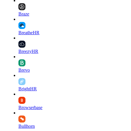
Braze
BreatheHR
BreezyHR
Brevo
BrightHR
Browserbase
Bullhorn