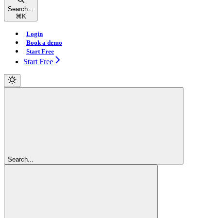
Search...
⌘
K
Login
Book a demo
Start Free
Start Free
Search...