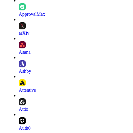
ApprovalMax
arXiv
Asana
Ashby
Attentive
Attio
Auth0