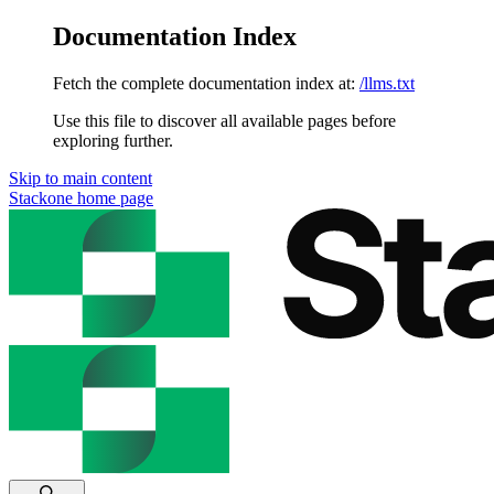
Documentation Index
Fetch the complete documentation index at:
/llms.txt
Use this file to discover all available pages before
exploring further.
Skip to main content
Stackone
home page