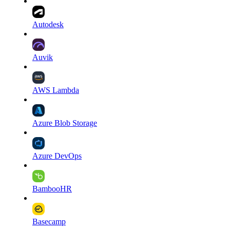
Autodesk
Auvik
AWS Lambda
Azure Blob Storage
Azure DevOps
BambooHR
Basecamp