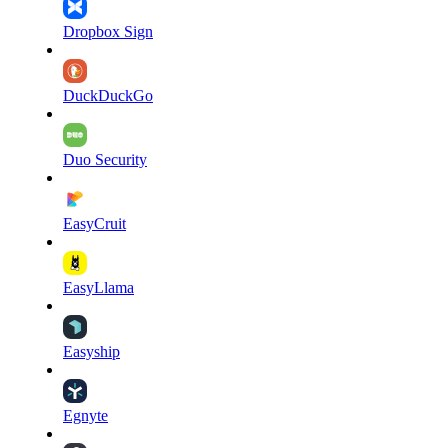
Dropbox Sign
DuckDuckGo
Duo Security
EasyCruit
EasyLlama
Easyship
Egnyte