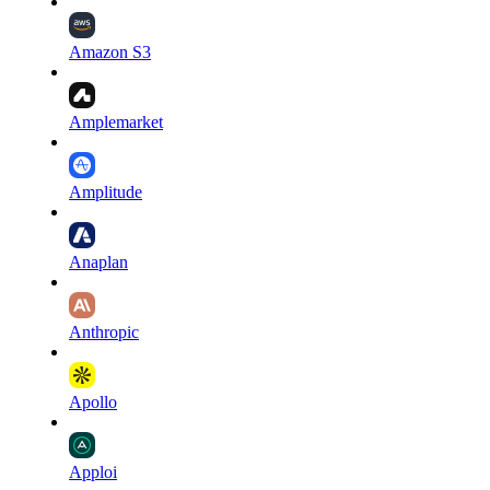
Amazon S3
Amplemarket
Amplitude
Anaplan
Anthropic
Apollo
Apploi