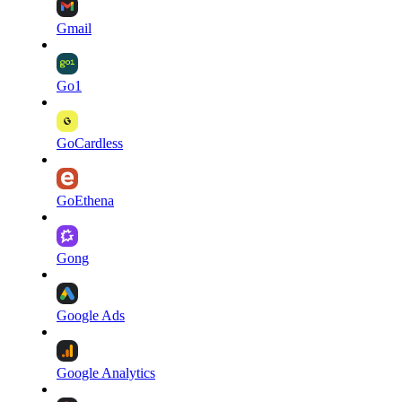
Gmail
Go1
GoCardless
GoEthena
Gong
Google Ads
Google Analytics