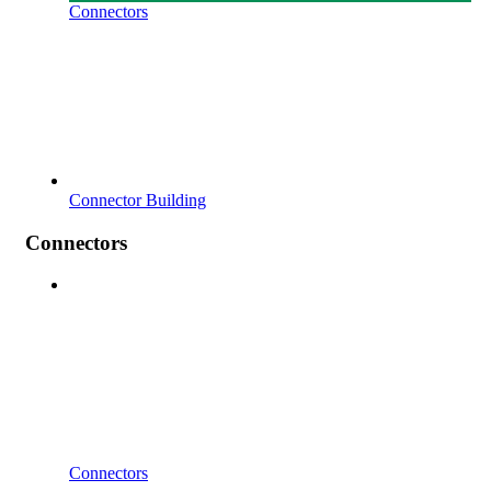
Connectors
Connector Building
Connectors
Connectors