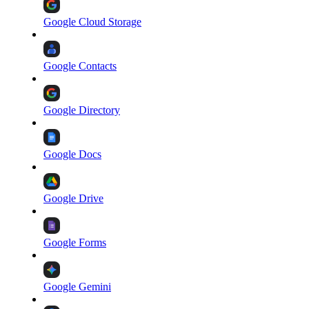
Google Cloud Storage
Google Contacts
Google Directory
Google Docs
Google Drive
Google Forms
Google Gemini