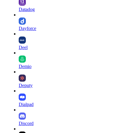
Datadog
Dayforce
Deel
Demio
Deputy
Dialpad
Discord