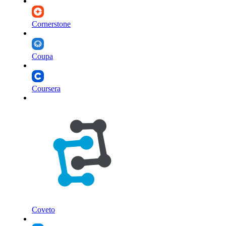
Cornerstone
Coupa
Coursera
Coveto