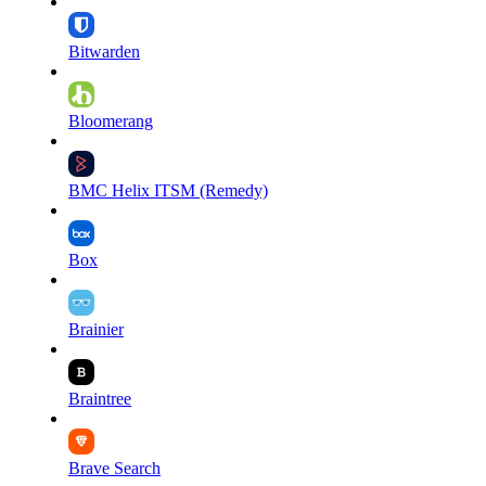
Bitwarden
Bloomerang
BMC Helix ITSM (Remedy)
Box
Brainier
Braintree
Brave Search