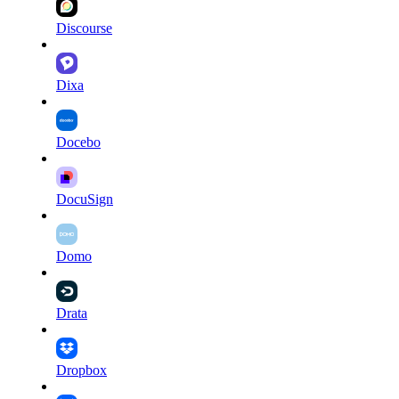
Discourse
Dixa
Docebo
DocuSign
Domo
Drata
Dropbox