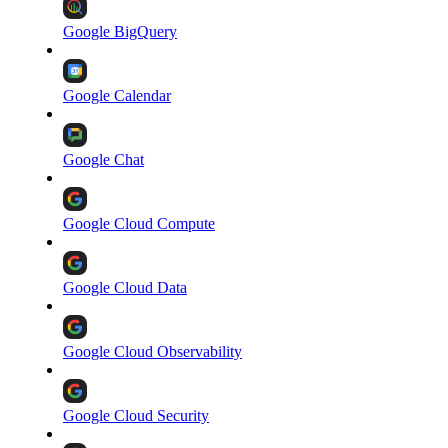
Google BigQuery
Google Calendar
Google Chat
Google Cloud Compute
Google Cloud Data
Google Cloud Observability
Google Cloud Security