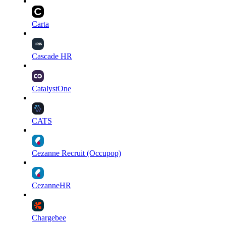
Carta
Cascade HR
CatalystOne
CATS
Cezanne Recruit (Occupop)
CezanneHR
Chargebee