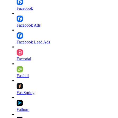
Facebook
Facebook Ads
Facebook Lead Ads
Factorial
Fastbill
FastSpring
Fathom