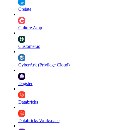
Crelate
Culture Amp
Customer.io
CyberArk (Privilege Cloud)
Dagster
Databricks
Databricks Workspace