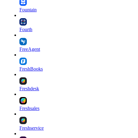
Fountain
Fourth
FreeAgent
FreshBooks
Freshdesk
Freshsales
Freshservice