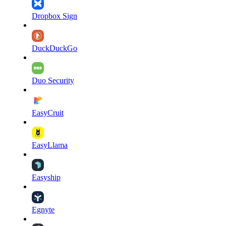
Dropbox Sign
DuckDuckGo
Duo Security
EasyCruit
EasyLlama
Easyship
Egnyte