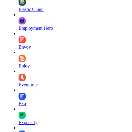
Elastic Cloud
Employment Hero
Envoy
Eploy
Eventbrite
Exa
Expensify