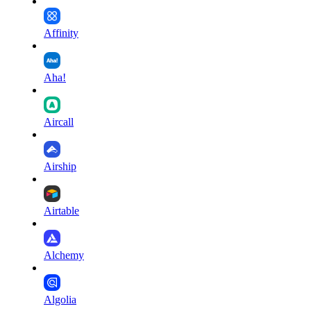
Affinity
Aha!
Aircall
Airship
Airtable
Alchemy
Algolia