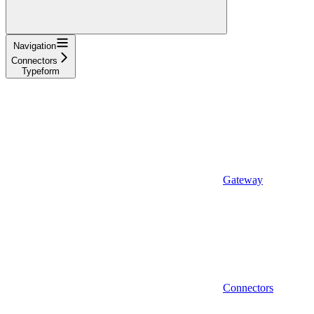
Navigation
Connectors
Typeform
Gateway
Connectors