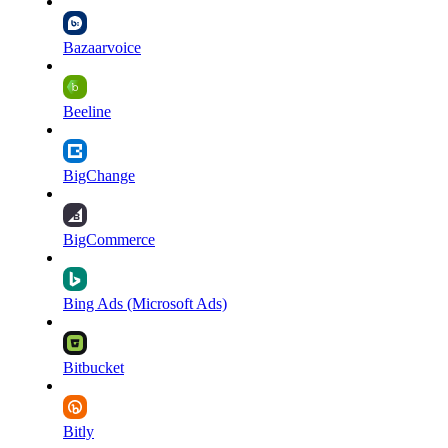
Bazaarvoice
Beeline
BigChange
BigCommerce
Bing Ads (Microsoft Ads)
Bitbucket
Bitly