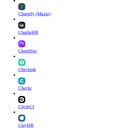
Chargify (Maxio)
CharlieHR
ChartHop
Checkmk
Checkr
CircleCI
ClayHR