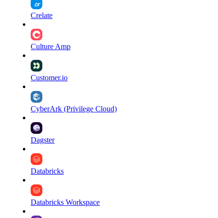
Crelate
Culture Amp
Customer.io
CyberArk (Privilege Cloud)
Dagster
Databricks
Databricks Workspace