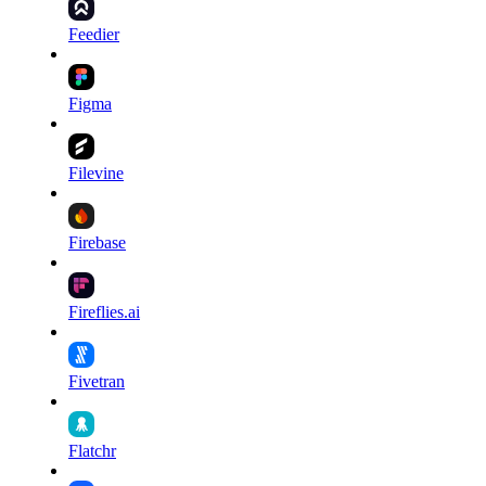
Feedier
Figma
Filevine
Firebase
Fireflies.ai
Fivetran
Flatchr