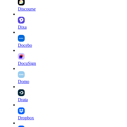
Discourse
Dixa
Docebo
DocuSign
Domo
Drata
Dropbox