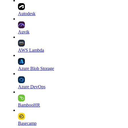
Autodesk
Auvik
AWS Lambda
Azure Blob Storage
Azure DevOps
BambooHR
Basecamp