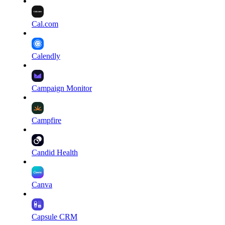
Cal.com
Calendly
Campaign Monitor
Campfire
Candid Health
Canva
Capsule CRM