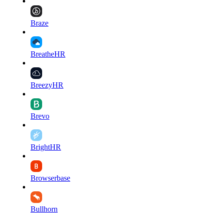
Braze
BreatheHR
BreezyHR
Brevo
BrightHR
Browserbase
Bullhorn