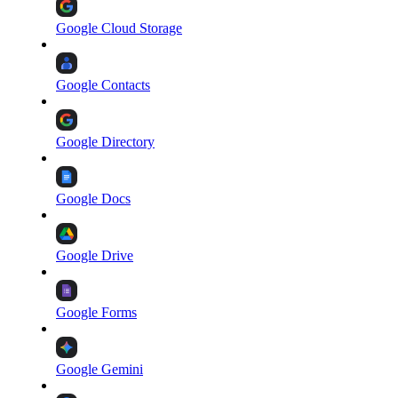
Google Cloud Storage
Google Contacts
Google Directory
Google Docs
Google Drive
Google Forms
Google Gemini