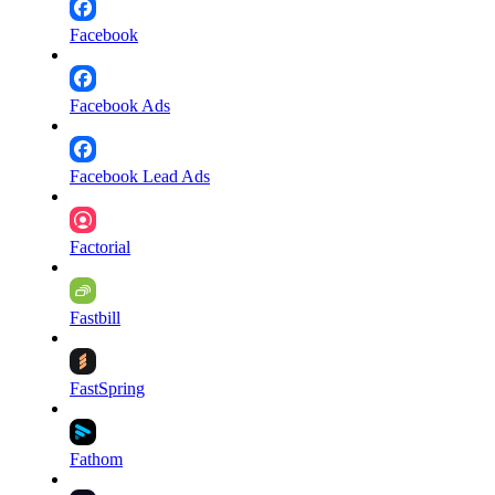
Facebook
Facebook Ads
Facebook Lead Ads
Factorial
Fastbill
FastSpring
Fathom