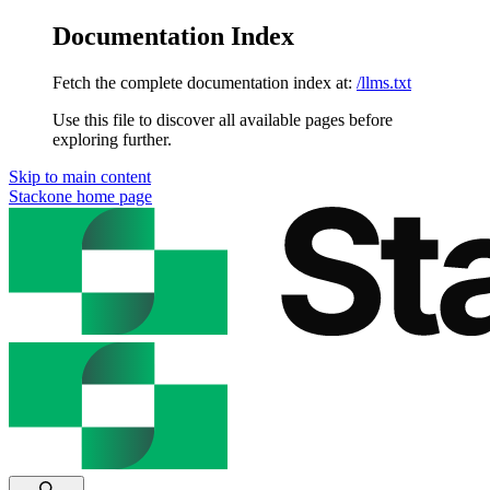
Documentation Index
Fetch the complete documentation index at:
/llms.txt
Use this file to discover all available pages before
exploring further.
Skip to main content
Stackone
home page