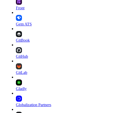
Front
Gem ATS
GitBook
GitHub
GitLab
Gladly
Globalization Partners