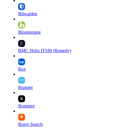
Bitwarden
Bloomerang
BMC Helix ITSM (Remedy)
Box
Brainier
Braintree
Brave Search