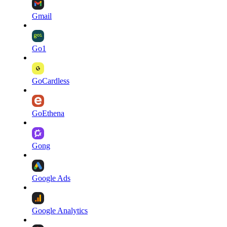
Gmail
Go1
GoCardless
GoEthena
Gong
Google Ads
Google Analytics