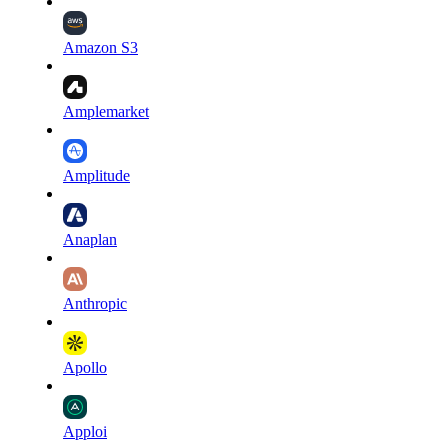
Amazon S3
Amplemarket
Amplitude
Anaplan
Anthropic
Apollo
Apploi