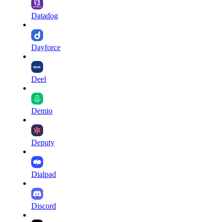
Datadog
Dayforce
Deel
Demio
Deputy
Dialpad
Discord