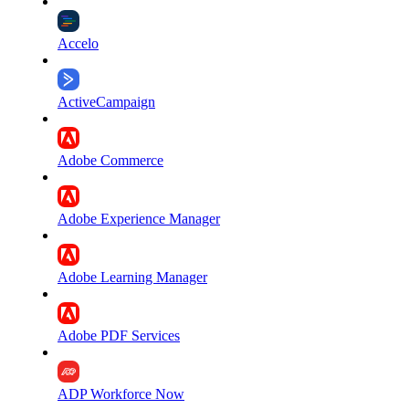
Accelo
ActiveCampaign
Adobe Commerce
Adobe Experience Manager
Adobe Learning Manager
Adobe PDF Services
ADP Workforce Now