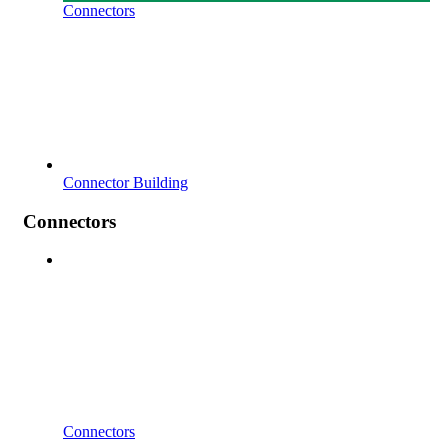
Connectors
Connector Building
Connectors
Connectors