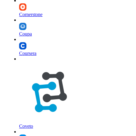
Cornerstone
Coupa
Coursera
Coveto