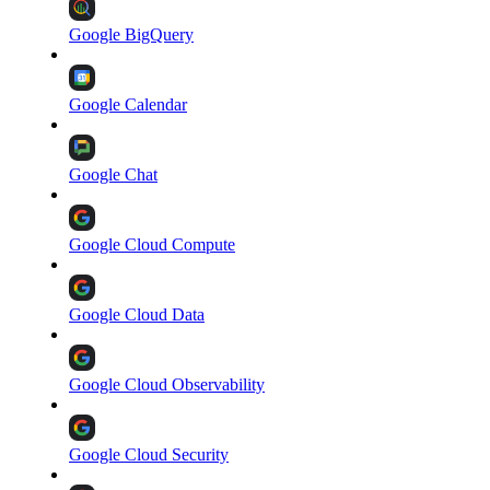
Google BigQuery
Google Calendar
Google Chat
Google Cloud Compute
Google Cloud Data
Google Cloud Observability
Google Cloud Security