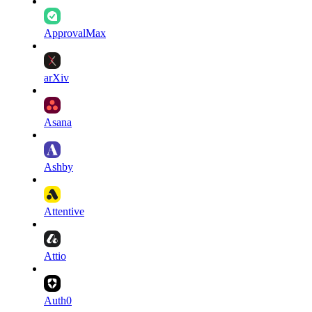
ApprovalMax
arXiv
Asana
Ashby
Attentive
Attio
Auth0