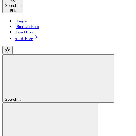
Search...
⌘
K
Login
Book a demo
Start Free
Start Free
Search...