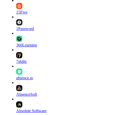
15Five
1Password
360Learning
7shifts
absence.io
AbsenceSoft
Absolute Software