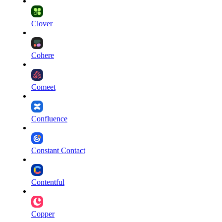
Clover
Cohere
Comeet
Confluence
Constant Contact
Contentful
Copper