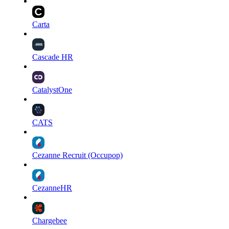
Carta
Cascade HR
CatalystOne
CATS
Cezanne Recruit (Occupop)
CezanneHR
Chargebee