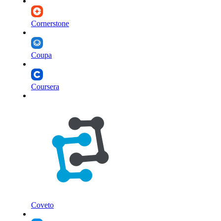
Cornerstone
Coupa
Coursera
Coveto