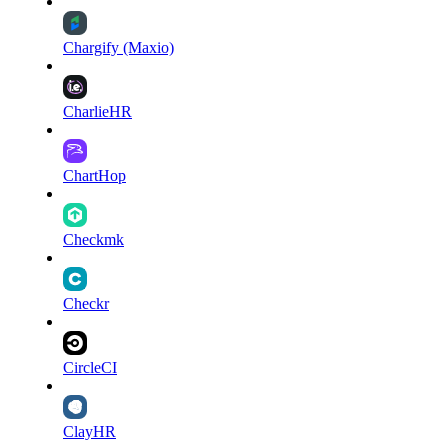
Chargify (Maxio)
CharlieHR
ChartHop
Checkmk
Checkr
CircleCI
ClayHR