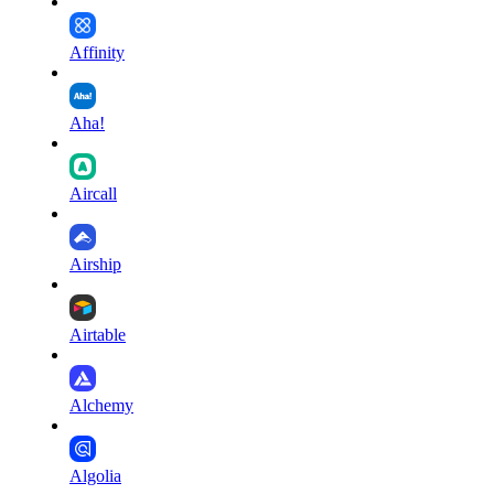
Affinity
Aha!
Aircall
Airship
Airtable
Alchemy
Algolia