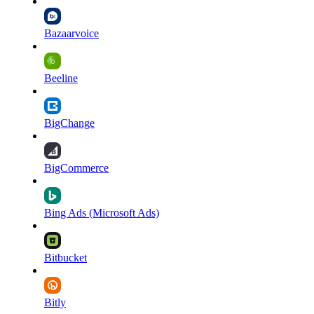
Bazaarvoice
Beeline
BigChange
BigCommerce
Bing Ads (Microsoft Ads)
Bitbucket
Bitly