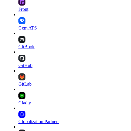
Front
Gem ATS
GitBook
GitHub
GitLab
Gladly
Globalization Partners