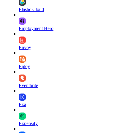
Elastic Cloud
Employment Hero
Envoy
Eploy
Eventbrite
Exa
Expensify