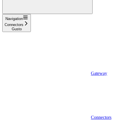
Navigation
Connectors
Gusto
Gateway
Connectors