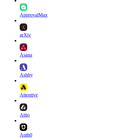
ApprovalMax
arXiv
Asana
Ashby
Attentive
Attio
Auth0