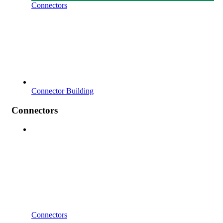
Connectors
Connector Building
Connectors
Connectors