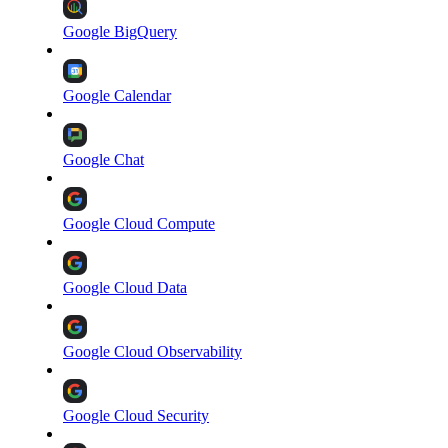
Google BigQuery
Google Calendar
Google Chat
Google Cloud Compute
Google Cloud Data
Google Cloud Observability
Google Cloud Security