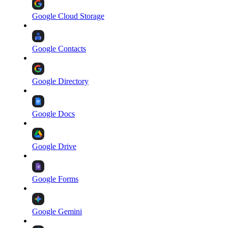
Google Cloud Storage
Google Contacts
Google Directory
Google Docs
Google Drive
Google Forms
Google Gemini