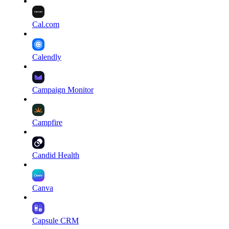
Cal.com
Calendly
Campaign Monitor
Campfire
Candid Health
Canva
Capsule CRM