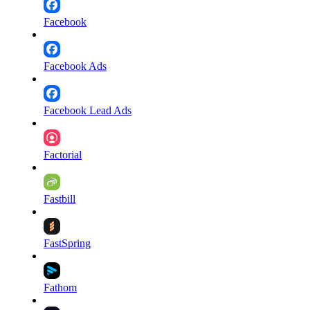
Facebook
Facebook Ads
Facebook Lead Ads
Factorial
Fastbill
FastSpring
Fathom