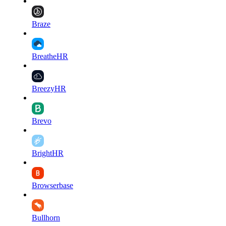
Braze
BreatheHR
BreezyHR
Brevo
BrightHR
Browserbase
Bullhorn