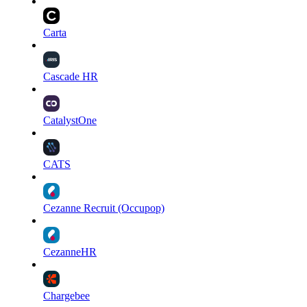
Carta
Cascade HR
CatalystOne
CATS
Cezanne Recruit (Occupop)
CezanneHR
Chargebee