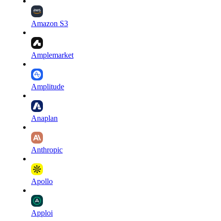
Amazon S3
Amplemarket
Amplitude
Anaplan
Anthropic
Apollo
Apploi