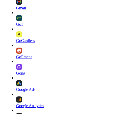
Gmail
Go1
GoCardless
GoEthena
Gong
Google Ads
Google Analytics