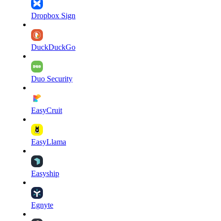
Dropbox Sign
DuckDuckGo
Duo Security
EasyCruit
EasyLlama
Easyship
Egnyte