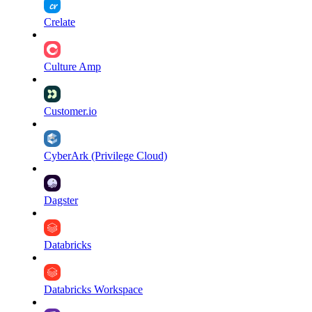
Crelate
Culture Amp
Customer.io
CyberArk (Privilege Cloud)
Dagster
Databricks
Databricks Workspace