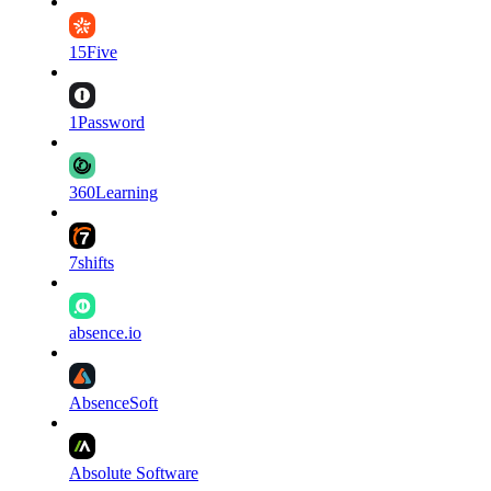
15Five
1Password
360Learning
7shifts
absence.io
AbsenceSoft
Absolute Software