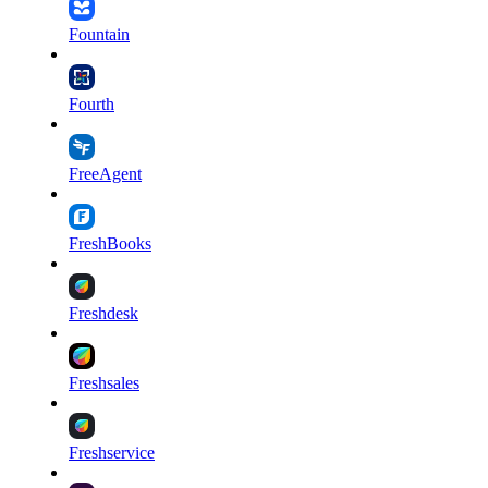
Fountain
Fourth
FreeAgent
FreshBooks
Freshdesk
Freshsales
Freshservice