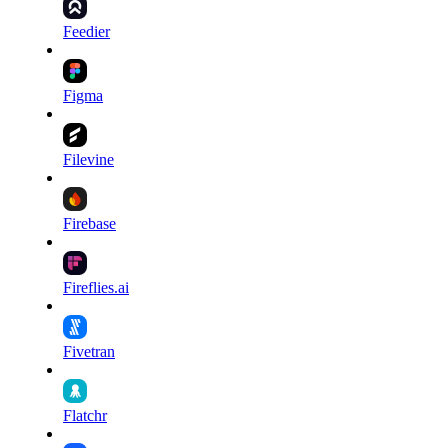
Feedier
Figma
Filevine
Firebase
Fireflies.ai
Fivetran
Flatchr