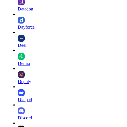
Datadog
Dayforce
Deel
Demio
Deputy
Dialpad
Discord