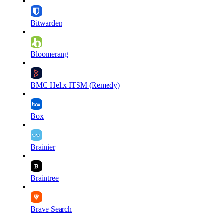
Bitwarden
Bloomerang
BMC Helix ITSM (Remedy)
Box
Brainier
Braintree
Brave Search