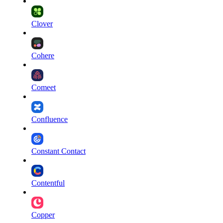
Clover
Cohere
Comeet
Confluence
Constant Contact
Contentful
Copper