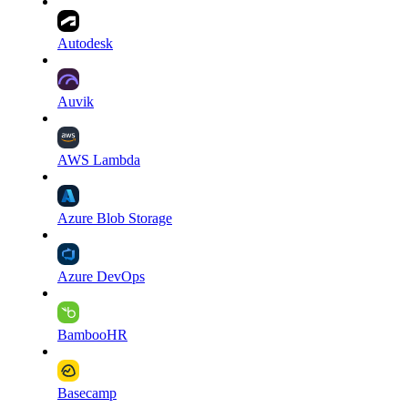
Autodesk
Auvik
AWS Lambda
Azure Blob Storage
Azure DevOps
BambooHR
Basecamp