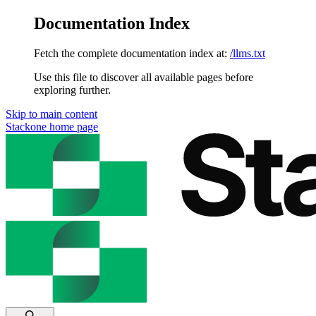
Documentation Index
Fetch the complete documentation index at:
/llms.txt
Use this file to discover all available pages before
exploring further.
Skip to main content
Stackone
home page