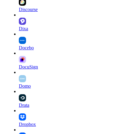
Discourse
Dixa
Docebo
DocuSign
Domo
Drata
Dropbox