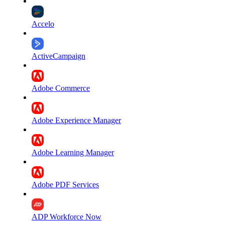
Accelo
ActiveCampaign
Adobe Commerce
Adobe Experience Manager
Adobe Learning Manager
Adobe PDF Services
ADP Workforce Now