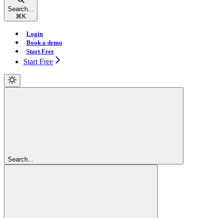
Search...
⌘
K
Login
Book a demo
Start Free
Start Free
Search...