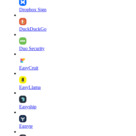
Dropbox Sign
DuckDuckGo
Duo Security
EasyCruit
EasyLlama
Easyship
Egnyte