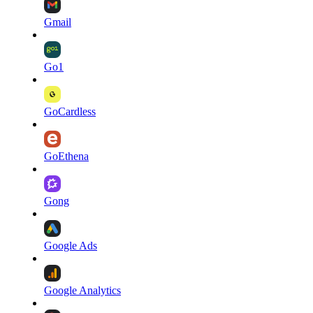
Gmail
Go1
GoCardless
GoEthena
Gong
Google Ads
Google Analytics