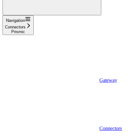
Navigation
Connectors
Prismic
Gateway
Connectors