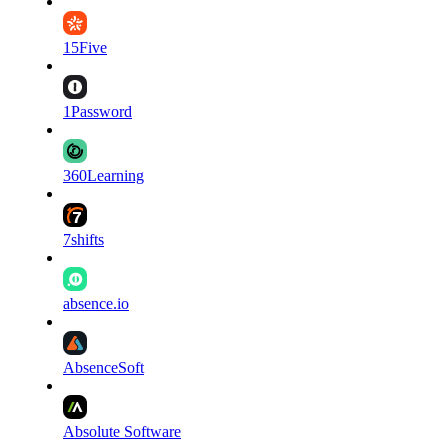
15Five
1Password
360Learning
7shifts
absence.io
AbsenceSoft
Absolute Software