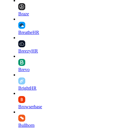
Braze
BreatheHR
BreezyHR
Brevo
BrightHR
Browserbase
Bullhorn