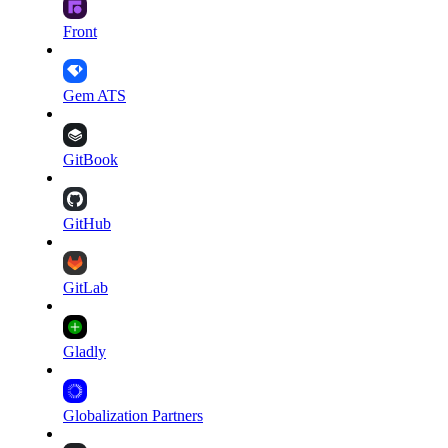
Front
Gem ATS
GitBook
GitHub
GitLab
Gladly
Globalization Partners