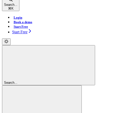
Search...
⌘
K
Login
Book a demo
Start Free
Start Free
Search...