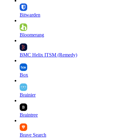
Bitwarden
Bloomerang
BMC Helix ITSM (Remedy)
Box
Brainier
Braintree
Brave Search