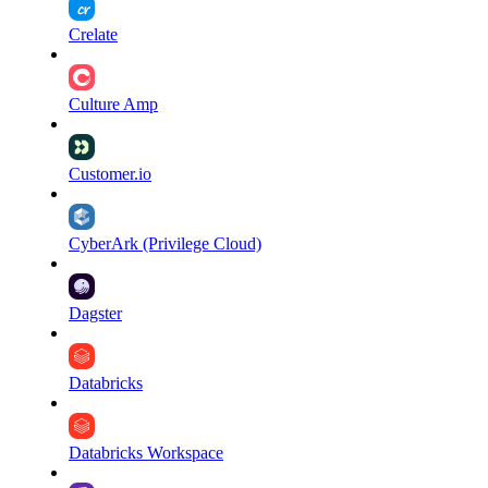
Crelate
Culture Amp
Customer.io
CyberArk (Privilege Cloud)
Dagster
Databricks
Databricks Workspace