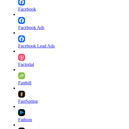
Facebook
Facebook Ads
Facebook Lead Ads
Factorial
Fastbill
FastSpring
Fathom