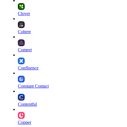
Clover
Cohere
Comeet
Confluence
Constant Contact
Contentful
Copper