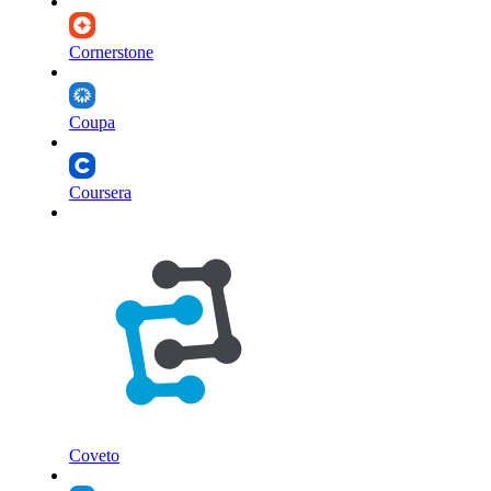
Cornerstone
Coupa
Coursera
Coveto