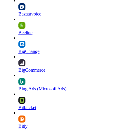
Bazaarvoice
Beeline
BigChange
BigCommerce
Bing Ads (Microsoft Ads)
Bitbucket
Bitly