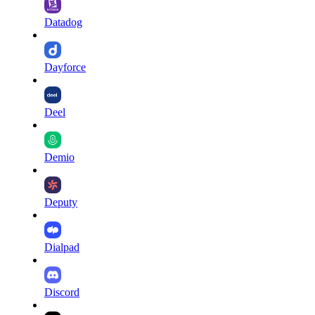
Datadog
Dayforce
Deel
Demio
Deputy
Dialpad
Discord