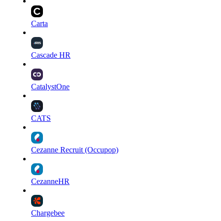
Carta
Cascade HR
CatalystOne
CATS
Cezanne Recruit (Occupop)
CezanneHR
Chargebee