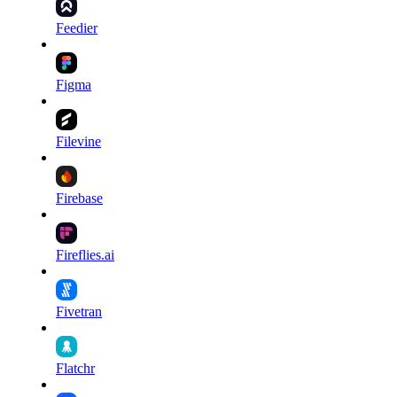
Feedier
Figma
Filevine
Firebase
Fireflies.ai
Fivetran
Flatchr