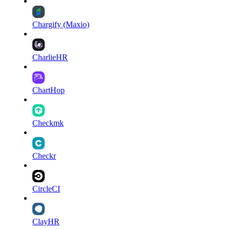
Chargify (Maxio)
CharlieHR
ChartHop
Checkmk
Checkr
CircleCI
ClayHR