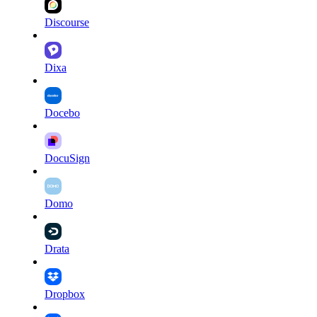
Discourse
Dixa
Docebo
DocuSign
Domo
Drata
Dropbox