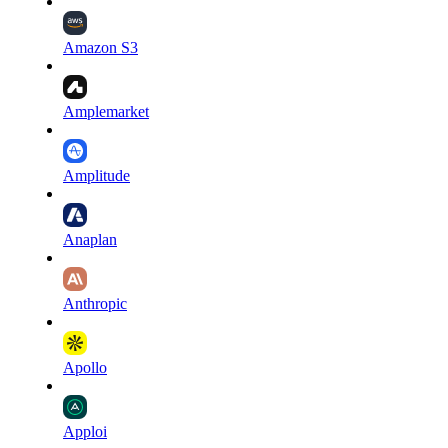
Amazon S3
Amplemarket
Amplitude
Anaplan
Anthropic
Apollo
Apploi