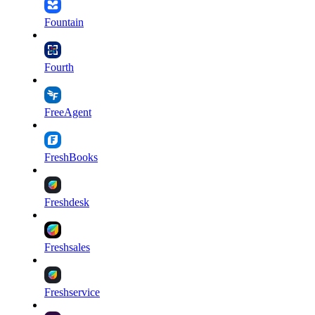
Fountain
Fourth
FreeAgent
FreshBooks
Freshdesk
Freshsales
Freshservice