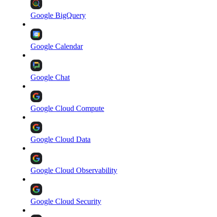
Google BigQuery
Google Calendar
Google Chat
Google Cloud Compute
Google Cloud Data
Google Cloud Observability
Google Cloud Security