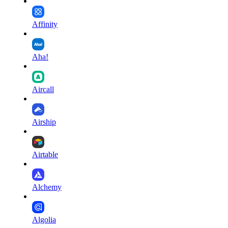
Affinity
Aha!
Aircall
Airship
Airtable
Alchemy
Algolia