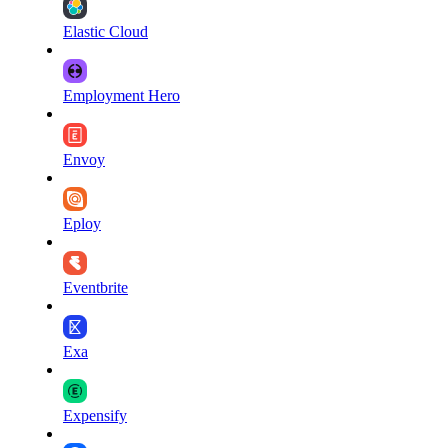
Elastic Cloud
Employment Hero
Envoy
Eploy
Eventbrite
Exa
Expensify