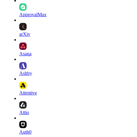
ApprovalMax
arXiv
Asana
Ashby
Attentive
Attio
Auth0