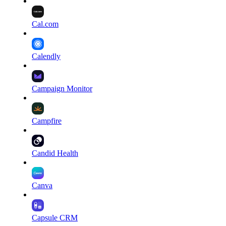
Cal.com
Calendly
Campaign Monitor
Campfire
Candid Health
Canva
Capsule CRM