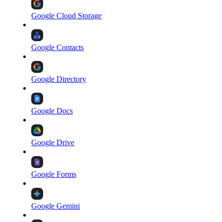
Google Cloud Storage
Google Contacts
Google Directory
Google Docs
Google Drive
Google Forms
Google Gemini