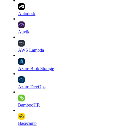
Autodesk
Auvik
AWS Lambda
Azure Blob Storage
Azure DevOps
BambooHR
Basecamp