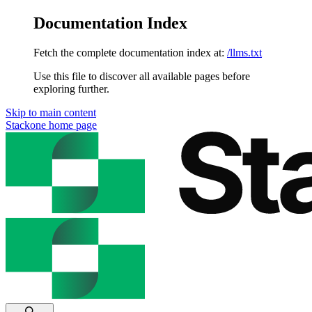
Documentation Index
Fetch the complete documentation index at:
/llms.txt
Use this file to discover all available pages before
exploring further.
Skip to main content
Stackone
home page