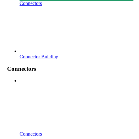
Connectors
Connector Building
Connectors
Connectors