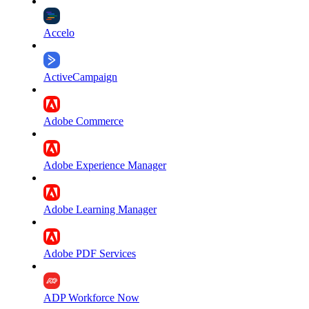
Accelo
ActiveCampaign
Adobe Commerce
Adobe Experience Manager
Adobe Learning Manager
Adobe PDF Services
ADP Workforce Now