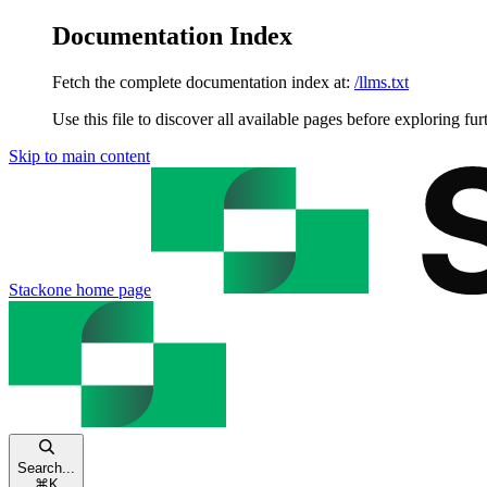
Documentation Index
Fetch the complete documentation index at:
/llms.txt
Use this file to discover all available pages before exploring fur
Skip to main content
Stackone
home page
Search...
⌘
K