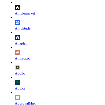
Amplemarket
Amplitude
Anaplan
Anthropic
Apollo
Apploi
ApprovalMax