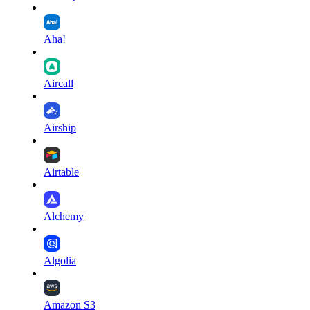
Aha!
Aircall
Airship
Airtable
Alchemy
Algolia
Amazon S3