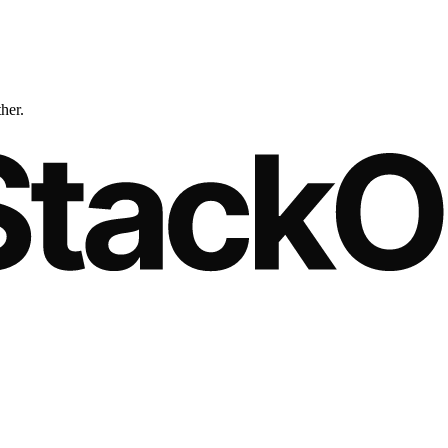
ther.