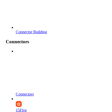
Connector Building
Connectors
Connectors
15Five