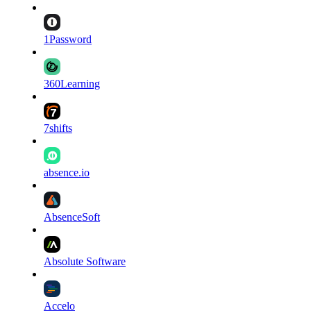
1Password
360Learning
7shifts
absence.io
AbsenceSoft
Absolute Software
Accelo