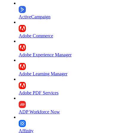
ActiveCampaign
Adobe Commerce
Adobe Experience Manager
Adobe Learning Manager
Adobe PDF Services
ADP Workforce Now
Affinity