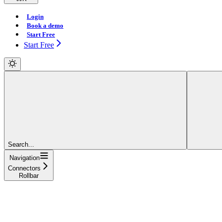
Login
Book a demo
Start Free
Start Free
Search...
Navigation
Connectors
Rollbar