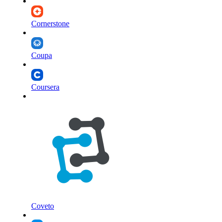
Cornerstone
Coupa
Coursera
Coveto