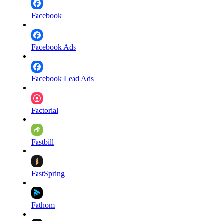
Facebook
Facebook Ads
Facebook Lead Ads
Factorial
Fastbill
FastSpring
Fathom