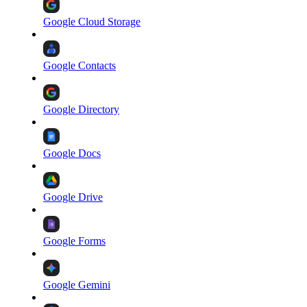
Google Cloud Storage
Google Contacts
Google Directory
Google Docs
Google Drive
Google Forms
Google Gemini