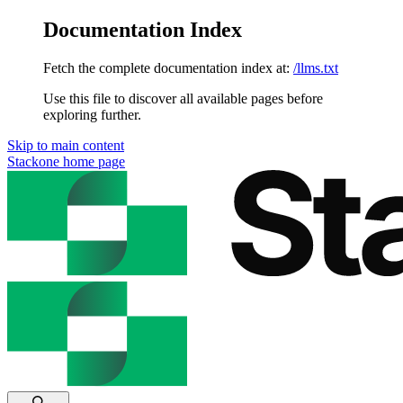
Documentation Index
Fetch the complete documentation index at:
/llms.txt
Use this file to discover all available pages before
exploring further.
Skip to main content
Stackone
home page