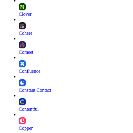
Clover
Cohere
Comeet
Confluence
Constant Contact
Contentful
Copper