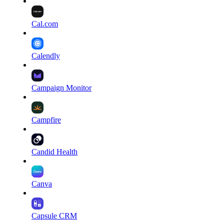
Cal.com
Calendly
Campaign Monitor
Campfire
Candid Health
Canva
Capsule CRM