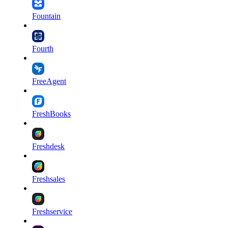
Fountain
Fourth
FreeAgent
FreshBooks
Freshdesk
Freshsales
Freshservice