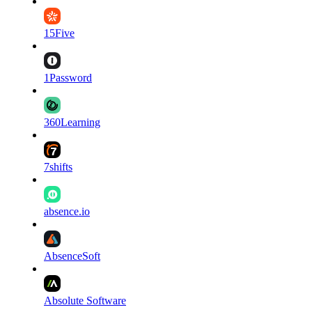
15Five
1Password
360Learning
7shifts
absence.io
AbsenceSoft
Absolute Software