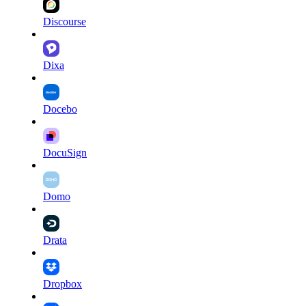
Discourse
Dixa
Docebo
DocuSign
Domo
Drata
Dropbox