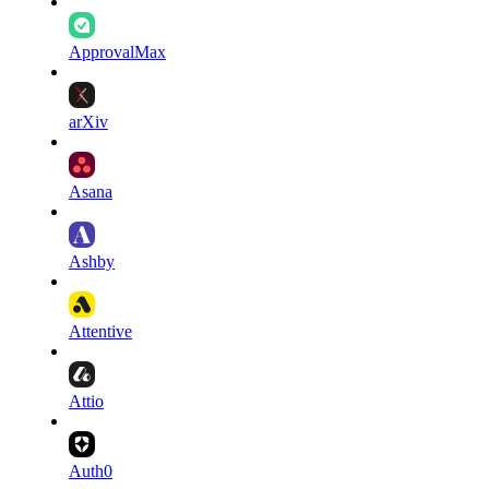
ApprovalMax
arXiv
Asana
Ashby
Attentive
Attio
Auth0