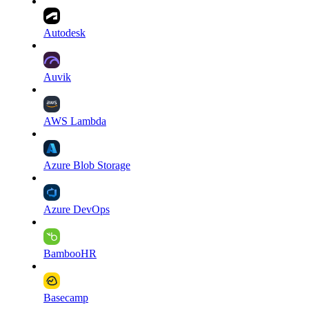
Autodesk
Auvik
AWS Lambda
Azure Blob Storage
Azure DevOps
BambooHR
Basecamp