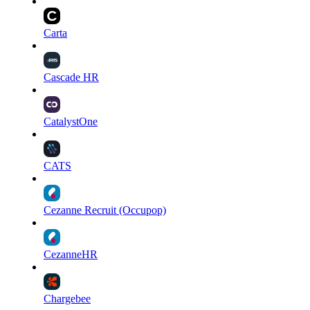
Carta
Cascade HR
CatalystOne
CATS
Cezanne Recruit (Occupop)
CezanneHR
Chargebee