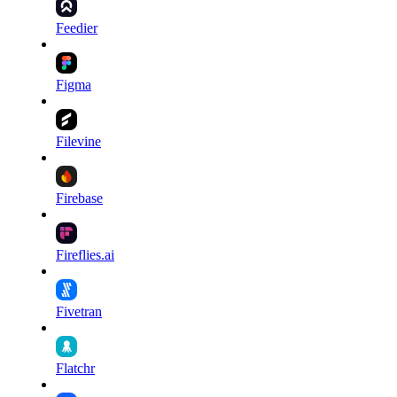
Feedier
Figma
Filevine
Firebase
Fireflies.ai
Fivetran
Flatchr