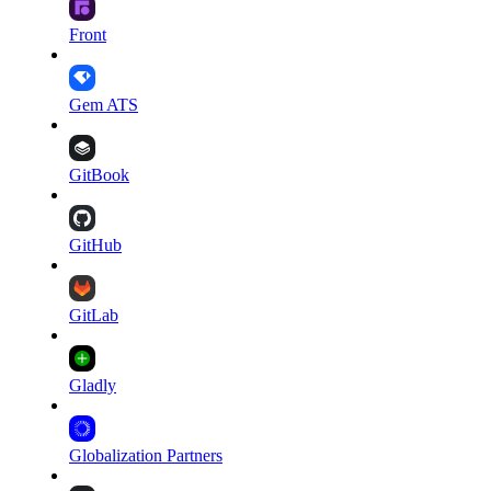
Front
Gem ATS
GitBook
GitHub
GitLab
Gladly
Globalization Partners