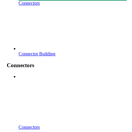
Connectors
Connector Building
Connectors
Connectors