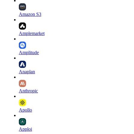
Amazon S3
Amplemarket
Amplitude
Anaplan
Anthropic
Apollo
Apploi