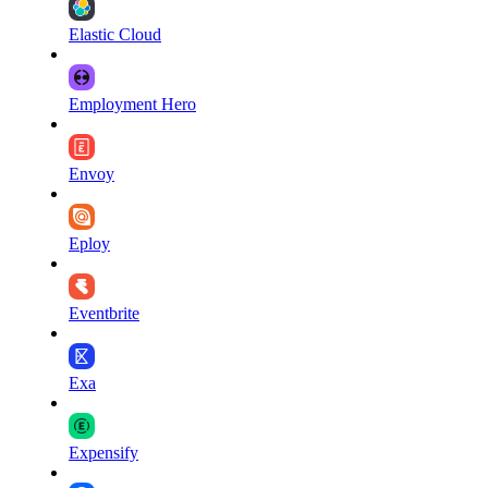
Elastic Cloud
Employment Hero
Envoy
Eploy
Eventbrite
Exa
Expensify