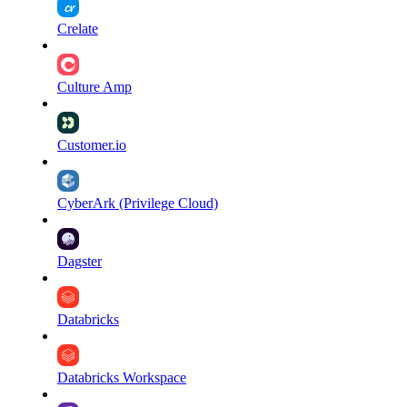
Crelate
Culture Amp
Customer.io
CyberArk (Privilege Cloud)
Dagster
Databricks
Databricks Workspace