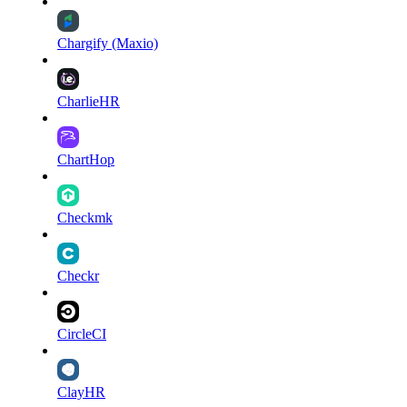
Chargify (Maxio)
CharlieHR
ChartHop
Checkmk
Checkr
CircleCI
ClayHR