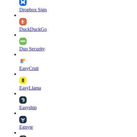
Dropbox Sign
DuckDuckGo
Duo Security
EasyCruit
EasyLlama
Easyship
Egnyte