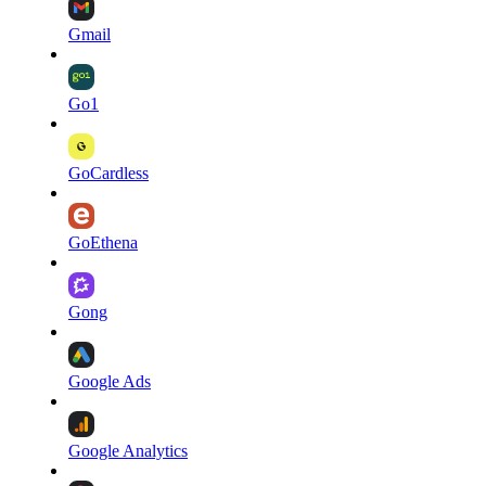
Gmail
Go1
GoCardless
GoEthena
Gong
Google Ads
Google Analytics