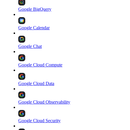
Google BigQuery
Google Calendar
Google Chat
Google Cloud Compute
Google Cloud Data
Google Cloud Observability
Google Cloud Security