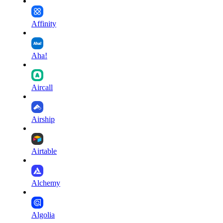
Affinity
Aha!
Aircall
Airship
Airtable
Alchemy
Algolia