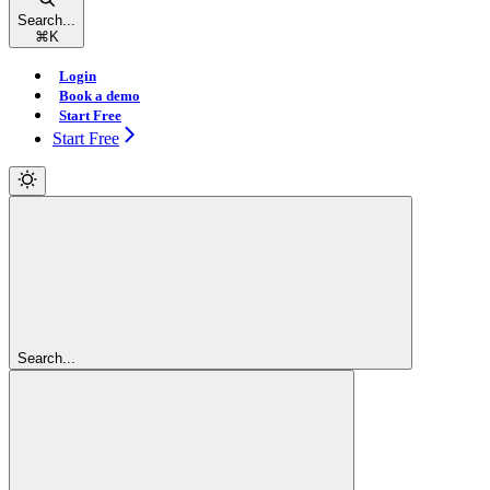
Search...
⌘
K
Login
Book a demo
Start Free
Start Free
Search...