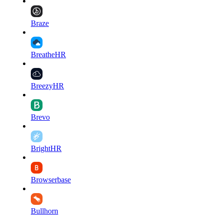
Braze
BreatheHR
BreezyHR
Brevo
BrightHR
Browserbase
Bullhorn