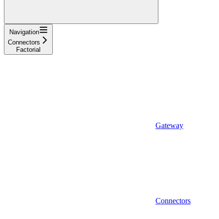
Navigation
Connectors
Factorial
Gateway
Connectors