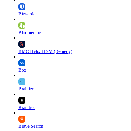
Bitwarden
Bloomerang
BMC Helix ITSM (Remedy)
Box
Brainier
Braintree
Brave Search