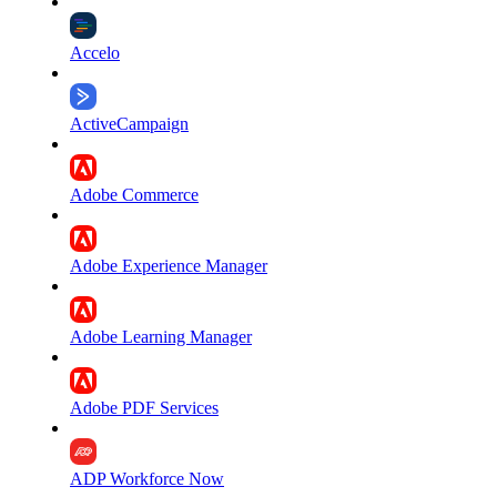
Accelo
ActiveCampaign
Adobe Commerce
Adobe Experience Manager
Adobe Learning Manager
Adobe PDF Services
ADP Workforce Now