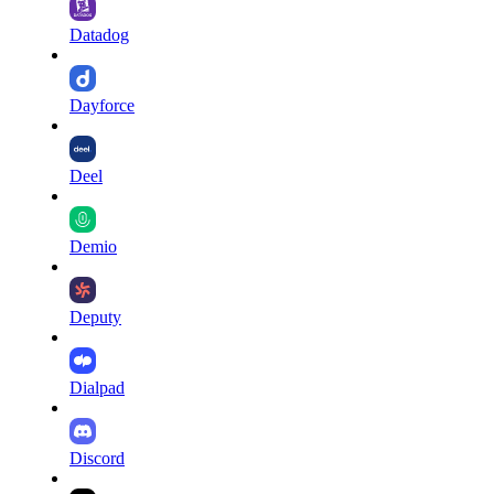
Datadog
Dayforce
Deel
Demio
Deputy
Dialpad
Discord