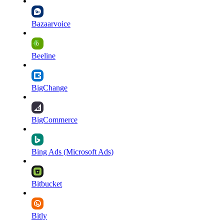
Bazaarvoice
Beeline
BigChange
BigCommerce
Bing Ads (Microsoft Ads)
Bitbucket
Bitly