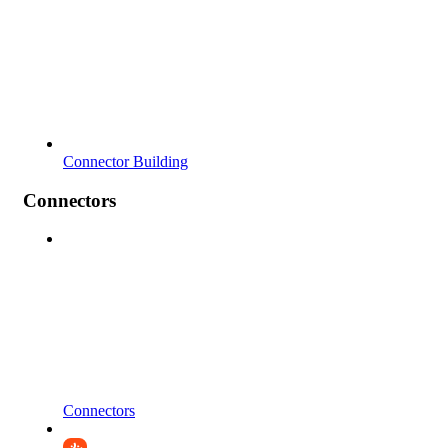
Connector Building
Connectors
Connectors