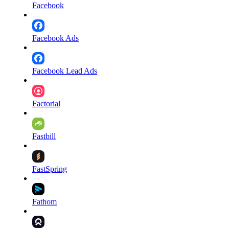
Facebook
Facebook Ads
Facebook Lead Ads
Factorial
Fastbill
FastSpring
Fathom