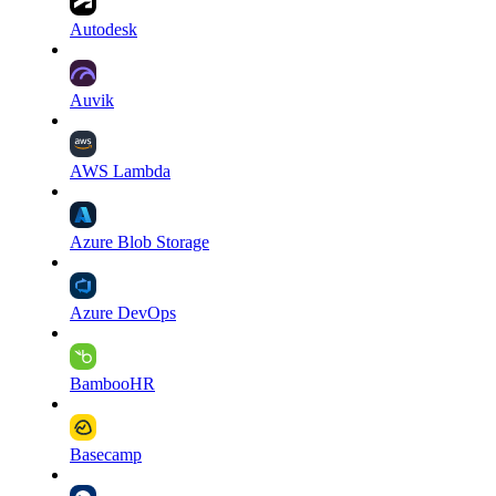
Autodesk
Auvik
AWS Lambda
Azure Blob Storage
Azure DevOps
BambooHR
Basecamp