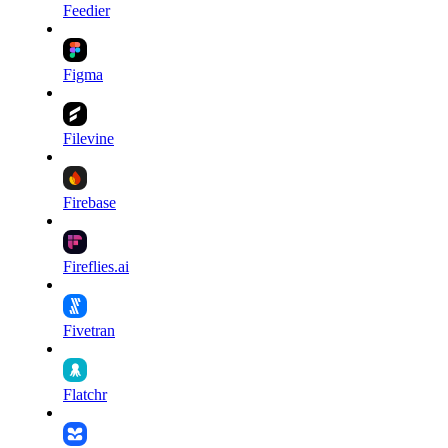
Feedier
Figma
Filevine
Firebase
Fireflies.ai
Fivetran
Flatchr