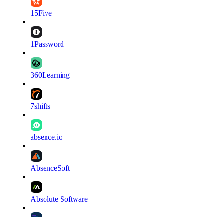
15Five
1Password
360Learning
7shifts
absence.io
AbsenceSoft
Absolute Software