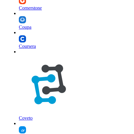
Cornerstone
Coupa
Coursera
Coveto