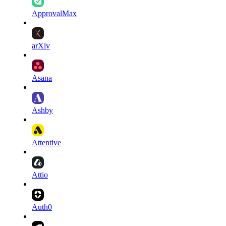
ApprovalMax
arXiv
Asana
Ashby
Attentive
Attio
Auth0