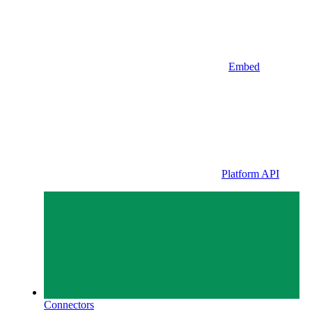
Embed
Platform API
Connectors