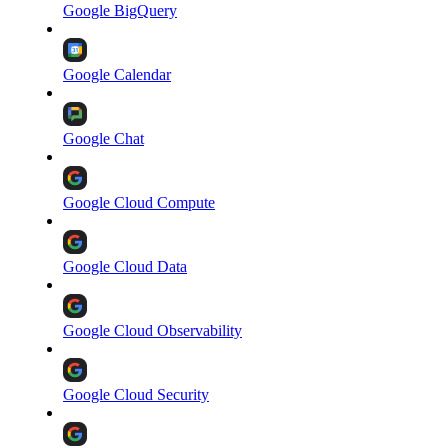
Google BigQuery
Google Calendar
Google Chat
Google Cloud Compute
Google Cloud Data
Google Cloud Observability
Google Cloud Security