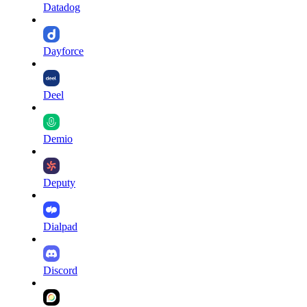
Datadog
Dayforce
Deel
Demio
Deputy
Dialpad
Discord