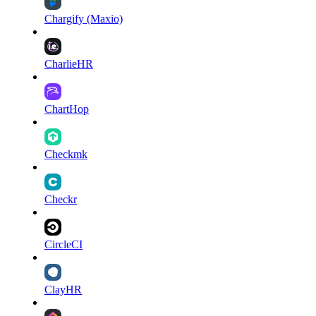
Chargify (Maxio)
CharlieHR
ChartHop
Checkmk
Checkr
CircleCI
ClayHR