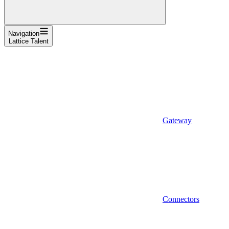
Navigation
Lattice Talent
Gateway
Connectors