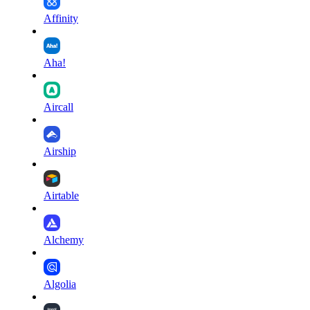
Affinity
Aha!
Aircall
Airship
Airtable
Alchemy
Algolia