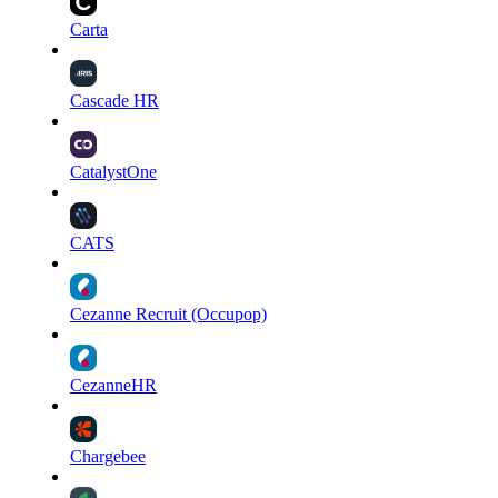
Carta
Cascade HR
CatalystOne
CATS
Cezanne Recruit (Occupop)
CezanneHR
Chargebee