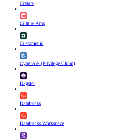
Crelate
Culture Amp
Customer.io
CyberArk (Privilege Cloud)
Dagster
Databricks
Databricks Workspace