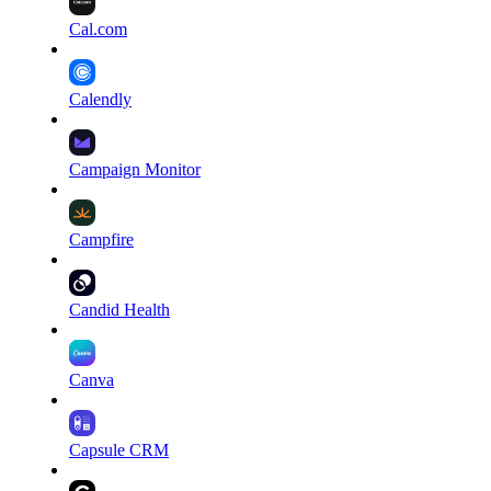
Cal.com
Calendly
Campaign Monitor
Campfire
Candid Health
Canva
Capsule CRM