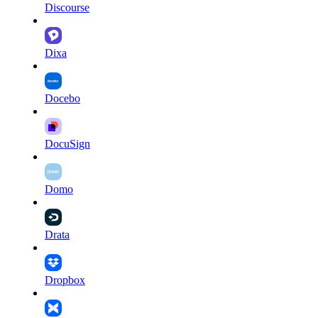
Discourse
Dixa
Docebo
DocuSign
Domo
Drata
Dropbox