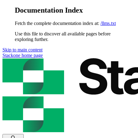
Documentation Index
Fetch the complete documentation index at:
/llms.txt
Use this file to discover all available pages before
exploring further.
Skip to main content
Stackone
home page