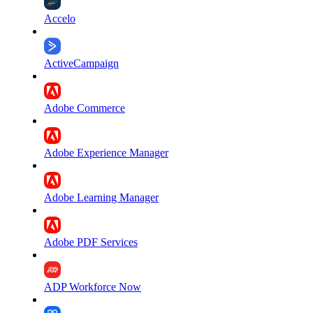
Accelo
ActiveCampaign
Adobe Commerce
Adobe Experience Manager
Adobe Learning Manager
Adobe PDF Services
ADP Workforce Now