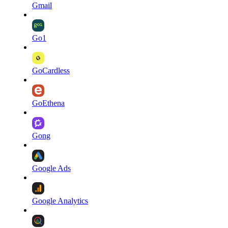
Gmail
Go1
GoCardless
GoEthena
Gong
Google Ads
Google Analytics