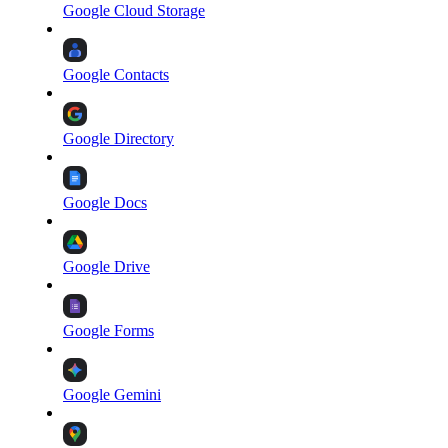
Google Cloud Storage
Google Contacts
Google Directory
Google Docs
Google Drive
Google Forms
Google Gemini