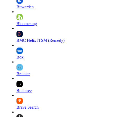
Bitwarden
Bloomerang
BMC Helix ITSM (Remedy)
Box
Brainier
Braintree
Brave Search