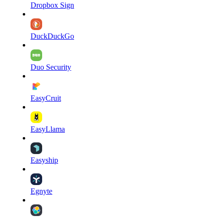
Dropbox Sign
DuckDuckGo
Duo Security
EasyCruit
EasyLlama
Easyship
Egnyte