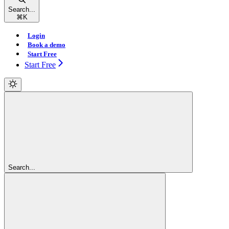
Search...
⌘
K
Login
Book a demo
Start Free
Start Free
Search...