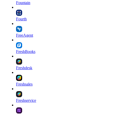
Fountain
Fourth
FreeAgent
FreshBooks
Freshdesk
Freshsales
Freshservice