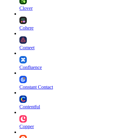
Clover
Cohere
Comeet
Confluence
Constant Contact
Contentful
Copper