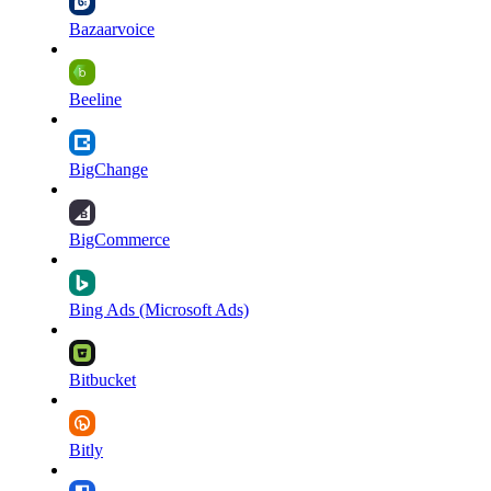
Bazaarvoice
Beeline
BigChange
BigCommerce
Bing Ads (Microsoft Ads)
Bitbucket
Bitly