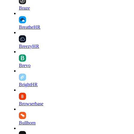
Braze
BreatheHR
BreezyHR
Brevo
BrightHR
Browserbase
Bullhorn