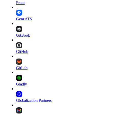
Front
Gem ATS
GitBook
GitHub
GitLab
Gladly
Globalization Partners