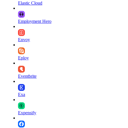
Elastic Cloud
Employment Hero
Envoy
Eploy
Eventbrite
Exa
Expensify