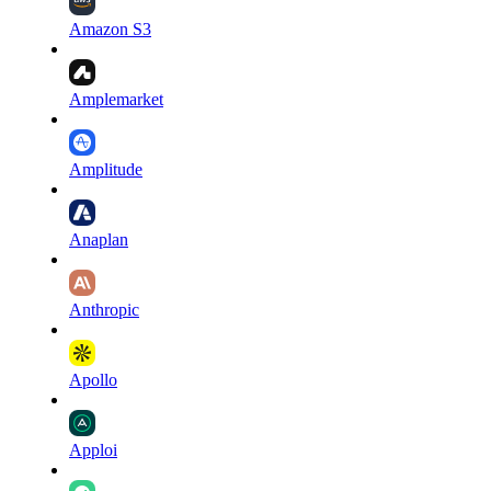
Amazon S3
Amplemarket
Amplitude
Anaplan
Anthropic
Apollo
Apploi