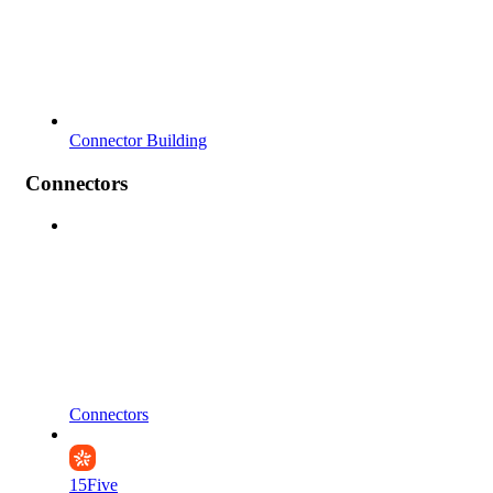
Connector Building
Connectors
Connectors
15Five