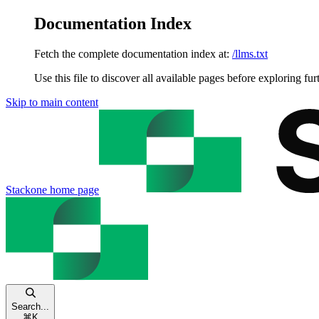
Documentation Index
Fetch the complete documentation index at:
/llms.txt
Use this file to discover all available pages before exploring fur
Skip to main content
Stackone
home page
Search...
⌘
K