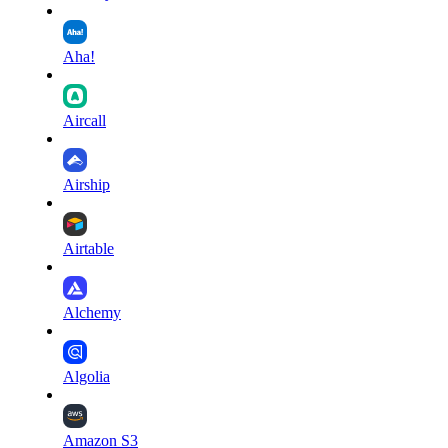
Aha!
Aircall
Airship
Airtable
Alchemy
Algolia
Amazon S3