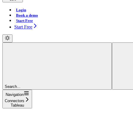
Login
Book a demo
Start Free
Start Free
Search...
Navigation
Connectors
Tableau