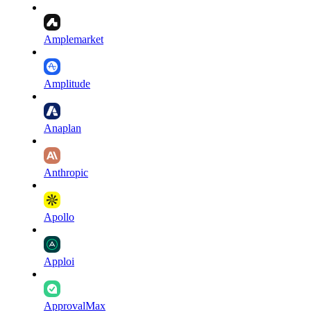
Amplemarket
Amplitude
Anaplan
Anthropic
Apollo
Apploi
ApprovalMax