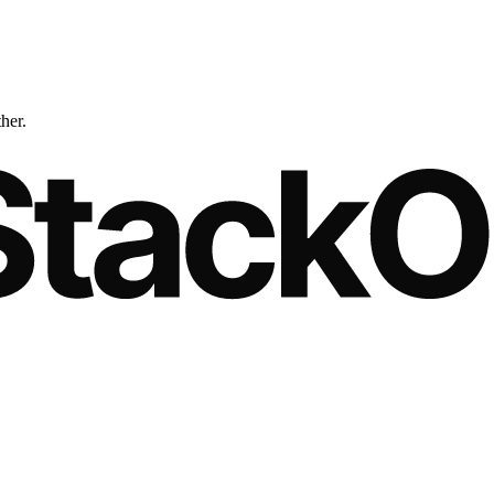
ther.