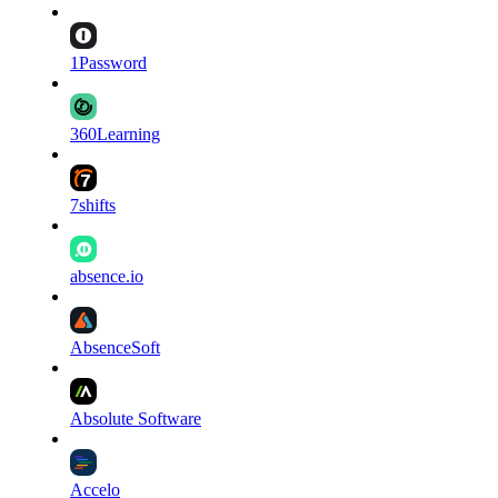
1Password
360Learning
7shifts
absence.io
AbsenceSoft
Absolute Software
Accelo