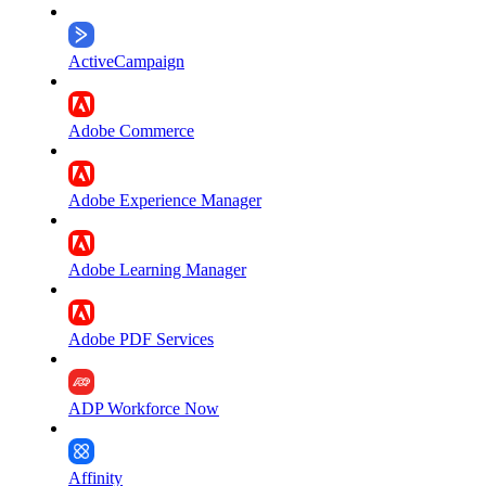
ActiveCampaign
Adobe Commerce
Adobe Experience Manager
Adobe Learning Manager
Adobe PDF Services
ADP Workforce Now
Affinity