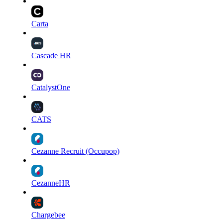
Carta
Cascade HR
CatalystOne
CATS
Cezanne Recruit (Occupop)
CezanneHR
Chargebee