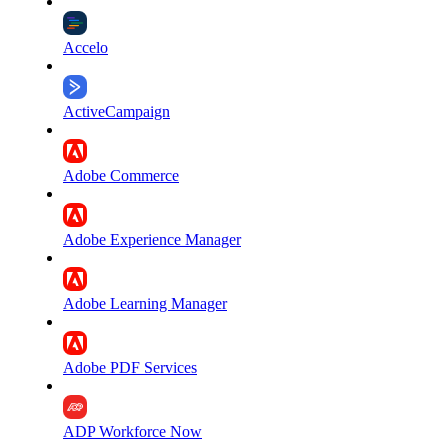
Accelo
ActiveCampaign
Adobe Commerce
Adobe Experience Manager
Adobe Learning Manager
Adobe PDF Services
ADP Workforce Now