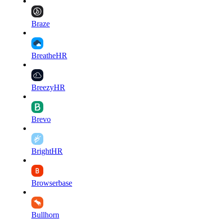
Braze
BreatheHR
BreezyHR
Brevo
BrightHR
Browserbase
Bullhorn