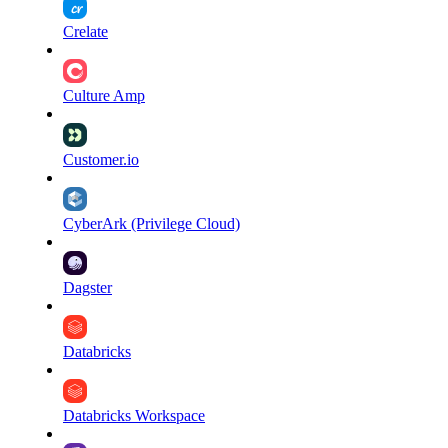
Crelate
Culture Amp
Customer.io
CyberArk (Privilege Cloud)
Dagster
Databricks
Databricks Workspace