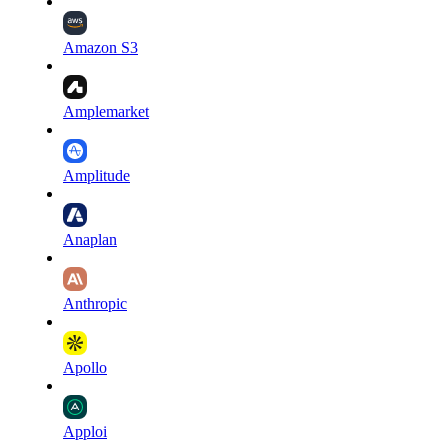
Amazon S3
Amplemarket
Amplitude
Anaplan
Anthropic
Apollo
Apploi