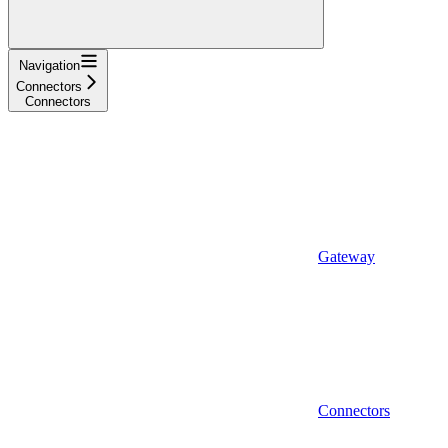
Navigation
Connectors
Connectors
Gateway
Connectors