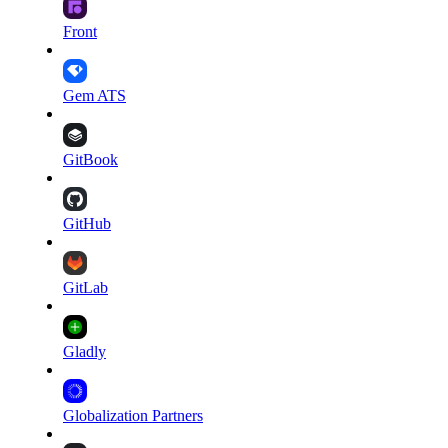
Front
Gem ATS
GitBook
GitHub
GitLab
Gladly
Globalization Partners