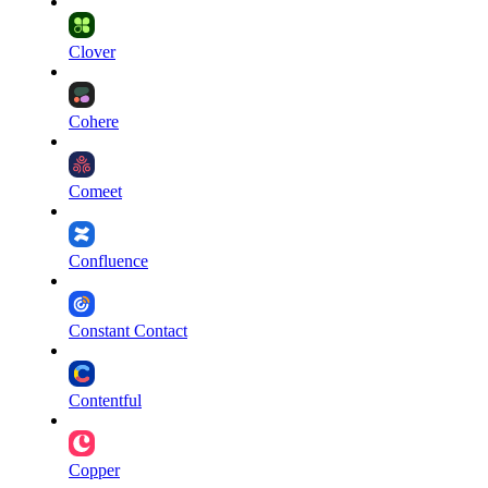
Clover
Cohere
Comeet
Confluence
Constant Contact
Contentful
Copper