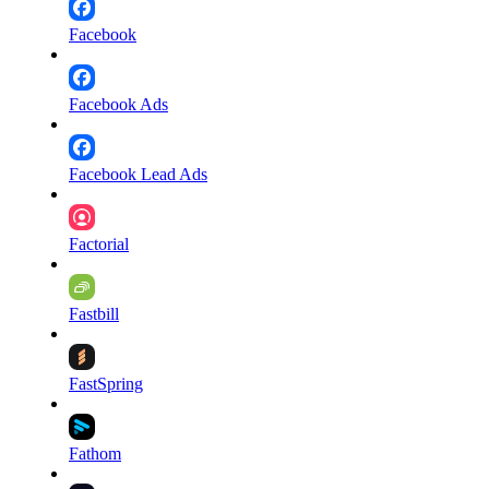
Facebook
Facebook Ads
Facebook Lead Ads
Factorial
Fastbill
FastSpring
Fathom