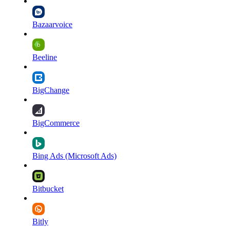
Bazaarvoice
Beeline
BigChange
BigCommerce
Bing Ads (Microsoft Ads)
Bitbucket
Bitly