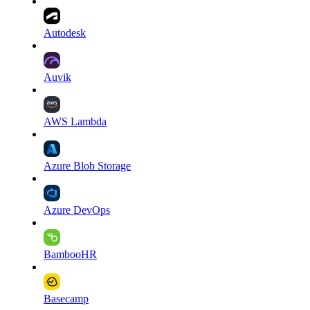
Autodesk
Auvik
AWS Lambda
Azure Blob Storage
Azure DevOps
BambooHR
Basecamp