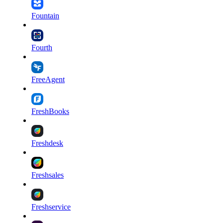
Fountain
Fourth
FreeAgent
FreshBooks
Freshdesk
Freshsales
Freshservice