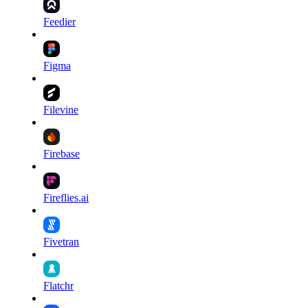
Feedier
Figma
Filevine
Firebase
Fireflies.ai
Fivetran
Flatchr