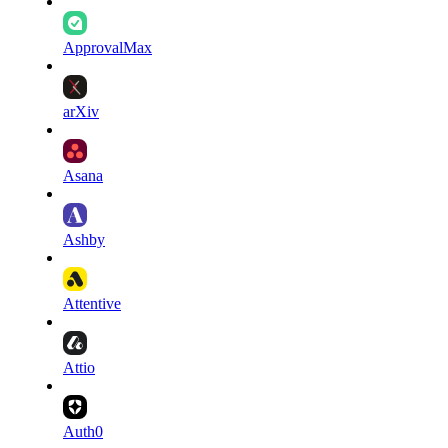
ApprovalMax
arXiv
Asana
Ashby
Attentive
Attio
Auth0