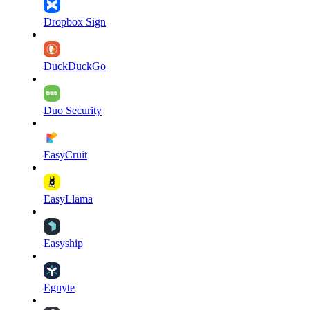
Dropbox Sign
DuckDuckGo
Duo Security
EasyCruit
EasyLlama
Easyship
Egnyte