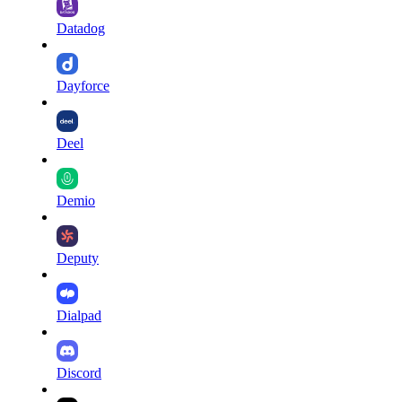
Datadog
Dayforce
Deel
Demio
Deputy
Dialpad
Discord