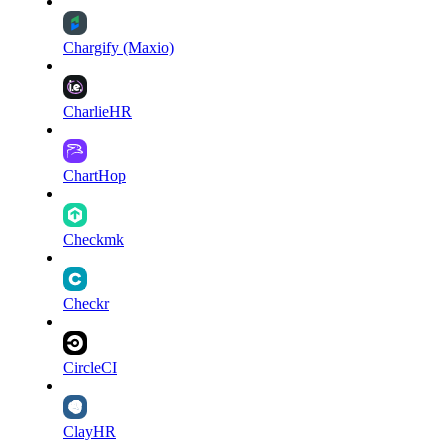
Chargify (Maxio)
CharlieHR
ChartHop
Checkmk
Checkr
CircleCI
ClayHR