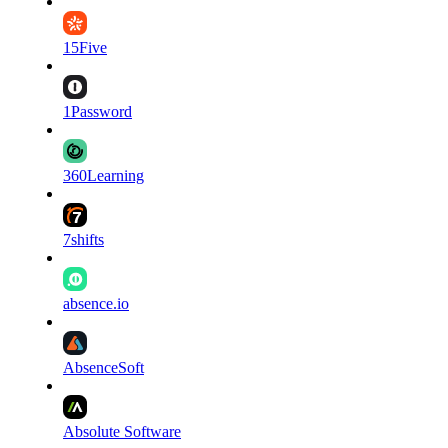
15Five
1Password
360Learning
7shifts
absence.io
AbsenceSoft
Absolute Software