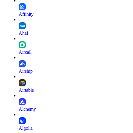
Affinity
Aha!
Aircall
Airship
Airtable
Alchemy
Algolia