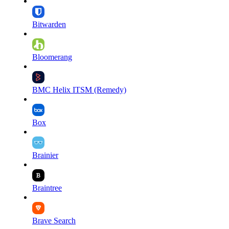
Bitwarden
Bloomerang
BMC Helix ITSM (Remedy)
Box
Brainier
Braintree
Brave Search