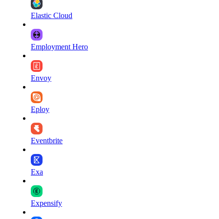
Elastic Cloud
Employment Hero
Envoy
Eploy
Eventbrite
Exa
Expensify