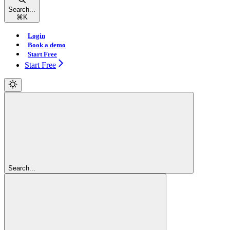
Search...
⌘
K
Login
Book a demo
Start Free
Start Free
Search...