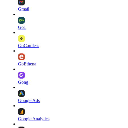
Gmail
Go1
GoCardless
GoEthena
Gong
Google Ads
Google Analytics