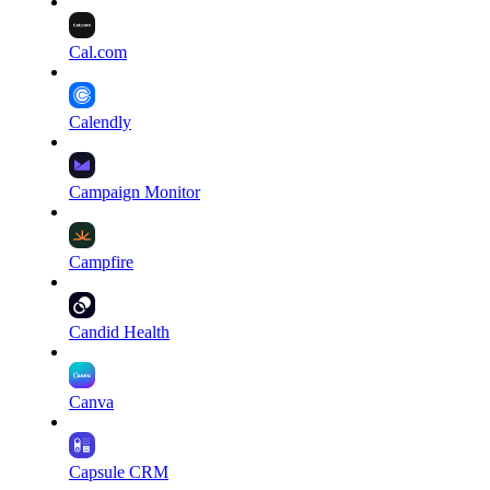
Cal.com
Calendly
Campaign Monitor
Campfire
Candid Health
Canva
Capsule CRM