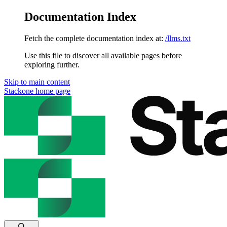
Documentation Index
Fetch the complete documentation index at:
/llms.txt
Use this file to discover all available pages before
exploring further.
Skip to main content
Stackone
home page