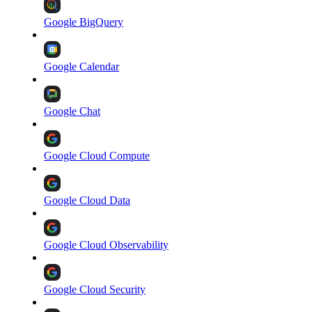
Google BigQuery
Google Calendar
Google Chat
Google Cloud Compute
Google Cloud Data
Google Cloud Observability
Google Cloud Security