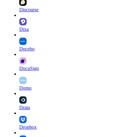
Discourse
Dixa
Docebo
DocuSign
Domo
Drata
Dropbox