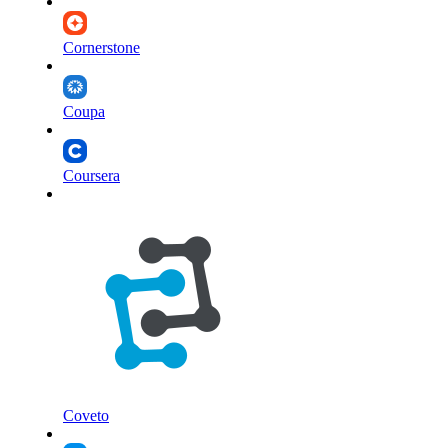
Cornerstone
Coupa
Coursera
Coveto