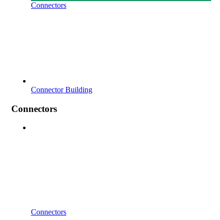
Connectors
Connector Building
Connectors
Connectors