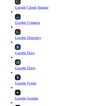
Google Cloud Storage
Google Contacts
Google Directory
Google Docs
Google Drive
Google Forms
Google Gemini