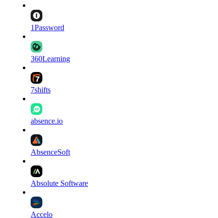
1Password
360Learning
7shifts
absence.io
AbsenceSoft
Absolute Software
Accelo