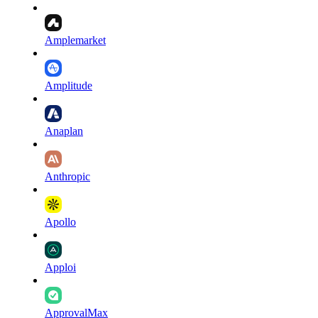
Amplemarket
Amplitude
Anaplan
Anthropic
Apollo
Apploi
ApprovalMax