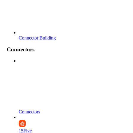
Connector Building
Connectors
Connectors
15Five