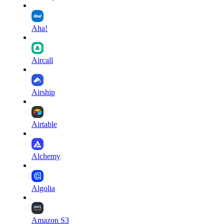
Aha!
Aircall
Airship
Airtable
Alchemy
Algolia
Amazon S3