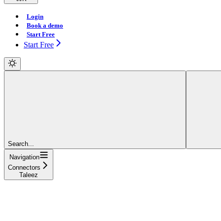
Login
Book a demo
Start Free
Start Free
Search...
Navigation
Connectors
Taleez