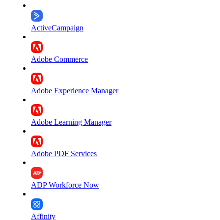
ActiveCampaign
Adobe Commerce
Adobe Experience Manager
Adobe Learning Manager
Adobe PDF Services
ADP Workforce Now
Affinity