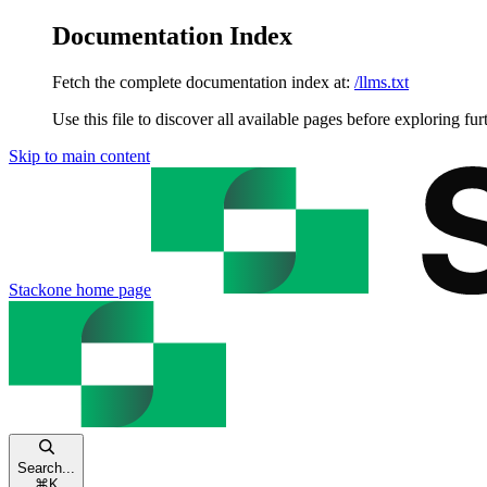
Documentation Index
Fetch the complete documentation index at:
/llms.txt
Use this file to discover all available pages before exploring fur
Skip to main content
Stackone
home page
Search...
⌘
K