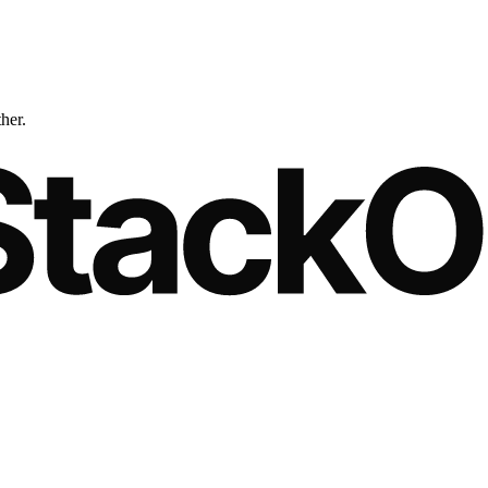
ther.