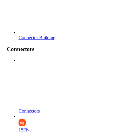
Connector Building
Connectors
Connectors
15Five