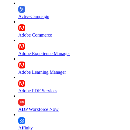
ActiveCampaign
Adobe Commerce
Adobe Experience Manager
Adobe Learning Manager
Adobe PDF Services
ADP Workforce Now
Affinity