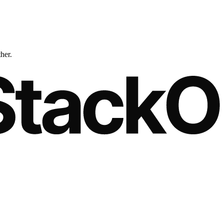
ther.