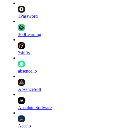
1Password
360Learning
7shifts
absence.io
AbsenceSoft
Absolute Software
Accelo