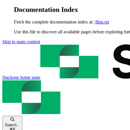
Documentation Index
Fetch the complete documentation index at:
/llms.txt
Use this file to discover all available pages before exploring fur
Skip to main content
Stackone
home page
Search...
⌘
K