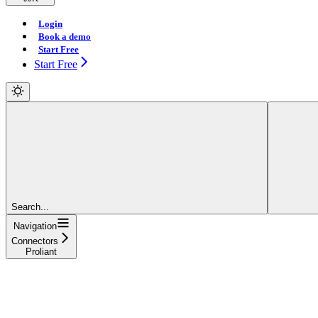
Login
Book a demo
Start Free
Start Free
Search...
Navigation
Connectors
Proliant