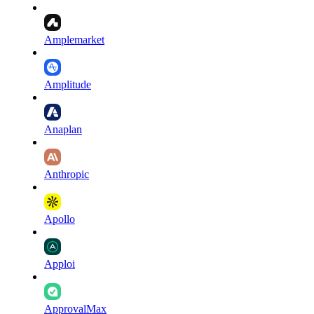
Amplemarket
Amplitude
Anaplan
Anthropic
Apollo
Apploi
ApprovalMax