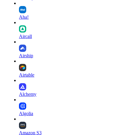
Aha!
Aircall
Airship
Airtable
Alchemy
Algolia
Amazon S3