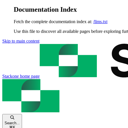
Documentation Index
Fetch the complete documentation index at:
/llms.txt
Use this file to discover all available pages before exploring fur
Skip to main content
Stackone
home page
Search...
⌘
K