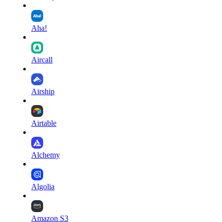
Aha!
Aircall
Airship
Airtable
Alchemy
Algolia
Amazon S3