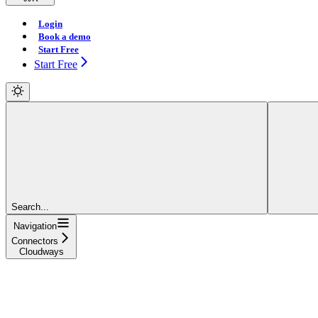
Login
Book a demo
Start Free
Start Free
Search...
Navigation
Connectors
Cloudways