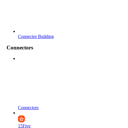
Connector Building
Connectors
Connectors
15Five