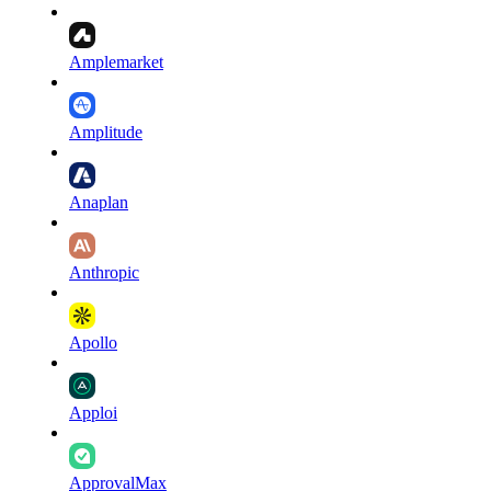
Amplemarket
Amplitude
Anaplan
Anthropic
Apollo
Apploi
ApprovalMax