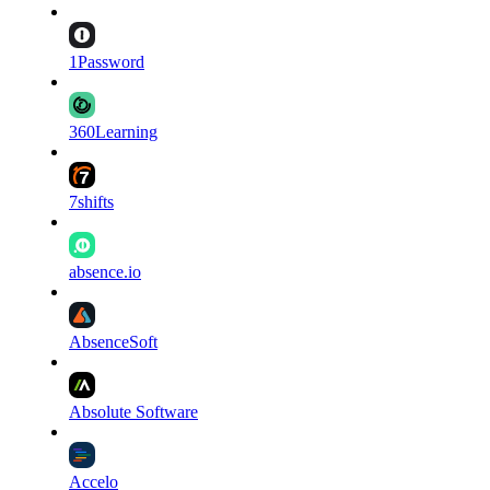
1Password
360Learning
7shifts
absence.io
AbsenceSoft
Absolute Software
Accelo