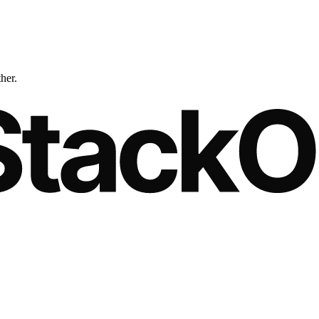
ther.