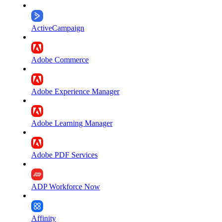
ActiveCampaign
Adobe Commerce
Adobe Experience Manager
Adobe Learning Manager
Adobe PDF Services
ADP Workforce Now
Affinity