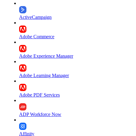
ActiveCampaign
Adobe Commerce
Adobe Experience Manager
Adobe Learning Manager
Adobe PDF Services
ADP Workforce Now
Affinity