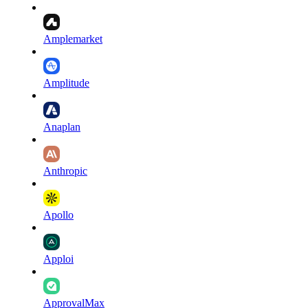
Amplemarket
Amplitude
Anaplan
Anthropic
Apollo
Apploi
ApprovalMax