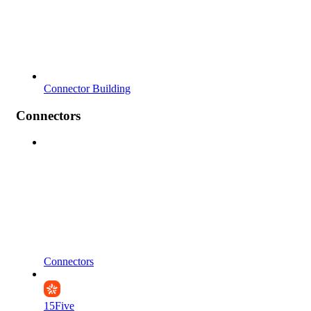
Connector Building
Connectors
Connectors
15Five