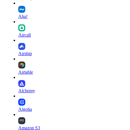
Aha!
Aircall
Airship
Airtable
Alchemy
Algolia
Amazon S3