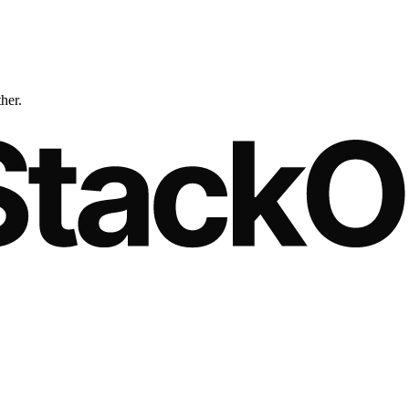
ther.