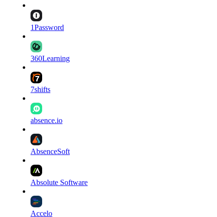
1Password
360Learning
7shifts
absence.io
AbsenceSoft
Absolute Software
Accelo