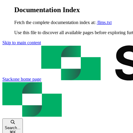
Documentation Index
Fetch the complete documentation index at:
/llms.txt
Use this file to discover all available pages before exploring fur
Skip to main content
Stackone
home page
Search...
⌘
K