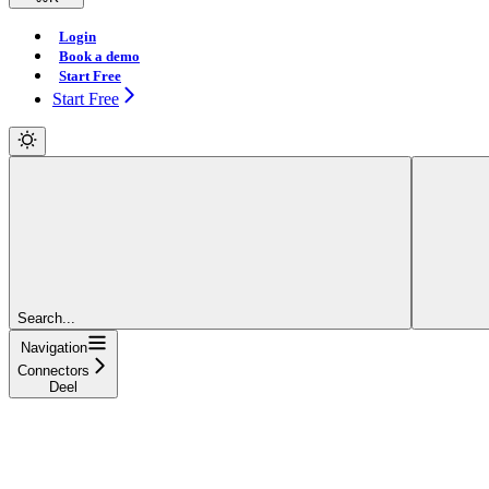
Login
Book a demo
Start Free
Start Free
Search...
Navigation
Connectors
Deel