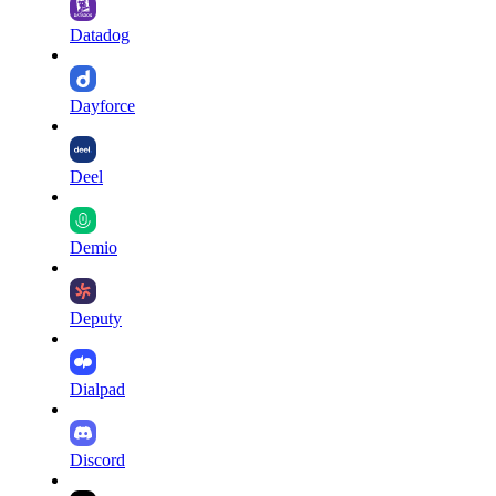
Datadog
Dayforce
Deel
Demio
Deputy
Dialpad
Discord