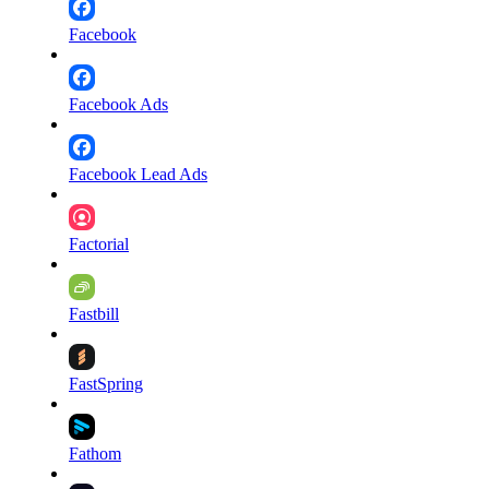
Facebook
Facebook Ads
Facebook Lead Ads
Factorial
Fastbill
FastSpring
Fathom