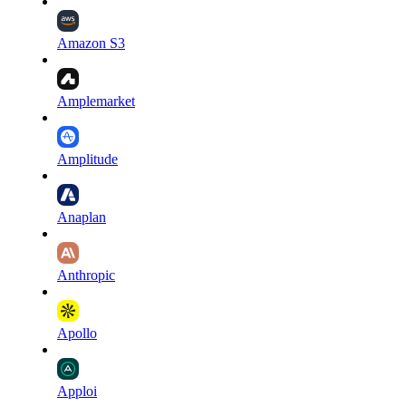
Amazon S3
Amplemarket
Amplitude
Anaplan
Anthropic
Apollo
Apploi