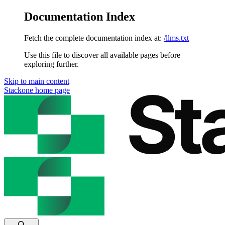
Documentation Index
Fetch the complete documentation index at:
/llms.txt
Use this file to discover all available pages before
exploring further.
Skip to main content
Stackone
home page