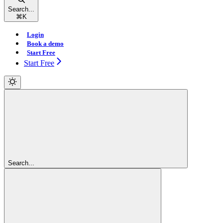
Search...
⌘
K
Login
Book a demo
Start Free
Start Free
Search...