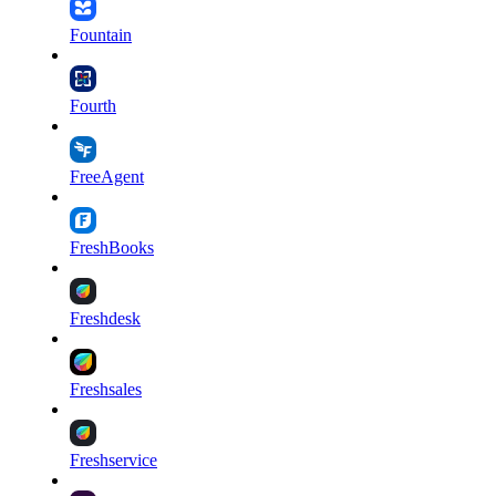
Fountain
Fourth
FreeAgent
FreshBooks
Freshdesk
Freshsales
Freshservice