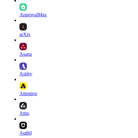
ApprovalMax
arXiv
Asana
Ashby
Attentive
Attio
Auth0