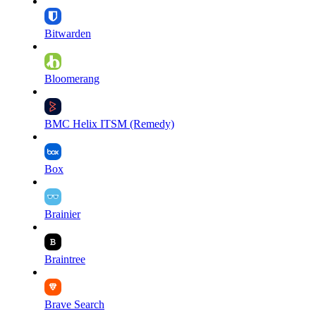
Bitwarden
Bloomerang
BMC Helix ITSM (Remedy)
Box
Brainier
Braintree
Brave Search