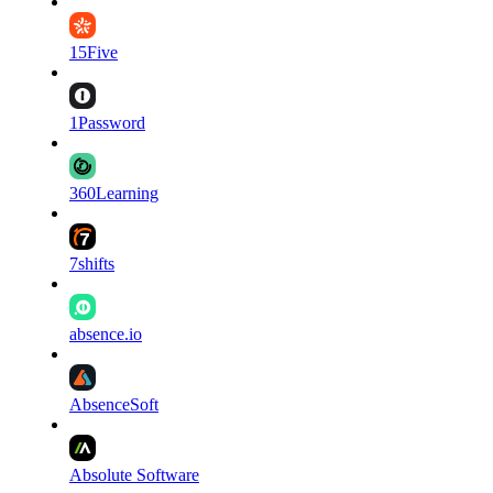
15Five
1Password
360Learning
7shifts
absence.io
AbsenceSoft
Absolute Software