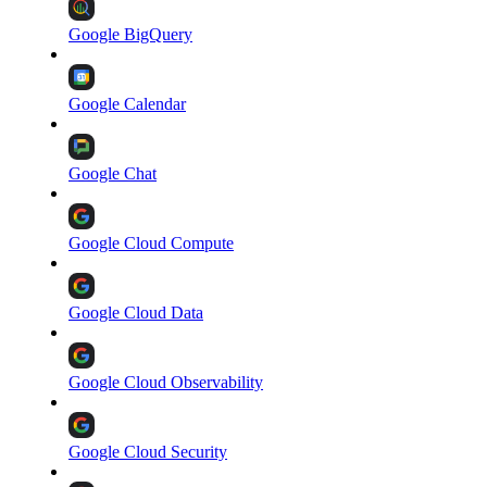
Google BigQuery
Google Calendar
Google Chat
Google Cloud Compute
Google Cloud Data
Google Cloud Observability
Google Cloud Security