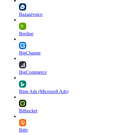
Bazaarvoice
Beeline
BigChange
BigCommerce
Bing Ads (Microsoft Ads)
Bitbucket
Bitly