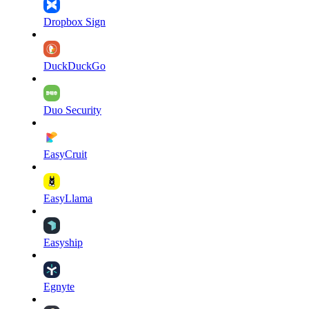
Dropbox Sign
DuckDuckGo
Duo Security
EasyCruit
EasyLlama
Easyship
Egnyte