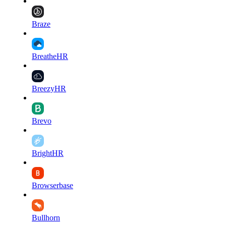
Braze
BreatheHR
BreezyHR
Brevo
BrightHR
Browserbase
Bullhorn