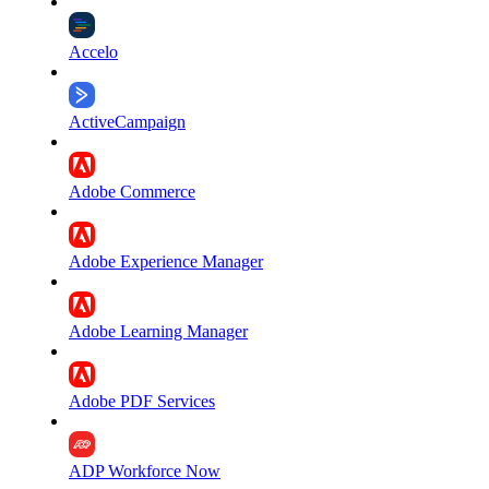
Accelo
ActiveCampaign
Adobe Commerce
Adobe Experience Manager
Adobe Learning Manager
Adobe PDF Services
ADP Workforce Now