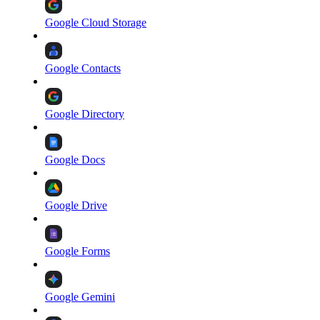
Google Cloud Storage
Google Contacts
Google Directory
Google Docs
Google Drive
Google Forms
Google Gemini