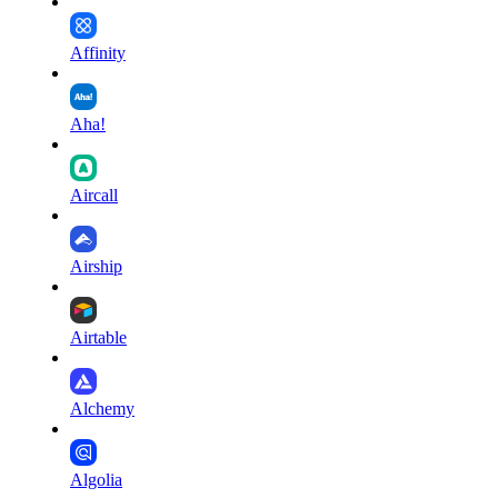
Affinity
Aha!
Aircall
Airship
Airtable
Alchemy
Algolia