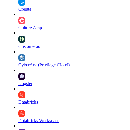
Crelate
Culture Amp
Customer.io
CyberArk (Privilege Cloud)
Dagster
Databricks
Databricks Workspace