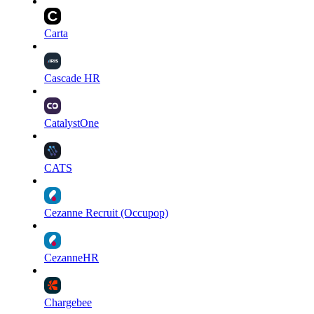
Carta
Cascade HR
CatalystOne
CATS
Cezanne Recruit (Occupop)
CezanneHR
Chargebee