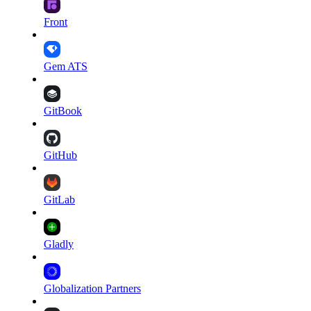
Front
Gem ATS
GitBook
GitHub
GitLab
Gladly
Globalization Partners