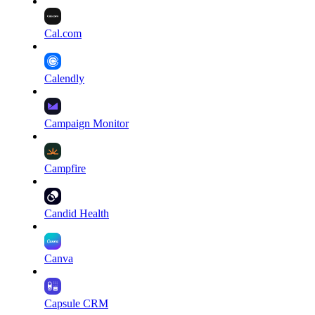
Cal.com
Calendly
Campaign Monitor
Campfire
Candid Health
Canva
Capsule CRM