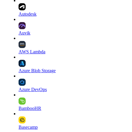
Autodesk
Auvik
AWS Lambda
Azure Blob Storage
Azure DevOps
BambooHR
Basecamp