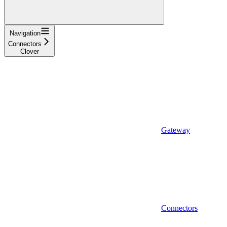
Navigation
Connectors
Clover
Gateway
Connectors