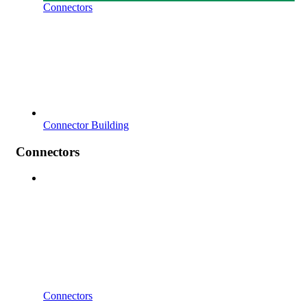
Connectors
Connector Building
Connectors
Connectors