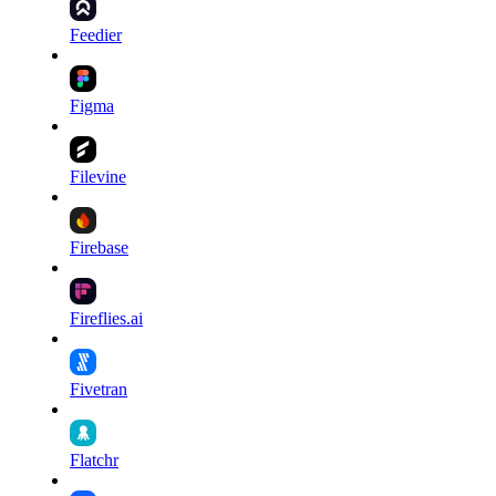
Feedier
Figma
Filevine
Firebase
Fireflies.ai
Fivetran
Flatchr