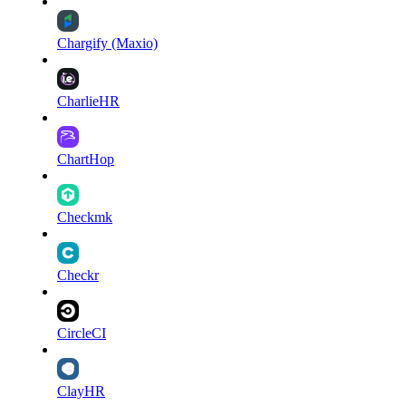
Chargify (Maxio)
CharlieHR
ChartHop
Checkmk
Checkr
CircleCI
ClayHR