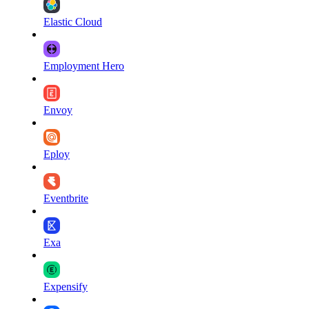
Elastic Cloud
Employment Hero
Envoy
Eploy
Eventbrite
Exa
Expensify