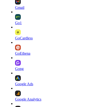
Gmail
Go1
GoCardless
GoEthena
Gong
Google Ads
Google Analytics