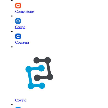
Cornerstone
Coupa
Coursera
Coveto