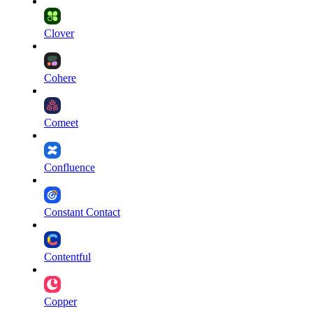
Clover
Cohere
Comeet
Confluence
Constant Contact
Contentful
Copper