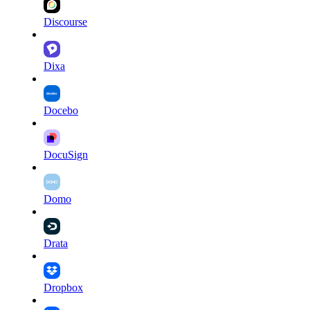
Discourse
Dixa
Docebo
DocuSign
Domo
Drata
Dropbox