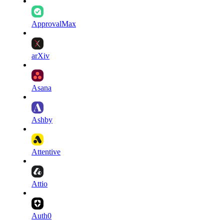
ApprovalMax
arXiv
Asana
Ashby
Attentive
Attio
Auth0