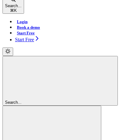
Search...
⌘
K
Login
Book a demo
Start Free
Start Free
Search...