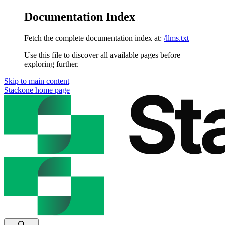
Documentation Index
Fetch the complete documentation index at:
/llms.txt
Use this file to discover all available pages before
exploring further.
Skip to main content
Stackone
home page