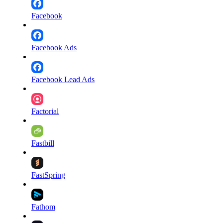
Facebook
Facebook Ads
Facebook Lead Ads
Factorial
Fastbill
FastSpring
Fathom