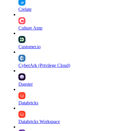
Crelate
Culture Amp
Customer.io
CyberArk (Privilege Cloud)
Dagster
Databricks
Databricks Workspace