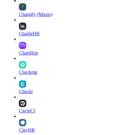
Chargify (Maxio)
CharlieHR
ChartHop
Checkmk
Checkr
CircleCI
ClayHR