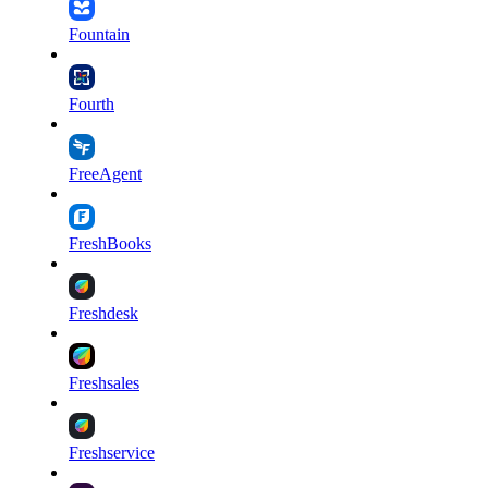
Fountain
Fourth
FreeAgent
FreshBooks
Freshdesk
Freshsales
Freshservice