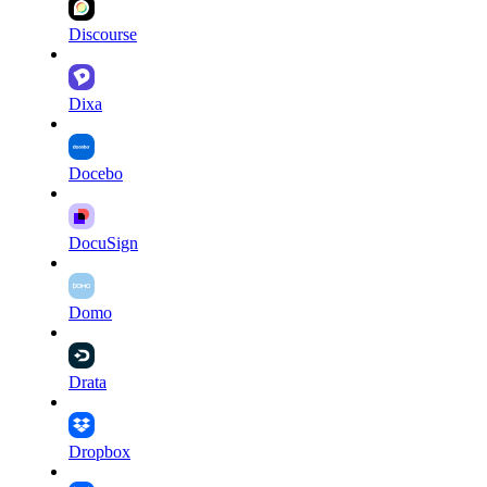
Discourse
Dixa
Docebo
DocuSign
Domo
Drata
Dropbox