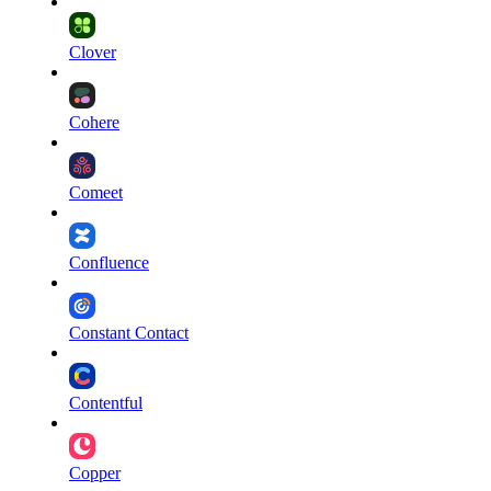
Clover
Cohere
Comeet
Confluence
Constant Contact
Contentful
Copper