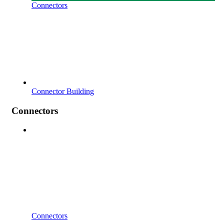
Connectors
Connector Building
Connectors
Connectors