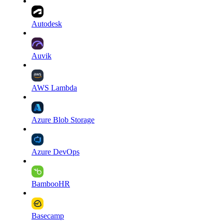
Autodesk
Auvik
AWS Lambda
Azure Blob Storage
Azure DevOps
BambooHR
Basecamp