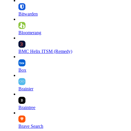
Bitwarden
Bloomerang
BMC Helix ITSM (Remedy)
Box
Brainier
Braintree
Brave Search