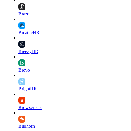
Braze
BreatheHR
BreezyHR
Brevo
BrightHR
Browserbase
Bullhorn