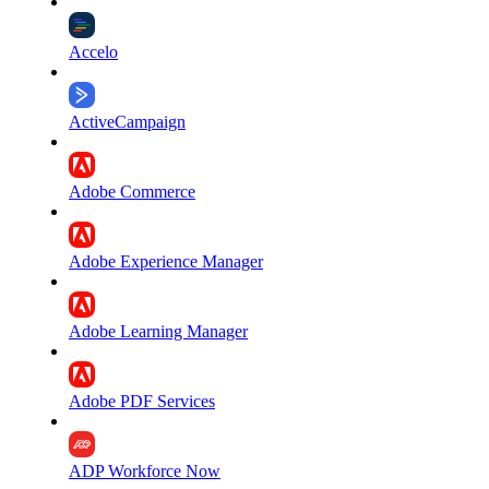
Accelo
ActiveCampaign
Adobe Commerce
Adobe Experience Manager
Adobe Learning Manager
Adobe PDF Services
ADP Workforce Now