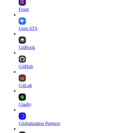
Front
Gem ATS
GitBook
GitHub
GitLab
Gladly
Globalization Partners