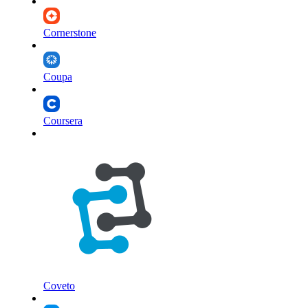
Cornerstone
Coupa
Coursera
Coveto