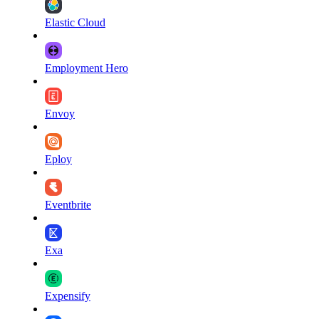
Elastic Cloud
Employment Hero
Envoy
Eploy
Eventbrite
Exa
Expensify