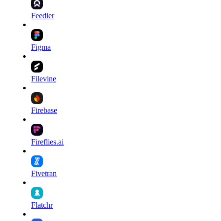
Feedier
Figma
Filevine
Firebase
Fireflies.ai
Fivetran
Flatchr