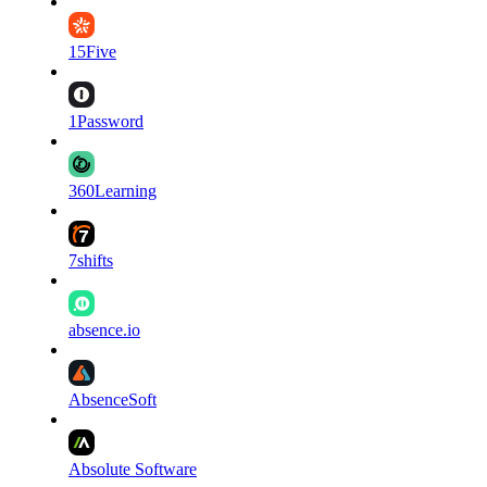
15Five
1Password
360Learning
7shifts
absence.io
AbsenceSoft
Absolute Software