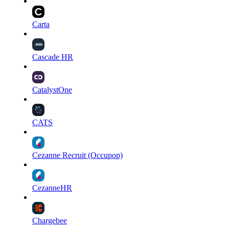
Carta
Cascade HR
CatalystOne
CATS
Cezanne Recruit (Occupop)
CezanneHR
Chargebee