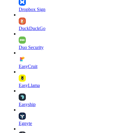
Dropbox Sign
DuckDuckGo
Duo Security
EasyCruit
EasyLlama
Easyship
Egnyte