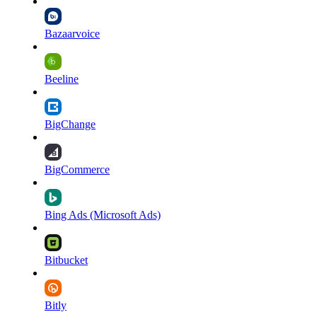
Bazaarvoice
Beeline
BigChange
BigCommerce
Bing Ads (Microsoft Ads)
Bitbucket
Bitly