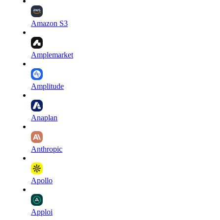
Amazon S3
Amplemarket
Amplitude
Anaplan
Anthropic
Apollo
Apploi