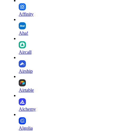
Affinity
Aha!
Aircall
Airship
Airtable
Alchemy
Algolia