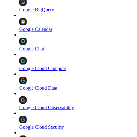
Google BigQuery
Google Calendar
Google Chat
Google Cloud Compute
Google Cloud Data
Google Cloud Observability
Google Cloud Security