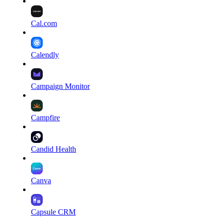
Cal.com
Calendly
Campaign Monitor
Campfire
Candid Health
Canva
Capsule CRM