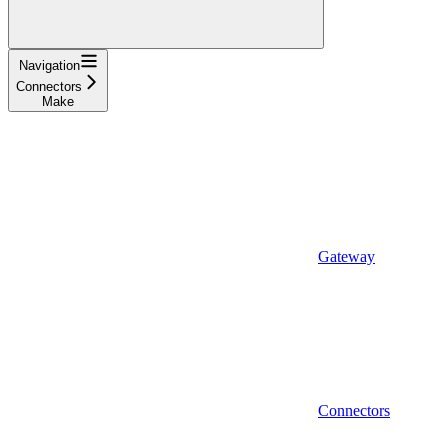
Navigation
Connectors
Make
Gateway
Connectors