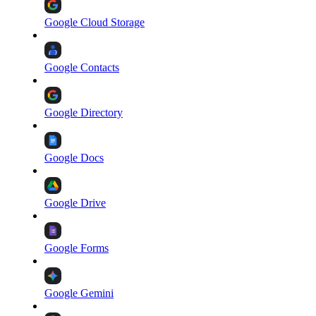
Google Cloud Storage
Google Contacts
Google Directory
Google Docs
Google Drive
Google Forms
Google Gemini