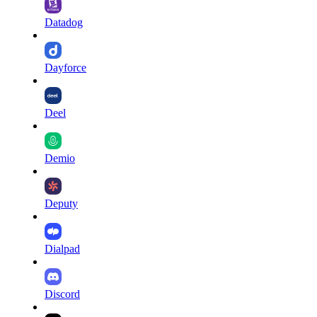
Datadog
Dayforce
Deel
Demio
Deputy
Dialpad
Discord