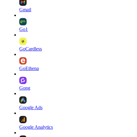
Gmail
Go1
GoCardless
GoEthena
Gong
Google Ads
Google Analytics