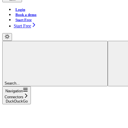
Login
Book a demo
Start Free
Start Free
Search...
Navigation
Connectors
DuckDuckGo