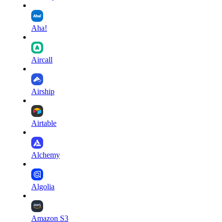
Aha!
Aircall
Airship
Airtable
Alchemy
Algolia
Amazon S3