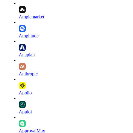
Amplemarket
Amplitude
Anaplan
Anthropic
Apollo
Apploi
ApprovalMax