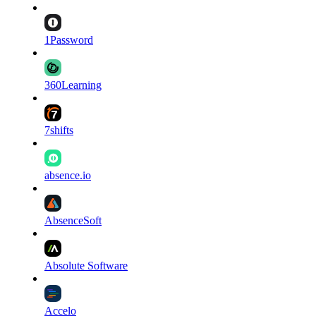
1Password
360Learning
7shifts
absence.io
AbsenceSoft
Absolute Software
Accelo