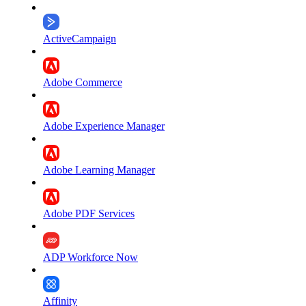
ActiveCampaign
Adobe Commerce
Adobe Experience Manager
Adobe Learning Manager
Adobe PDF Services
ADP Workforce Now
Affinity