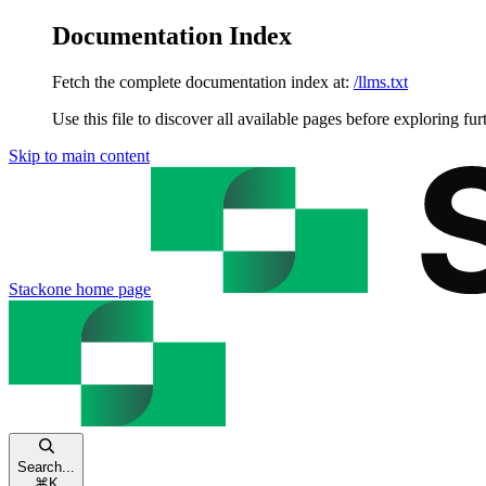
Documentation Index
Fetch the complete documentation index at:
/llms.txt
Use this file to discover all available pages before exploring fur
Skip to main content
Stackone
home page
Search...
⌘
K