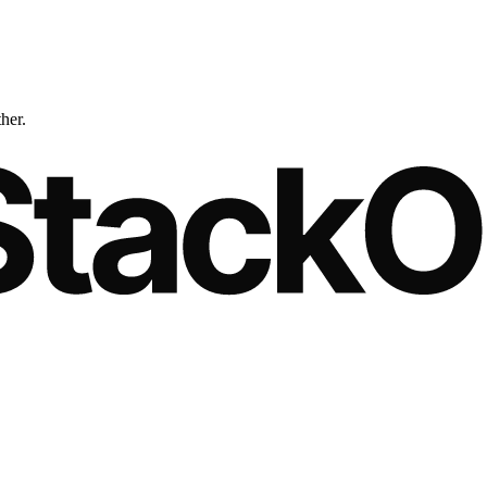
ther.