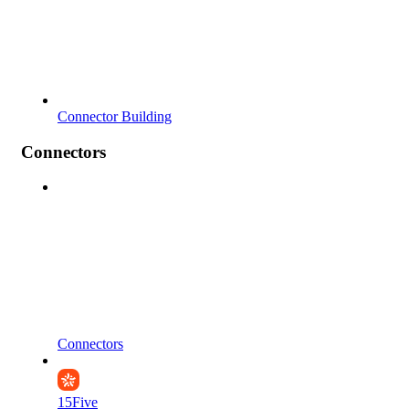
Connector Building
Connectors
Connectors
15Five