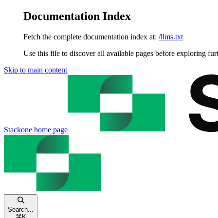
Documentation Index
Fetch the complete documentation index at:
/llms.txt
Use this file to discover all available pages before exploring fur
Skip to main content
Stackone
home page
Search...
⌘
K