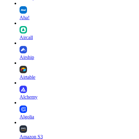
Aha!
Aircall
Airship
Airtable
Alchemy
Algolia
Amazon S3