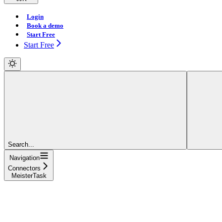
Login
Book a demo
Start Free
Start Free
Search...
Navigation
Connectors
MeisterTask