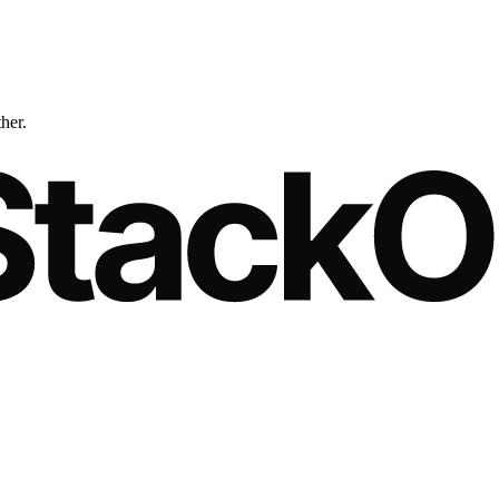
ther.