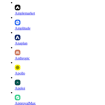
Amplemarket
Amplitude
Anaplan
Anthropic
Apollo
Apploi
ApprovalMax