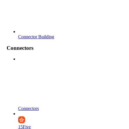
Connector Building
Connectors
Connectors
15Five