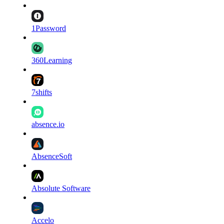
1Password
360Learning
7shifts
absence.io
AbsenceSoft
Absolute Software
Accelo