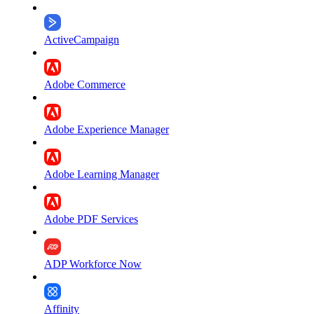
ActiveCampaign
Adobe Commerce
Adobe Experience Manager
Adobe Learning Manager
Adobe PDF Services
ADP Workforce Now
Affinity