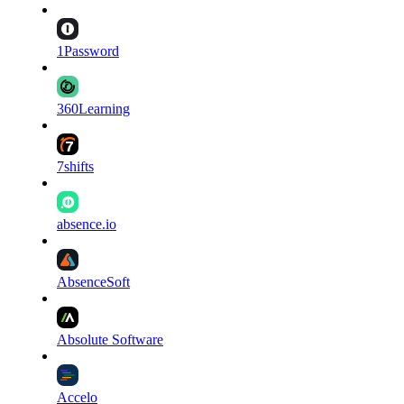
1Password
360Learning
7shifts
absence.io
AbsenceSoft
Absolute Software
Accelo