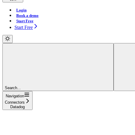
Login
Book a demo
Start Free
Start Free
Search...
Navigation
Connectors
Datadog