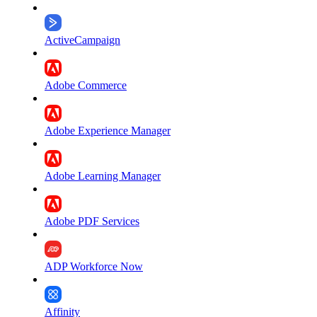
ActiveCampaign
Adobe Commerce
Adobe Experience Manager
Adobe Learning Manager
Adobe PDF Services
ADP Workforce Now
Affinity