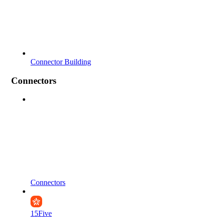
Connector Building
Connectors
Connectors
15Five