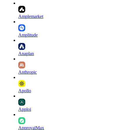
Amplemarket
Amplitude
Anaplan
Anthropic
Apollo
Apploi
ApprovalMax