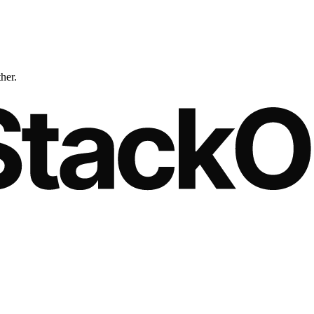
ther.