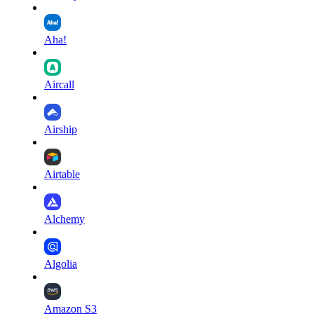
Aha!
Aircall
Airship
Airtable
Alchemy
Algolia
Amazon S3