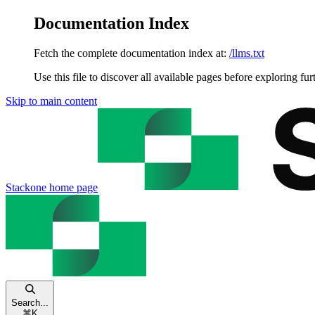
Documentation Index
Fetch the complete documentation index at:
/llms.txt
Use this file to discover all available pages before exploring fur
Skip to main content
Stackone
home page
Search...
⌘
K