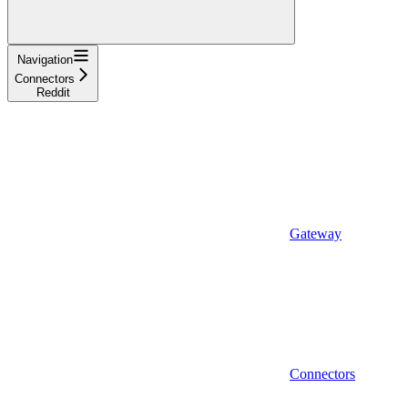
Navigation
Connectors
Reddit
Gateway
Connectors