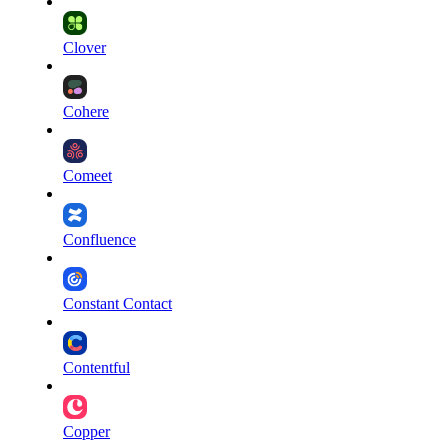
Clover
Cohere
Comeet
Confluence
Constant Contact
Contentful
Copper