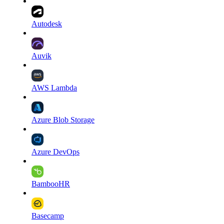
Autodesk
Auvik
AWS Lambda
Azure Blob Storage
Azure DevOps
BambooHR
Basecamp