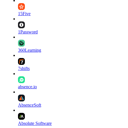
15Five
1Password
360Learning
7shifts
absence.io
AbsenceSoft
Absolute Software