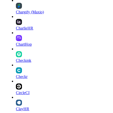
Chargify (Maxio)
CharlieHR
ChartHop
Checkmk
Checkr
CircleCI
ClayHR