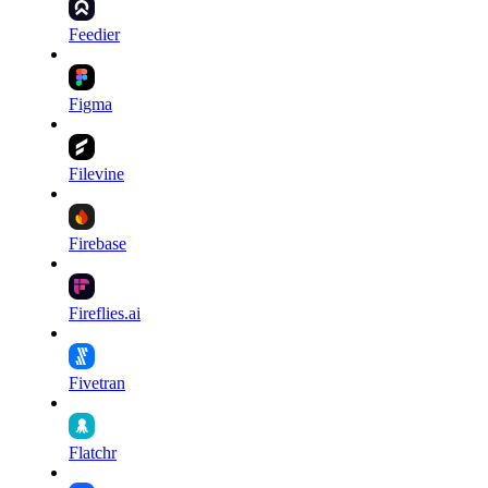
Feedier
Figma
Filevine
Firebase
Fireflies.ai
Fivetran
Flatchr