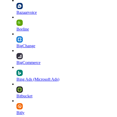
Bazaarvoice
Beeline
BigChange
BigCommerce
Bing Ads (Microsoft Ads)
Bitbucket
Bitly