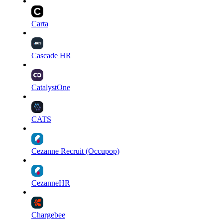
Carta
Cascade HR
CatalystOne
CATS
Cezanne Recruit (Occupop)
CezanneHR
Chargebee