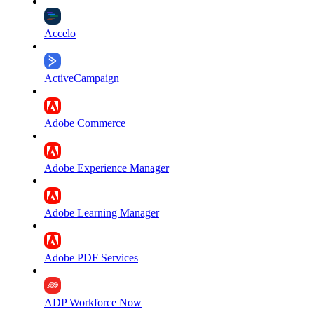
Accelo
ActiveCampaign
Adobe Commerce
Adobe Experience Manager
Adobe Learning Manager
Adobe PDF Services
ADP Workforce Now