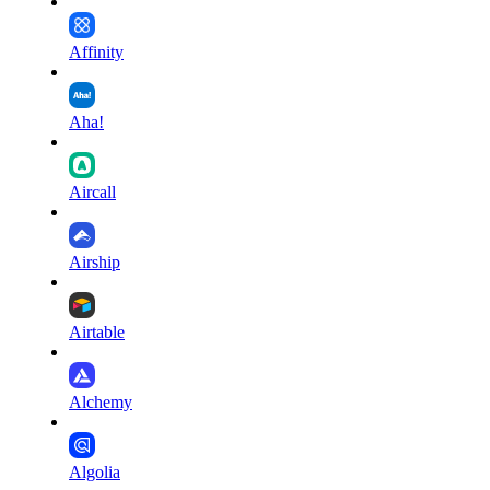
Affinity
Aha!
Aircall
Airship
Airtable
Alchemy
Algolia