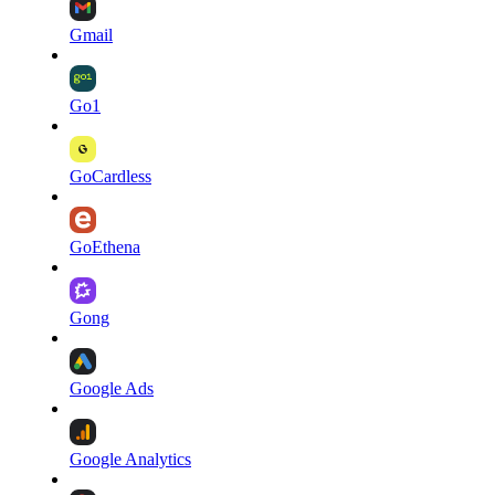
Gmail
Go1
GoCardless
GoEthena
Gong
Google Ads
Google Analytics