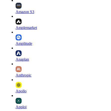
Amazon S3
Amplemarket
Amplitude
Anaplan
Anthropic
Apollo
Apploi