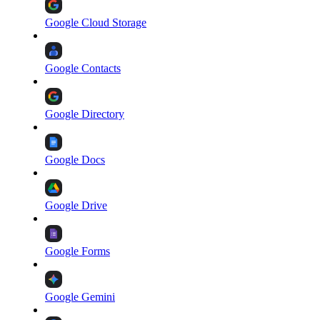
Google Cloud Storage
Google Contacts
Google Directory
Google Docs
Google Drive
Google Forms
Google Gemini