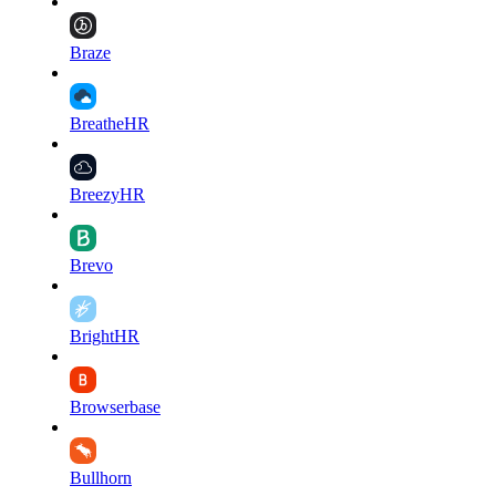
Braze
BreatheHR
BreezyHR
Brevo
BrightHR
Browserbase
Bullhorn