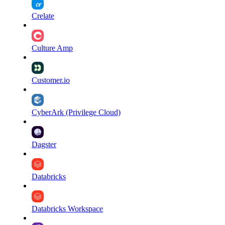
Crelate
Culture Amp
Customer.io
CyberArk (Privilege Cloud)
Dagster
Databricks
Databricks Workspace