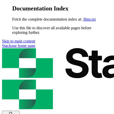
Documentation Index
Fetch the complete documentation index at:
/llms.txt
Use this file to discover all available pages before
exploring further.
Skip to main content
Stackone
home page