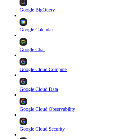
Google BigQuery
Google Calendar
Google Chat
Google Cloud Compute
Google Cloud Data
Google Cloud Observability
Google Cloud Security