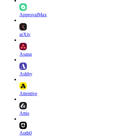
ApprovalMax
arXiv
Asana
Ashby
Attentive
Attio
Auth0