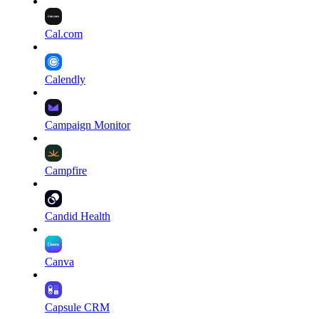
Cal.com
Calendly
Campaign Monitor
Campfire
Candid Health
Canva
Capsule CRM