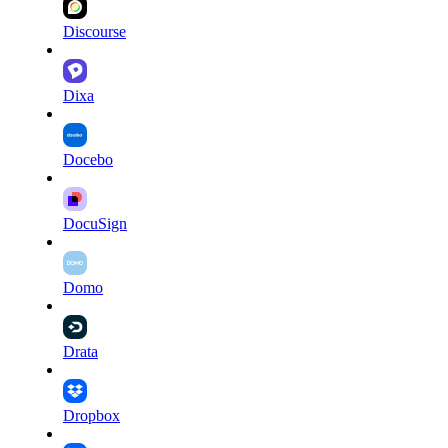
Discourse
Dixa
Docebo
DocuSign
Domo
Drata
Dropbox