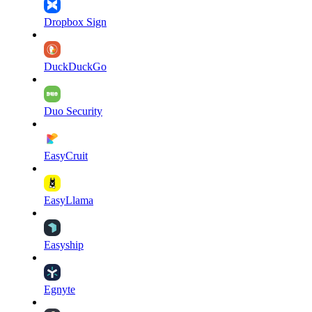
Dropbox Sign
DuckDuckGo
Duo Security
EasyCruit
EasyLlama
Easyship
Egnyte