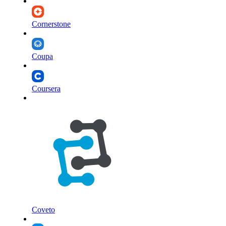
Cornerstone
Coupa
Coursera
Coveto