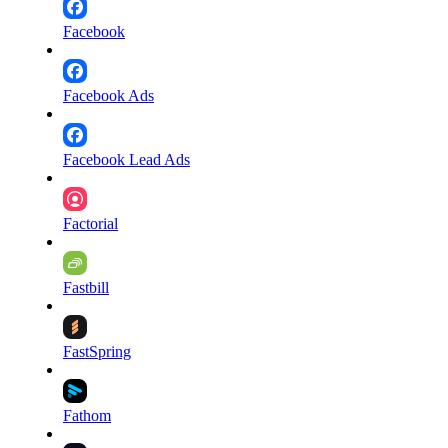
Facebook
Facebook Ads
Facebook Lead Ads
Factorial
Fastbill
FastSpring
Fathom