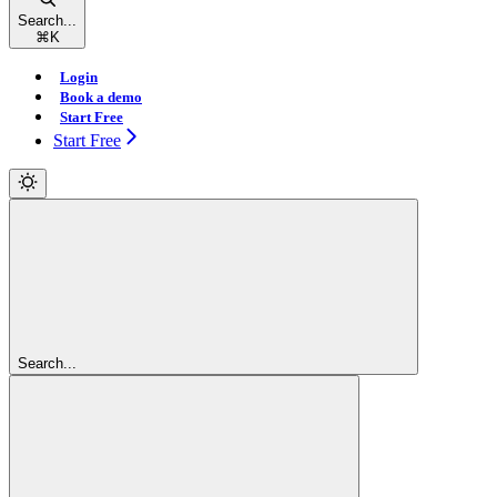
Search...
⌘
K
Login
Book a demo
Start Free
Start Free
Search...