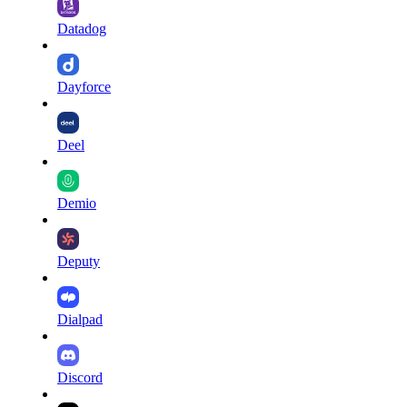
Datadog
Dayforce
Deel
Demio
Deputy
Dialpad
Discord