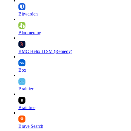
Bitwarden
Bloomerang
BMC Helix ITSM (Remedy)
Box
Brainier
Braintree
Brave Search