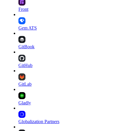
Front
Gem ATS
GitBook
GitHub
GitLab
Gladly
Globalization Partners