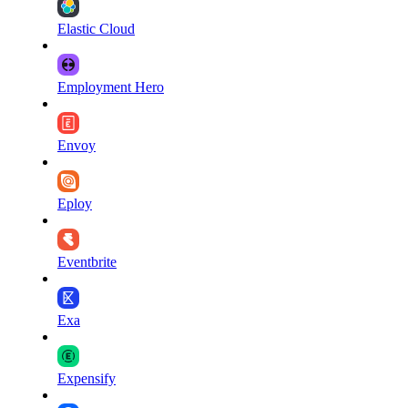
Elastic Cloud
Employment Hero
Envoy
Eploy
Eventbrite
Exa
Expensify