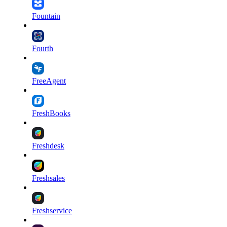
Fountain
Fourth
FreeAgent
FreshBooks
Freshdesk
Freshsales
Freshservice