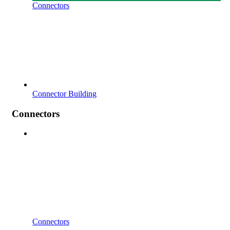
Connectors
Connector Building
Connectors
Connectors