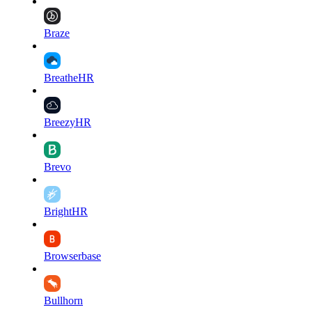
Braze
BreatheHR
BreezyHR
Brevo
BrightHR
Browserbase
Bullhorn