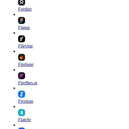
Feedier
Figma
Filevine
Firebase
Fireflies.ai
Fivetran
Flatchr