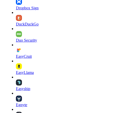
Dropbox Sign
DuckDuckGo
Duo Security
EasyCruit
EasyLlama
Easyship
Egnyte