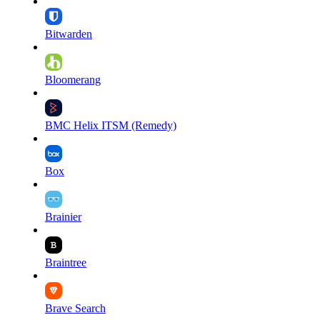
Bitwarden
Bloomerang
BMC Helix ITSM (Remedy)
Box
Brainier
Braintree
Brave Search