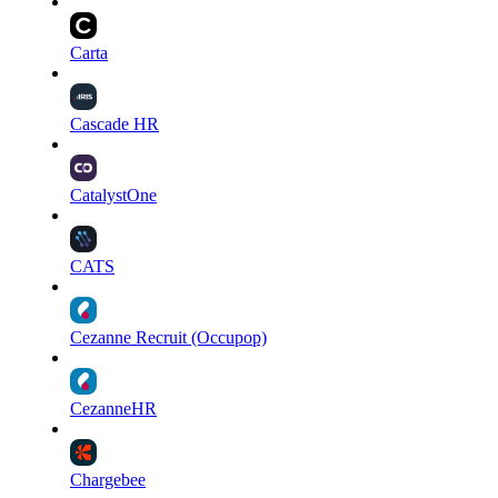
Carta
Cascade HR
CatalystOne
CATS
Cezanne Recruit (Occupop)
CezanneHR
Chargebee