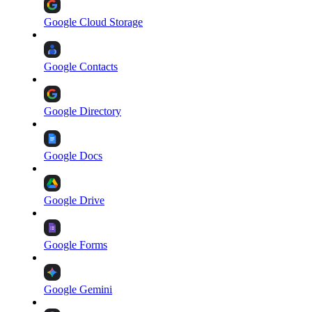
Google Cloud Storage
Google Contacts
Google Directory
Google Docs
Google Drive
Google Forms
Google Gemini