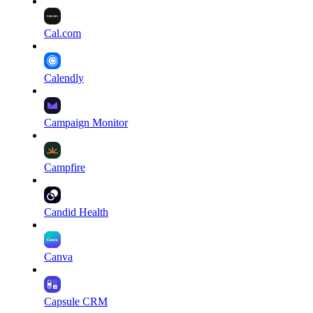
Cal.com
Calendly
Campaign Monitor
Campfire
Candid Health
Canva
Capsule CRM