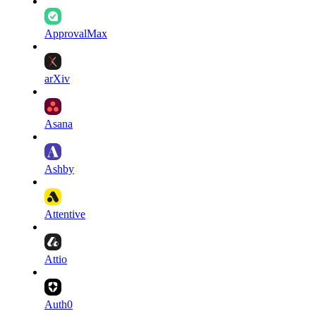
ApprovalMax
arXiv
Asana
Ashby
Attentive
Attio
Auth0