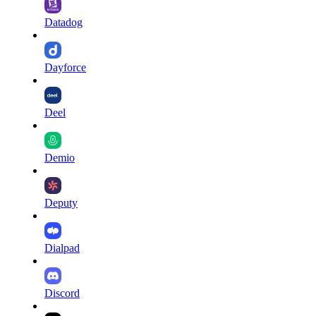
Datadog
Dayforce
Deel
Demio
Deputy
Dialpad
Discord