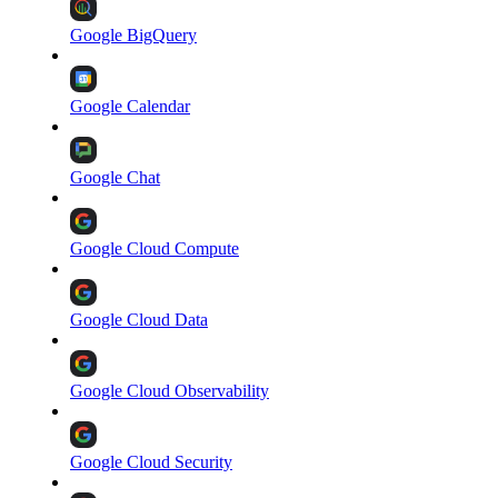
Google BigQuery
Google Calendar
Google Chat
Google Cloud Compute
Google Cloud Data
Google Cloud Observability
Google Cloud Security