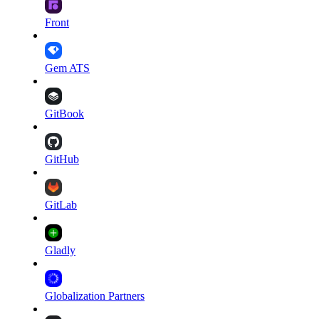
Front
Gem ATS
GitBook
GitHub
GitLab
Gladly
Globalization Partners