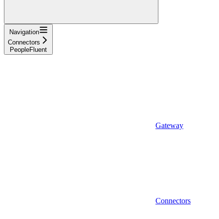
Navigation
Connectors
PeopleFluent
Gateway
Connectors