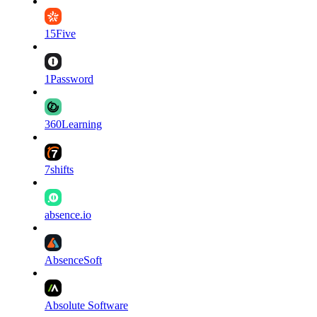
15Five
1Password
360Learning
7shifts
absence.io
AbsenceSoft
Absolute Software