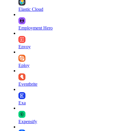
Elastic Cloud
Employment Hero
Envoy
Eploy
Eventbrite
Exa
Expensify