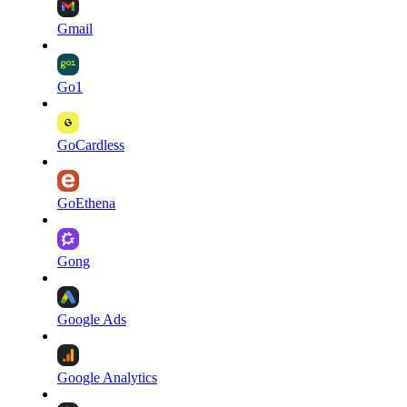
Gmail
Go1
GoCardless
GoEthena
Gong
Google Ads
Google Analytics