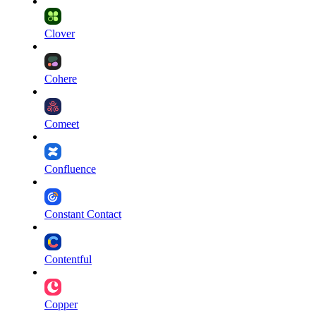
Clover
Cohere
Comeet
Confluence
Constant Contact
Contentful
Copper