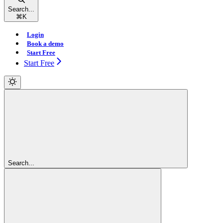
Search...
⌘
K
Login
Book a demo
Start Free
Start Free
Search...