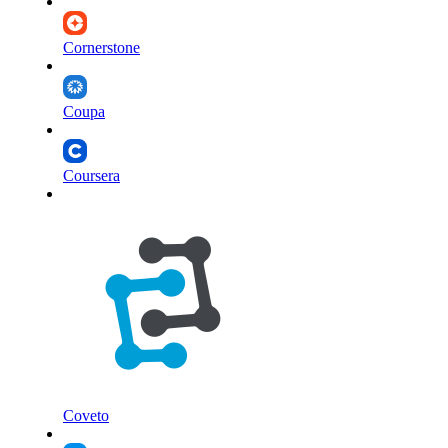
Cornerstone
Coupa
Coursera
Coveto