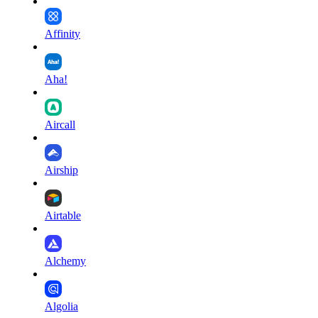
Affinity
Aha!
Aircall
Airship
Airtable
Alchemy
Algolia