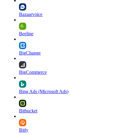
Bazaarvoice
Beeline
BigChange
BigCommerce
Bing Ads (Microsoft Ads)
Bitbucket
Bitly