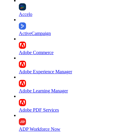
Accelo
ActiveCampaign
Adobe Commerce
Adobe Experience Manager
Adobe Learning Manager
Adobe PDF Services
ADP Workforce Now