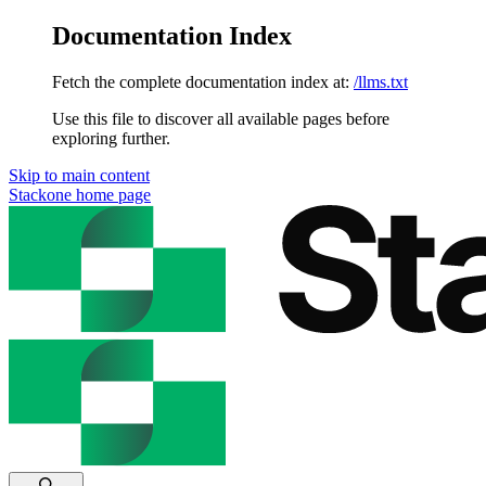
Documentation Index
Fetch the complete documentation index at:
/llms.txt
Use this file to discover all available pages before
exploring further.
Skip to main content
Stackone
home page