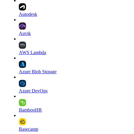
Autodesk
Auvik
AWS Lambda
Azure Blob Storage
Azure DevOps
BambooHR
Basecamp