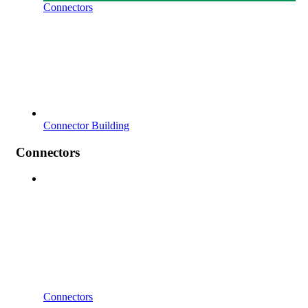
Connectors
Connector Building
Connectors
Connectors