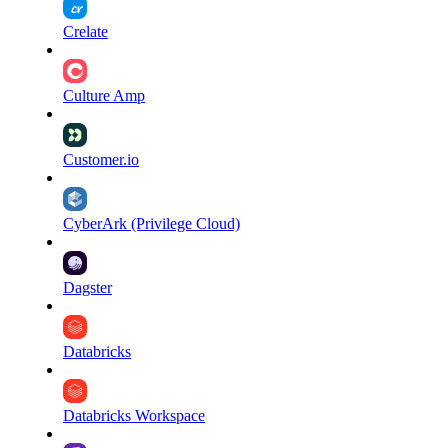
Crelate
Culture Amp
Customer.io
CyberArk (Privilege Cloud)
Dagster
Databricks
Databricks Workspace