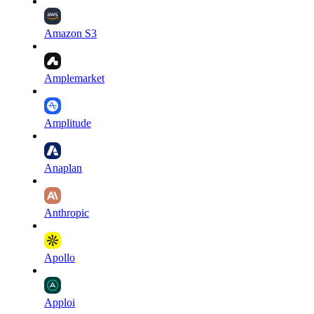
Amazon S3
Amplemarket
Amplitude
Anaplan
Anthropic
Apollo
Apploi