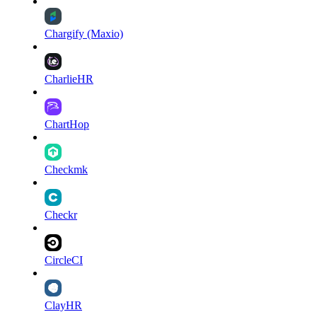
Chargify (Maxio)
CharlieHR
ChartHop
Checkmk
Checkr
CircleCI
ClayHR