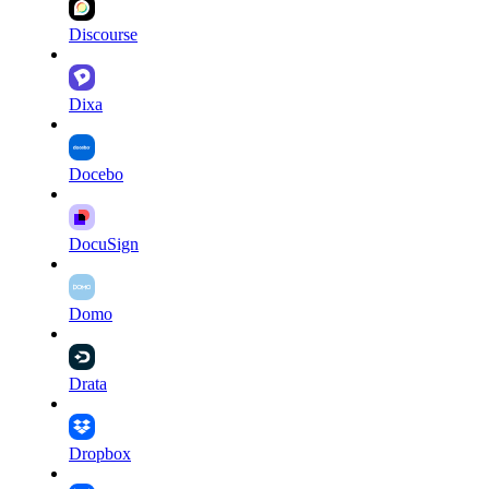
Discourse
Dixa
Docebo
DocuSign
Domo
Drata
Dropbox