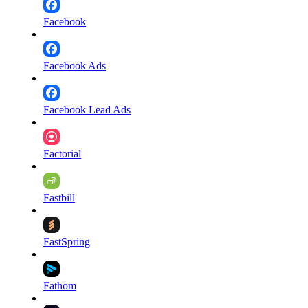
Facebook
Facebook Ads
Facebook Lead Ads
Factorial
Fastbill
FastSpring
Fathom