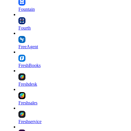
Fountain
Fourth
FreeAgent
FreshBooks
Freshdesk
Freshsales
Freshservice