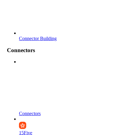
Connector Building
Connectors
Connectors
15Five