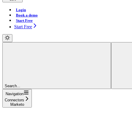
Login
Book a demo
Start Free
Start Free
Search...
Navigation
Connectors
Marketo