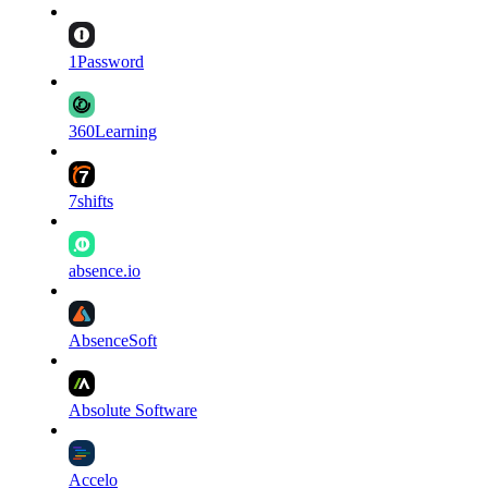
1Password
360Learning
7shifts
absence.io
AbsenceSoft
Absolute Software
Accelo