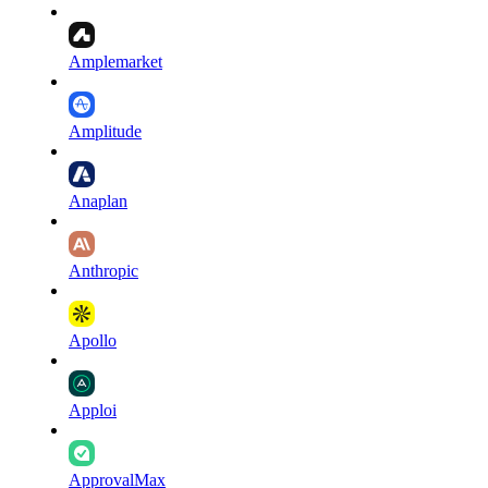
Amplemarket
Amplitude
Anaplan
Anthropic
Apollo
Apploi
ApprovalMax