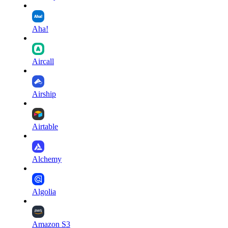
Aha!
Aircall
Airship
Airtable
Alchemy
Algolia
Amazon S3