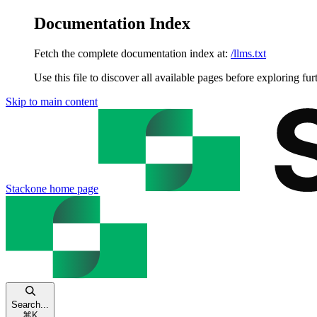
Documentation Index
Fetch the complete documentation index at:
/llms.txt
Use this file to discover all available pages before exploring fur
Skip to main content
Stackone
home page
Search...
⌘
K