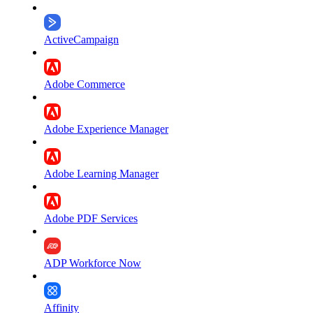
ActiveCampaign
Adobe Commerce
Adobe Experience Manager
Adobe Learning Manager
Adobe PDF Services
ADP Workforce Now
Affinity