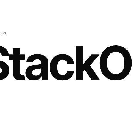
ther.