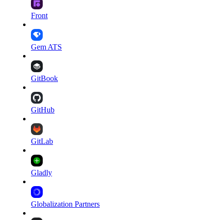
Front
Gem ATS
GitBook
GitHub
GitLab
Gladly
Globalization Partners