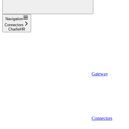
Navigation
Connectors
CharlieHR
Gateway
Connectors