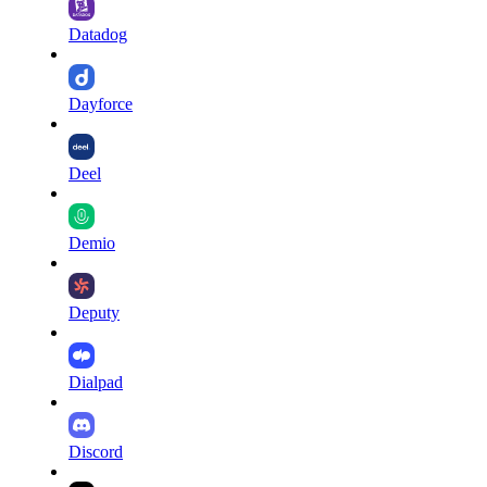
Datadog
Dayforce
Deel
Demio
Deputy
Dialpad
Discord