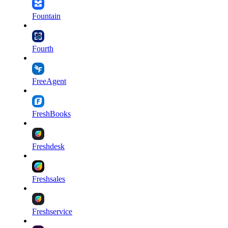
Fountain
Fourth
FreeAgent
FreshBooks
Freshdesk
Freshsales
Freshservice