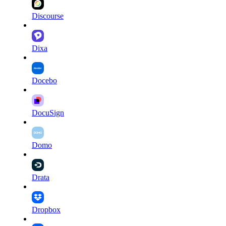
Discourse
Dixa
Docebo
DocuSign
Domo
Drata
Dropbox