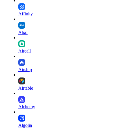
Affinity
Aha!
Aircall
Airship
Airtable
Alchemy
Algolia