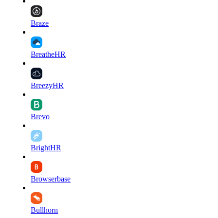
Braze
BreatheHR
BreezyHR
Brevo
BrightHR
Browserbase
Bullhorn