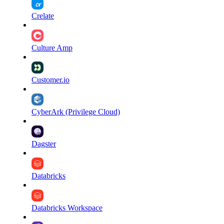
Crelate
Culture Amp
Customer.io
CyberArk (Privilege Cloud)
Dagster
Databricks
Databricks Workspace