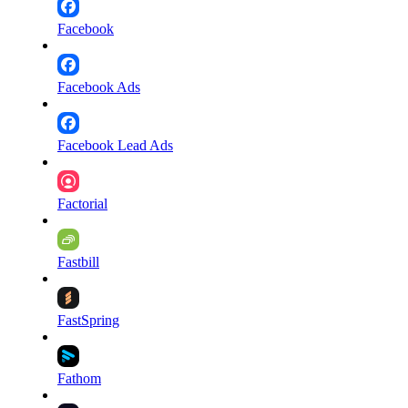
Facebook
Facebook Ads
Facebook Lead Ads
Factorial
Fastbill
FastSpring
Fathom