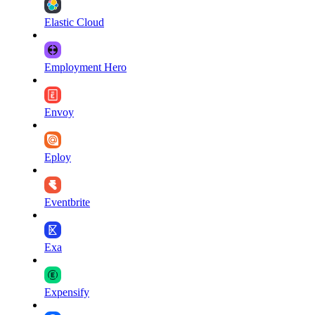
Elastic Cloud
Employment Hero
Envoy
Eploy
Eventbrite
Exa
Expensify