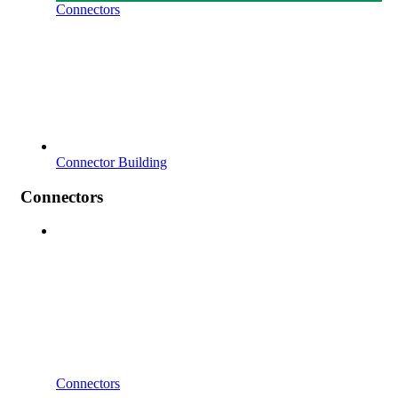
Connectors
Connector Building
Connectors
Connectors