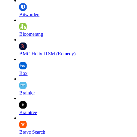
Bitwarden
Bloomerang
BMC Helix ITSM (Remedy)
Box
Brainier
Braintree
Brave Search