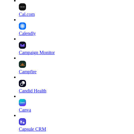
Cal.com
Calendly
Campaign Monitor
Campfire
Candid Health
Canva
Capsule CRM