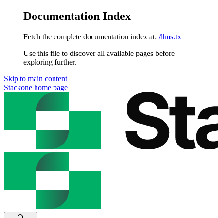
Documentation Index
Fetch the complete documentation index at:
/llms.txt
Use this file to discover all available pages before
exploring further.
Skip to main content
Stackone
home page