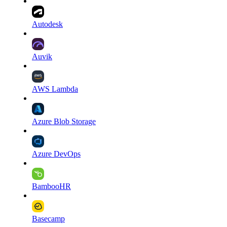
Autodesk
Auvik
AWS Lambda
Azure Blob Storage
Azure DevOps
BambooHR
Basecamp