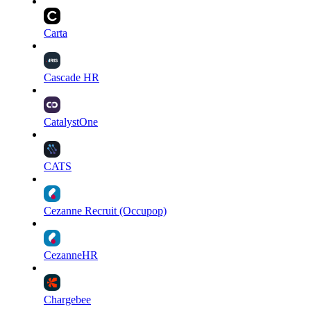
Carta
Cascade HR
CatalystOne
CATS
Cezanne Recruit (Occupop)
CezanneHR
Chargebee