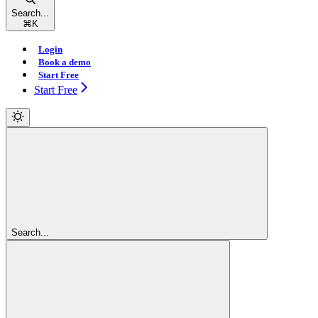
Search...
⌘
K
Login
Book a demo
Start Free
Start Free
Search...