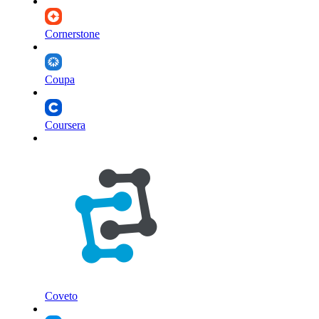
Cornerstone
Coupa
Coursera
Coveto