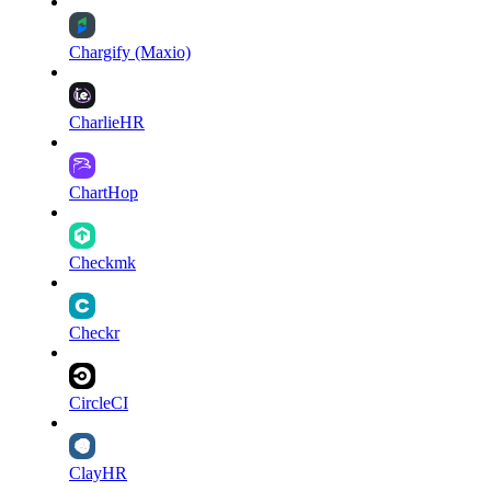
Chargify (Maxio)
CharlieHR
ChartHop
Checkmk
Checkr
CircleCI
ClayHR