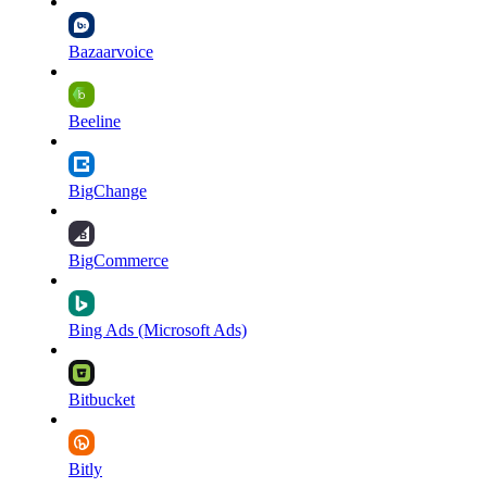
Bazaarvoice
Beeline
BigChange
BigCommerce
Bing Ads (Microsoft Ads)
Bitbucket
Bitly