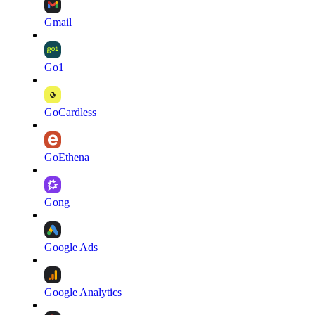
Gmail
Go1
GoCardless
GoEthena
Gong
Google Ads
Google Analytics