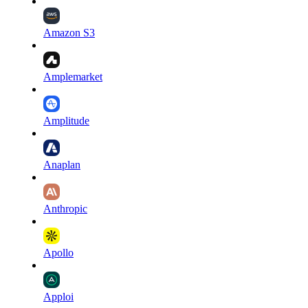
Amazon S3
Amplemarket
Amplitude
Anaplan
Anthropic
Apollo
Apploi