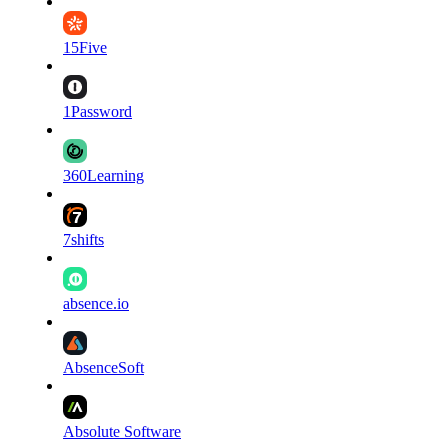
15Five
1Password
360Learning
7shifts
absence.io
AbsenceSoft
Absolute Software