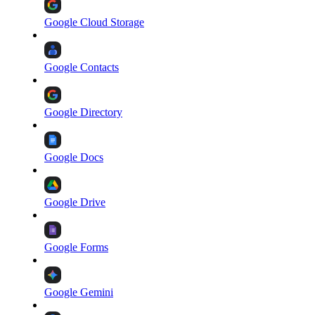
Google Cloud Storage
Google Contacts
Google Directory
Google Docs
Google Drive
Google Forms
Google Gemini