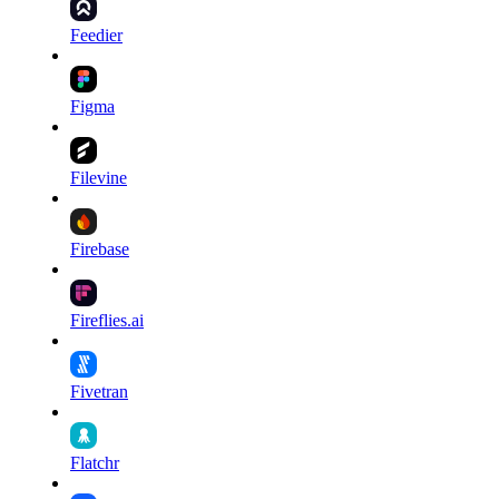
Feedier
Figma
Filevine
Firebase
Fireflies.ai
Fivetran
Flatchr