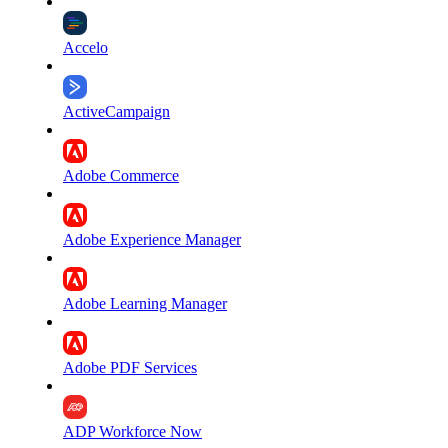
Accelo
ActiveCampaign
Adobe Commerce
Adobe Experience Manager
Adobe Learning Manager
Adobe PDF Services
ADP Workforce Now