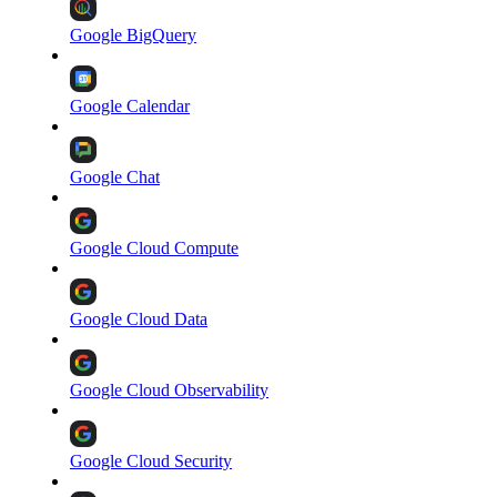
Google BigQuery
Google Calendar
Google Chat
Google Cloud Compute
Google Cloud Data
Google Cloud Observability
Google Cloud Security