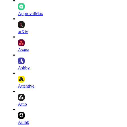
ApprovalMax
arXiv
Asana
Ashby
Attentive
Attio
Auth0