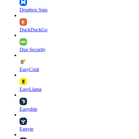
Dropbox Sign
DuckDuckGo
Duo Security
EasyCruit
EasyLlama
Easyship
Egnyte