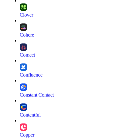
Clover
Cohere
Comeet
Confluence
Constant Contact
Contentful
Copper