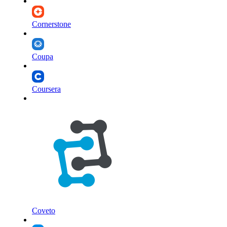
Cornerstone
Coupa
Coursera
Coveto