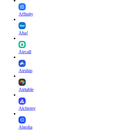
Affinity
Aha!
Aircall
Airship
Airtable
Alchemy
Algolia