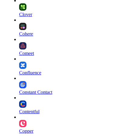
Clover
Cohere
Comeet
Confluence
Constant Contact
Contentful
Copper