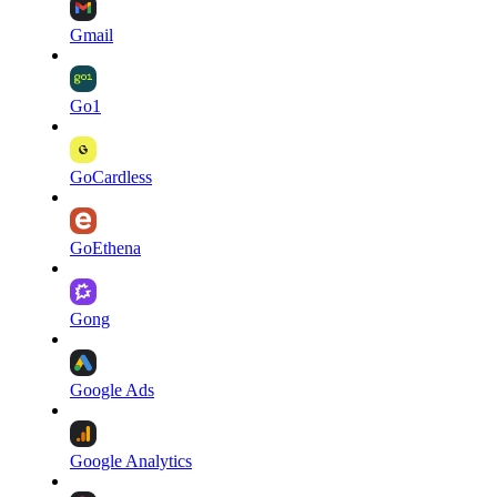
Gmail
Go1
GoCardless
GoEthena
Gong
Google Ads
Google Analytics