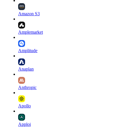
Amazon S3
Amplemarket
Amplitude
Anaplan
Anthropic
Apollo
Apploi