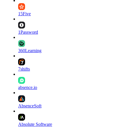
15Five
1Password
360Learning
7shifts
absence.io
AbsenceSoft
Absolute Software