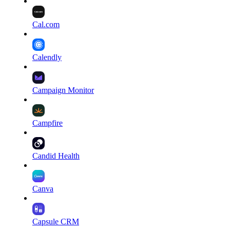
Cal.com
Calendly
Campaign Monitor
Campfire
Candid Health
Canva
Capsule CRM