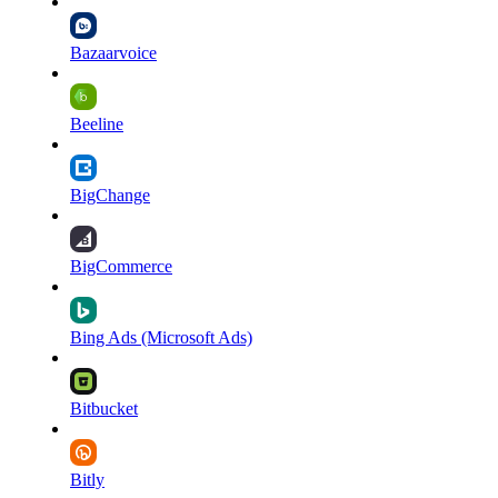
Bazaarvoice
Beeline
BigChange
BigCommerce
Bing Ads (Microsoft Ads)
Bitbucket
Bitly