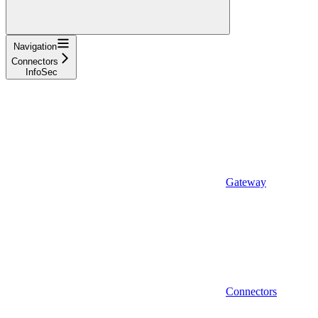
Navigation
Connectors
InfoSec
Gateway
Connectors