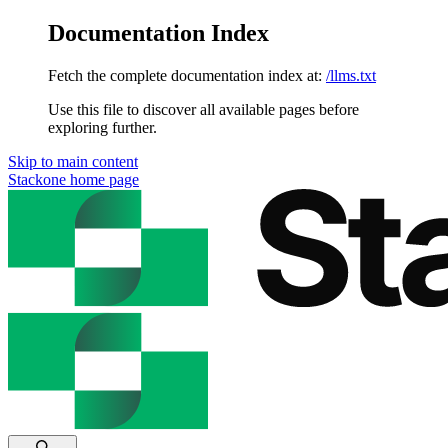
Documentation Index
Fetch the complete documentation index at:
/llms.txt
Use this file to discover all available pages before
exploring further.
Skip to main content
Stackone
home page