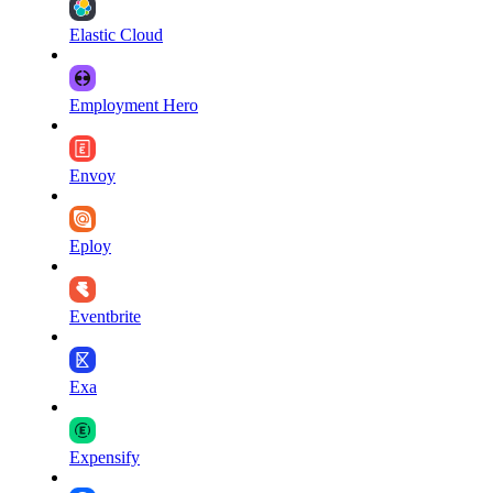
Elastic Cloud
Employment Hero
Envoy
Eploy
Eventbrite
Exa
Expensify