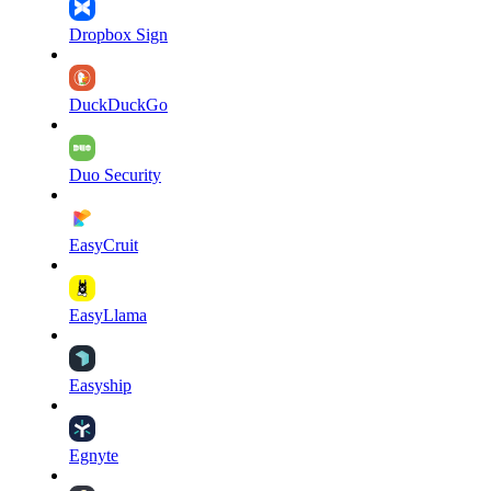
Dropbox Sign
DuckDuckGo
Duo Security
EasyCruit
EasyLlama
Easyship
Egnyte