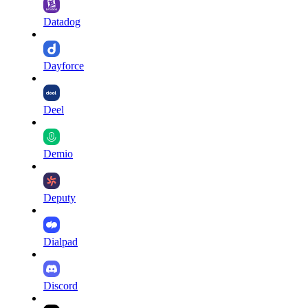
Datadog
Dayforce
Deel
Demio
Deputy
Dialpad
Discord