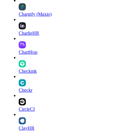
Chargify (Maxio)
CharlieHR
ChartHop
Checkmk
Checkr
CircleCI
ClayHR