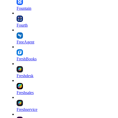
Fountain
Fourth
FreeAgent
FreshBooks
Freshdesk
Freshsales
Freshservice