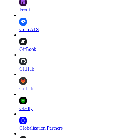
Front
Gem ATS
GitBook
GitHub
GitLab
Gladly
Globalization Partners