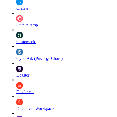
Crelate
Culture Amp
Customer.io
CyberArk (Privilege Cloud)
Dagster
Databricks
Databricks Workspace