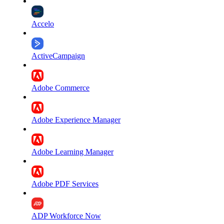
Accelo
ActiveCampaign
Adobe Commerce
Adobe Experience Manager
Adobe Learning Manager
Adobe PDF Services
ADP Workforce Now