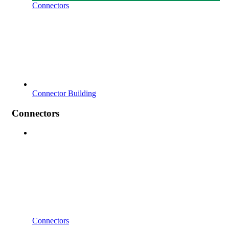
Connectors
Connector Building
Connectors
Connectors