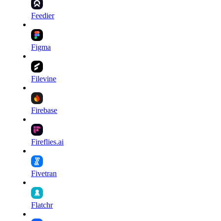
Feedier
Figma
Filevine
Firebase
Fireflies.ai
Fivetran
Flatchr