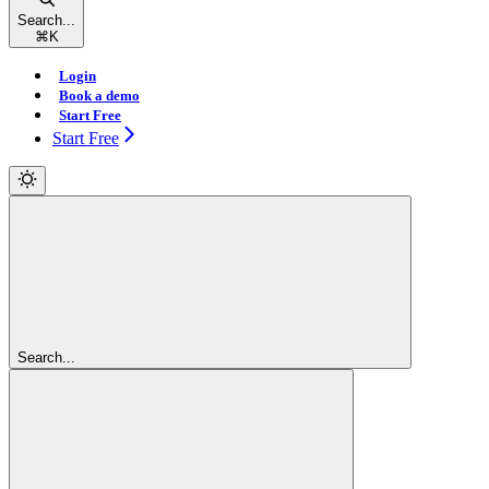
Search...
⌘
K
Login
Book a demo
Start Free
Start Free
Search...