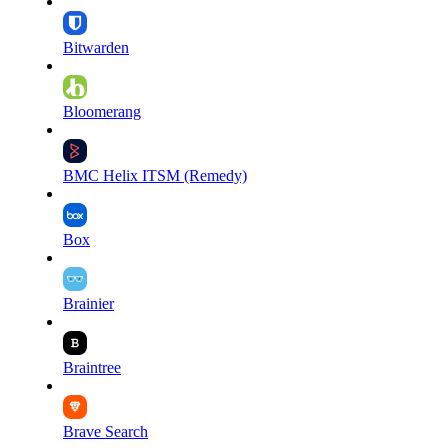
Bitwarden
Bloomerang
BMC Helix ITSM (Remedy)
Box
Brainier
Braintree
Brave Search