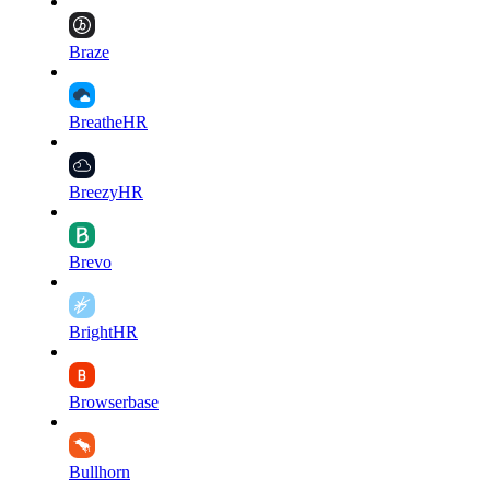
Braze
BreatheHR
BreezyHR
Brevo
BrightHR
Browserbase
Bullhorn