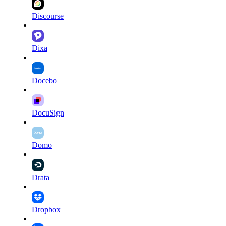
Discourse
Dixa
Docebo
DocuSign
Domo
Drata
Dropbox