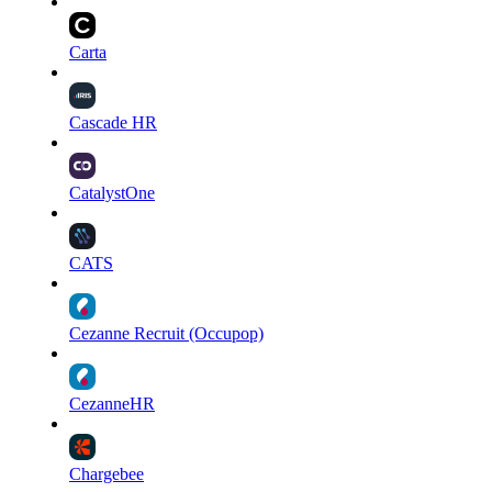
Carta
Cascade HR
CatalystOne
CATS
Cezanne Recruit (Occupop)
CezanneHR
Chargebee