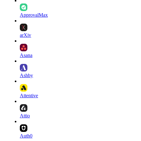
ApprovalMax
arXiv
Asana
Ashby
Attentive
Attio
Auth0