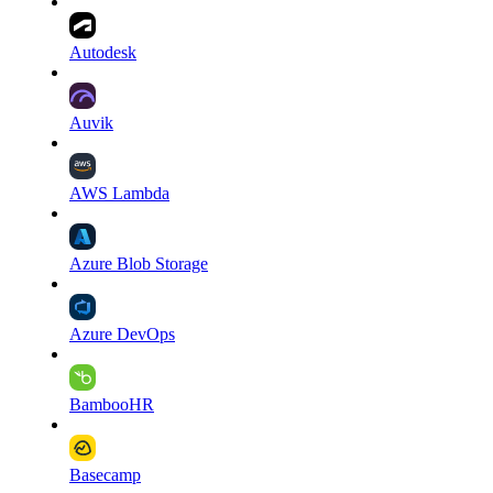
Autodesk
Auvik
AWS Lambda
Azure Blob Storage
Azure DevOps
BambooHR
Basecamp