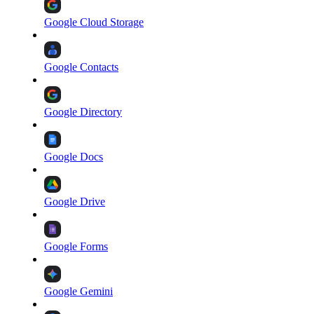
Google Cloud Storage
Google Contacts
Google Directory
Google Docs
Google Drive
Google Forms
Google Gemini