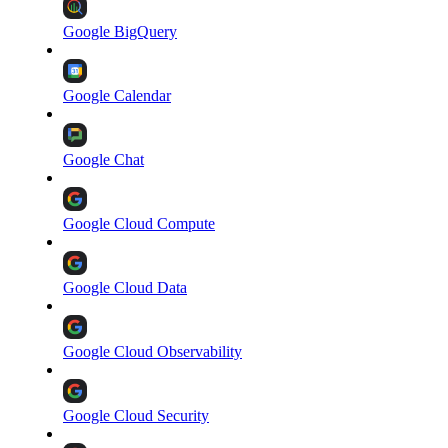
Google BigQuery
Google Calendar
Google Chat
Google Cloud Compute
Google Cloud Data
Google Cloud Observability
Google Cloud Security