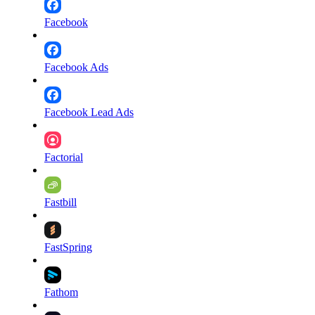
Facebook
Facebook Ads
Facebook Lead Ads
Factorial
Fastbill
FastSpring
Fathom