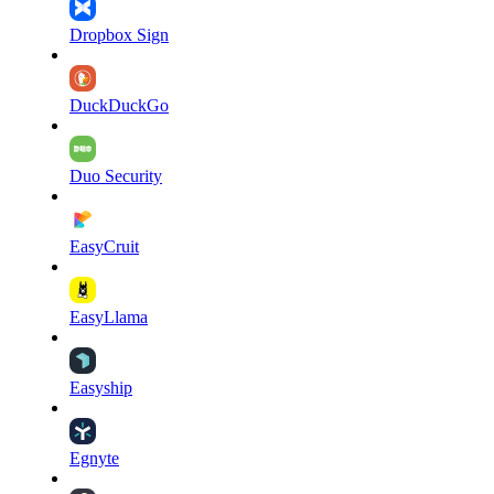
Dropbox Sign
DuckDuckGo
Duo Security
EasyCruit
EasyLlama
Easyship
Egnyte