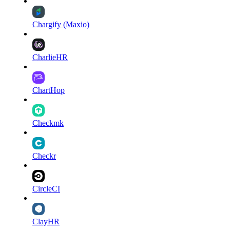
Chargify (Maxio)
CharlieHR
ChartHop
Checkmk
Checkr
CircleCI
ClayHR