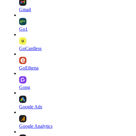
Gmail
Go1
GoCardless
GoEthena
Gong
Google Ads
Google Analytics