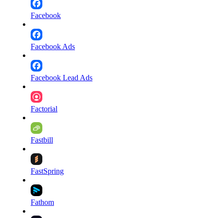
Facebook
Facebook Ads
Facebook Lead Ads
Factorial
Fastbill
FastSpring
Fathom