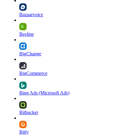
Bazaarvoice
Beeline
BigChange
BigCommerce
Bing Ads (Microsoft Ads)
Bitbucket
Bitly