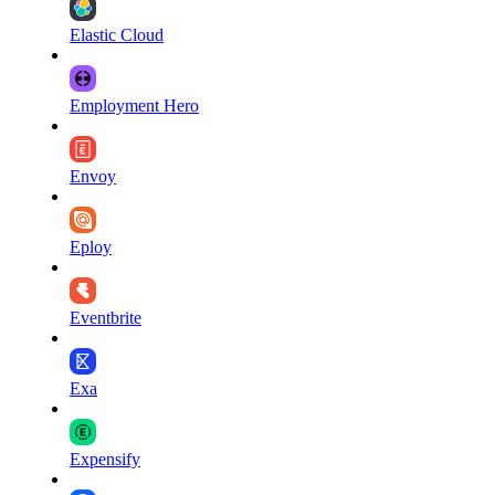
Elastic Cloud
Employment Hero
Envoy
Eploy
Eventbrite
Exa
Expensify