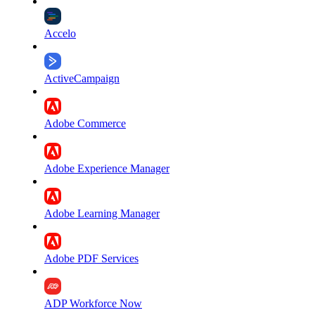
Accelo
ActiveCampaign
Adobe Commerce
Adobe Experience Manager
Adobe Learning Manager
Adobe PDF Services
ADP Workforce Now