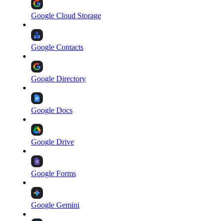
Google Cloud Storage
Google Contacts
Google Directory
Google Docs
Google Drive
Google Forms
Google Gemini