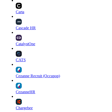
Carta
Cascade HR
CatalystOne
CATS
Cezanne Recruit (Occupop)
CezanneHR
Chargebee