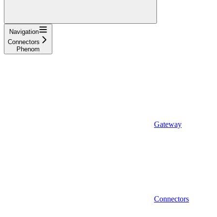
Navigation
Connectors
Phenom
Gateway
Connectors