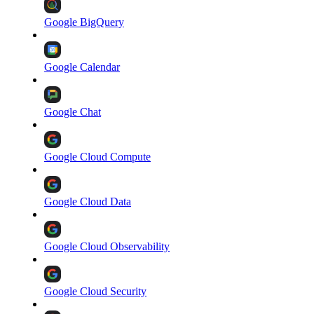
Google BigQuery
Google Calendar
Google Chat
Google Cloud Compute
Google Cloud Data
Google Cloud Observability
Google Cloud Security