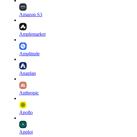
Amazon S3
Amplemarket
Amplitude
Anaplan
Anthropic
Apollo
Apploi