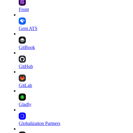
Front
Gem ATS
GitBook
GitHub
GitLab
Gladly
Globalization Partners