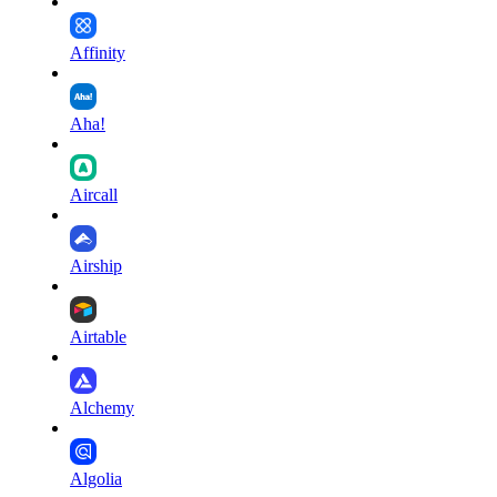
Affinity
Aha!
Aircall
Airship
Airtable
Alchemy
Algolia