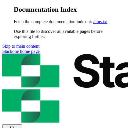
Documentation Index
Fetch the complete documentation index at:
/llms.txt
Use this file to discover all available pages before
exploring further.
Skip to main content
Stackone
home page