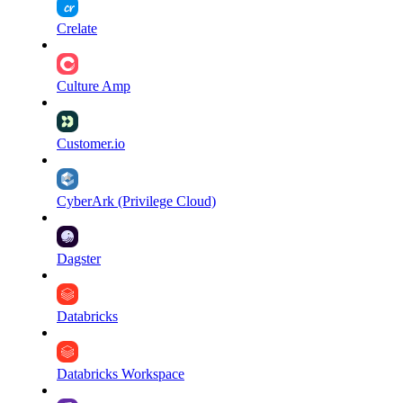
Crelate
Culture Amp
Customer.io
CyberArk (Privilege Cloud)
Dagster
Databricks
Databricks Workspace