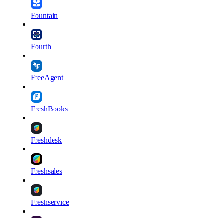
Fountain
Fourth
FreeAgent
FreshBooks
Freshdesk
Freshsales
Freshservice