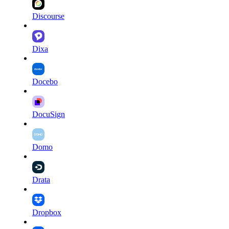
Discourse
Dixa
Docebo
DocuSign
Domo
Drata
Dropbox