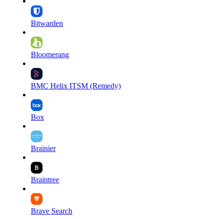
Bitwarden
Bloomerang
BMC Helix ITSM (Remedy)
Box
Brainier
Braintree
Brave Search