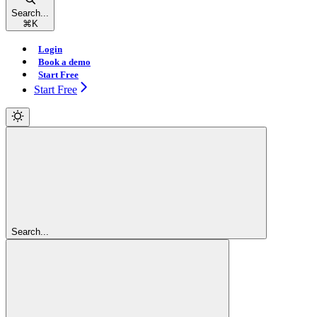
Search...
⌘
K
Login
Book a demo
Start Free
Start Free
Search...