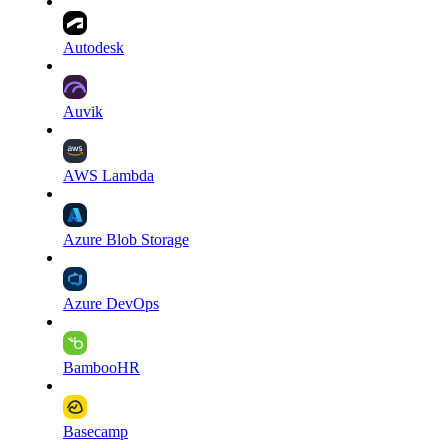
Autodesk
Auvik
AWS Lambda
Azure Blob Storage
Azure DevOps
BambooHR
Basecamp