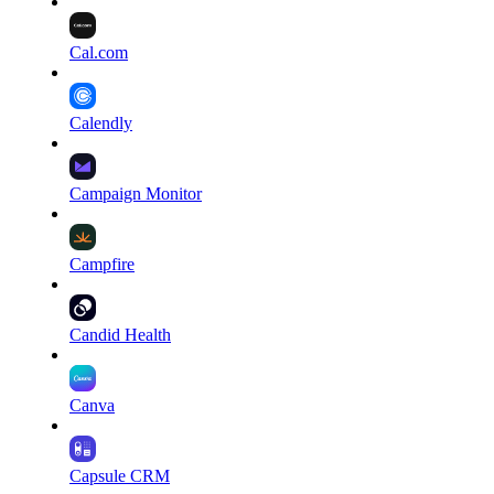
Cal.com
Calendly
Campaign Monitor
Campfire
Candid Health
Canva
Capsule CRM