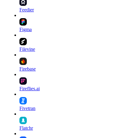
Feedier
Figma
Filevine
Firebase
Fireflies.ai
Fivetran
Flatchr