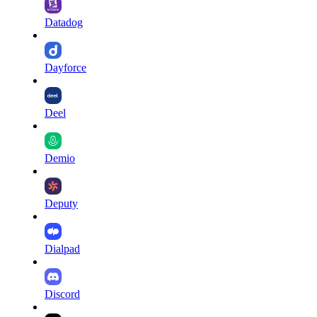
Datadog
Dayforce
Deel
Demio
Deputy
Dialpad
Discord