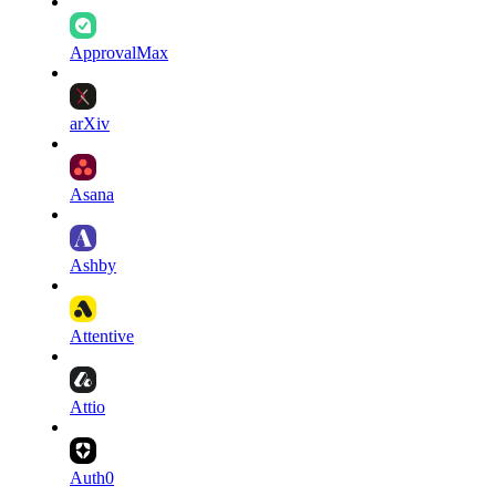
ApprovalMax
arXiv
Asana
Ashby
Attentive
Attio
Auth0