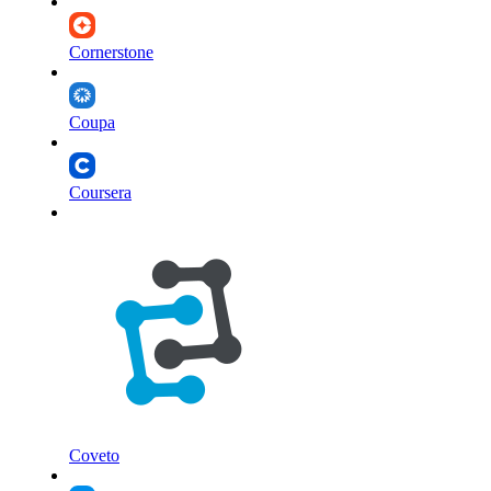
Cornerstone
Coupa
Coursera
Coveto