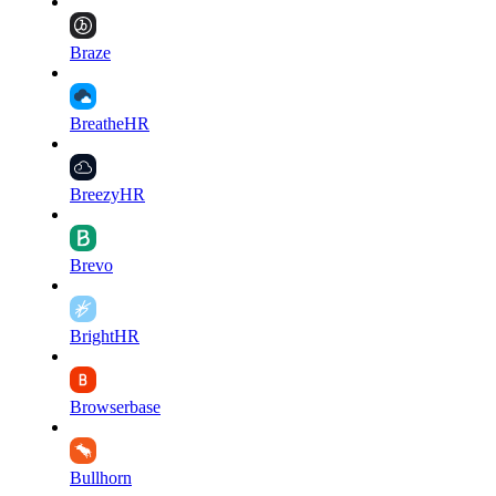
Braze
BreatheHR
BreezyHR
Brevo
BrightHR
Browserbase
Bullhorn