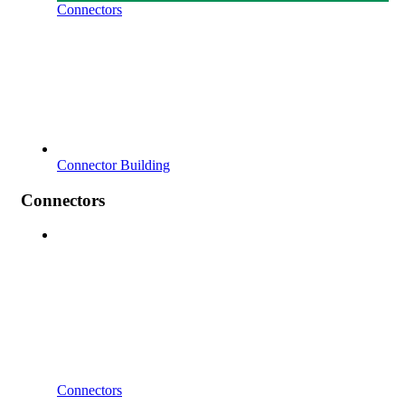
Connectors
Connector Building
Connectors
Connectors