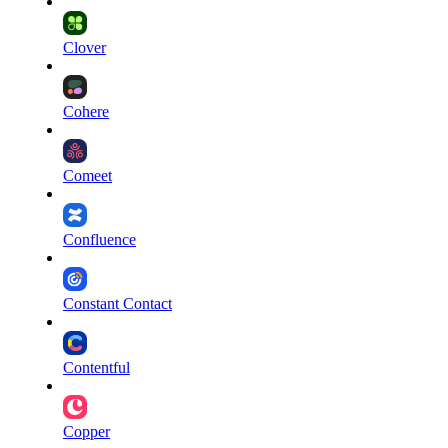
Clover
Cohere
Comeet
Confluence
Constant Contact
Contentful
Copper