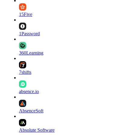
15Five
1Password
360Learning
7shifts
absence.io
AbsenceSoft
Absolute Software