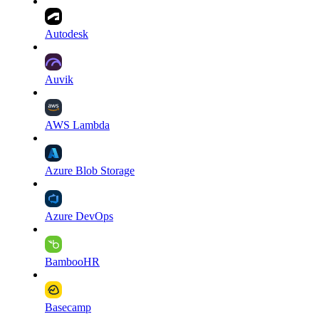
Autodesk
Auvik
AWS Lambda
Azure Blob Storage
Azure DevOps
BambooHR
Basecamp