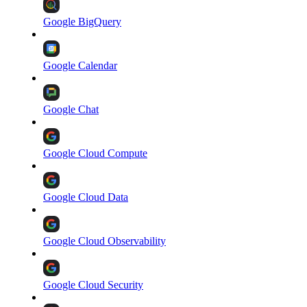
Google BigQuery
Google Calendar
Google Chat
Google Cloud Compute
Google Cloud Data
Google Cloud Observability
Google Cloud Security