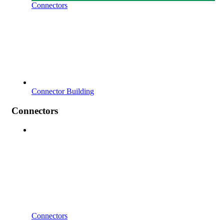
Connectors
Connector Building
Connectors
Connectors