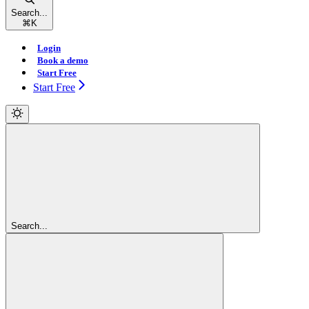
Search...
⌘
K
Login
Book a demo
Start Free
Start Free
Search...