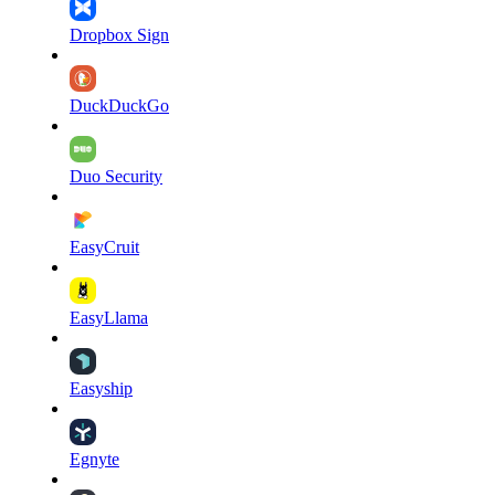
Dropbox Sign
DuckDuckGo
Duo Security
EasyCruit
EasyLlama
Easyship
Egnyte