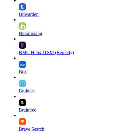
Bitwarden
Bloomerang
BMC Helix ITSM (Remedy)
Box
Brainier
Braintree
Brave Search