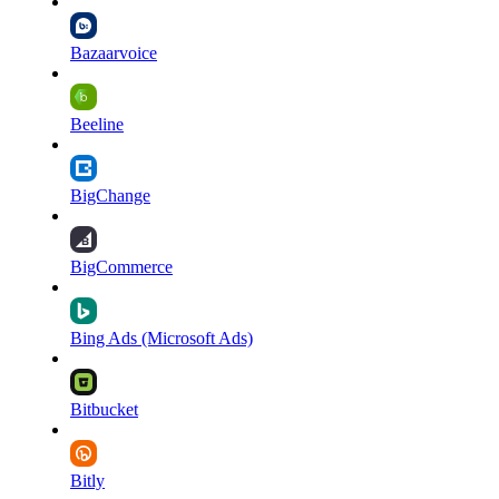
Bazaarvoice
Beeline
BigChange
BigCommerce
Bing Ads (Microsoft Ads)
Bitbucket
Bitly