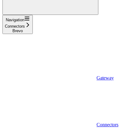
Navigation
Connectors
Brevo
Gateway
Connectors