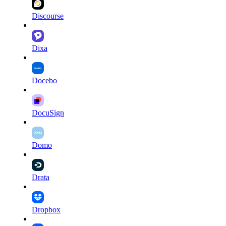
Discourse
Dixa
Docebo
DocuSign
Domo
Drata
Dropbox