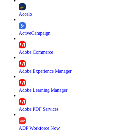
Accelo
ActiveCampaign
Adobe Commerce
Adobe Experience Manager
Adobe Learning Manager
Adobe PDF Services
ADP Workforce Now