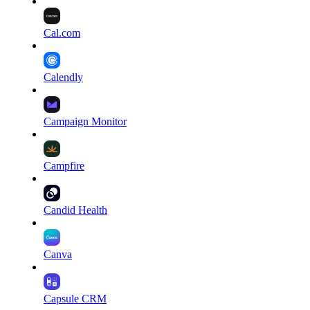
Cal.com
Calendly
Campaign Monitor
Campfire
Candid Health
Canva
Capsule CRM