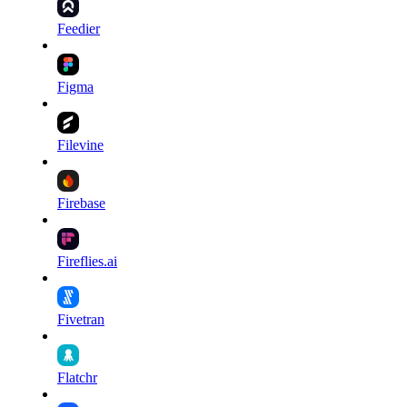
Feedier
Figma
Filevine
Firebase
Fireflies.ai
Fivetran
Flatchr