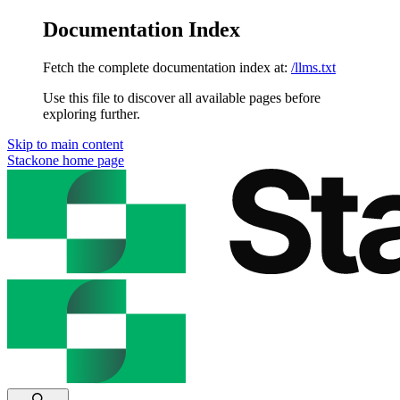
Documentation Index
Fetch the complete documentation index at:
/llms.txt
Use this file to discover all available pages before
exploring further.
Skip to main content
Stackone
home page