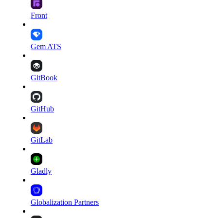
Front
Gem ATS
GitBook
GitHub
GitLab
Gladly
Globalization Partners