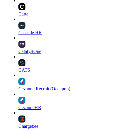
Carta
Cascade HR
CatalystOne
CATS
Cezanne Recruit (Occupop)
CezanneHR
Chargebee