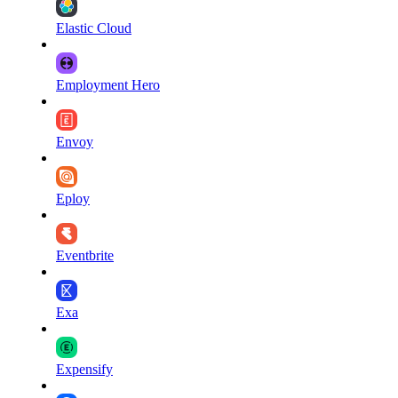
Elastic Cloud
Employment Hero
Envoy
Eploy
Eventbrite
Exa
Expensify