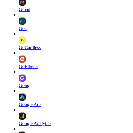
Gmail
Go1
GoCardless
GoEthena
Gong
Google Ads
Google Analytics