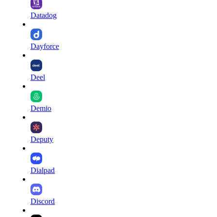
Datadog
Dayforce
Deel
Demio
Deputy
Dialpad
Discord