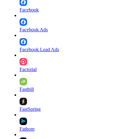
Facebook
Facebook Ads
Facebook Lead Ads
Factorial
Fastbill
FastSpring
Fathom