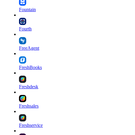
Fountain
Fourth
FreeAgent
FreshBooks
Freshdesk
Freshsales
Freshservice