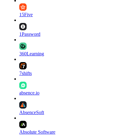
15Five
1Password
360Learning
7shifts
absence.io
AbsenceSoft
Absolute Software