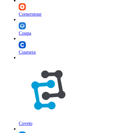
Cornerstone
Coupa
Coursera
Coveto