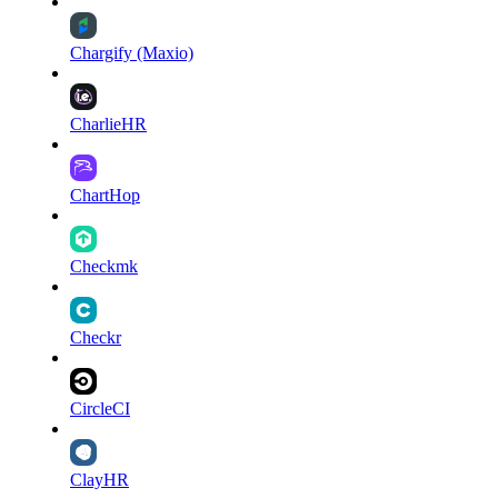
Chargify (Maxio)
CharlieHR
ChartHop
Checkmk
Checkr
CircleCI
ClayHR