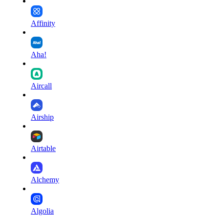
Affinity
Aha!
Aircall
Airship
Airtable
Alchemy
Algolia