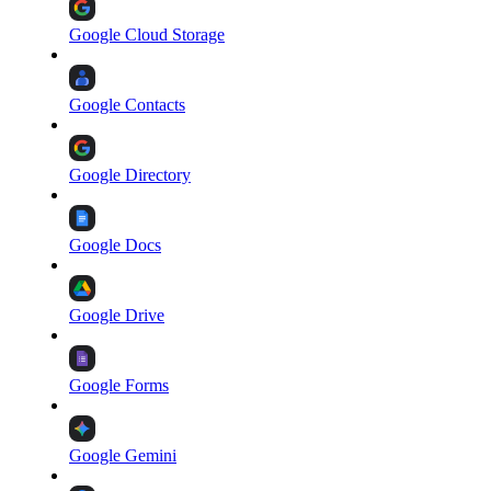
Google Cloud Storage
Google Contacts
Google Directory
Google Docs
Google Drive
Google Forms
Google Gemini