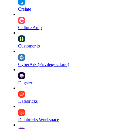
Crelate
Culture Amp
Customer.io
CyberArk (Privilege Cloud)
Dagster
Databricks
Databricks Workspace