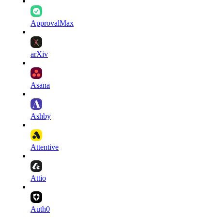
ApprovalMax
arXiv
Asana
Ashby
Attentive
Attio
Auth0