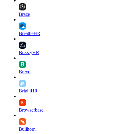
Braze
BreatheHR
BreezyHR
Brevo
BrightHR
Browserbase
Bullhorn