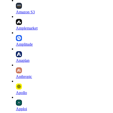
Amazon S3
Amplemarket
Amplitude
Anaplan
Anthropic
Apollo
Apploi