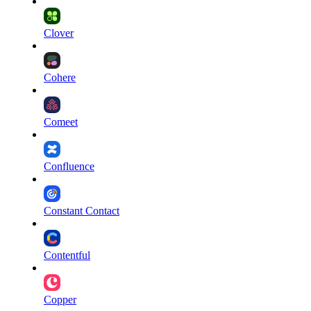
Clover
Cohere
Comeet
Confluence
Constant Contact
Contentful
Copper