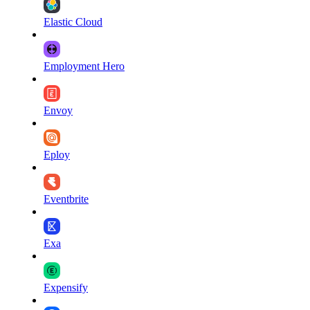
Elastic Cloud
Employment Hero
Envoy
Eploy
Eventbrite
Exa
Expensify