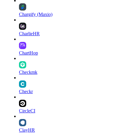
Chargify (Maxio)
CharlieHR
ChartHop
Checkmk
Checkr
CircleCI
ClayHR