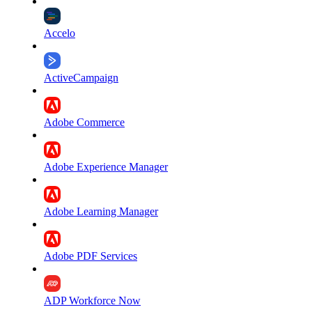
Accelo
ActiveCampaign
Adobe Commerce
Adobe Experience Manager
Adobe Learning Manager
Adobe PDF Services
ADP Workforce Now