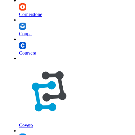
Cornerstone
Coupa
Coursera
Coveto