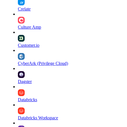
Crelate
Culture Amp
Customer.io
CyberArk (Privilege Cloud)
Dagster
Databricks
Databricks Workspace