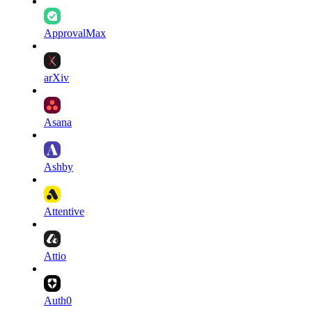
ApprovalMax
arXiv
Asana
Ashby
Attentive
Attio
Auth0