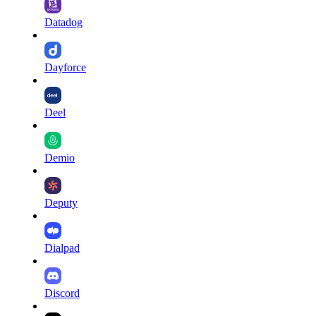
Datadog
Dayforce
Deel
Demio
Deputy
Dialpad
Discord