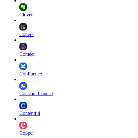
Clover
Cohere
Comeet
Confluence
Constant Contact
Contentful
Copper