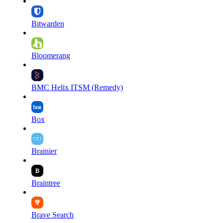
Bitwarden
Bloomerang
BMC Helix ITSM (Remedy)
Box
Brainier
Braintree
Brave Search