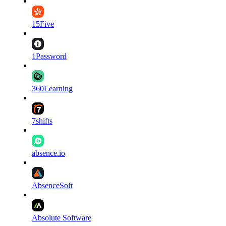
15Five
1Password
360Learning
7shifts
absence.io
AbsenceSoft
Absolute Software