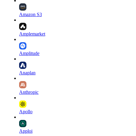
Amazon S3
Amplemarket
Amplitude
Anaplan
Anthropic
Apollo
Apploi