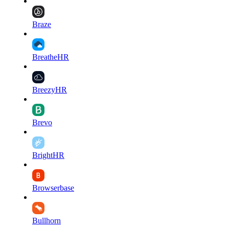
Braze
BreatheHR
BreezyHR
Brevo
BrightHR
Browserbase
Bullhorn