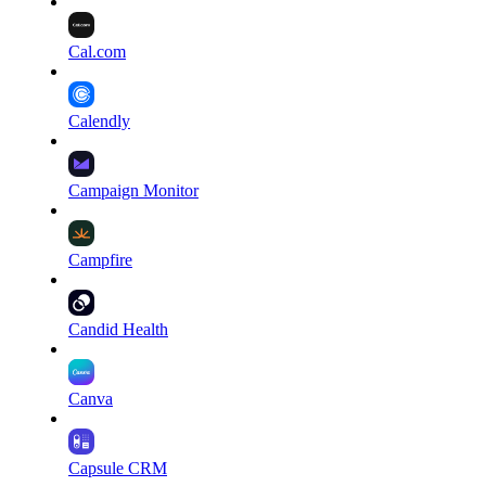
Cal.com
Calendly
Campaign Monitor
Campfire
Candid Health
Canva
Capsule CRM