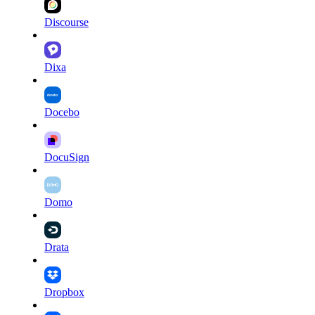
Discourse
Dixa
Docebo
DocuSign
Domo
Drata
Dropbox