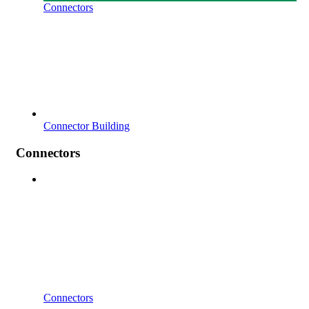
Connectors
Connector Building
Connectors
Connectors