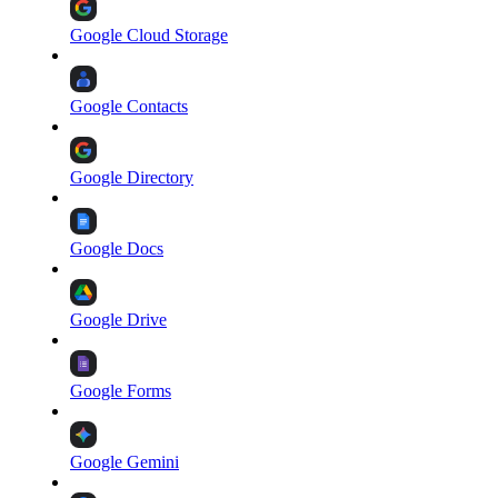
Google Cloud Storage
Google Contacts
Google Directory
Google Docs
Google Drive
Google Forms
Google Gemini