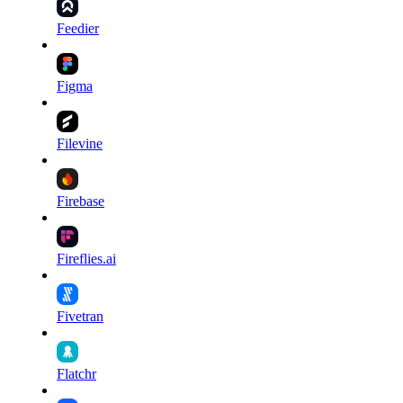
Feedier
Figma
Filevine
Firebase
Fireflies.ai
Fivetran
Flatchr