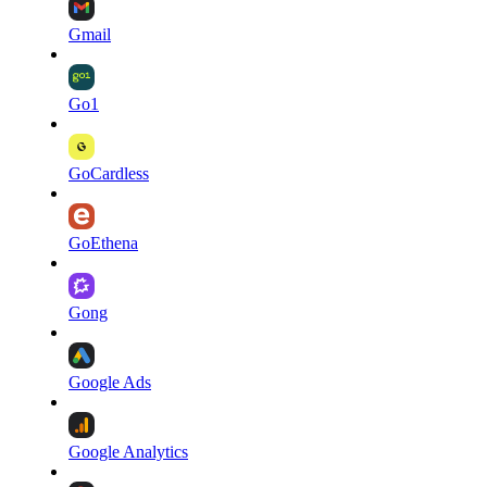
Gmail
Go1
GoCardless
GoEthena
Gong
Google Ads
Google Analytics