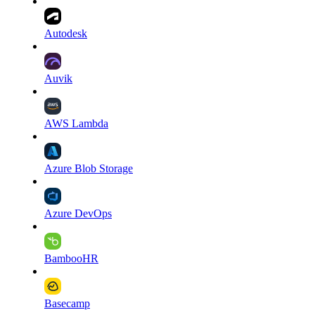
Autodesk
Auvik
AWS Lambda
Azure Blob Storage
Azure DevOps
BambooHR
Basecamp