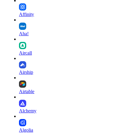
Affinity
Aha!
Aircall
Airship
Airtable
Alchemy
Algolia