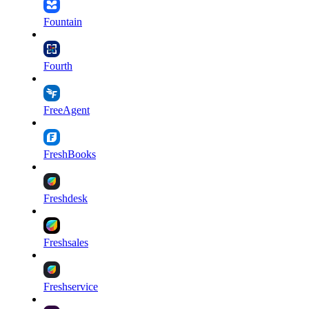
Fountain
Fourth
FreeAgent
FreshBooks
Freshdesk
Freshsales
Freshservice