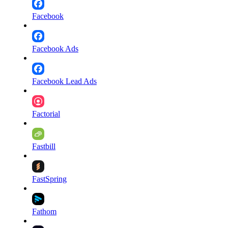
Facebook
Facebook Ads
Facebook Lead Ads
Factorial
Fastbill
FastSpring
Fathom