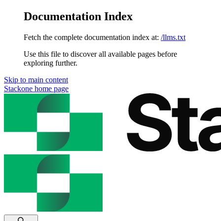
Documentation Index
Fetch the complete documentation index at:
/llms.txt
Use this file to discover all available pages before
exploring further.
Skip to main content
Stackone
home page