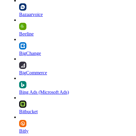
Bazaarvoice
Beeline
BigChange
BigCommerce
Bing Ads (Microsoft Ads)
Bitbucket
Bitly