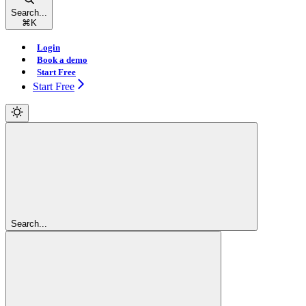
Search...
⌘
K
Login
Book a demo
Start Free
Start Free
Search...