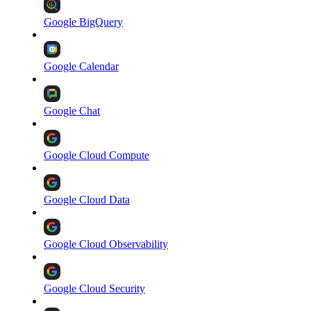
Google BigQuery
Google Calendar
Google Chat
Google Cloud Compute
Google Cloud Data
Google Cloud Observability
Google Cloud Security