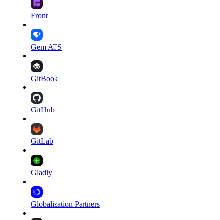
Front
Gem ATS
GitBook
GitHub
GitLab
Gladly
Globalization Partners