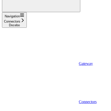
Navigation
Connectors
Docebo
Gateway
Connectors