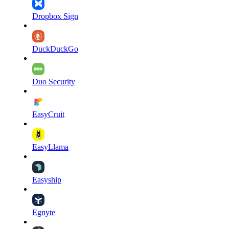
Dropbox Sign
DuckDuckGo
Duo Security
EasyCruit
EasyLlama
Easyship
Egnyte