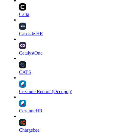
Carta
Cascade HR
CatalystOne
CATS
Cezanne Recruit (Occupop)
CezanneHR
Chargebee