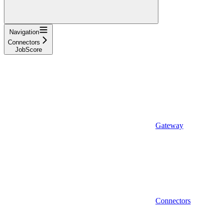
Navigation
Connectors
JobScore
Gateway
Connectors