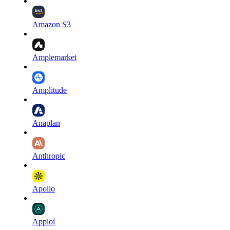
Amazon S3
Amplemarket
Amplitude
Anaplan
Anthropic
Apollo
Apploi