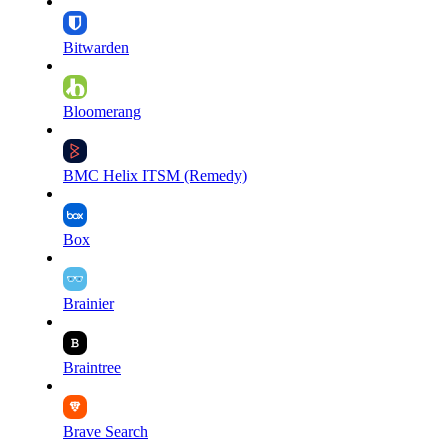
Bitwarden
Bloomerang
BMC Helix ITSM (Remedy)
Box
Brainier
Braintree
Brave Search