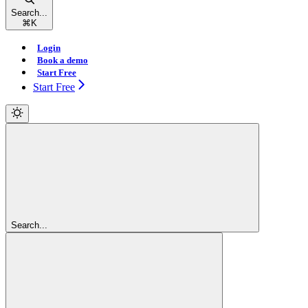
Search...
⌘
K
Login
Book a demo
Start Free
Start Free
Search...