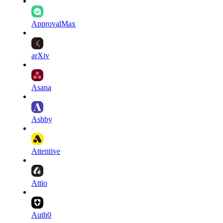
ApprovalMax
arXiv
Asana
Ashby
Attentive
Attio
Auth0