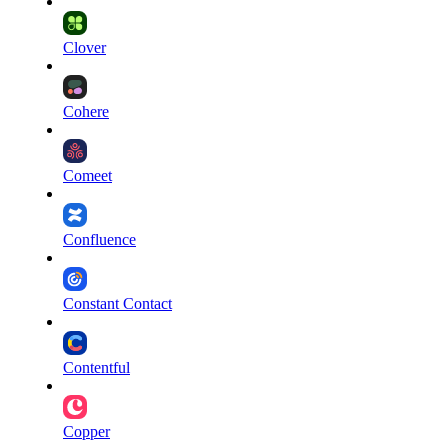
Clover
Cohere
Comeet
Confluence
Constant Contact
Contentful
Copper