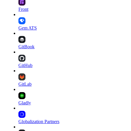
Front
Gem ATS
GitBook
GitHub
GitLab
Gladly
Globalization Partners