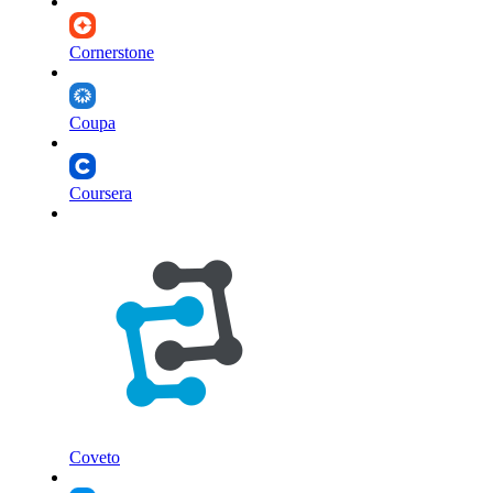
Cornerstone
Coupa
Coursera
Coveto