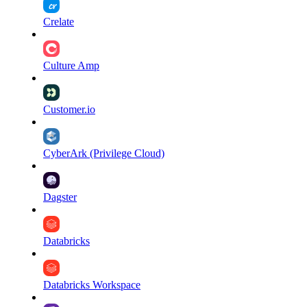
Crelate
Culture Amp
Customer.io
CyberArk (Privilege Cloud)
Dagster
Databricks
Databricks Workspace