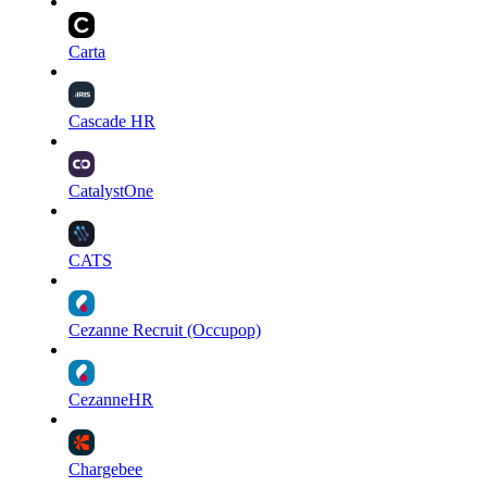
Carta
Cascade HR
CatalystOne
CATS
Cezanne Recruit (Occupop)
CezanneHR
Chargebee