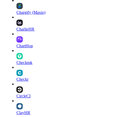
Chargify (Maxio)
CharlieHR
ChartHop
Checkmk
Checkr
CircleCI
ClayHR