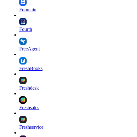
Fountain
Fourth
FreeAgent
FreshBooks
Freshdesk
Freshsales
Freshservice