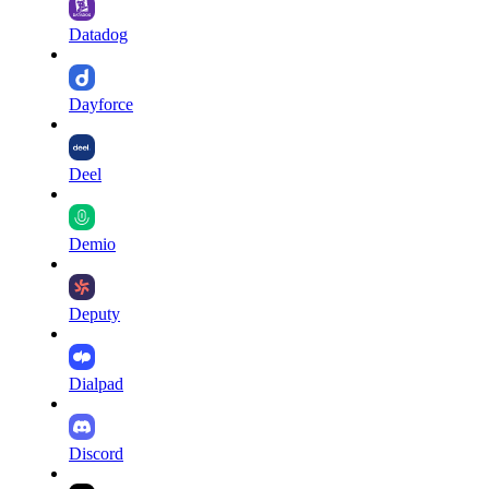
Datadog
Dayforce
Deel
Demio
Deputy
Dialpad
Discord