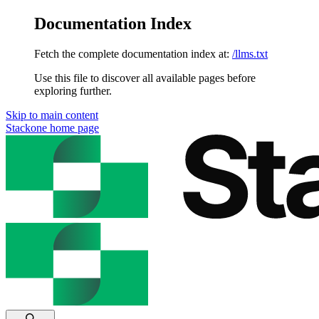
Documentation Index
Fetch the complete documentation index at:
/llms.txt
Use this file to discover all available pages before
exploring further.
Skip to main content
Stackone
home page