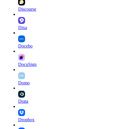
Discourse
Dixa
Docebo
DocuSign
Domo
Drata
Dropbox