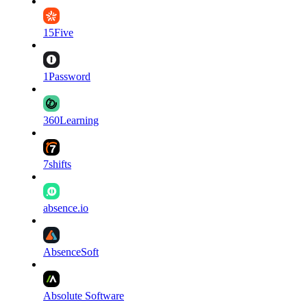
15Five
1Password
360Learning
7shifts
absence.io
AbsenceSoft
Absolute Software