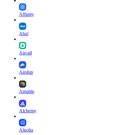
Affinity
Aha!
Aircall
Airship
Airtable
Alchemy
Algolia