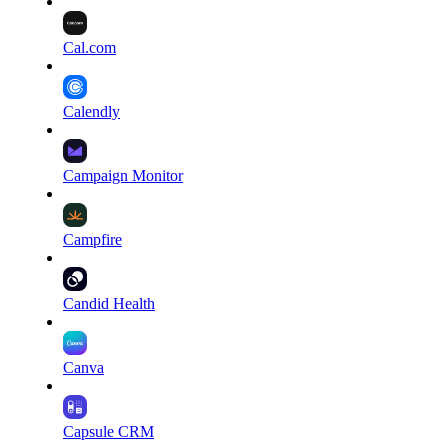
Cal.com
Calendly
Campaign Monitor
Campfire
Candid Health
Canva
Capsule CRM