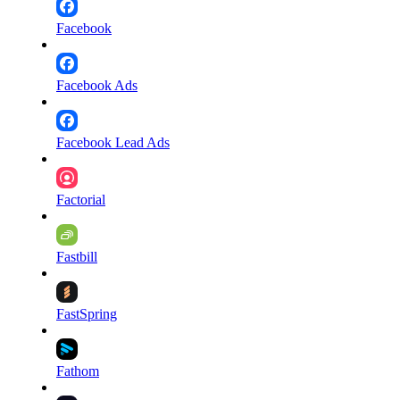
Facebook
Facebook Ads
Facebook Lead Ads
Factorial
Fastbill
FastSpring
Fathom