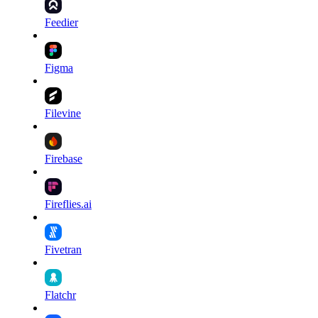
Feedier
Figma
Filevine
Firebase
Fireflies.ai
Fivetran
Flatchr