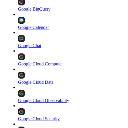
Google BigQuery
Google Calendar
Google Chat
Google Cloud Compute
Google Cloud Data
Google Cloud Observability
Google Cloud Security