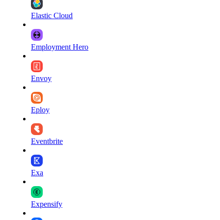
Elastic Cloud
Employment Hero
Envoy
Eploy
Eventbrite
Exa
Expensify