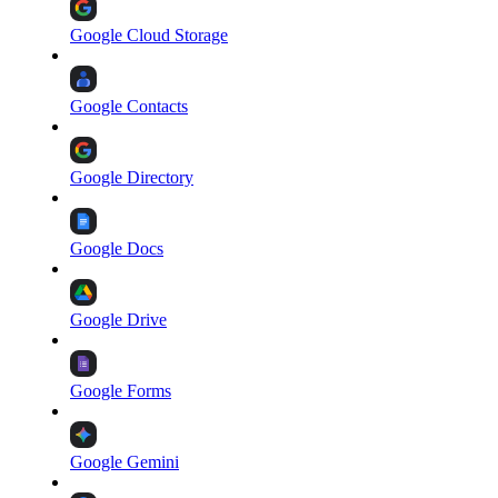
Google Cloud Storage
Google Contacts
Google Directory
Google Docs
Google Drive
Google Forms
Google Gemini