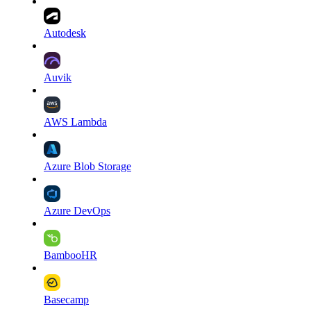
Autodesk
Auvik
AWS Lambda
Azure Blob Storage
Azure DevOps
BambooHR
Basecamp