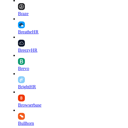
Braze
BreatheHR
BreezyHR
Brevo
BrightHR
Browserbase
Bullhorn