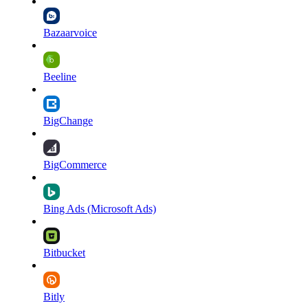
Bazaarvoice
Beeline
BigChange
BigCommerce
Bing Ads (Microsoft Ads)
Bitbucket
Bitly