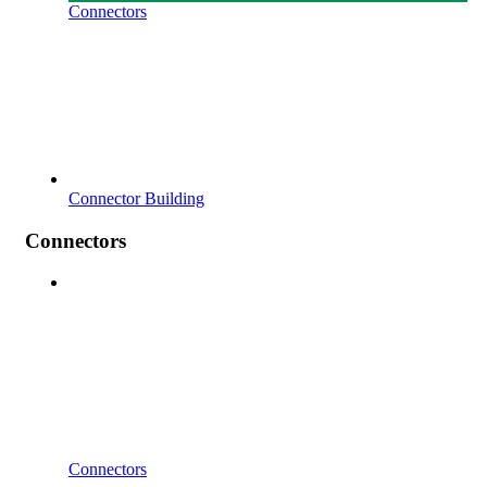
Connectors
Connector Building
Connectors
Connectors