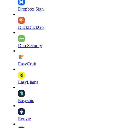
Dropbox Sign
DuckDuckGo
Duo Security
EasyCruit
EasyLlama
Easyship
Egnyte