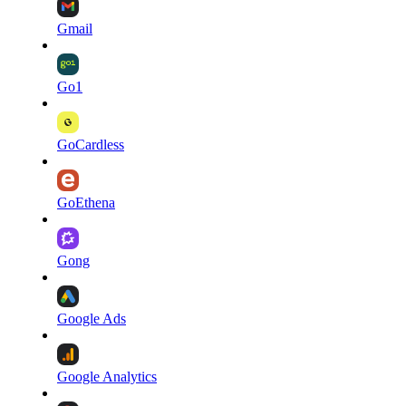
Gmail
Go1
GoCardless
GoEthena
Gong
Google Ads
Google Analytics