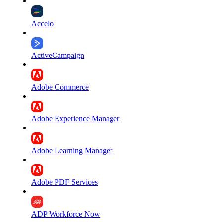
Accelo
ActiveCampaign
Adobe Commerce
Adobe Experience Manager
Adobe Learning Manager
Adobe PDF Services
ADP Workforce Now