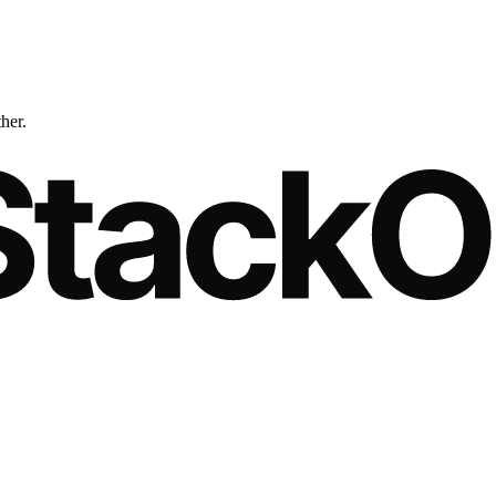
ther.