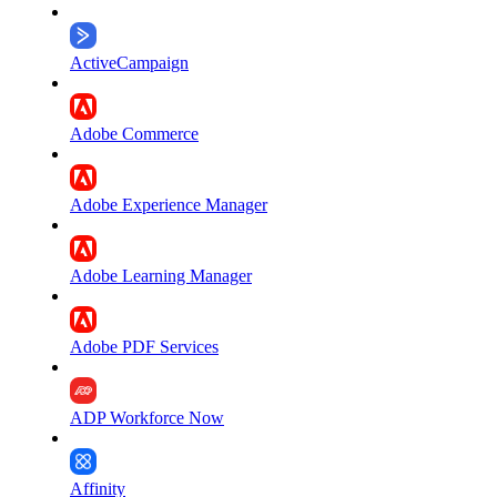
ActiveCampaign
Adobe Commerce
Adobe Experience Manager
Adobe Learning Manager
Adobe PDF Services
ADP Workforce Now
Affinity