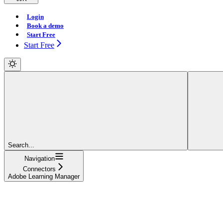
Login
Book a demo
Start Free
Start Free
Search...
Navigation
Connectors
Adobe Learning Manager