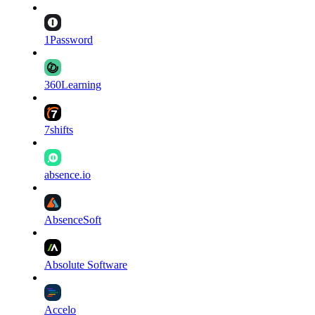
1Password
360Learning
7shifts
absence.io
AbsenceSoft
Absolute Software
Accelo