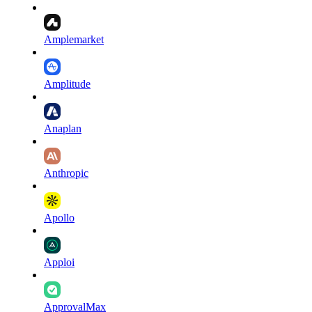
Amplemarket
Amplitude
Anaplan
Anthropic
Apollo
Apploi
ApprovalMax