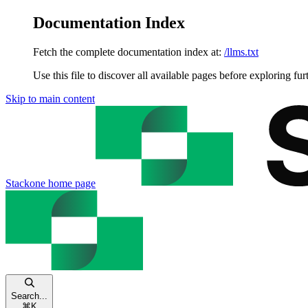
Documentation Index
Fetch the complete documentation index at:
/llms.txt
Use this file to discover all available pages before exploring fur
Skip to main content
Stackone
home page
Search...
⌘
K