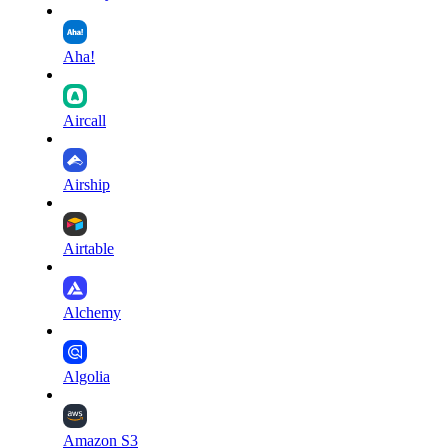
Aha!
Aircall
Airship
Airtable
Alchemy
Algolia
Amazon S3