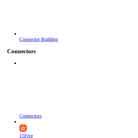
Connector Building
Connectors
Connectors
15Five