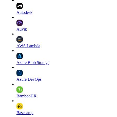
Autodesk
Auvik
AWS Lambda
Azure Blob Storage
Azure DevOps
BambooHR
Basecamp