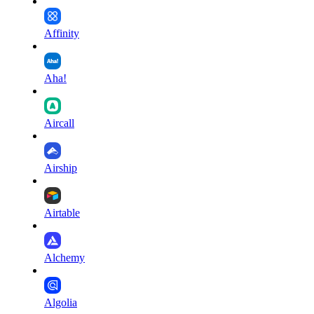
Affinity
Aha!
Aircall
Airship
Airtable
Alchemy
Algolia