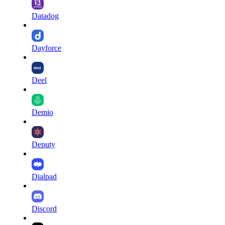
Datadog
Dayforce
Deel
Demio
Deputy
Dialpad
Discord