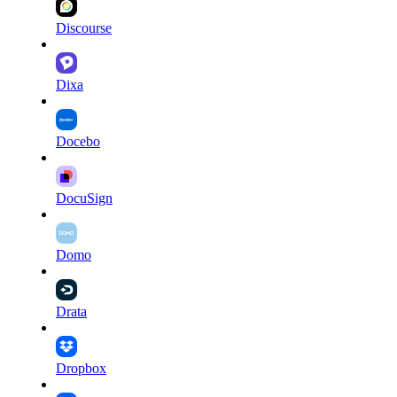
Discourse
Dixa
Docebo
DocuSign
Domo
Drata
Dropbox