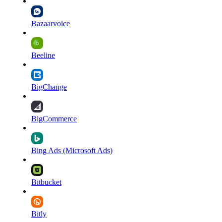
Bazaarvoice
Beeline
BigChange
BigCommerce
Bing Ads (Microsoft Ads)
Bitbucket
Bitly