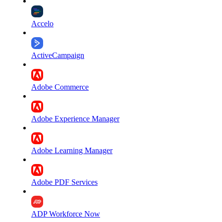
Accelo
ActiveCampaign
Adobe Commerce
Adobe Experience Manager
Adobe Learning Manager
Adobe PDF Services
ADP Workforce Now