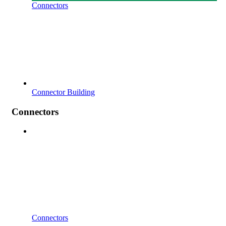
Connectors
Connector Building
Connectors
Connectors