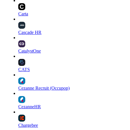
Carta
Cascade HR
CatalystOne
CATS
Cezanne Recruit (Occupop)
CezanneHR
Chargebee