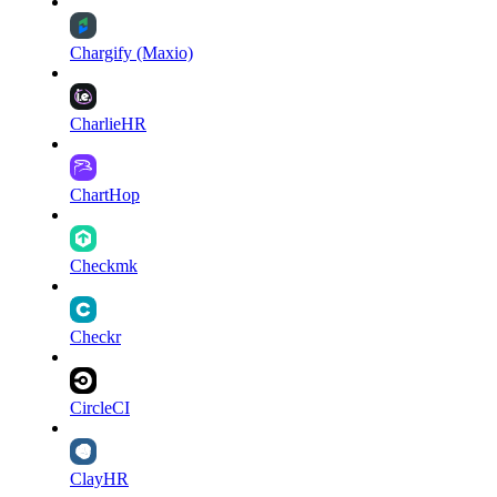
Chargify (Maxio)
CharlieHR
ChartHop
Checkmk
Checkr
CircleCI
ClayHR