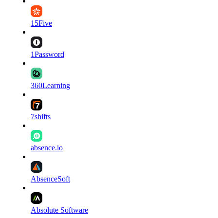
15Five
1Password
360Learning
7shifts
absence.io
AbsenceSoft
Absolute Software