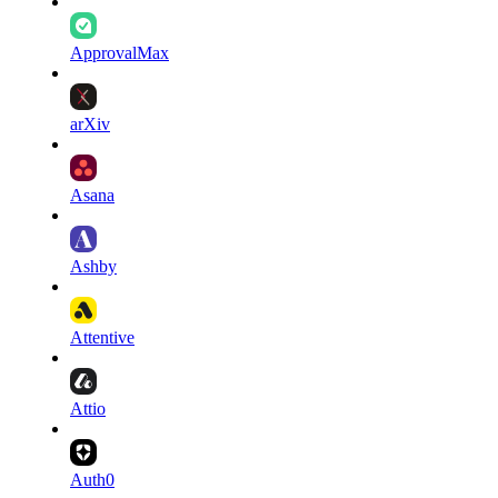
ApprovalMax
arXiv
Asana
Ashby
Attentive
Attio
Auth0