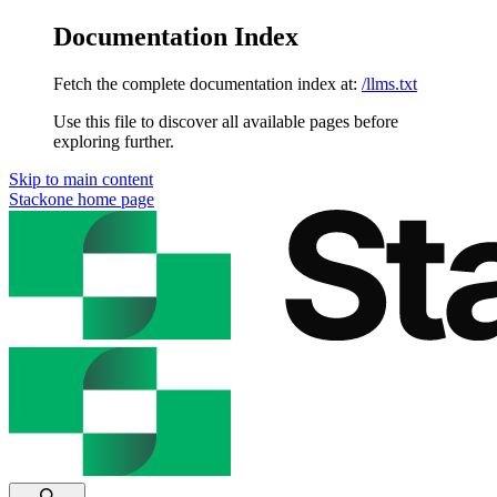
Documentation Index
Fetch the complete documentation index at:
/llms.txt
Use this file to discover all available pages before
exploring further.
Skip to main content
Stackone
home page