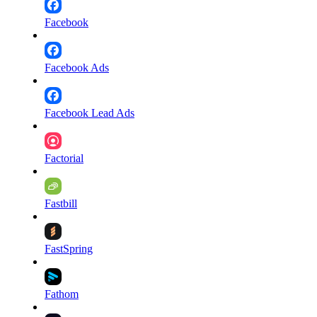
Facebook
Facebook Ads
Facebook Lead Ads
Factorial
Fastbill
FastSpring
Fathom