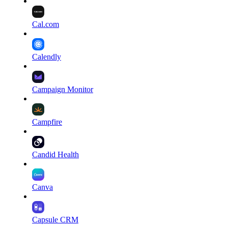
Cal.com
Calendly
Campaign Monitor
Campfire
Candid Health
Canva
Capsule CRM