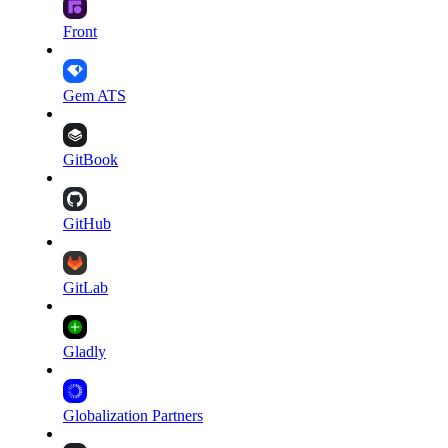
Front
Gem ATS
GitBook
GitHub
GitLab
Gladly
Globalization Partners