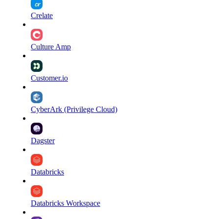
Crelate
Culture Amp
Customer.io
CyberArk (Privilege Cloud)
Dagster
Databricks
Databricks Workspace