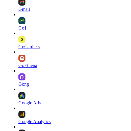
Gmail
Go1
GoCardless
GoEthena
Gong
Google Ads
Google Analytics