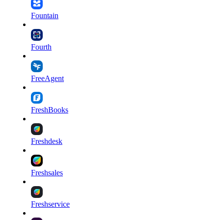
Fountain
Fourth
FreeAgent
FreshBooks
Freshdesk
Freshsales
Freshservice