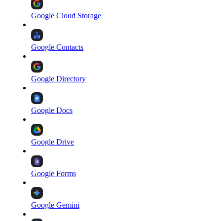
Google Cloud Storage
Google Contacts
Google Directory
Google Docs
Google Drive
Google Forms
Google Gemini