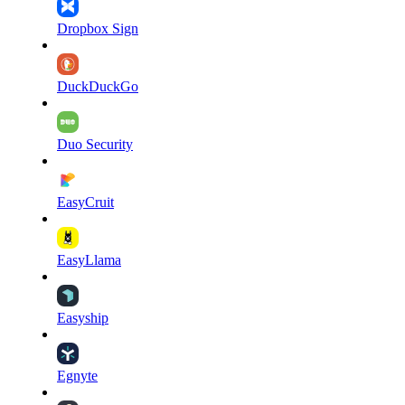
Dropbox Sign
DuckDuckGo
Duo Security
EasyCruit
EasyLlama
Easyship
Egnyte