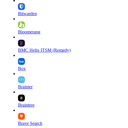
Bitwarden
Bloomerang
BMC Helix ITSM (Remedy)
Box
Brainier
Braintree
Brave Search