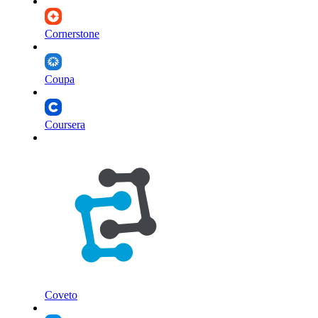
Cornerstone
Coupa
Coursera
Coveto