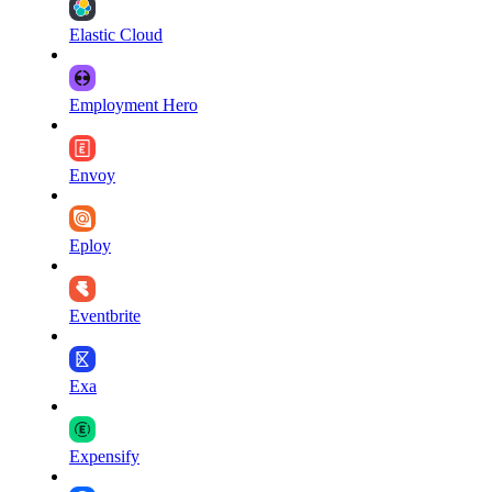
Elastic Cloud
Employment Hero
Envoy
Eploy
Eventbrite
Exa
Expensify