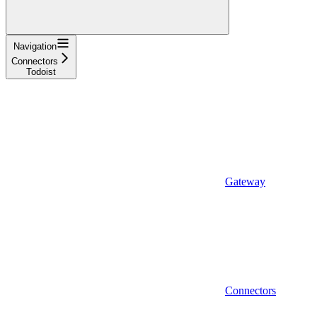
Navigation
Connectors
Todoist
Gateway
Connectors