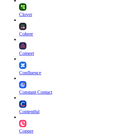
Clover
Cohere
Comeet
Confluence
Constant Contact
Contentful
Copper