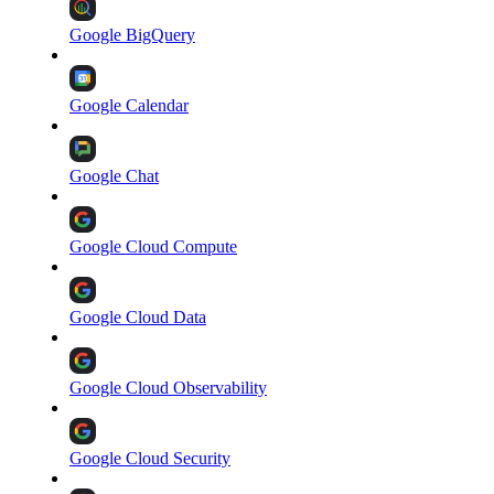
Google BigQuery
Google Calendar
Google Chat
Google Cloud Compute
Google Cloud Data
Google Cloud Observability
Google Cloud Security