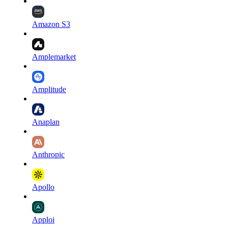
Amazon S3
Amplemarket
Amplitude
Anaplan
Anthropic
Apollo
Apploi