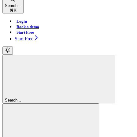
Search...
⌘
K
Login
Book a demo
Start Free
Start Free
Search...