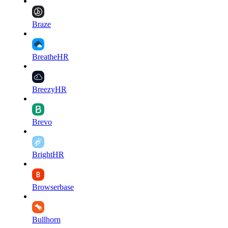
Braze
BreatheHR
BreezyHR
Brevo
BrightHR
Browserbase
Bullhorn