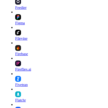
Feedier
Figma
Filevine
Firebase
Fireflies.ai
Fivetran
Flatchr