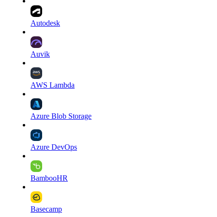
Autodesk
Auvik
AWS Lambda
Azure Blob Storage
Azure DevOps
BambooHR
Basecamp