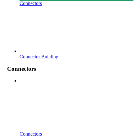
Connectors
Connector Building
Connectors
Connectors