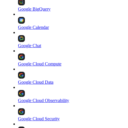
Google BigQuery
Google Calendar
Google Chat
Google Cloud Compute
Google Cloud Data
Google Cloud Observability
Google Cloud Security