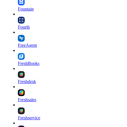
Fountain
Fourth
FreeAgent
FreshBooks
Freshdesk
Freshsales
Freshservice