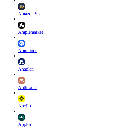
Amazon S3
Amplemarket
Amplitude
Anaplan
Anthropic
Apollo
Apploi