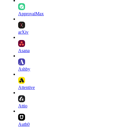
ApprovalMax
arXiv
Asana
Ashby
Attentive
Attio
Auth0