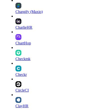
Chargify (Maxio)
CharlieHR
ChartHop
Checkmk
Checkr
CircleCI
ClayHR