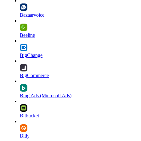
Bazaarvoice
Beeline
BigChange
BigCommerce
Bing Ads (Microsoft Ads)
Bitbucket
Bitly