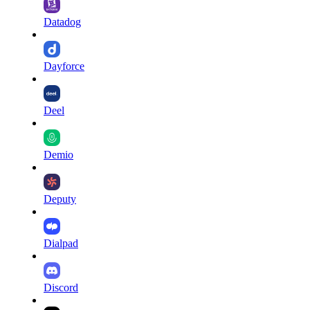
Datadog
Dayforce
Deel
Demio
Deputy
Dialpad
Discord