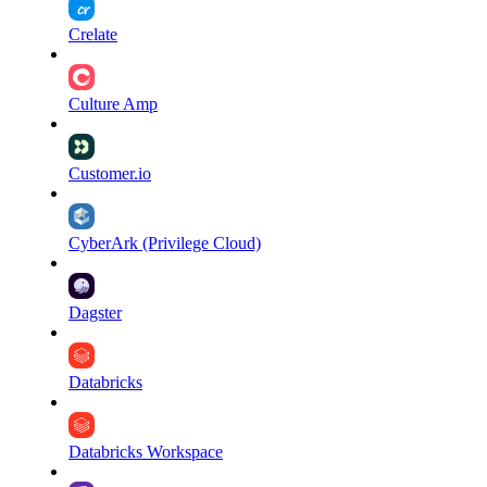
Crelate
Culture Amp
Customer.io
CyberArk (Privilege Cloud)
Dagster
Databricks
Databricks Workspace