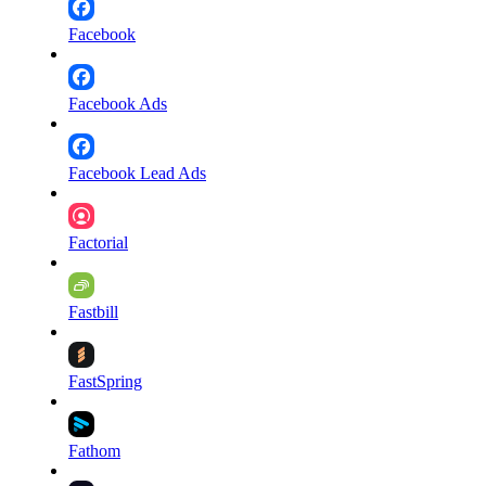
Facebook
Facebook Ads
Facebook Lead Ads
Factorial
Fastbill
FastSpring
Fathom