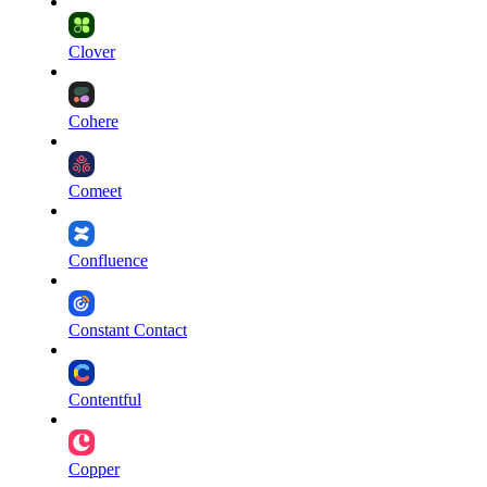
Clover
Cohere
Comeet
Confluence
Constant Contact
Contentful
Copper