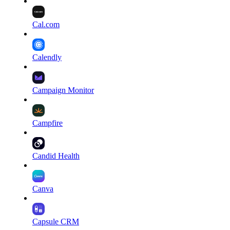
Cal.com
Calendly
Campaign Monitor
Campfire
Candid Health
Canva
Capsule CRM