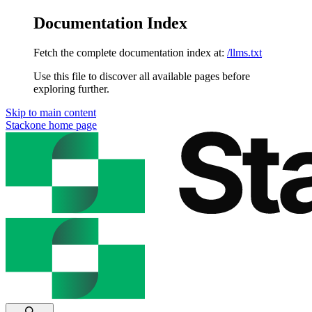
Documentation Index
Fetch the complete documentation index at:
/llms.txt
Use this file to discover all available pages before
exploring further.
Skip to main content
Stackone
home page