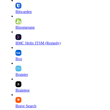
Bitwarden
Bloomerang
BMC Helix ITSM (Remedy)
Box
Brainier
Braintree
Brave Search