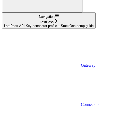
Navigation
LastPass
LastPass API Key connector profile – StackOne setup guide
Gateway
Connectors