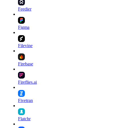
Feedier
Figma
Filevine
Firebase
Fireflies.ai
Fivetran
Flatchr