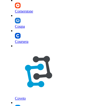
Cornerstone
Coupa
Coursera
Coveto