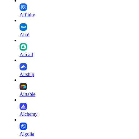
Affinity
Aha!
Aircall
Airship
Airtable
Alchemy
Algolia