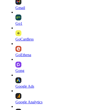
Gmail
Go1
GoCardless
GoEthena
Gong
Google Ads
Google Analytics