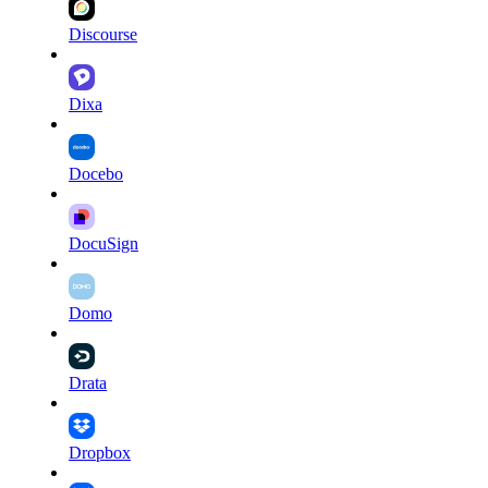
Discourse
Dixa
Docebo
DocuSign
Domo
Drata
Dropbox