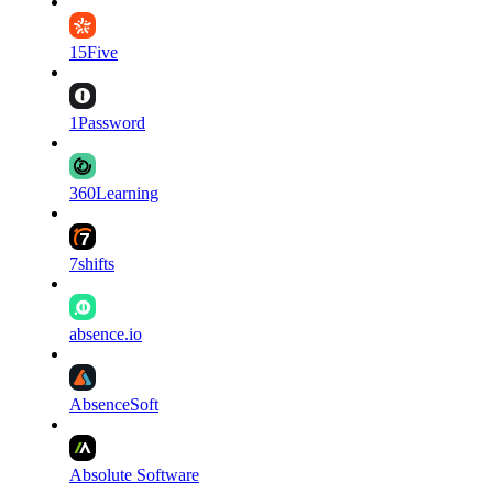
15Five
1Password
360Learning
7shifts
absence.io
AbsenceSoft
Absolute Software