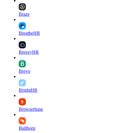
Braze
BreatheHR
BreezyHR
Brevo
BrightHR
Browserbase
Bullhorn