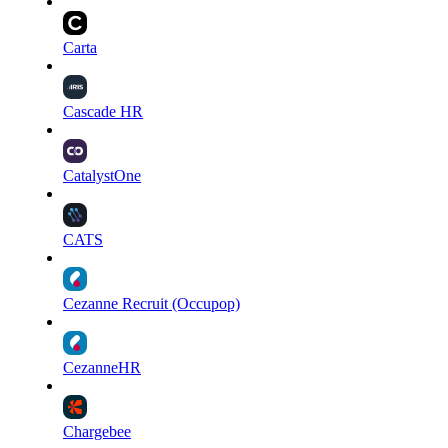
Carta
Cascade HR
CatalystOne
CATS
Cezanne Recruit (Occupop)
CezanneHR
Chargebee