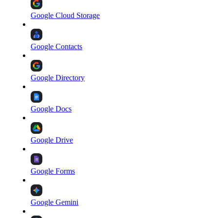
Google Cloud Storage
Google Contacts
Google Directory
Google Docs
Google Drive
Google Forms
Google Gemini