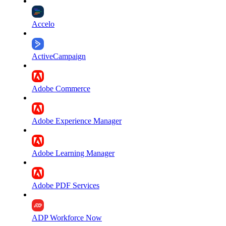
Accelo
ActiveCampaign
Adobe Commerce
Adobe Experience Manager
Adobe Learning Manager
Adobe PDF Services
ADP Workforce Now