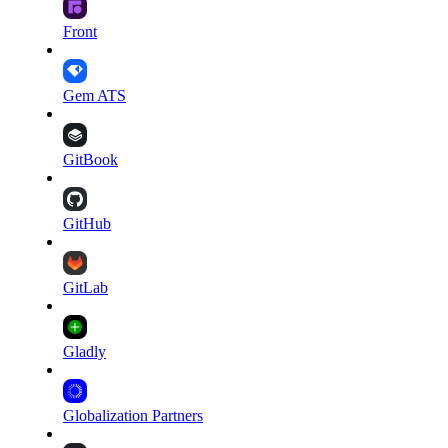
Front
Gem ATS
GitBook
GitHub
GitLab
Gladly
Globalization Partners