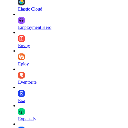
Elastic Cloud
Employment Hero
Envoy
Eploy
Eventbrite
Exa
Expensify