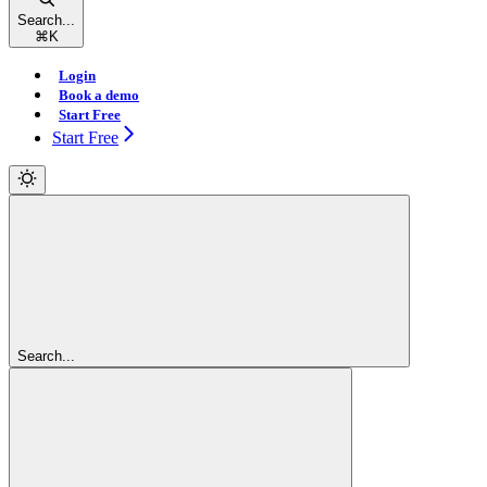
Search...
⌘
K
Login
Book a demo
Start Free
Start Free
Search...