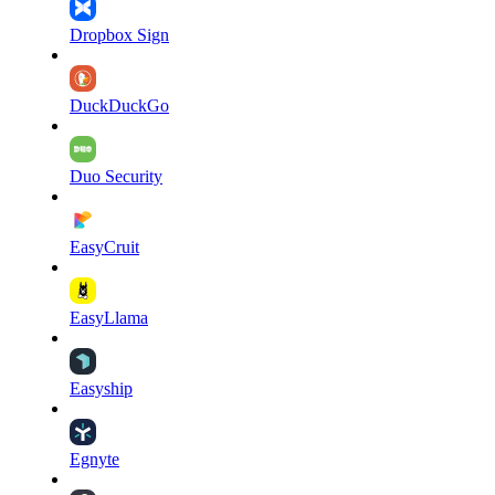
Dropbox Sign
DuckDuckGo
Duo Security
EasyCruit
EasyLlama
Easyship
Egnyte