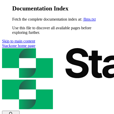
Documentation Index
Fetch the complete documentation index at:
/llms.txt
Use this file to discover all available pages before
exploring further.
Skip to main content
Stackone
home page