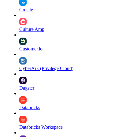
Crelate
Culture Amp
Customer.io
CyberArk (Privilege Cloud)
Dagster
Databricks
Databricks Workspace