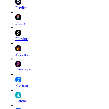
Feedier
Figma
Filevine
Firebase
Fireflies.ai
Fivetran
Flatchr