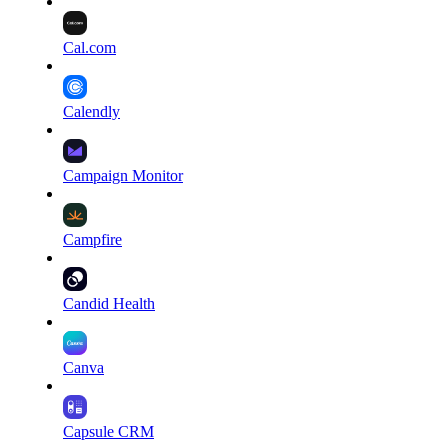
Cal.com
Calendly
Campaign Monitor
Campfire
Candid Health
Canva
Capsule CRM