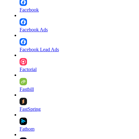
Facebook
Facebook Ads
Facebook Lead Ads
Factorial
Fastbill
FastSpring
Fathom