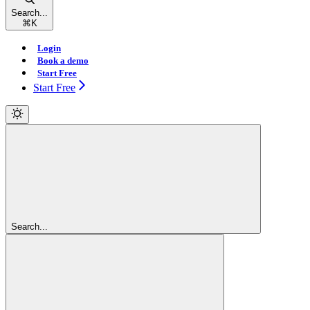
Search...
⌘
K
Login
Book a demo
Start Free
Start Free
Search...