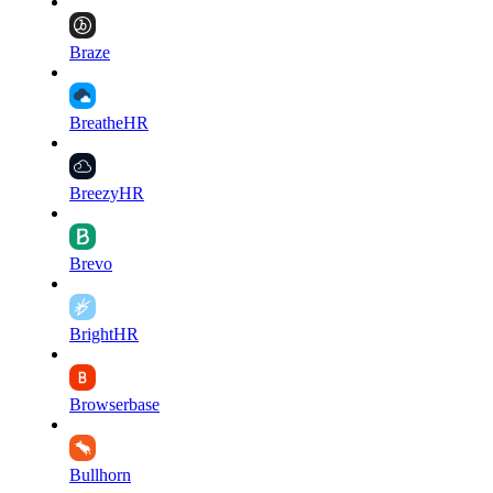
Braze
BreatheHR
BreezyHR
Brevo
BrightHR
Browserbase
Bullhorn