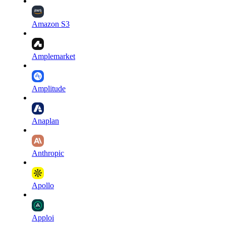
Amazon S3
Amplemarket
Amplitude
Anaplan
Anthropic
Apollo
Apploi