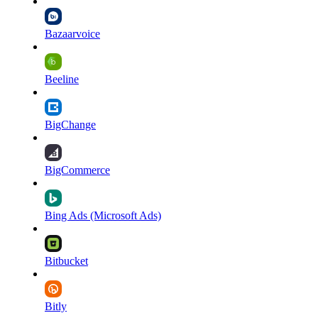
Bazaarvoice
Beeline
BigChange
BigCommerce
Bing Ads (Microsoft Ads)
Bitbucket
Bitly