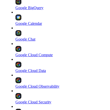
Google BigQuery
Google Calendar
Google Chat
Google Cloud Compute
Google Cloud Data
Google Cloud Observability
Google Cloud Security