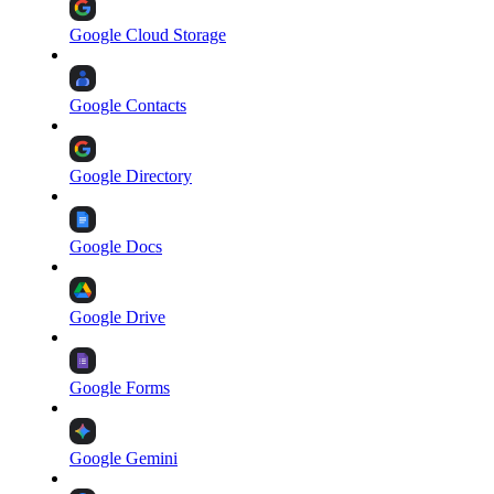
Google Cloud Storage
Google Contacts
Google Directory
Google Docs
Google Drive
Google Forms
Google Gemini