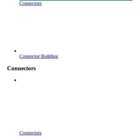
Connectors
Connector Building
Connectors
Connectors