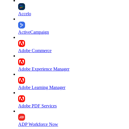
Accelo
ActiveCampaign
Adobe Commerce
Adobe Experience Manager
Adobe Learning Manager
Adobe PDF Services
ADP Workforce Now