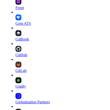
Front
Gem ATS
GitBook
GitHub
GitLab
Gladly
Globalization Partners