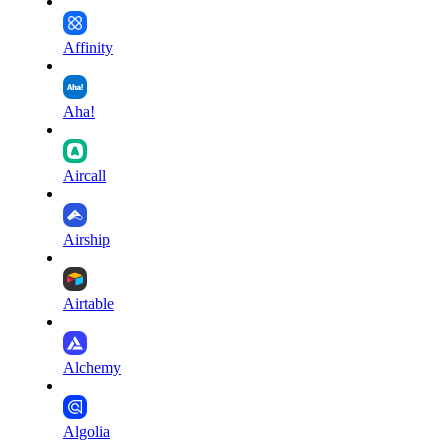
Affinity
Aha!
Aircall
Airship
Airtable
Alchemy
Algolia