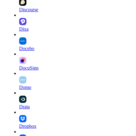
Discourse
Dixa
Docebo
DocuSign
Domo
Drata
Dropbox