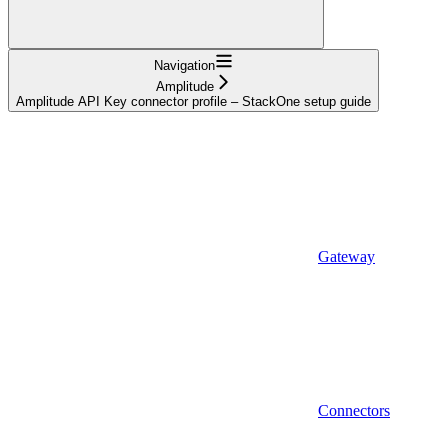
Navigation
Amplitude
Amplitude API Key connector profile – StackOne setup guide
Gateway
Connectors