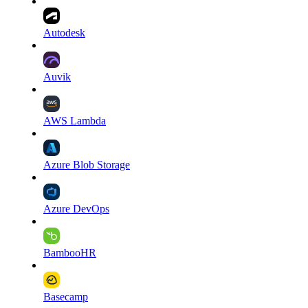
Autodesk
Auvik
AWS Lambda
Azure Blob Storage
Azure DevOps
BambooHR
Basecamp