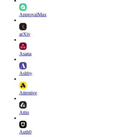
ApprovalMax
arXiv
Asana
Ashby
Attentive
Attio
Auth0