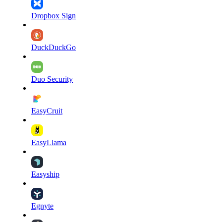
Dropbox Sign
DuckDuckGo
Duo Security
EasyCruit
EasyLlama
Easyship
Egnyte