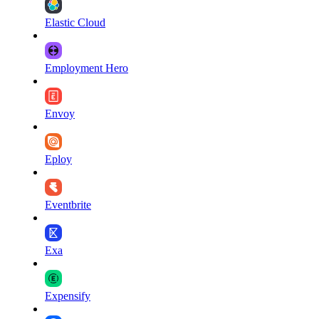
Elastic Cloud
Employment Hero
Envoy
Eploy
Eventbrite
Exa
Expensify