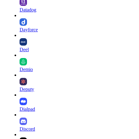
Datadog
Dayforce
Deel
Demio
Deputy
Dialpad
Discord