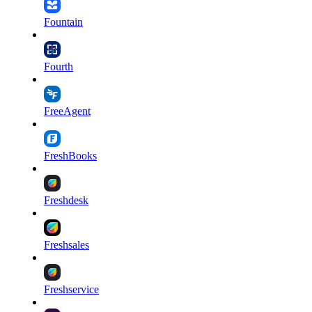
Fountain
Fourth
FreeAgent
FreshBooks
Freshdesk
Freshsales
Freshservice