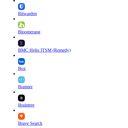
Bitwarden
Bloomerang
BMC Helix ITSM (Remedy)
Box
Brainier
Braintree
Brave Search