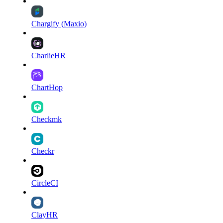
Chargify (Maxio)
CharlieHR
ChartHop
Checkmk
Checkr
CircleCI
ClayHR