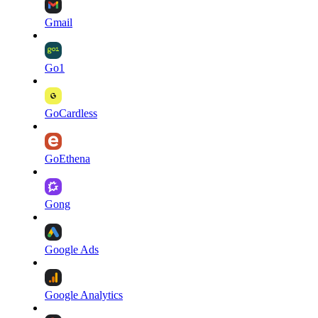
Gmail
Go1
GoCardless
GoEthena
Gong
Google Ads
Google Analytics