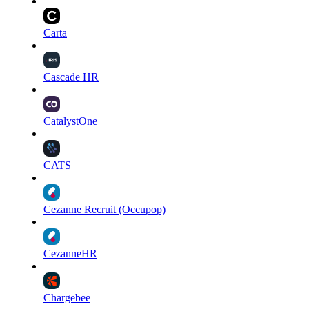
Carta
Cascade HR
CatalystOne
CATS
Cezanne Recruit (Occupop)
CezanneHR
Chargebee