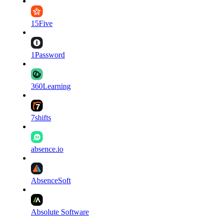
15Five
1Password
360Learning
7shifts
absence.io
AbsenceSoft
Absolute Software