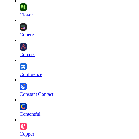
Clover
Cohere
Comeet
Confluence
Constant Contact
Contentful
Copper