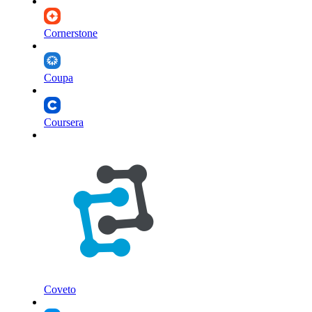
Cornerstone
Coupa
Coursera
Coveto