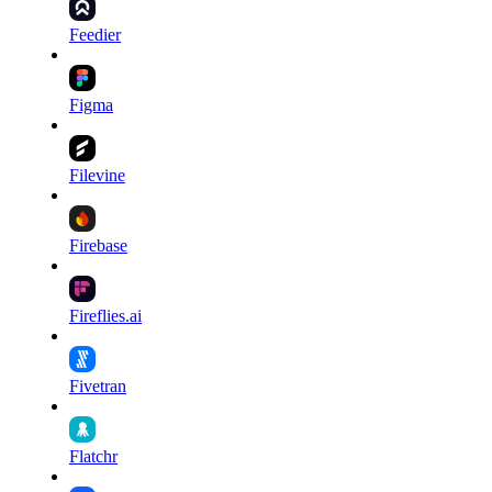
Feedier
Figma
Filevine
Firebase
Fireflies.ai
Fivetran
Flatchr