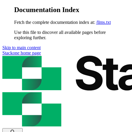
Documentation Index
Fetch the complete documentation index at:
/llms.txt
Use this file to discover all available pages before
exploring further.
Skip to main content
Stackone
home page