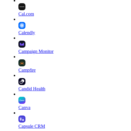
Cal.com
Calendly
Campaign Monitor
Campfire
Candid Health
Canva
Capsule CRM