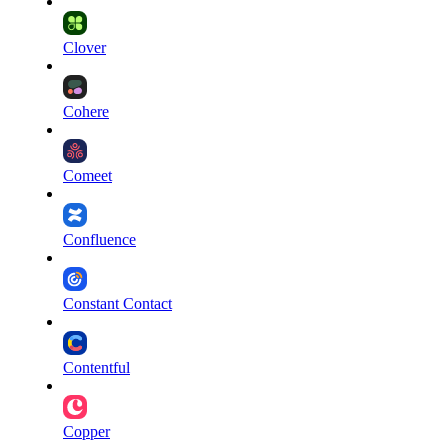
Clover
Cohere
Comeet
Confluence
Constant Contact
Contentful
Copper