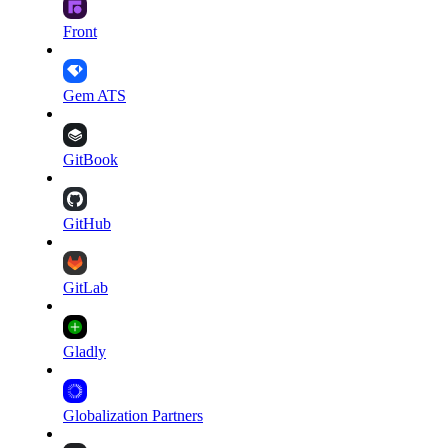
Front
Gem ATS
GitBook
GitHub
GitLab
Gladly
Globalization Partners