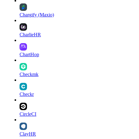
Chargify (Maxio)
CharlieHR
ChartHop
Checkmk
Checkr
CircleCI
ClayHR