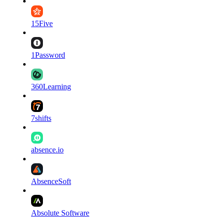
15Five
1Password
360Learning
7shifts
absence.io
AbsenceSoft
Absolute Software