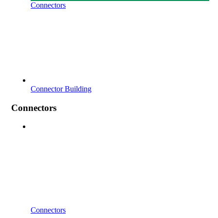
Connectors
Connector Building
Connectors
Connectors