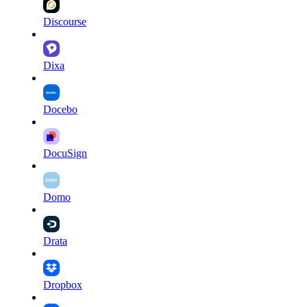
Discourse
Dixa
Docebo
DocuSign
Domo
Drata
Dropbox