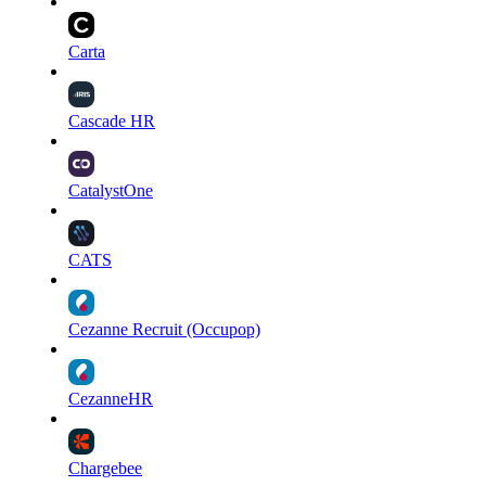
Carta
Cascade HR
CatalystOne
CATS
Cezanne Recruit (Occupop)
CezanneHR
Chargebee