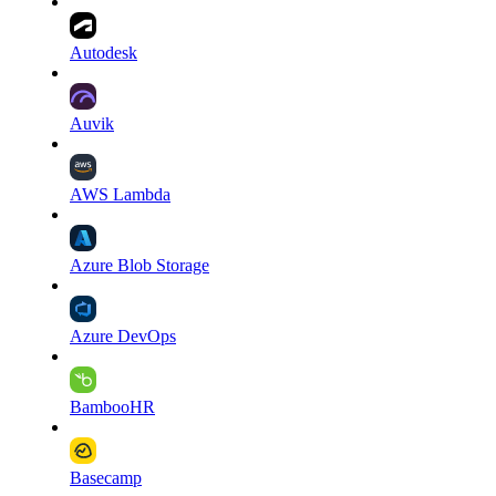
Autodesk
Auvik
AWS Lambda
Azure Blob Storage
Azure DevOps
BambooHR
Basecamp