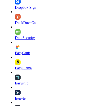
Dropbox Sign
DuckDuckGo
Duo Security
EasyCruit
EasyLlama
Easyship
Egnyte