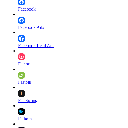
Facebook
Facebook Ads
Facebook Lead Ads
Factorial
Fastbill
FastSpring
Fathom