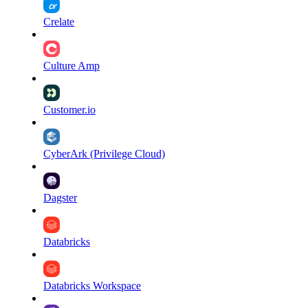
Crelate
Culture Amp
Customer.io
CyberArk (Privilege Cloud)
Dagster
Databricks
Databricks Workspace