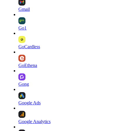
Gmail
Go1
GoCardless
GoEthena
Gong
Google Ads
Google Analytics