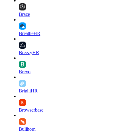
Braze
BreatheHR
BreezyHR
Brevo
BrightHR
Browserbase
Bullhorn