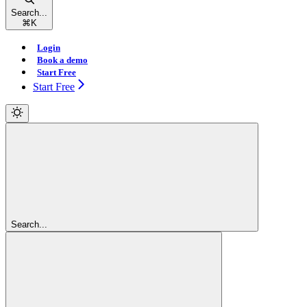
Search...
⌘
K
Login
Book a demo
Start Free
Start Free
Search...