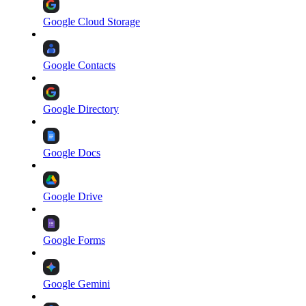
Google Cloud Storage
Google Contacts
Google Directory
Google Docs
Google Drive
Google Forms
Google Gemini