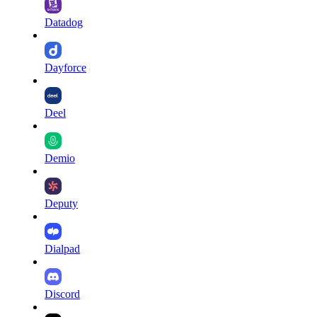
Datadog
Dayforce
Deel
Demio
Deputy
Dialpad
Discord