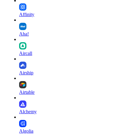
Affinity
Aha!
Aircall
Airship
Airtable
Alchemy
Algolia