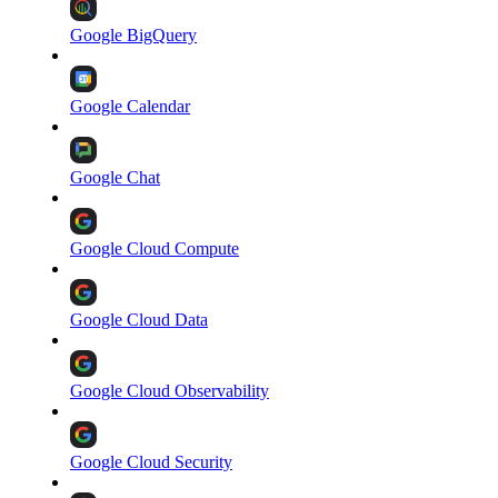
Google BigQuery
Google Calendar
Google Chat
Google Cloud Compute
Google Cloud Data
Google Cloud Observability
Google Cloud Security