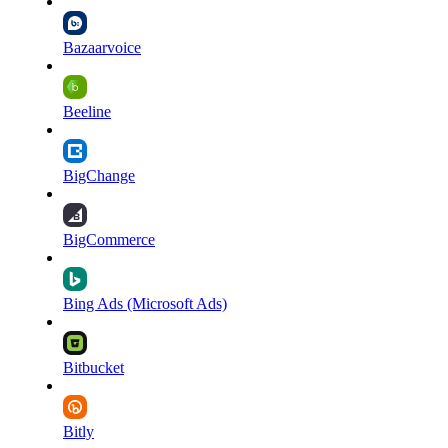
Bazaarvoice
Beeline
BigChange
BigCommerce
Bing Ads (Microsoft Ads)
Bitbucket
Bitly