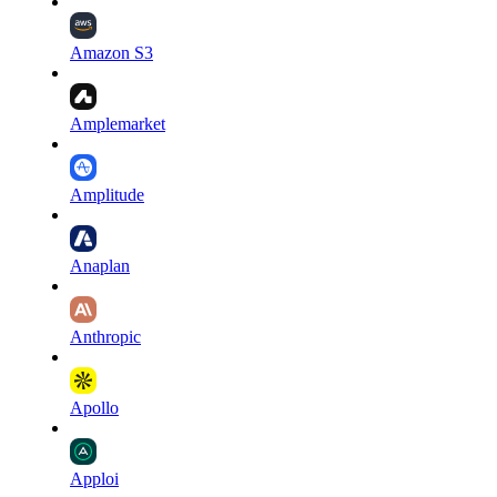
Amazon S3
Amplemarket
Amplitude
Anaplan
Anthropic
Apollo
Apploi