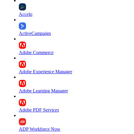
Accelo
ActiveCampaign
Adobe Commerce
Adobe Experience Manager
Adobe Learning Manager
Adobe PDF Services
ADP Workforce Now