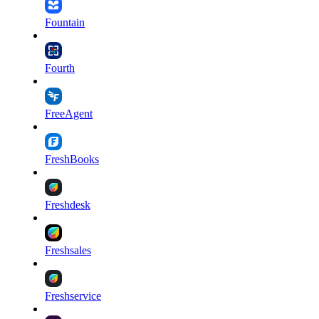
Fountain
Fourth
FreeAgent
FreshBooks
Freshdesk
Freshsales
Freshservice