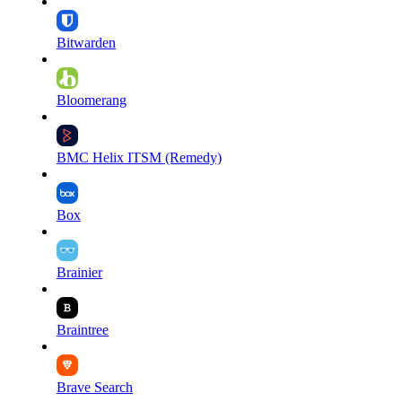
Bitwarden
Bloomerang
BMC Helix ITSM (Remedy)
Box
Brainier
Braintree
Brave Search