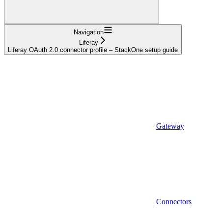
Navigation
Liferay
Liferay OAuth 2.0 connector profile – StackOne setup guide
Gateway
Connectors