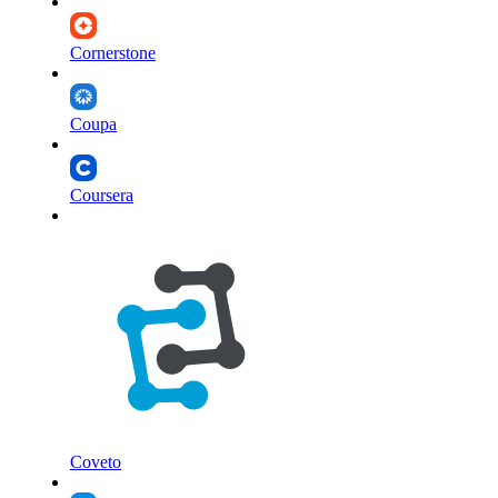
Cornerstone
Coupa
Coursera
Coveto