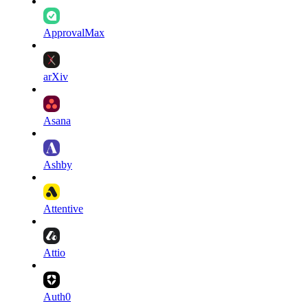
ApprovalMax
arXiv
Asana
Ashby
Attentive
Attio
Auth0