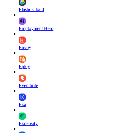
Elastic Cloud
Employment Hero
Envoy
Eploy
Eventbrite
Exa
Expensify