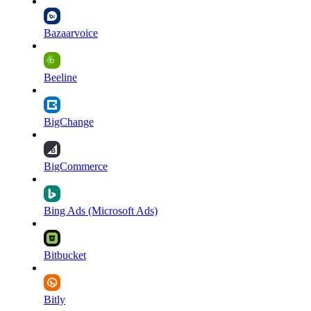
Bazaarvoice
Beeline
BigChange
BigCommerce
Bing Ads (Microsoft Ads)
Bitbucket
Bitly