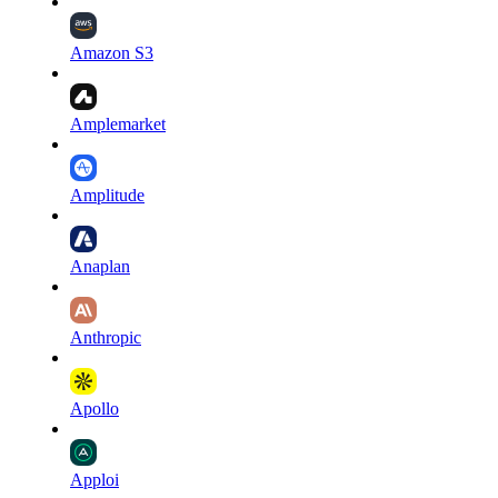
Amazon S3
Amplemarket
Amplitude
Anaplan
Anthropic
Apollo
Apploi