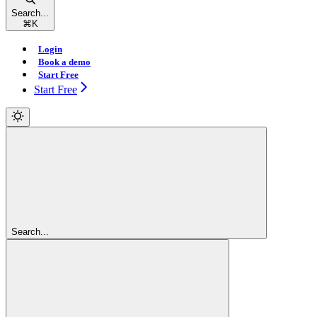
Search...
⌘
K
Login
Book a demo
Start Free
Start Free
Search...