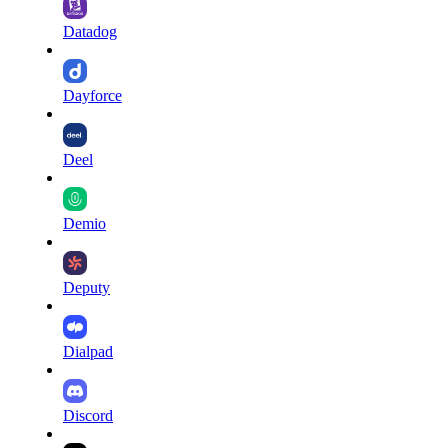
Datadog
Dayforce
Deel
Demio
Deputy
Dialpad
Discord