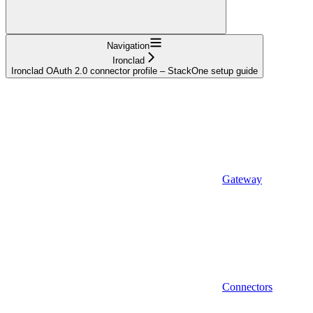
Navigation
Ironclad
Ironclad OAuth 2.0 connector profile – StackOne setup guide
Gateway
Connectors