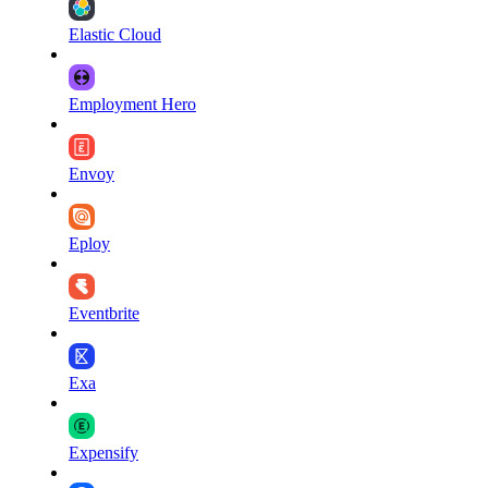
Elastic Cloud
Employment Hero
Envoy
Eploy
Eventbrite
Exa
Expensify