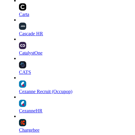
Carta
Cascade HR
CatalystOne
CATS
Cezanne Recruit (Occupop)
CezanneHR
Chargebee