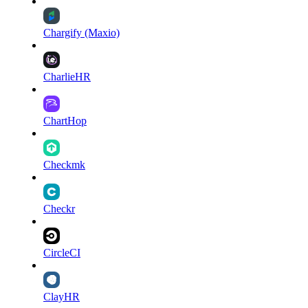
Chargify (Maxio)
CharlieHR
ChartHop
Checkmk
Checkr
CircleCI
ClayHR