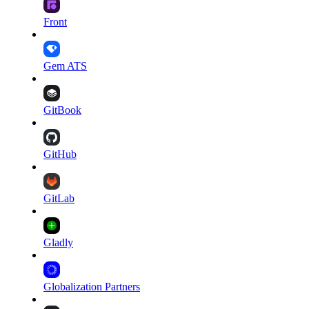
Front
Gem ATS
GitBook
GitHub
GitLab
Gladly
Globalization Partners