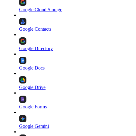
Google Cloud Storage
Google Contacts
Google Directory
Google Docs
Google Drive
Google Forms
Google Gemini