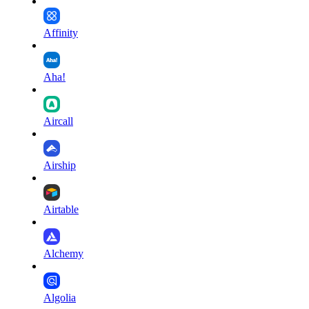
Affinity
Aha!
Aircall
Airship
Airtable
Alchemy
Algolia