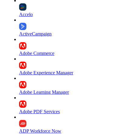
Accelo
ActiveCampaign
Adobe Commerce
Adobe Experience Manager
Adobe Learning Manager
Adobe PDF Services
ADP Workforce Now