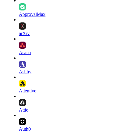
ApprovalMax
arXiv
Asana
Ashby
Attentive
Attio
Auth0