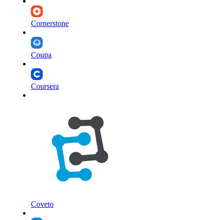
Cornerstone
Coupa
Coursera
Coveto