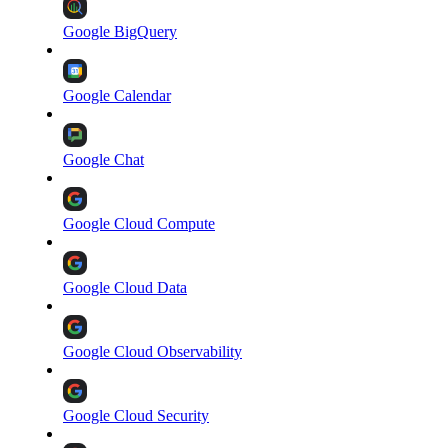
Google BigQuery
Google Calendar
Google Chat
Google Cloud Compute
Google Cloud Data
Google Cloud Observability
Google Cloud Security