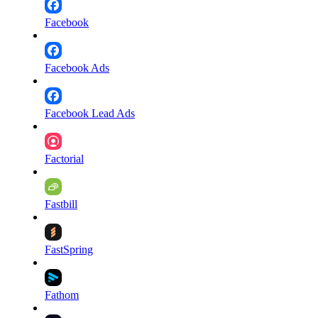
Facebook
Facebook Ads
Facebook Lead Ads
Factorial
Fastbill
FastSpring
Fathom