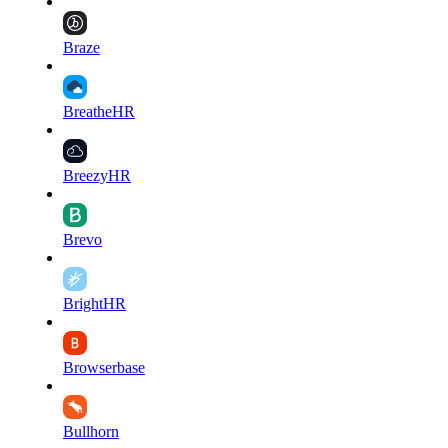
Braze
BreatheHR
BreezyHR
Brevo
BrightHR
Browserbase
Bullhorn