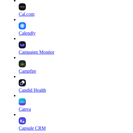
Cal.com
Calendly
Campaign Monitor
Campfire
Candid Health
Canva
Capsule CRM