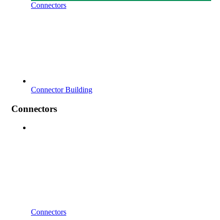
Connectors
Connector Building
Connectors
Connectors