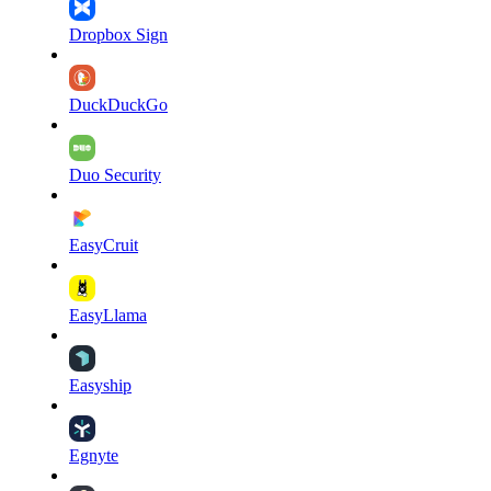
Dropbox Sign
DuckDuckGo
Duo Security
EasyCruit
EasyLlama
Easyship
Egnyte