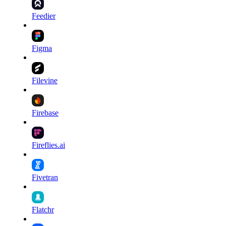
Feedier
Figma
Filevine
Firebase
Fireflies.ai
Fivetran
Flatchr