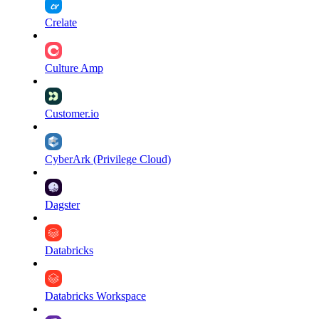
Crelate
Culture Amp
Customer.io
CyberArk (Privilege Cloud)
Dagster
Databricks
Databricks Workspace