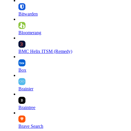
Bitwarden
Bloomerang
BMC Helix ITSM (Remedy)
Box
Brainier
Braintree
Brave Search