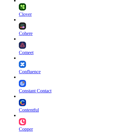
Clover
Cohere
Comeet
Confluence
Constant Contact
Contentful
Copper