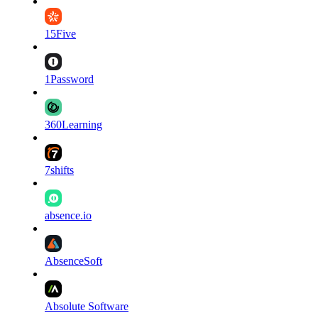
15Five
1Password
360Learning
7shifts
absence.io
AbsenceSoft
Absolute Software