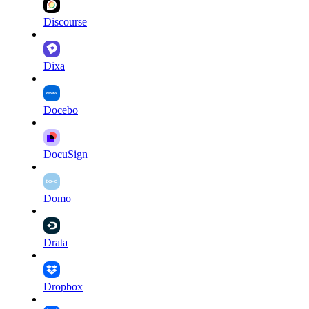
Discourse
Dixa
Docebo
DocuSign
Domo
Drata
Dropbox