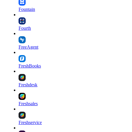
Fountain
Fourth
FreeAgent
FreshBooks
Freshdesk
Freshsales
Freshservice