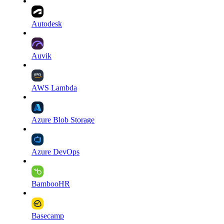
Autodesk
Auvik
AWS Lambda
Azure Blob Storage
Azure DevOps
BambooHR
Basecamp