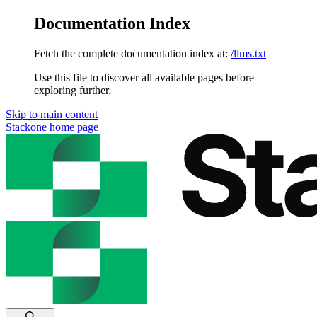
Documentation Index
Fetch the complete documentation index at:
/llms.txt
Use this file to discover all available pages before
exploring further.
Skip to main content
Stackone
home page