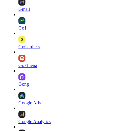
Gmail
Go1
GoCardless
GoEthena
Gong
Google Ads
Google Analytics