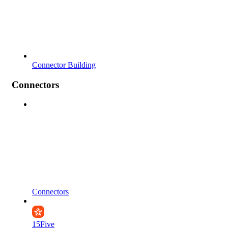
Connector Building
Connectors
Connectors
15Five