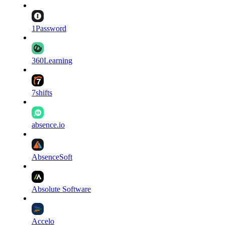
1Password
360Learning
7shifts
absence.io
AbsenceSoft
Absolute Software
Accelo