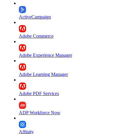
ActiveCampaign
Adobe Commerce
Adobe Experience Manager
Adobe Learning Manager
Adobe PDF Services
ADP Workforce Now
Affinity