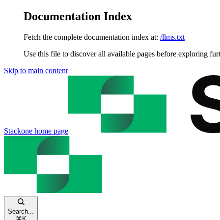
Documentation Index
Fetch the complete documentation index at:
/llms.txt
Use this file to discover all available pages before exploring fur
Skip to main content
Stackone
home page
Search...
⌘
K