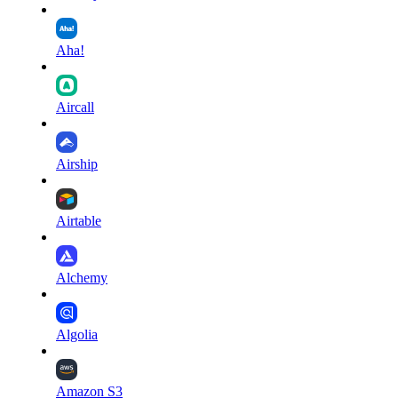
Aha!
Aircall
Airship
Airtable
Alchemy
Algolia
Amazon S3