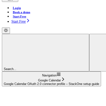
Login
Book a demo
Start Free
Start Free
Search...
Navigation
Google Calendar
Google Calendar OAuth 2.0 connector profile – StackOne setup guide