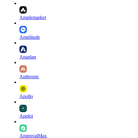
Amplemarket
Amplitude
Anaplan
Anthropic
Apollo
Apploi
ApprovalMax