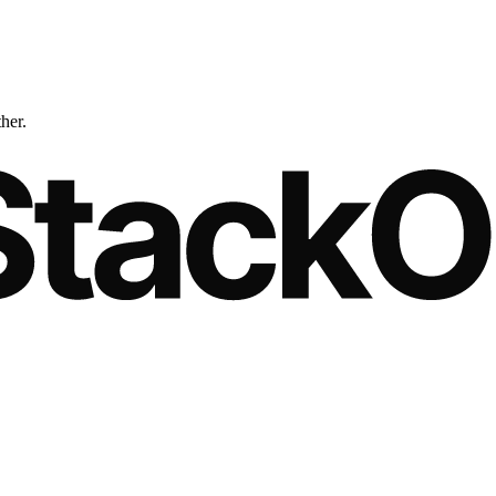
ther.