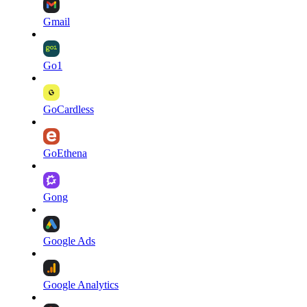
Gmail
Go1
GoCardless
GoEthena
Gong
Google Ads
Google Analytics