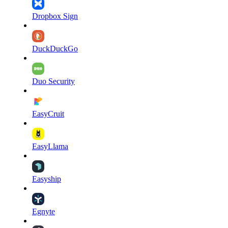
Dropbox Sign
DuckDuckGo
Duo Security
EasyCruit
EasyLlama
Easyship
Egnyte