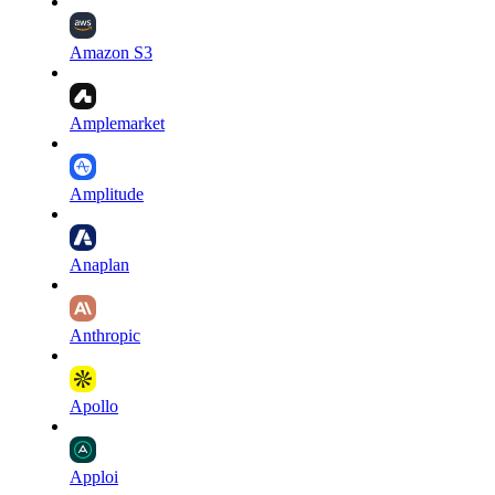
Amazon S3
Amplemarket
Amplitude
Anaplan
Anthropic
Apollo
Apploi