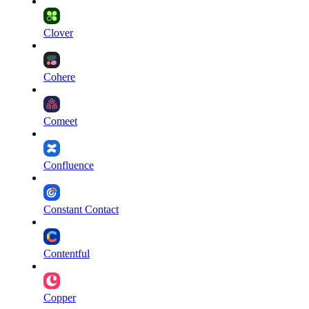
Clover
Cohere
Comeet
Confluence
Constant Contact
Contentful
Copper