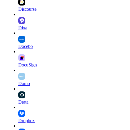
Discourse
Dixa
Docebo
DocuSign
Domo
Drata
Dropbox