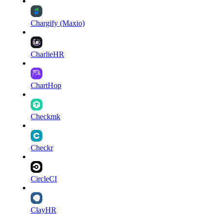
Chargify (Maxio)
CharlieHR
ChartHop
Checkmk
Checkr
CircleCI
ClayHR