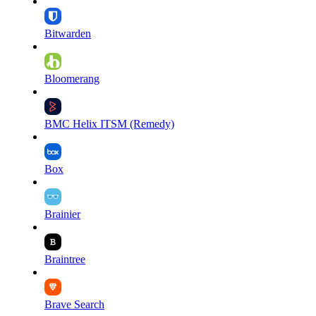
Bitwarden
Bloomerang
BMC Helix ITSM (Remedy)
Box
Brainier
Braintree
Brave Search