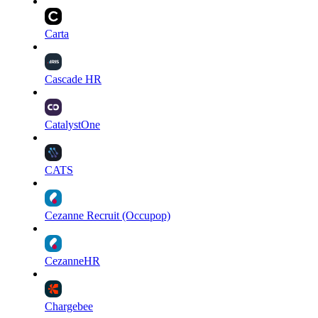
Carta
Cascade HR
CatalystOne
CATS
Cezanne Recruit (Occupop)
CezanneHR
Chargebee