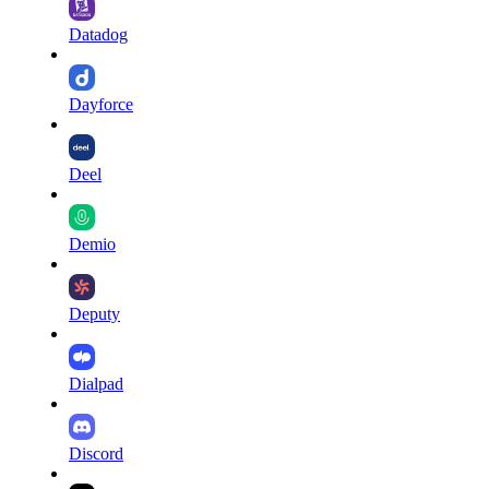
Datadog
Dayforce
Deel
Demio
Deputy
Dialpad
Discord