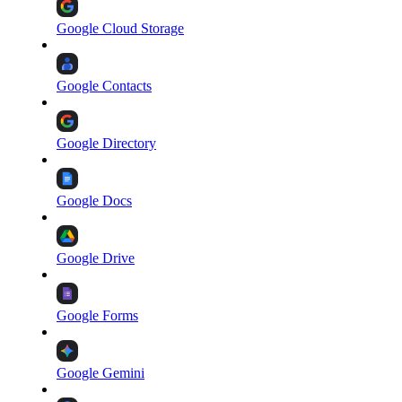
Google Cloud Storage
Google Contacts
Google Directory
Google Docs
Google Drive
Google Forms
Google Gemini