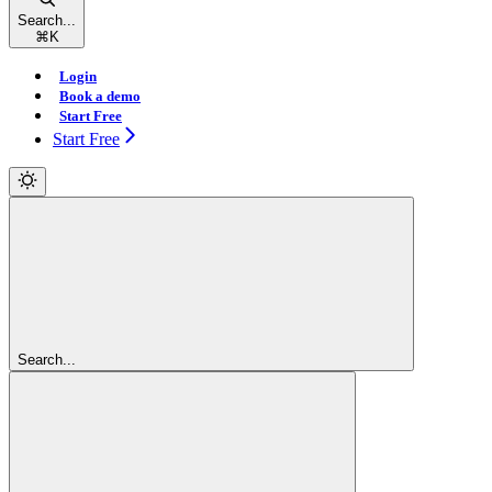
Search...
⌘
K
Login
Book a demo
Start Free
Start Free
Search...