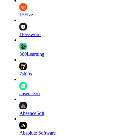
15Five
1Password
360Learning
7shifts
absence.io
AbsenceSoft
Absolute Software