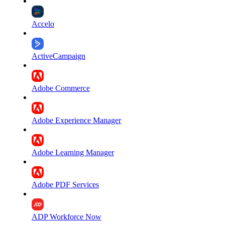
Accelo
ActiveCampaign
Adobe Commerce
Adobe Experience Manager
Adobe Learning Manager
Adobe PDF Services
ADP Workforce Now