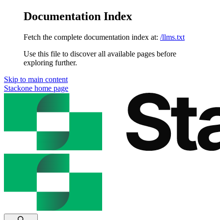
Documentation Index
Fetch the complete documentation index at:
/llms.txt
Use this file to discover all available pages before
exploring further.
Skip to main content
Stackone
home page