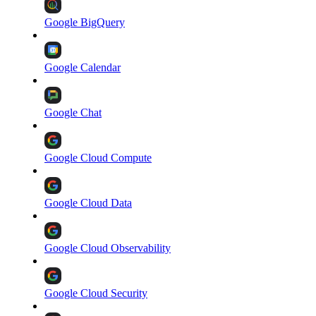
Google BigQuery
Google Calendar
Google Chat
Google Cloud Compute
Google Cloud Data
Google Cloud Observability
Google Cloud Security