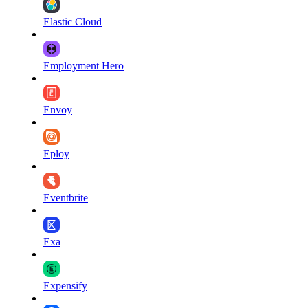
Elastic Cloud
Employment Hero
Envoy
Eploy
Eventbrite
Exa
Expensify