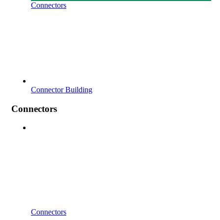
Connectors
Connector Building
Connectors
Connectors