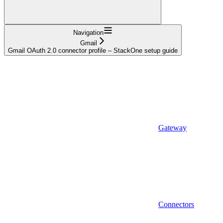
Navigation
Gmail
Gmail OAuth 2.0 connector profile – StackOne setup guide
Gateway
Connectors