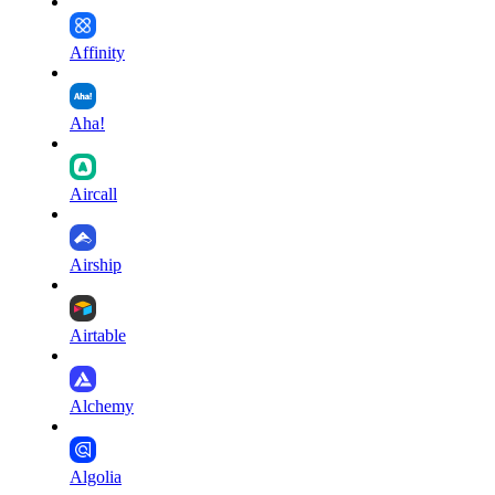
Affinity
Aha!
Aircall
Airship
Airtable
Alchemy
Algolia