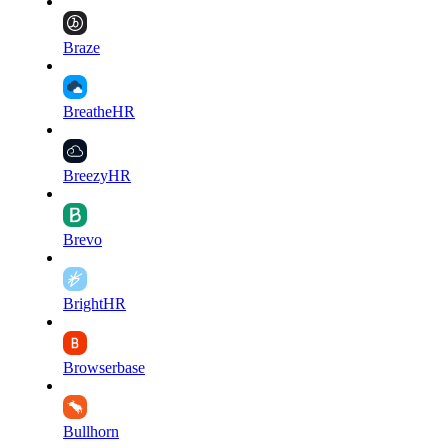
Braze
BreatheHR
BreezyHR
Brevo
BrightHR
Browserbase
Bullhorn