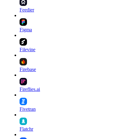
Feedier
Figma
Filevine
Firebase
Fireflies.ai
Fivetran
Flatchr