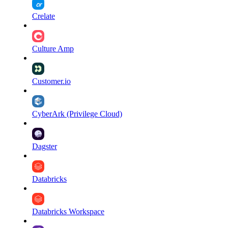
Crelate
Culture Amp
Customer.io
CyberArk (Privilege Cloud)
Dagster
Databricks
Databricks Workspace