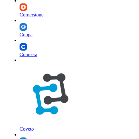
Cornerstone
Coupa
Coursera
Coveto