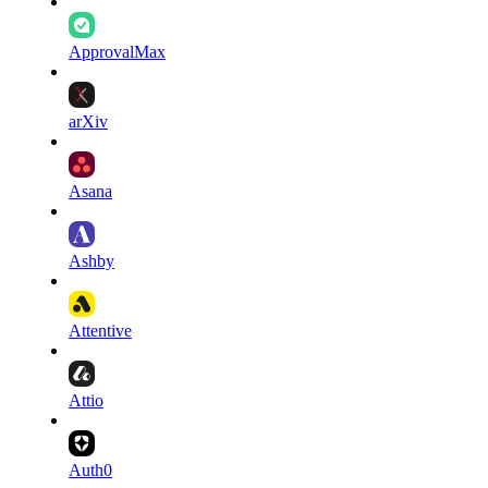
ApprovalMax
arXiv
Asana
Ashby
Attentive
Attio
Auth0