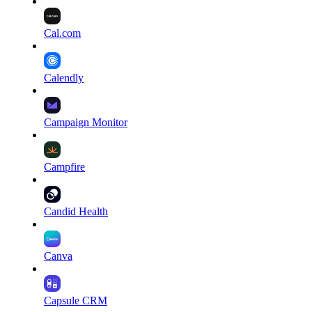
Cal.com
Calendly
Campaign Monitor
Campfire
Candid Health
Canva
Capsule CRM