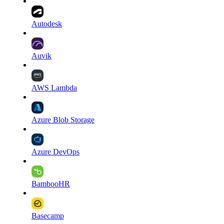
Autodesk
Auvik
AWS Lambda
Azure Blob Storage
Azure DevOps
BambooHR
Basecamp