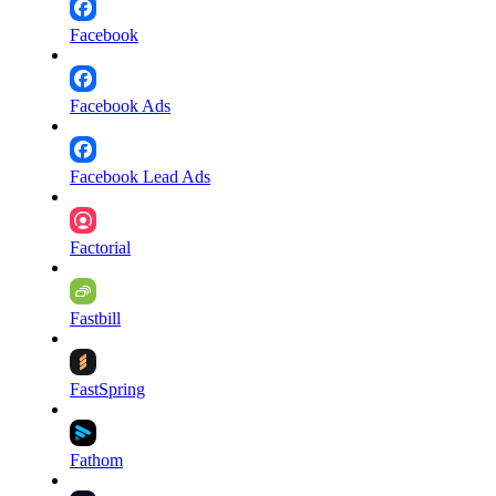
Facebook
Facebook Ads
Facebook Lead Ads
Factorial
Fastbill
FastSpring
Fathom