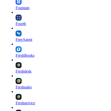
Fountain
Fourth
FreeAgent
FreshBooks
Freshdesk
Freshsales
Freshservice