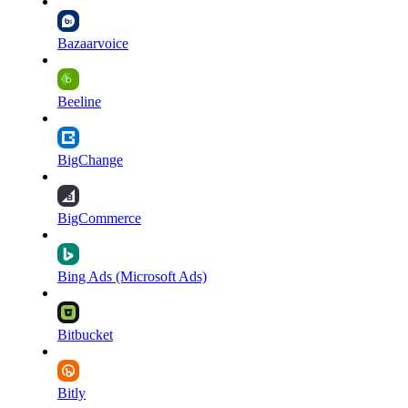
Bazaarvoice
Beeline
BigChange
BigCommerce
Bing Ads (Microsoft Ads)
Bitbucket
Bitly