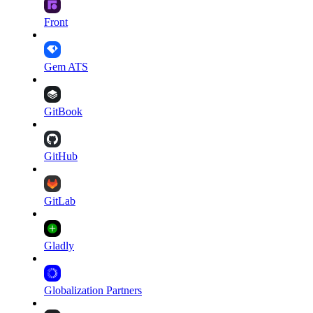
Front
Gem ATS
GitBook
GitHub
GitLab
Gladly
Globalization Partners