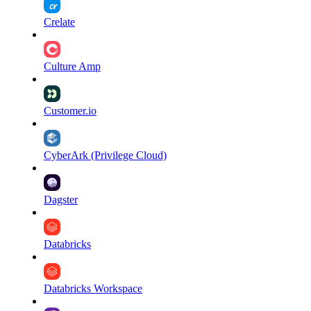
Crelate
Culture Amp
Customer.io
CyberArk (Privilege Cloud)
Dagster
Databricks
Databricks Workspace