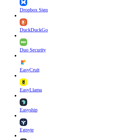
Dropbox Sign
DuckDuckGo
Duo Security
EasyCruit
EasyLlama
Easyship
Egnyte