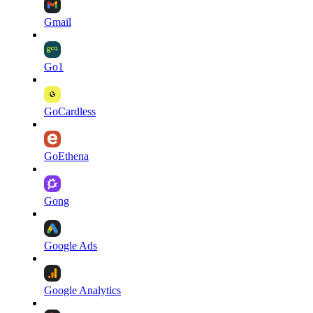
Gmail
Go1
GoCardless
GoEthena
Gong
Google Ads
Google Analytics