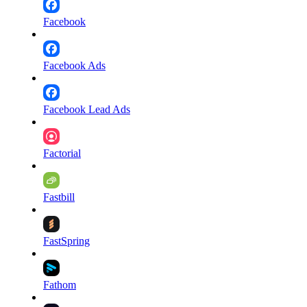
Facebook
Facebook Ads
Facebook Lead Ads
Factorial
Fastbill
FastSpring
Fathom