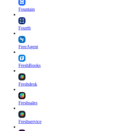
Fountain
Fourth
FreeAgent
FreshBooks
Freshdesk
Freshsales
Freshservice