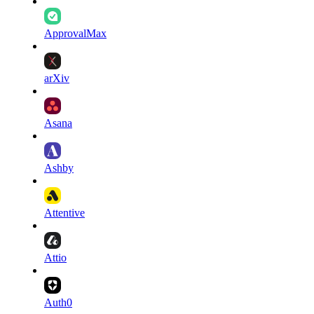
ApprovalMax
arXiv
Asana
Ashby
Attentive
Attio
Auth0