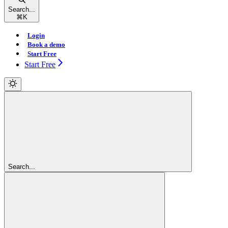
Search...
⌘
K
Login
Book a demo
Start Free
Start Free
Search...