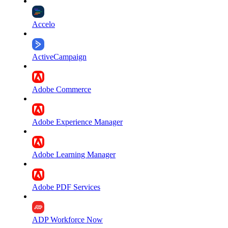
Accelo
ActiveCampaign
Adobe Commerce
Adobe Experience Manager
Adobe Learning Manager
Adobe PDF Services
ADP Workforce Now