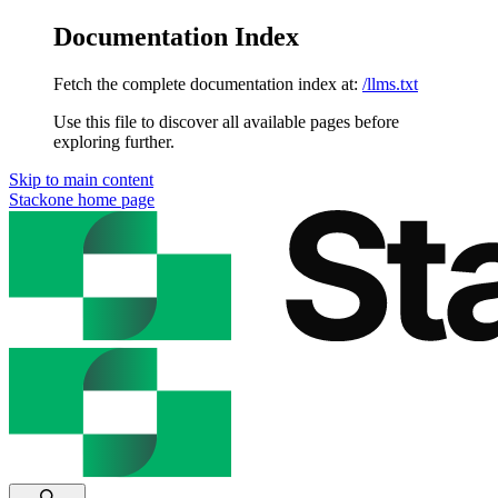
Documentation Index
Fetch the complete documentation index at:
/llms.txt
Use this file to discover all available pages before
exploring further.
Skip to main content
Stackone
home page