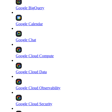
Google BigQuery
Google Calendar
Google Chat
Google Cloud Compute
Google Cloud Data
Google Cloud Observability
Google Cloud Security