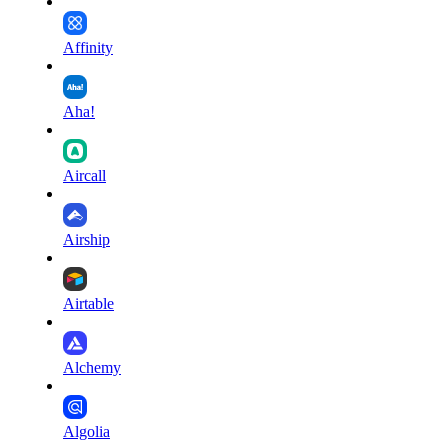
Affinity
Aha!
Aircall
Airship
Airtable
Alchemy
Algolia