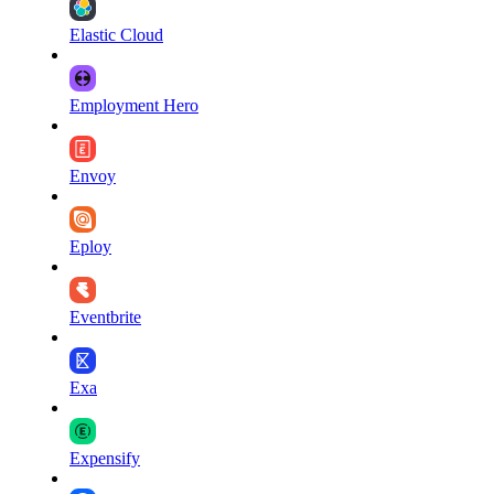
Elastic Cloud
Employment Hero
Envoy
Eploy
Eventbrite
Exa
Expensify