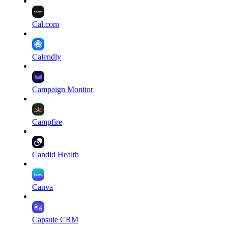
Cal.com
Calendly
Campaign Monitor
Campfire
Candid Health
Canva
Capsule CRM