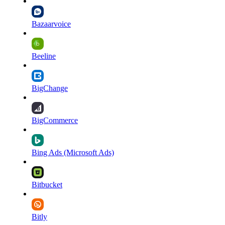
Bazaarvoice
Beeline
BigChange
BigCommerce
Bing Ads (Microsoft Ads)
Bitbucket
Bitly