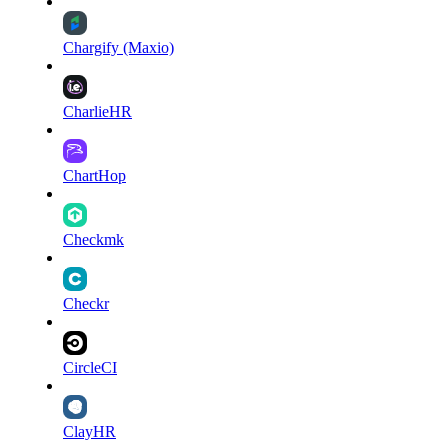
Chargify (Maxio)
CharlieHR
ChartHop
Checkmk
Checkr
CircleCI
ClayHR