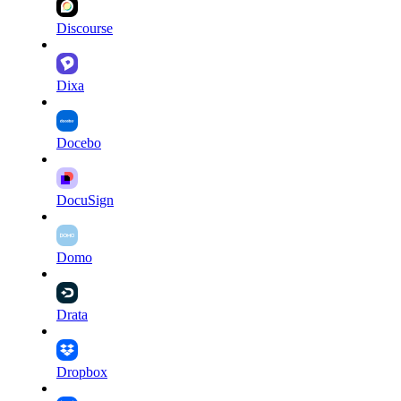
Discourse
Dixa
Docebo
DocuSign
Domo
Drata
Dropbox