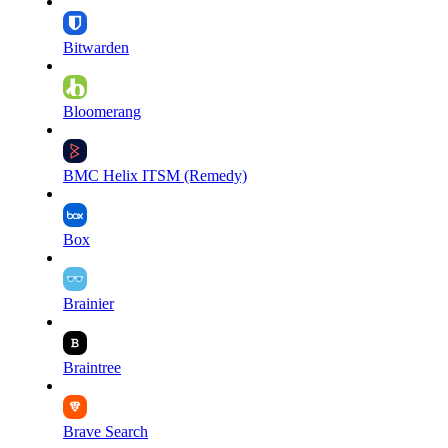
Bitwarden
Bloomerang
BMC Helix ITSM (Remedy)
Box
Brainier
Braintree
Brave Search