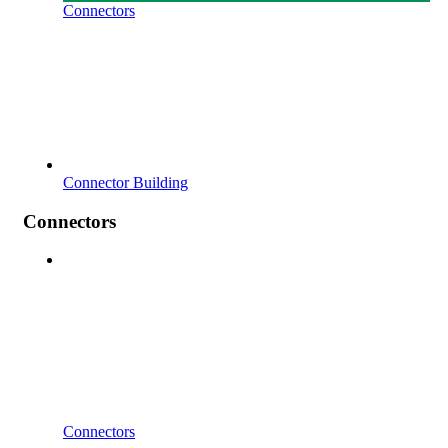
Connectors
Connector Building
Connectors
Connectors