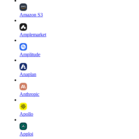
Amazon S3
Amplemarket
Amplitude
Anaplan
Anthropic
Apollo
Apploi