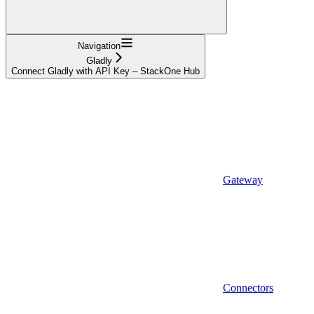
Navigation
Gladly
Connect Gladly with API Key – StackOne Hub
Gateway
Connectors