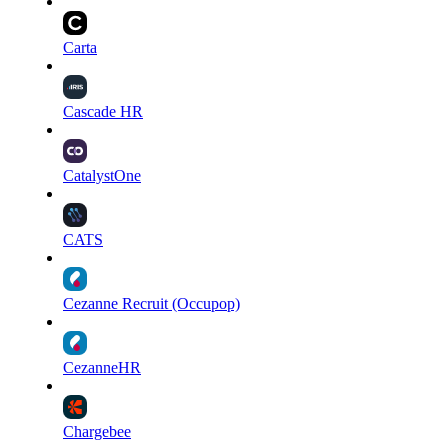
Carta
Cascade HR
CatalystOne
CATS
Cezanne Recruit (Occupop)
CezanneHR
Chargebee