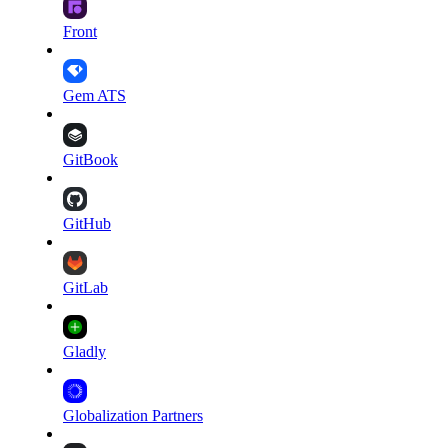
Front
Gem ATS
GitBook
GitHub
GitLab
Gladly
Globalization Partners