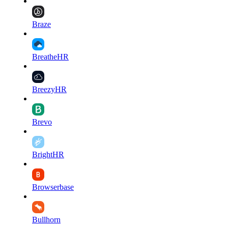
Braze
BreatheHR
BreezyHR
Brevo
BrightHR
Browserbase
Bullhorn