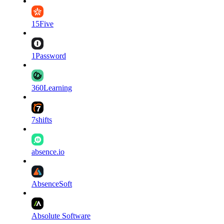
15Five
1Password
360Learning
7shifts
absence.io
AbsenceSoft
Absolute Software