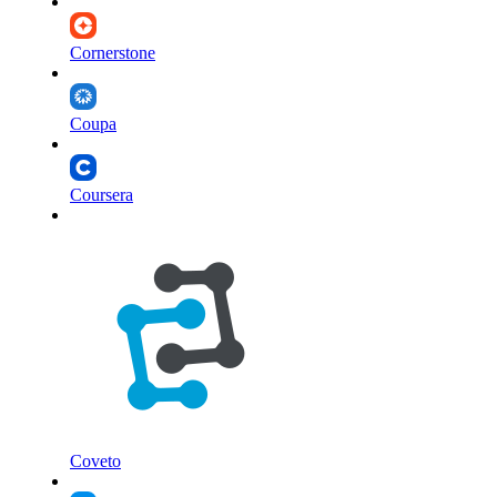
Cornerstone
Coupa
Coursera
Coveto