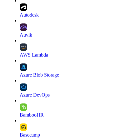
Autodesk
Auvik
AWS Lambda
Azure Blob Storage
Azure DevOps
BambooHR
Basecamp