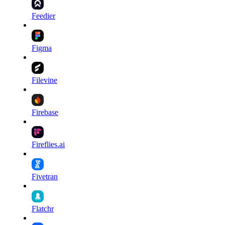
Feedier
Figma
Filevine
Firebase
Fireflies.ai
Fivetran
Flatchr