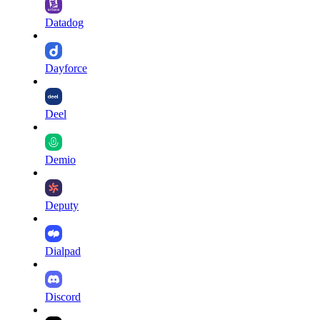
Datadog
Dayforce
Deel
Demio
Deputy
Dialpad
Discord