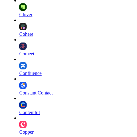
Clover
Cohere
Comeet
Confluence
Constant Contact
Contentful
Copper