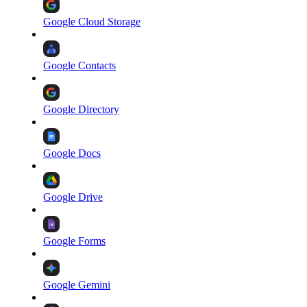
Google Cloud Storage
Google Contacts
Google Directory
Google Docs
Google Drive
Google Forms
Google Gemini