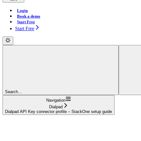
Login
Book a demo
Start Free
Start Free
Search...
Navigation
Dialpad
Dialpad API Key connector profile – StackOne setup guide