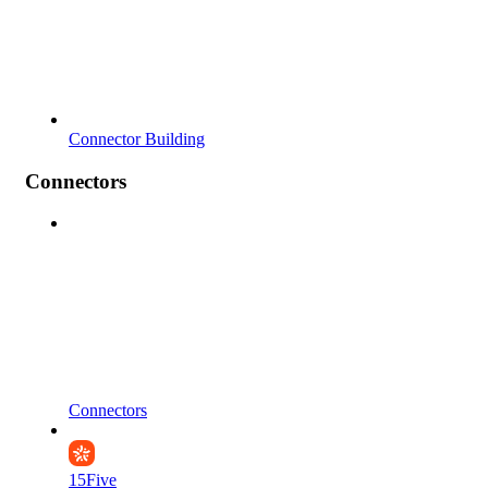
Connector Building
Connectors
Connectors
15Five