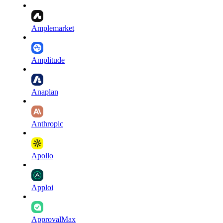
Amplemarket
Amplitude
Anaplan
Anthropic
Apollo
Apploi
ApprovalMax