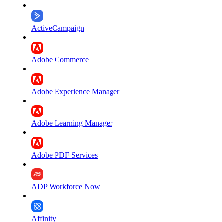
ActiveCampaign
Adobe Commerce
Adobe Experience Manager
Adobe Learning Manager
Adobe PDF Services
ADP Workforce Now
Affinity