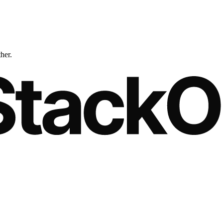
ther.