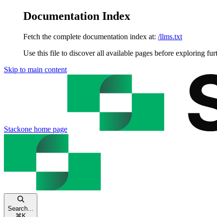
Documentation Index
Fetch the complete documentation index at:
/llms.txt
Use this file to discover all available pages before exploring fur
Skip to main content
Stackone
home page
Search...
⌘
K