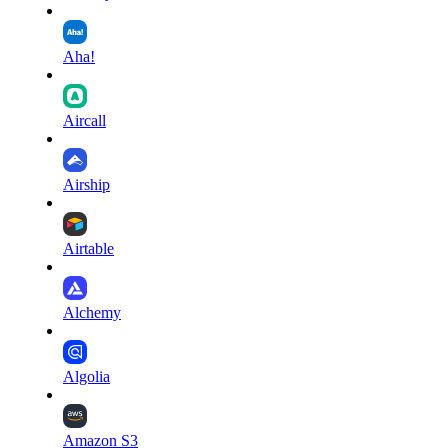
Aha!
Aircall
Airship
Airtable
Alchemy
Algolia
Amazon S3