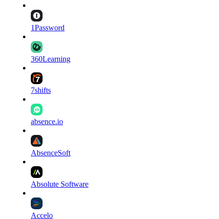
1Password
360Learning
7shifts
absence.io
AbsenceSoft
Absolute Software
Accelo