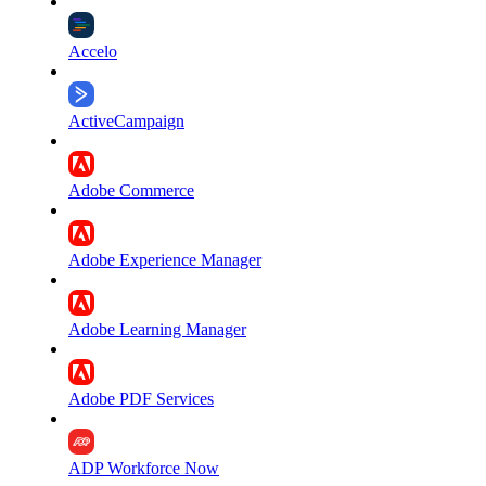
Accelo
ActiveCampaign
Adobe Commerce
Adobe Experience Manager
Adobe Learning Manager
Adobe PDF Services
ADP Workforce Now