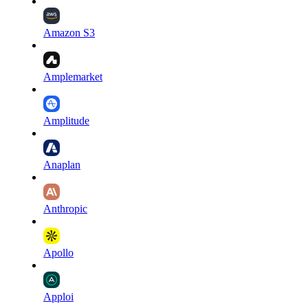
Amazon S3
Amplemarket
Amplitude
Anaplan
Anthropic
Apollo
Apploi