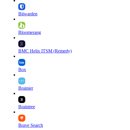
Bitwarden
Bloomerang
BMC Helix ITSM (Remedy)
Box
Brainier
Braintree
Brave Search