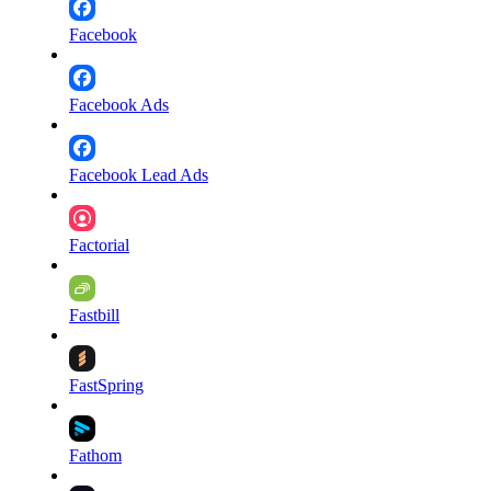
Facebook
Facebook Ads
Facebook Lead Ads
Factorial
Fastbill
FastSpring
Fathom