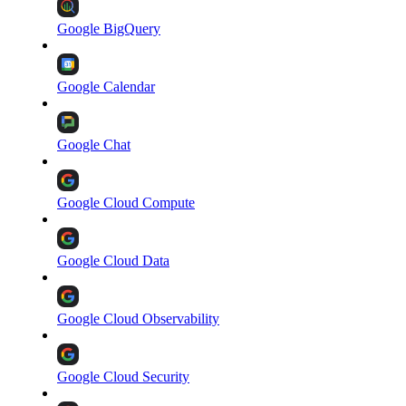
Google BigQuery
Google Calendar
Google Chat
Google Cloud Compute
Google Cloud Data
Google Cloud Observability
Google Cloud Security