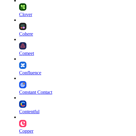
Clover
Cohere
Comeet
Confluence
Constant Contact
Contentful
Copper