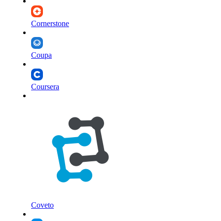
Cornerstone
Coupa
Coursera
Coveto