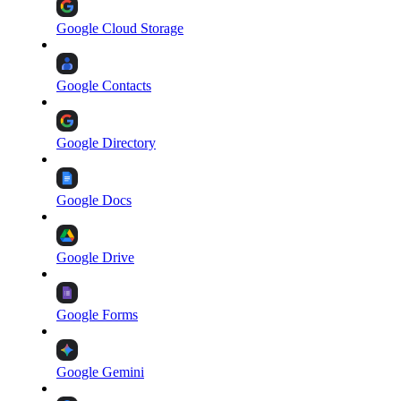
Google Cloud Storage
Google Contacts
Google Directory
Google Docs
Google Drive
Google Forms
Google Gemini