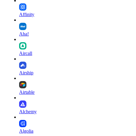
Affinity
Aha!
Aircall
Airship
Airtable
Alchemy
Algolia