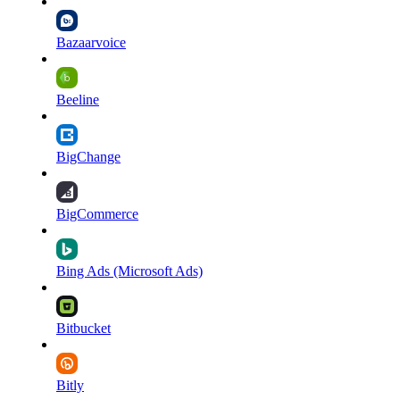
Bazaarvoice
Beeline
BigChange
BigCommerce
Bing Ads (Microsoft Ads)
Bitbucket
Bitly