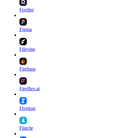
Feedier
Figma
Filevine
Firebase
Fireflies.ai
Fivetran
Flatchr