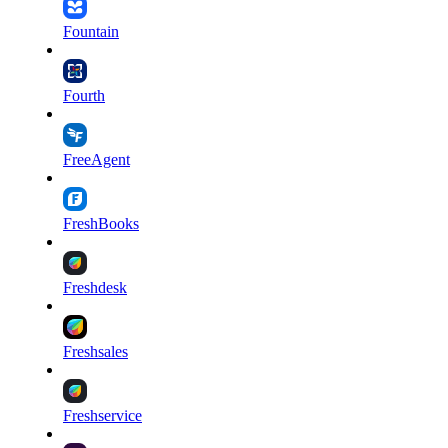
Fountain
Fourth
FreeAgent
FreshBooks
Freshdesk
Freshsales
Freshservice