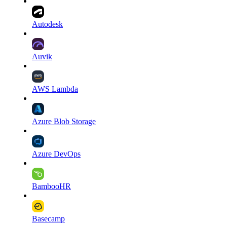
Autodesk
Auvik
AWS Lambda
Azure Blob Storage
Azure DevOps
BambooHR
Basecamp