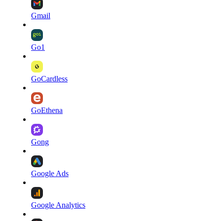
Gmail
Go1
GoCardless
GoEthena
Gong
Google Ads
Google Analytics