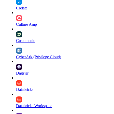
Crelate
Culture Amp
Customer.io
CyberArk (Privilege Cloud)
Dagster
Databricks
Databricks Workspace