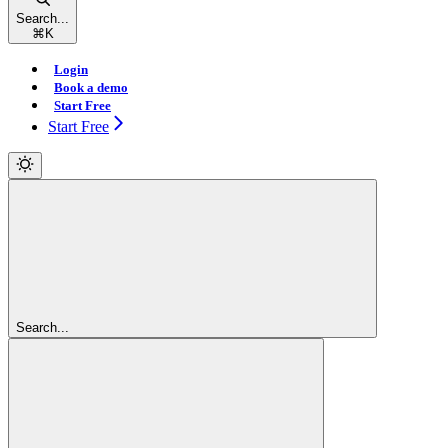
Search...
⌘
K
Login
Book a demo
Start Free
Start Free
Search...