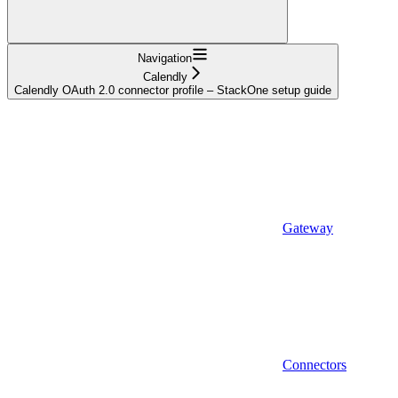
Navigation
Calendly
Calendly OAuth 2.0 connector profile – StackOne setup guide
Gateway
Connectors