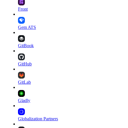
Front
Gem ATS
GitBook
GitHub
GitLab
Gladly
Globalization Partners