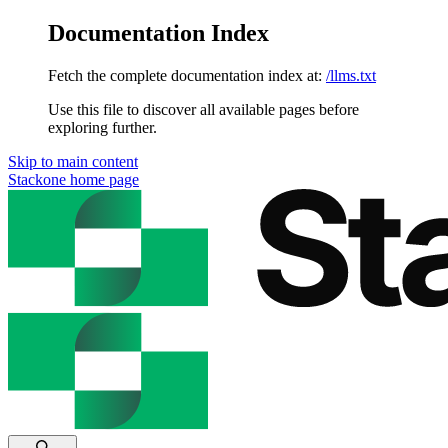
Documentation Index
Fetch the complete documentation index at:
/llms.txt
Use this file to discover all available pages before
exploring further.
Skip to main content
Stackone
home page