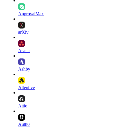
ApprovalMax
arXiv
Asana
Ashby
Attentive
Attio
Auth0