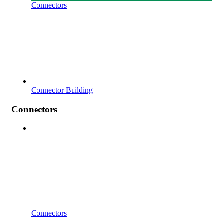
Connectors
Connector Building
Connectors
Connectors