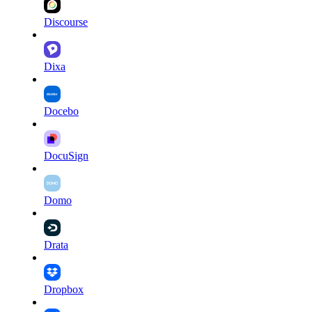
Discourse
Dixa
Docebo
DocuSign
Domo
Drata
Dropbox