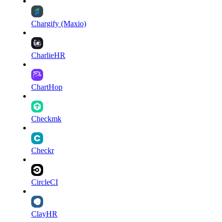
Chargify (Maxio)
CharlieHR
ChartHop
Checkmk
Checkr
CircleCI
ClayHR