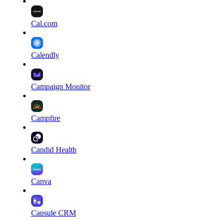
Cal.com
Calendly
Campaign Monitor
Campfire
Candid Health
Canva
Capsule CRM