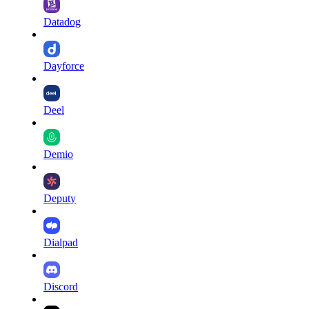
Datadog
Dayforce
Deel
Demio
Deputy
Dialpad
Discord