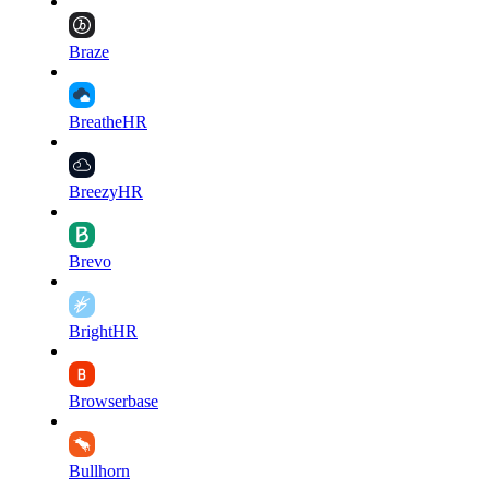
Braze
BreatheHR
BreezyHR
Brevo
BrightHR
Browserbase
Bullhorn