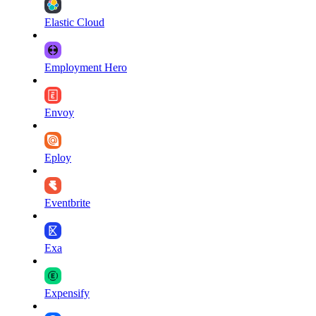
Elastic Cloud
Employment Hero
Envoy
Eploy
Eventbrite
Exa
Expensify