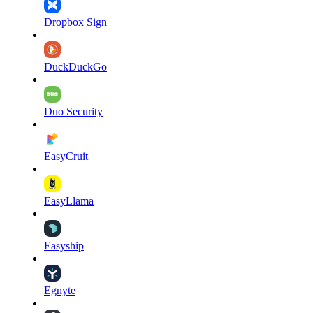
Dropbox Sign
DuckDuckGo
Duo Security
EasyCruit
EasyLlama
Easyship
Egnyte