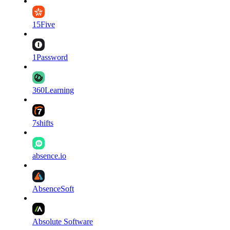
15Five
1Password
360Learning
7shifts
absence.io
AbsenceSoft
Absolute Software