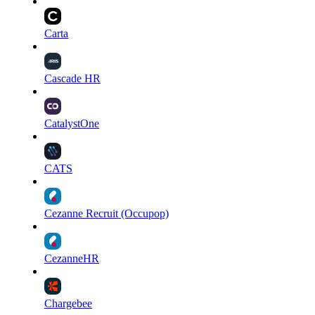
Carta
Cascade HR
CatalystOne
CATS
Cezanne Recruit (Occupop)
CezanneHR
Chargebee