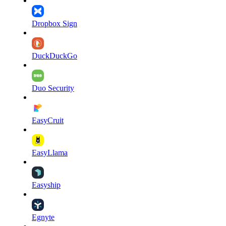
Dropbox Sign
DuckDuckGo
Duo Security
EasyCruit
EasyLlama
Easyship
Egnyte