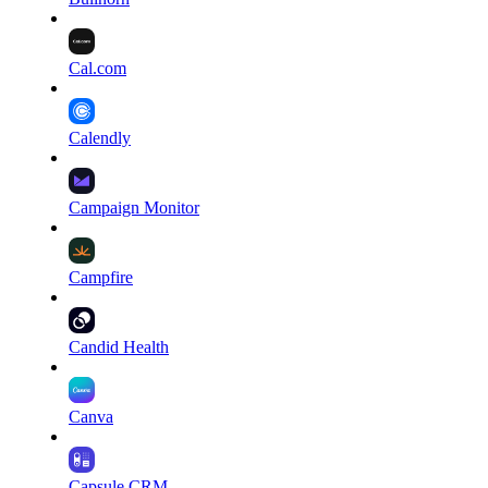
Cal.com
Calendly
Campaign Monitor
Campfire
Candid Health
Canva
Capsule CRM