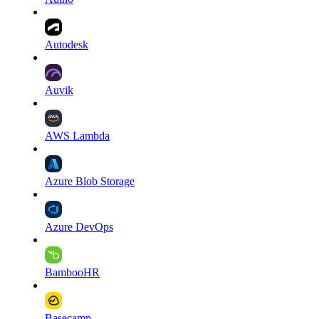
Autodesk
Auvik
AWS Lambda
Azure Blob Storage
Azure DevOps
BambooHR
Basecamp