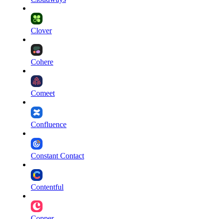
Clover
Cohere
Comeet
Confluence
Constant Contact
Contentful
Copper