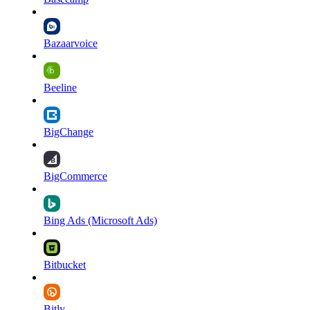
Bazaarvoice
Beeline
BigChange
BigCommerce
Bing Ads (Microsoft Ads)
Bitbucket
Bitly