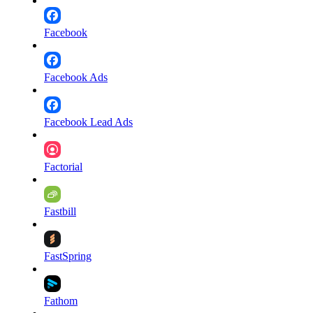
Facebook
Facebook Ads
Facebook Lead Ads
Factorial
Fastbill
FastSpring
Fathom