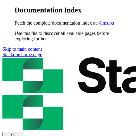
Documentation Index
Fetch the complete documentation index at:
/llms.txt
Use this file to discover all available pages before
exploring further.
Skip to main content
Stackone
home page