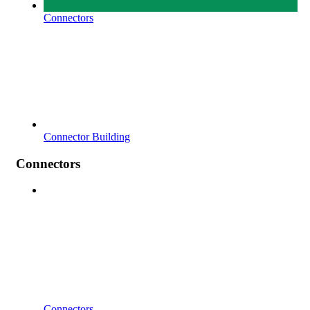
Connectors
Connector Building
Connectors
Connectors