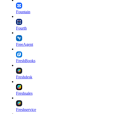
Fountain
Fourth
FreeAgent
FreshBooks
Freshdesk
Freshsales
Freshservice