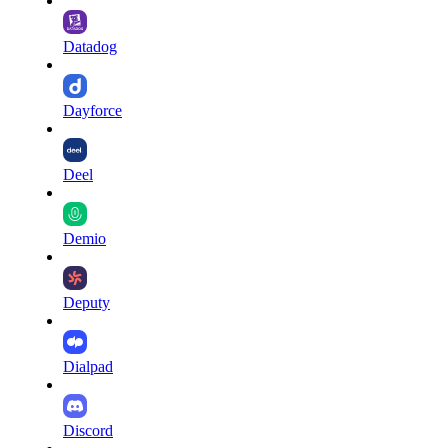
Datadog
Dayforce
Deel
Demio
Deputy
Dialpad
Discord