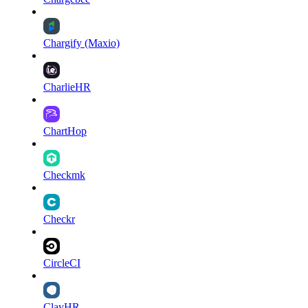
Chargify (Maxio)
CharlieHR
ChartHop
Checkmk
Checkr
CircleCI
ClayHR