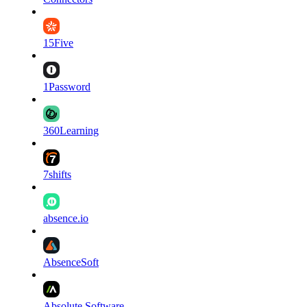
15Five
1Password
360Learning
7shifts
absence.io
AbsenceSoft
Absolute Software