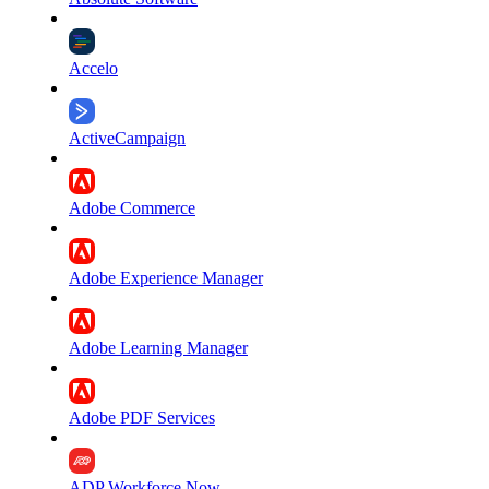
Accelo
ActiveCampaign
Adobe Commerce
Adobe Experience Manager
Adobe Learning Manager
Adobe PDF Services
ADP Workforce Now