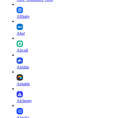
Affinity
Aha!
Aircall
Airship
Airtable
Alchemy
Algolia