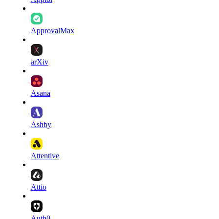
ApprovalMax
arXiv
Asana
Ashby
Attentive
Attio
Auth0