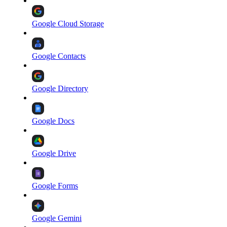
Google Cloud Storage
Google Contacts
Google Directory
Google Docs
Google Drive
Google Forms
Google Gemini