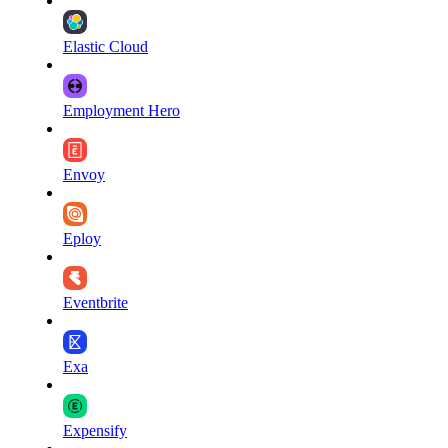
Elastic Cloud
Employment Hero
Envoy
Eploy
Eventbrite
Exa
Expensify