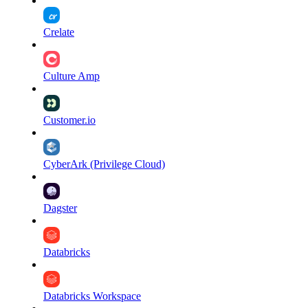
Crelate
Culture Amp
Customer.io
CyberArk (Privilege Cloud)
Dagster
Databricks
Databricks Workspace