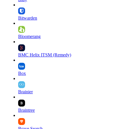
Bitwarden
Bloomerang
BMC Helix ITSM (Remedy)
Box
Brainier
Braintree
Brave Search