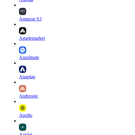
Amazon S3
Amplemarket
Amplitude
Anaplan
Anthropic
Apollo
Apploi