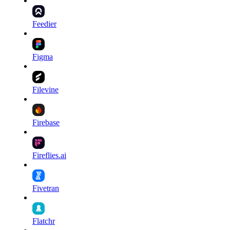
Feedier
Figma
Filevine
Firebase
Fireflies.ai
Fivetran
Flatchr