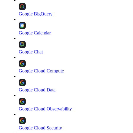
Google BigQuery
Google Calendar
Google Chat
Google Cloud Compute
Google Cloud Data
Google Cloud Observability
Google Cloud Security