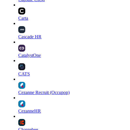
Carta
Cascade HR
CatalystOne
CATS
Cezanne Recruit (Occupop)
CezanneHR
Chargebee