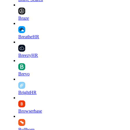
Braze
BreatheHR
BreezyHR
Brevo
BrightHR
Browserbase
Bullhorn