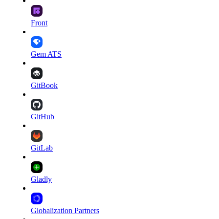
Front
Gem ATS
GitBook
GitHub
GitLab
Gladly
Globalization Partners