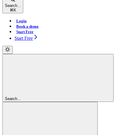
Search...
⌘
K
Login
Book a demo
Start Free
Start Free
Search...