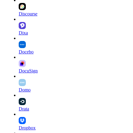
Discourse
Dixa
Docebo
DocuSign
Domo
Drata
Dropbox