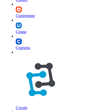
Cornerstone
Coupa
Coursera
Coveto