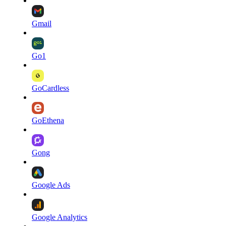
Gmail
Go1
GoCardless
GoEthena
Gong
Google Ads
Google Analytics