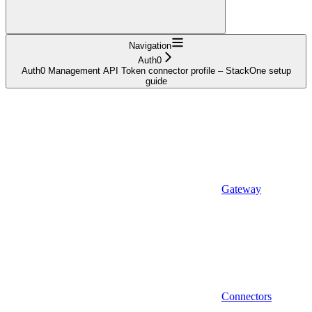
Navigation
Auth0
Auth0 Management API Token connector profile – StackOne setup
guide
Gateway
Connectors