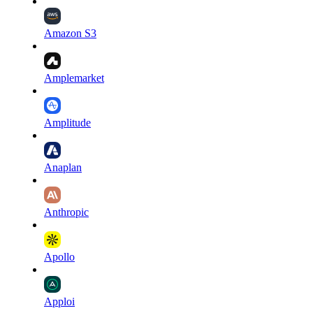
Amazon S3
Amplemarket
Amplitude
Anaplan
Anthropic
Apollo
Apploi