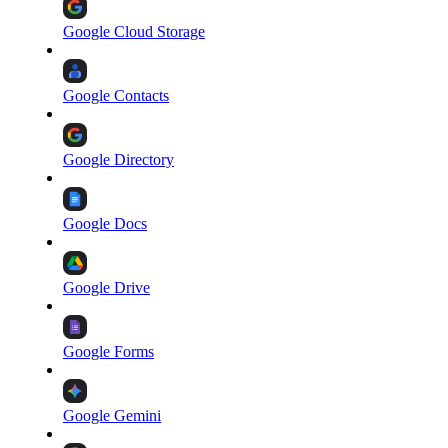
Google Cloud Storage
Google Contacts
Google Directory
Google Docs
Google Drive
Google Forms
Google Gemini