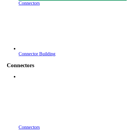
Connectors
Connector Building
Connectors
Connectors