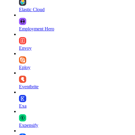
Elastic Cloud
Employment Hero
Envoy
Eploy
Eventbrite
Exa
Expensify