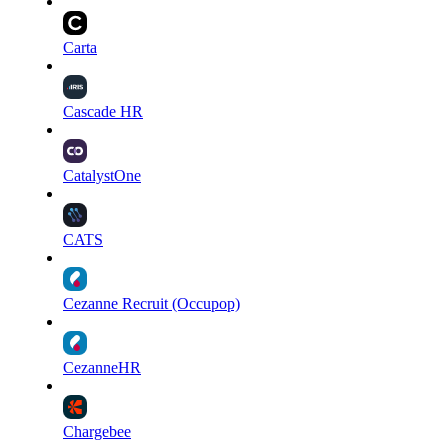
Carta
Cascade HR
CatalystOne
CATS
Cezanne Recruit (Occupop)
CezanneHR
Chargebee