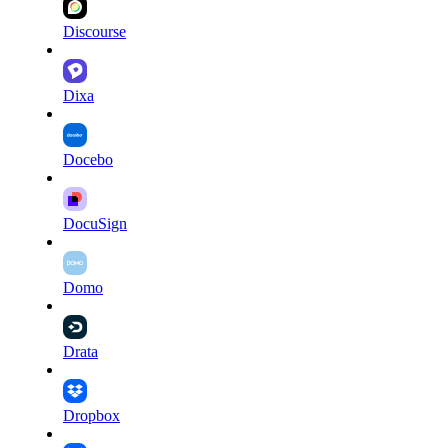
Discourse
Dixa
Docebo
DocuSign
Domo
Drata
Dropbox