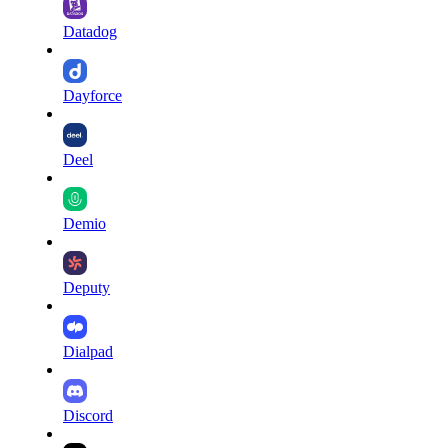
Datadog
Dayforce
Deel
Demio
Deputy
Dialpad
Discord