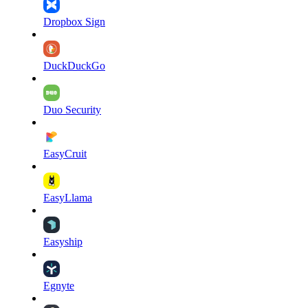
Dropbox Sign
DuckDuckGo
Duo Security
EasyCruit
EasyLlama
Easyship
Egnyte