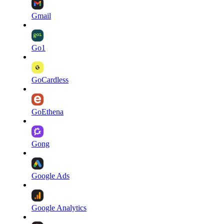
Gmail
Go1
GoCardless
GoEthena
Gong
Google Ads
Google Analytics