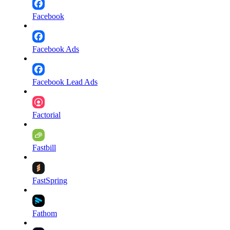
Facebook
Facebook Ads
Facebook Lead Ads
Factorial
Fastbill
FastSpring
Fathom