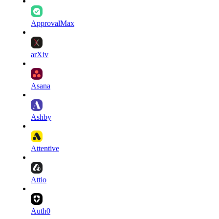
ApprovalMax
arXiv
Asana
Ashby
Attentive
Attio
Auth0