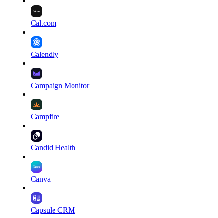
Cal.com
Calendly
Campaign Monitor
Campfire
Candid Health
Canva
Capsule CRM