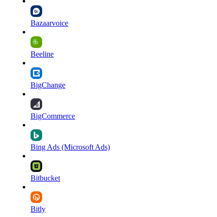
Bazaarvoice
Beeline
BigChange
BigCommerce
Bing Ads (Microsoft Ads)
Bitbucket
Bitly