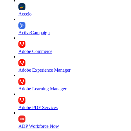
Accelo
ActiveCampaign
Adobe Commerce
Adobe Experience Manager
Adobe Learning Manager
Adobe PDF Services
ADP Workforce Now