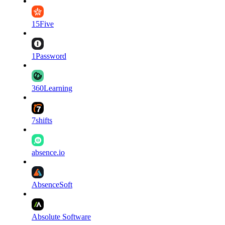
15Five
1Password
360Learning
7shifts
absence.io
AbsenceSoft
Absolute Software