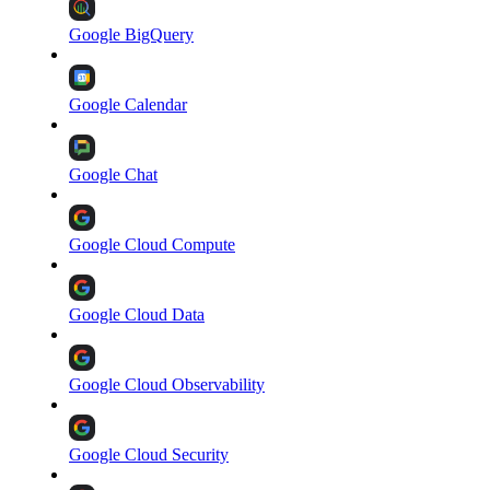
Google BigQuery
Google Calendar
Google Chat
Google Cloud Compute
Google Cloud Data
Google Cloud Observability
Google Cloud Security