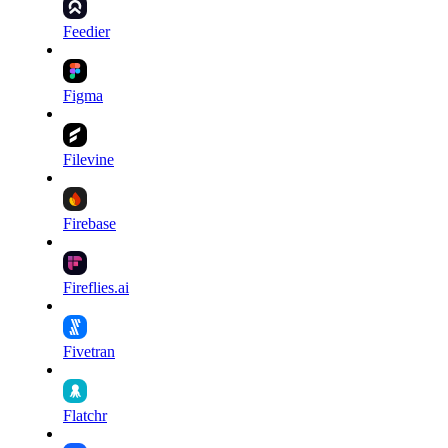
Feedier
Figma
Filevine
Firebase
Fireflies.ai
Fivetran
Flatchr