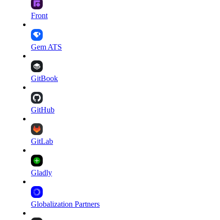
Front
Gem ATS
GitBook
GitHub
GitLab
Gladly
Globalization Partners