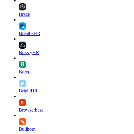
Braze
BreatheHR
BreezyHR
Brevo
BrightHR
Browserbase
Bullhorn