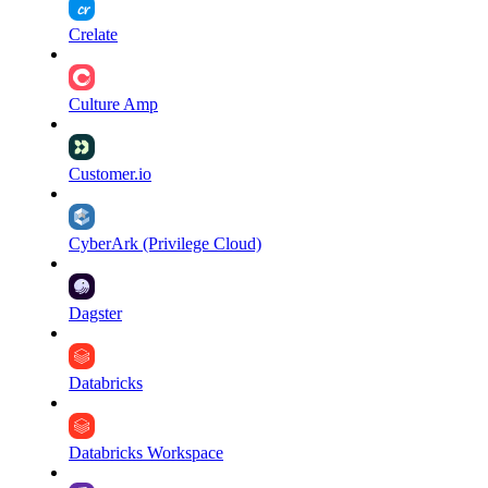
Crelate
Culture Amp
Customer.io
CyberArk (Privilege Cloud)
Dagster
Databricks
Databricks Workspace