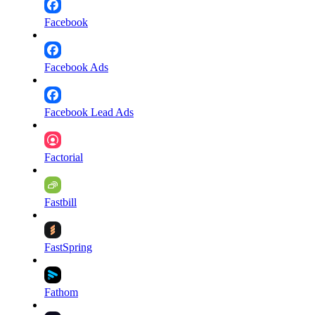
Facebook
Facebook Ads
Facebook Lead Ads
Factorial
Fastbill
FastSpring
Fathom