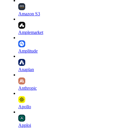
Amazon S3
Amplemarket
Amplitude
Anaplan
Anthropic
Apollo
Apploi