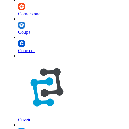
Cornerstone
Coupa
Coursera
Coveto