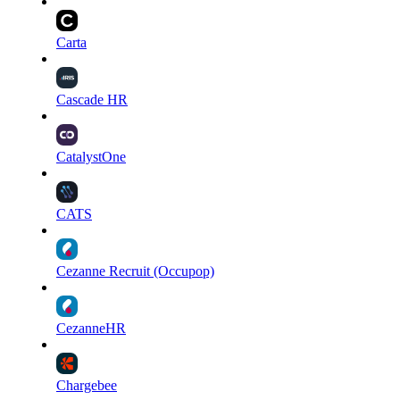
Carta
Cascade HR
CatalystOne
CATS
Cezanne Recruit (Occupop)
CezanneHR
Chargebee