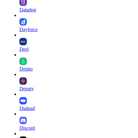
Datadog
Dayforce
Deel
Demio
Deputy
Dialpad
Discord