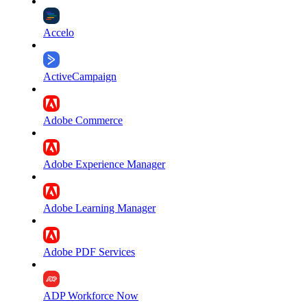
Accelo
ActiveCampaign
Adobe Commerce
Adobe Experience Manager
Adobe Learning Manager
Adobe PDF Services
ADP Workforce Now