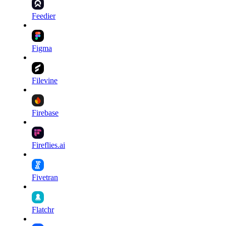
Feedier
Figma
Filevine
Firebase
Fireflies.ai
Fivetran
Flatchr