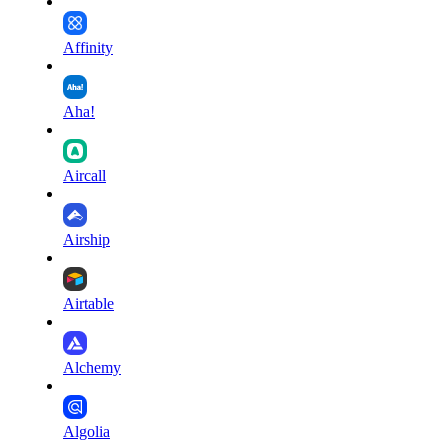
Affinity
Aha!
Aircall
Airship
Airtable
Alchemy
Algolia