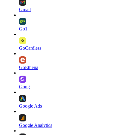
Gmail
Go1
GoCardless
GoEthena
Gong
Google Ads
Google Analytics