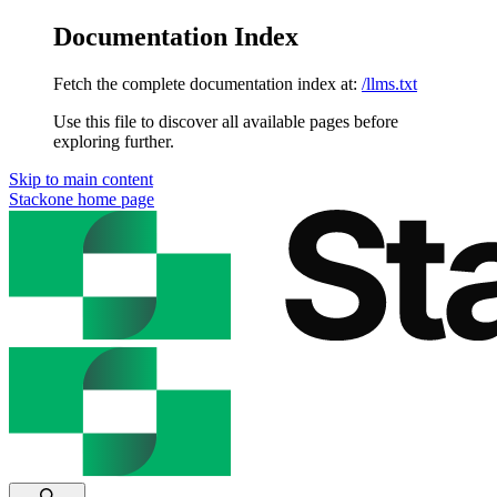
Documentation Index
Fetch the complete documentation index at:
/llms.txt
Use this file to discover all available pages before
exploring further.
Skip to main content
Stackone
home page