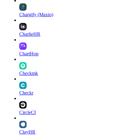
Chargify (Maxio)
CharlieHR
ChartHop
Checkmk
Checkr
CircleCI
ClayHR