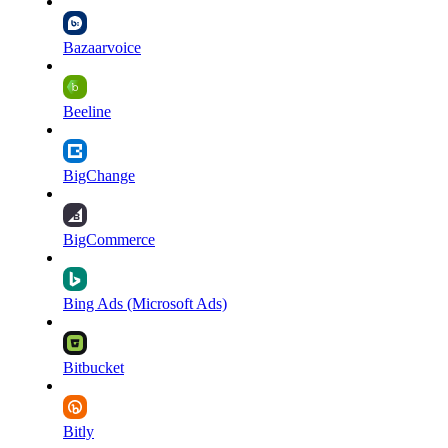
Bazaarvoice
Beeline
BigChange
BigCommerce
Bing Ads (Microsoft Ads)
Bitbucket
Bitly