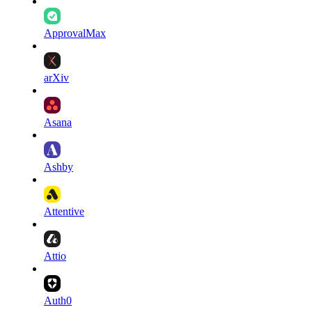
ApprovalMax
arXiv
Asana
Ashby
Attentive
Attio
Auth0