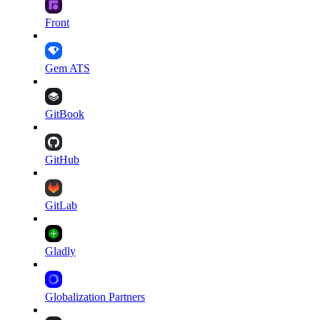
Front
Gem ATS
GitBook
GitHub
GitLab
Gladly
Globalization Partners