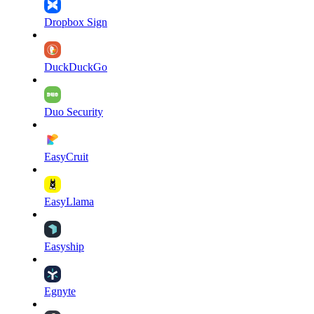
Dropbox Sign
DuckDuckGo
Duo Security
EasyCruit
EasyLlama
Easyship
Egnyte