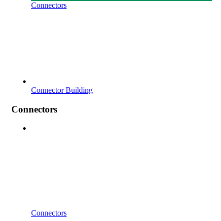
Connectors
Connector Building
Connectors
Connectors