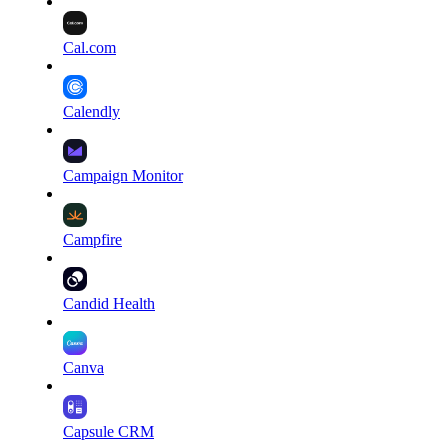
Cal.com
Calendly
Campaign Monitor
Campfire
Candid Health
Canva
Capsule CRM