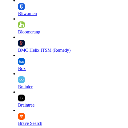
Bitwarden
Bloomerang
BMC Helix ITSM (Remedy)
Box
Brainier
Braintree
Brave Search