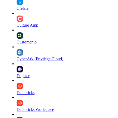
Crelate
Culture Amp
Customer.io
CyberArk (Privilege Cloud)
Dagster
Databricks
Databricks Workspace