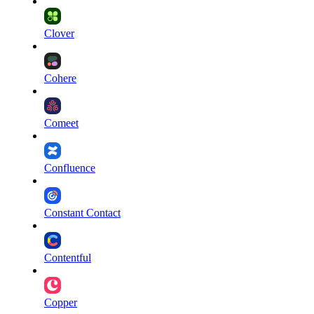
Clover
Cohere
Comeet
Confluence
Constant Contact
Contentful
Copper