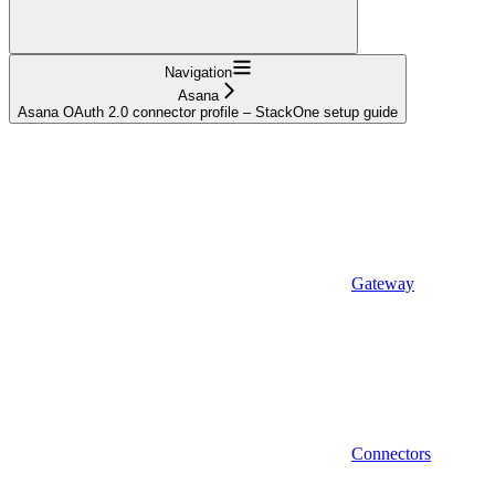
Navigation
Asana
Asana OAuth 2.0 connector profile – StackOne setup guide
Gateway
Connectors