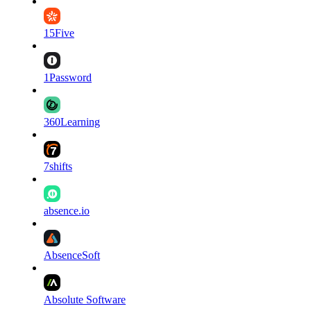
15Five
1Password
360Learning
7shifts
absence.io
AbsenceSoft
Absolute Software