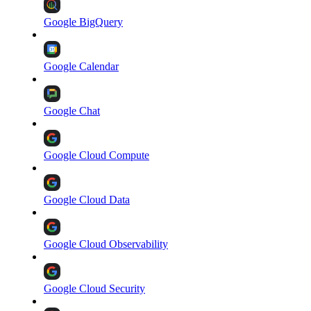
Google BigQuery
Google Calendar
Google Chat
Google Cloud Compute
Google Cloud Data
Google Cloud Observability
Google Cloud Security