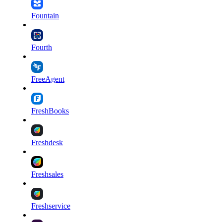
Fountain
Fourth
FreeAgent
FreshBooks
Freshdesk
Freshsales
Freshservice