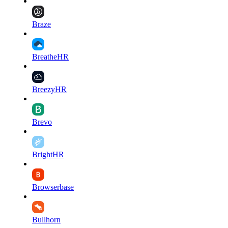
Braze
BreatheHR
BreezyHR
Brevo
BrightHR
Browserbase
Bullhorn