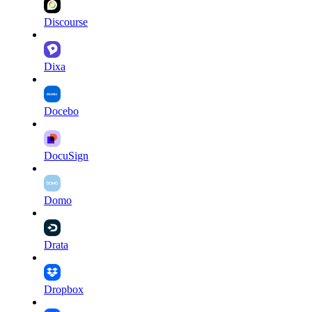
Discourse
Dixa
Docebo
DocuSign
Domo
Drata
Dropbox