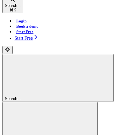
Search...
⌘
K
Login
Book a demo
Start Free
Start Free
Search...