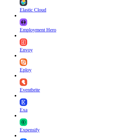
Elastic Cloud
Employment Hero
Envoy
Eploy
Eventbrite
Exa
Expensify