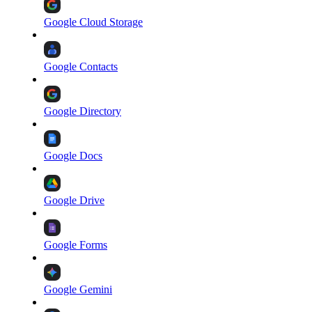
Google Cloud Storage
Google Contacts
Google Directory
Google Docs
Google Drive
Google Forms
Google Gemini