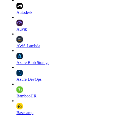
Autodesk
Auvik
AWS Lambda
Azure Blob Storage
Azure DevOps
BambooHR
Basecamp