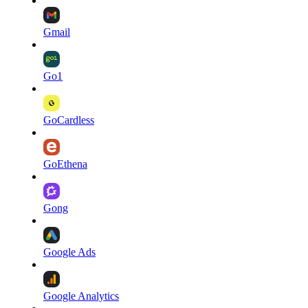
Gmail
Go1
GoCardless
GoEthena
Gong
Google Ads
Google Analytics