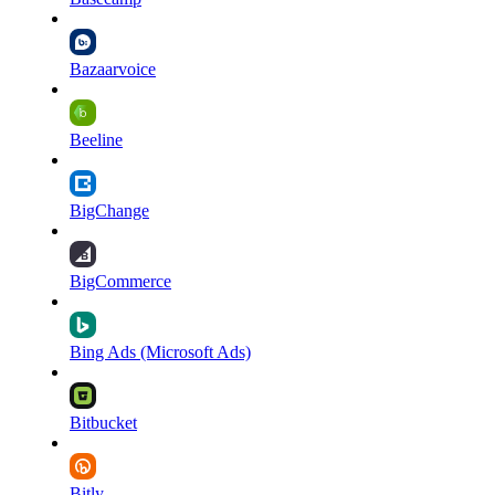
Bazaarvoice
Beeline
BigChange
BigCommerce
Bing Ads (Microsoft Ads)
Bitbucket
Bitly