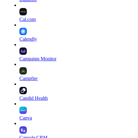
Cal.com
Calendly
Campaign Monitor
Campfire
Candid Health
Canva
Capsule CRM