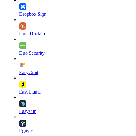
Dropbox Sign
DuckDuckGo
Duo Security
EasyCruit
EasyLlama
Easyship
Egnyte