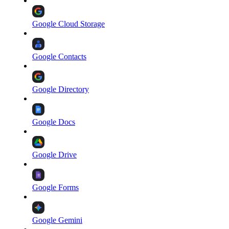
Google Cloud Storage
Google Contacts
Google Directory
Google Docs
Google Drive
Google Forms
Google Gemini