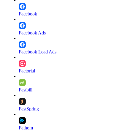
Facebook
Facebook Ads
Facebook Lead Ads
Factorial
Fastbill
FastSpring
Fathom