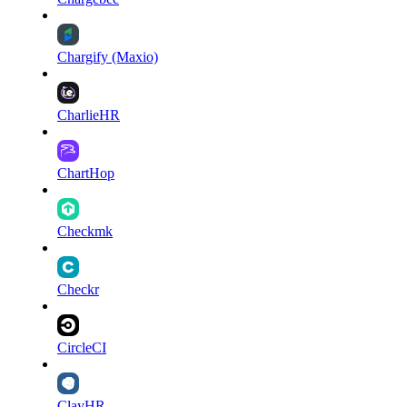
Chargify (Maxio)
CharlieHR
ChartHop
Checkmk
Checkr
CircleCI
ClayHR