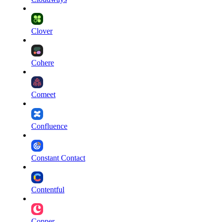
Clover
Cohere
Comeet
Confluence
Constant Contact
Contentful
Copper