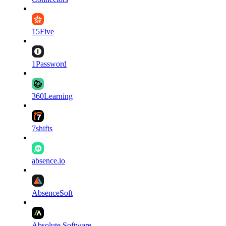
15Five
1Password
360Learning
7shifts
absence.io
AbsenceSoft
Absolute Software