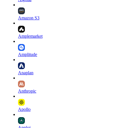
Amazon S3
Amplemarket
Amplitude
Anaplan
Anthropic
Apollo
Apploi