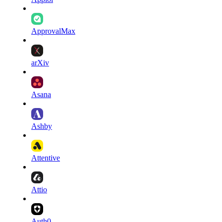
ApprovalMax
arXiv
Asana
Ashby
Attentive
Attio
Auth0