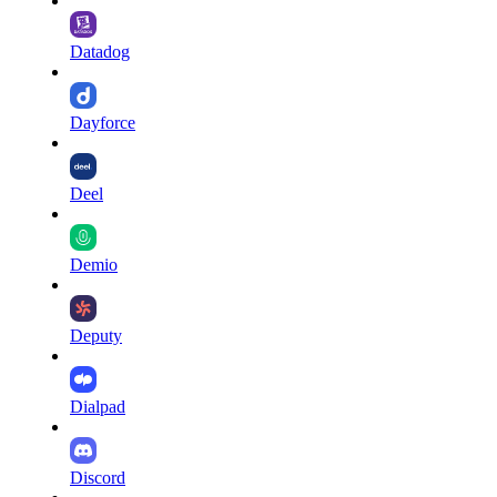
Datadog
Dayforce
Deel
Demio
Deputy
Dialpad
Discord