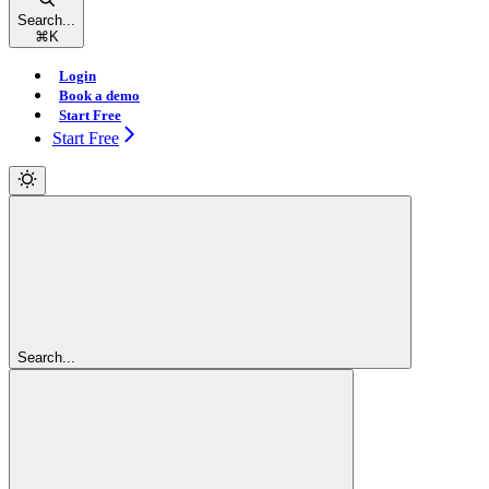
Search...
⌘
K
Login
Book a demo
Start Free
Start Free
Search...