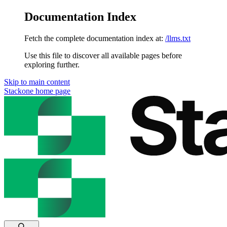
Documentation Index
Fetch the complete documentation index at:
/llms.txt
Use this file to discover all available pages before
exploring further.
Skip to main content
Stackone
home page