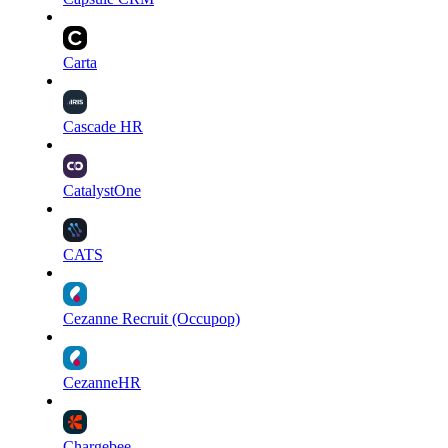
Carta
Cascade HR
CatalystOne
CATS
Cezanne Recruit (Occupop)
CezanneHR
Chargebee