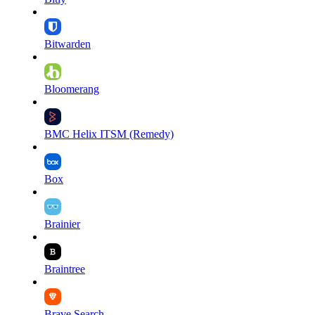
Bitwarden
Bloomerang
BMC Helix ITSM (Remedy)
Box
Brainier
Braintree
Brave Search