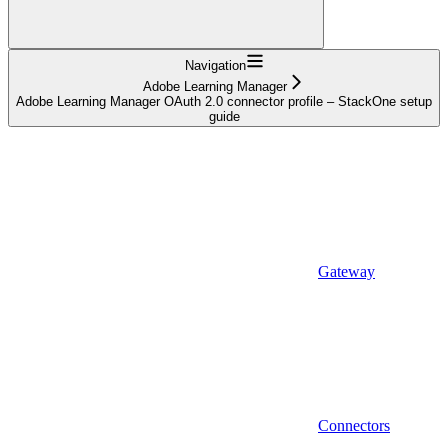
Navigation
Adobe Learning Manager
Adobe Learning Manager OAuth 2.0 connector profile – StackOne setup
guide
Gateway
Connectors