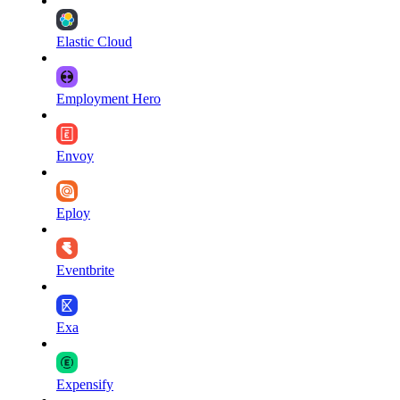
Elastic Cloud
Employment Hero
Envoy
Eploy
Eventbrite
Exa
Expensify