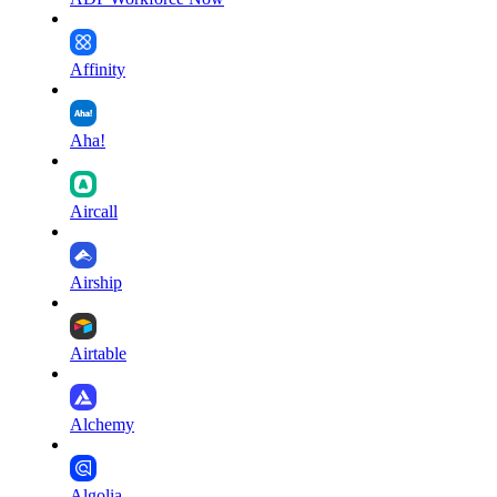
Affinity
Aha!
Aircall
Airship
Airtable
Alchemy
Algolia