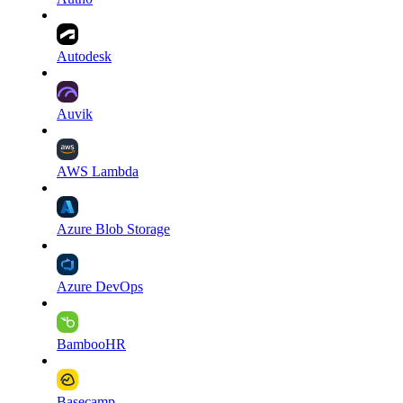
Autodesk
Auvik
AWS Lambda
Azure Blob Storage
Azure DevOps
BambooHR
Basecamp