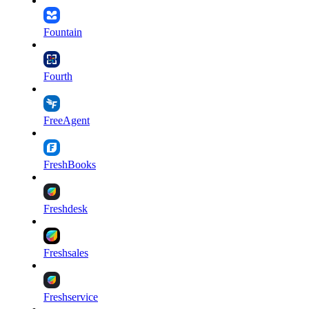
Fountain
Fourth
FreeAgent
FreshBooks
Freshdesk
Freshsales
Freshservice