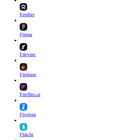
Feedier
Figma
Filevine
Firebase
Fireflies.ai
Fivetran
Flatchr