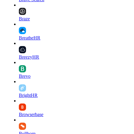
Braze
BreatheHR
BreezyHR
Brevo
BrightHR
Browserbase
Bullhorn