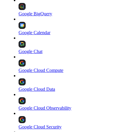
Google BigQuery
Google Calendar
Google Chat
Google Cloud Compute
Google Cloud Data
Google Cloud Observability
Google Cloud Security