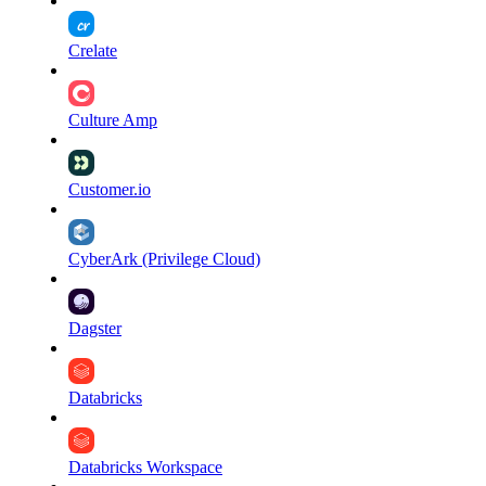
Crelate
Culture Amp
Customer.io
CyberArk (Privilege Cloud)
Dagster
Databricks
Databricks Workspace