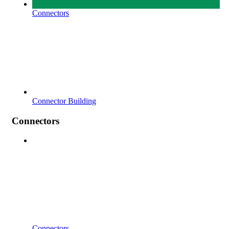
Connectors
Connector Building
Connectors
Connectors