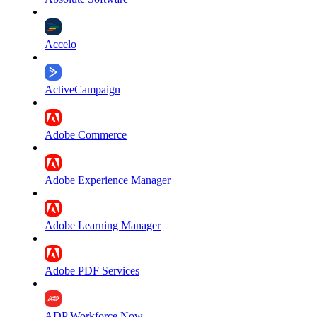
Accelo
ActiveCampaign
Adobe Commerce
Adobe Experience Manager
Adobe Learning Manager
Adobe PDF Services
ADP Workforce Now