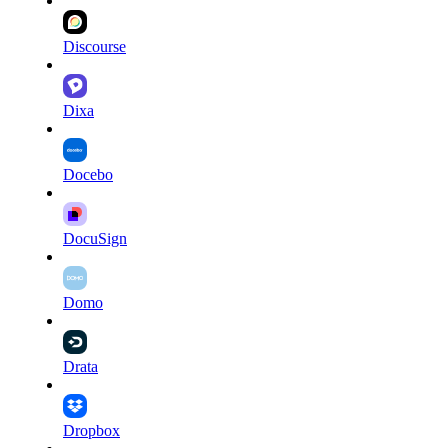
Discourse
Dixa
Docebo
DocuSign
Domo
Drata
Dropbox