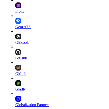
Front
Gem ATS
GitBook
GitHub
GitLab
Gladly
Globalization Partners