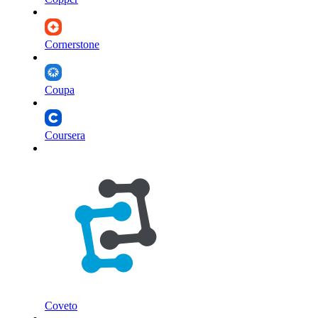
Cornerstone
Coupa
Coursera
Coveto