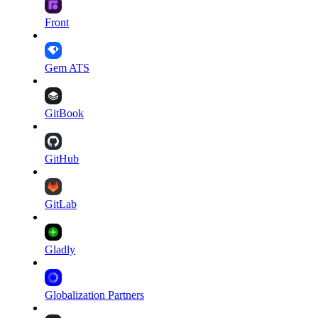
Front
Gem ATS
GitBook
GitHub
GitLab
Gladly
Globalization Partners