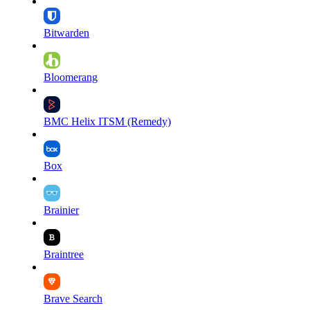
Bitwarden
Bloomerang
BMC Helix ITSM (Remedy)
Box
Brainier
Braintree
Brave Search