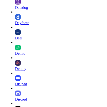
Datadog
Dayforce
Deel
Demio
Deputy
Dialpad
Discord