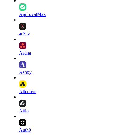
ApprovalMax
arXiv
Asana
Ashby
Attentive
Attio
Auth0