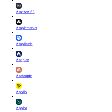
Amazon S3
Amplemarket
Amplitude
Anaplan
Anthropic
Apollo
Apploi