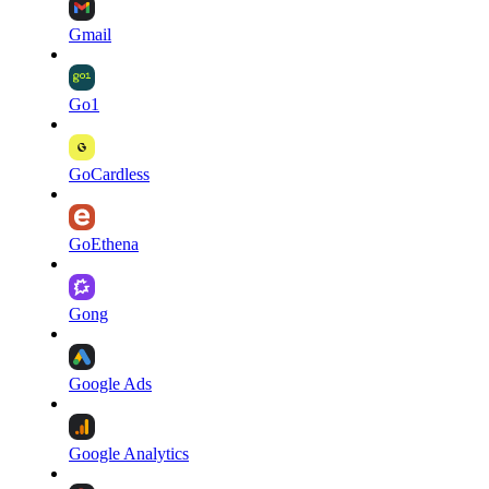
Gmail
Go1
GoCardless
GoEthena
Gong
Google Ads
Google Analytics