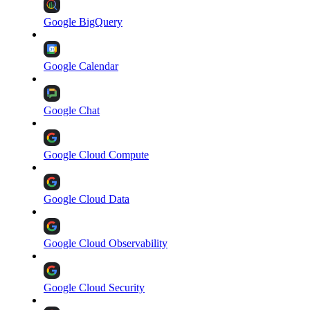
Google BigQuery
Google Calendar
Google Chat
Google Cloud Compute
Google Cloud Data
Google Cloud Observability
Google Cloud Security