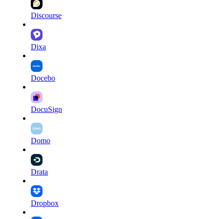
Discourse
Dixa
Docebo
DocuSign
Domo
Drata
Dropbox