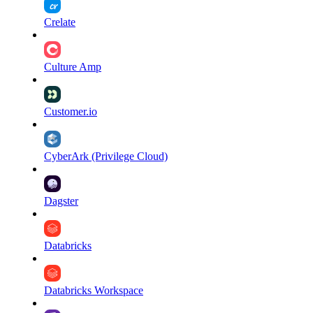
Crelate
Culture Amp
Customer.io
CyberArk (Privilege Cloud)
Dagster
Databricks
Databricks Workspace