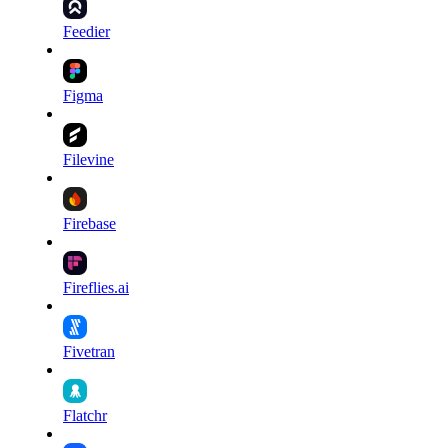
Feedier
Figma
Filevine
Firebase
Fireflies.ai
Fivetran
Flatchr