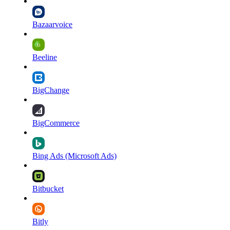
Bazaarvoice
Beeline
BigChange
BigCommerce
Bing Ads (Microsoft Ads)
Bitbucket
Bitly