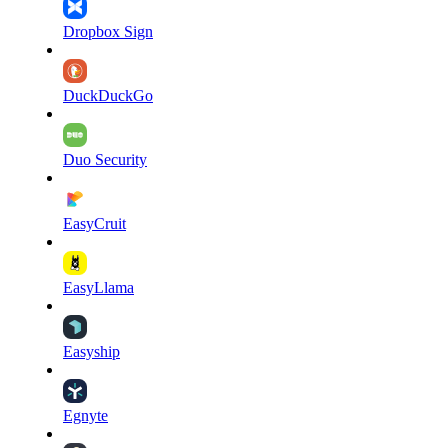
Dropbox Sign
DuckDuckGo
Duo Security
EasyCruit
EasyLlama
Easyship
Egnyte