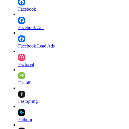
Facebook
Facebook Ads
Facebook Lead Ads
Factorial
Fastbill
FastSpring
Fathom