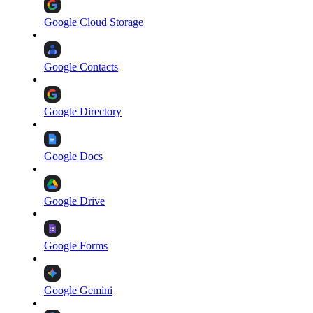
Google Cloud Storage
Google Contacts
Google Directory
Google Docs
Google Drive
Google Forms
Google Gemini