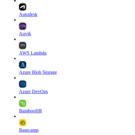
Autodesk
Auvik
AWS Lambda
Azure Blob Storage
Azure DevOps
BambooHR
Basecamp