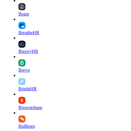
Braze
BreatheHR
BreezyHR
Brevo
BrightHR
Browserbase
Bullhorn