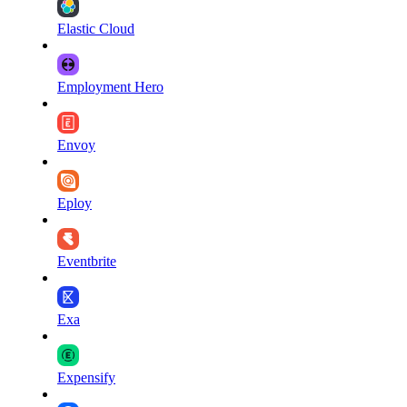
Elastic Cloud
Employment Hero
Envoy
Eploy
Eventbrite
Exa
Expensify