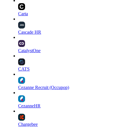
Carta
Cascade HR
CatalystOne
CATS
Cezanne Recruit (Occupop)
CezanneHR
Chargebee