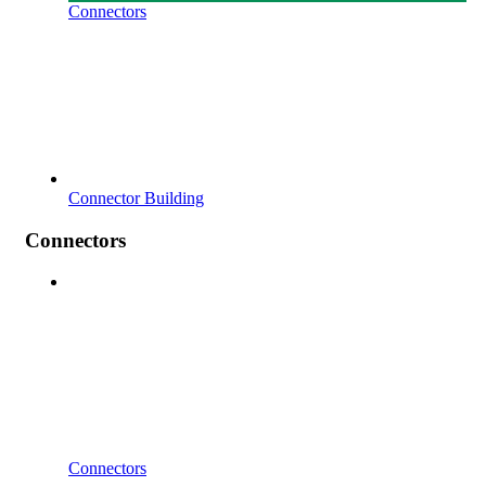
Connectors
Connector Building
Connectors
Connectors