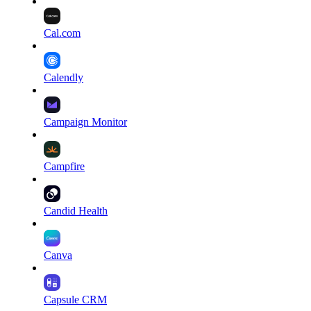
Cal.com
Calendly
Campaign Monitor
Campfire
Candid Health
Canva
Capsule CRM