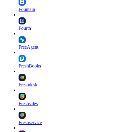
Fountain
Fourth
FreeAgent
FreshBooks
Freshdesk
Freshsales
Freshservice