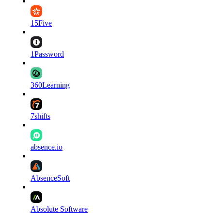
15Five
1Password
360Learning
7shifts
absence.io
AbsenceSoft
Absolute Software