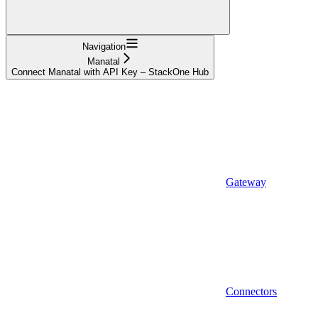
Navigation
Manatal
Connect Manatal with API Key – StackOne Hub
Gateway
Connectors