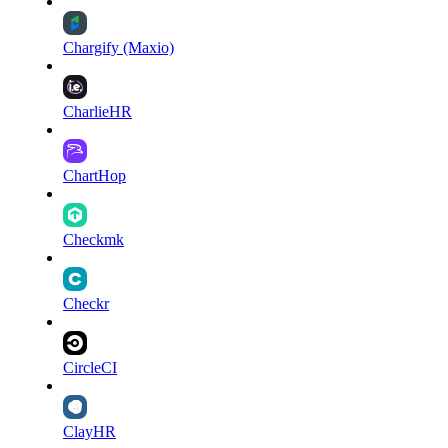
Chargify (Maxio)
CharlieHR
ChartHop
Checkmk
Checkr
CircleCI
ClayHR