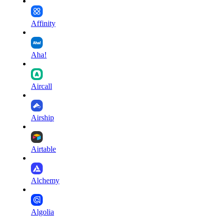
Affinity
Aha!
Aircall
Airship
Airtable
Alchemy
Algolia