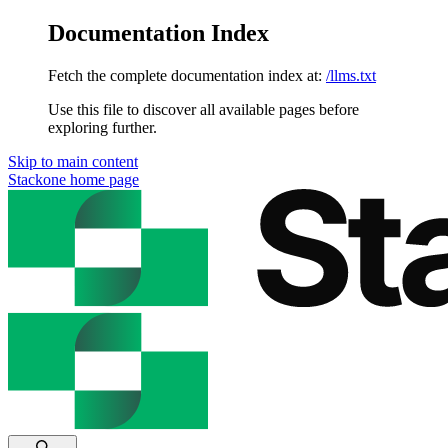
Documentation Index
Fetch the complete documentation index at:
/llms.txt
Use this file to discover all available pages before
exploring further.
Skip to main content
Stackone
home page