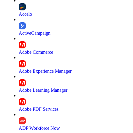
Accelo
ActiveCampaign
Adobe Commerce
Adobe Experience Manager
Adobe Learning Manager
Adobe PDF Services
ADP Workforce Now