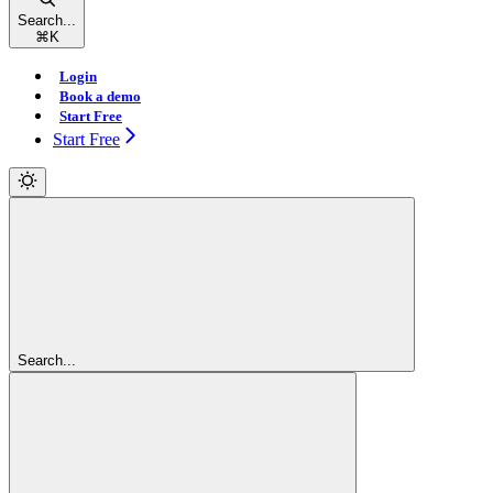
Search...
⌘
K
Login
Book a demo
Start Free
Start Free
Search...