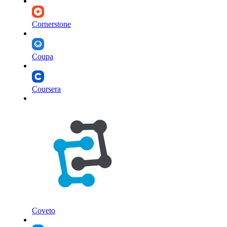
Cornerstone
Coupa
Coursera
Coveto