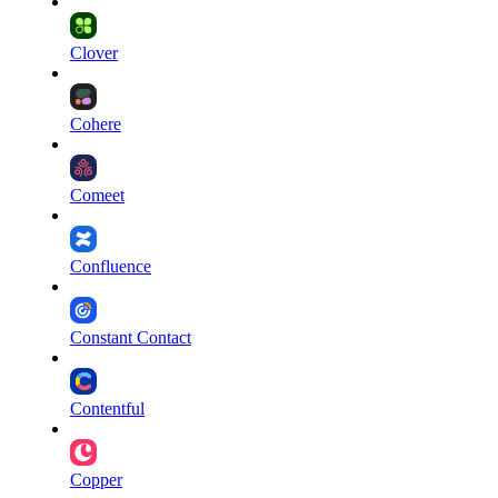
Clover
Cohere
Comeet
Confluence
Constant Contact
Contentful
Copper