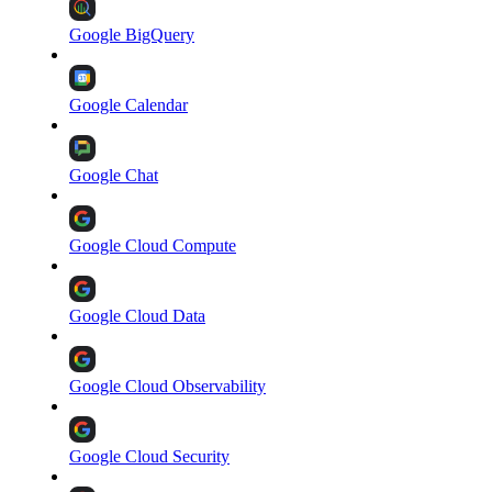
Google BigQuery
Google Calendar
Google Chat
Google Cloud Compute
Google Cloud Data
Google Cloud Observability
Google Cloud Security