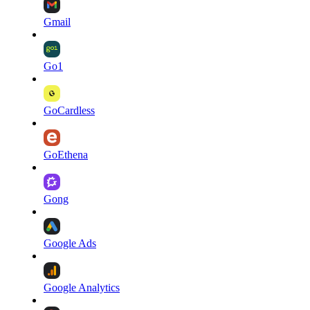
Gmail
Go1
GoCardless
GoEthena
Gong
Google Ads
Google Analytics