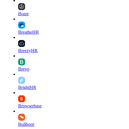
Braze
BreatheHR
BreezyHR
Brevo
BrightHR
Browserbase
Bullhorn