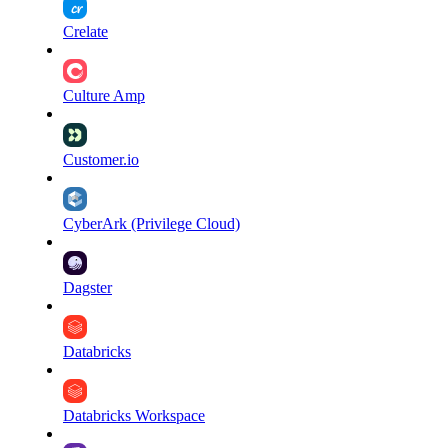
Crelate
Culture Amp
Customer.io
CyberArk (Privilege Cloud)
Dagster
Databricks
Databricks Workspace