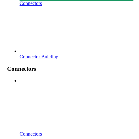
Connectors
Connector Building
Connectors
Connectors