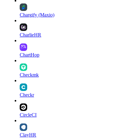
Chargify (Maxio)
CharlieHR
ChartHop
Checkmk
Checkr
CircleCI
ClayHR