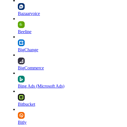
Bazaarvoice
Beeline
BigChange
BigCommerce
Bing Ads (Microsoft Ads)
Bitbucket
Bitly