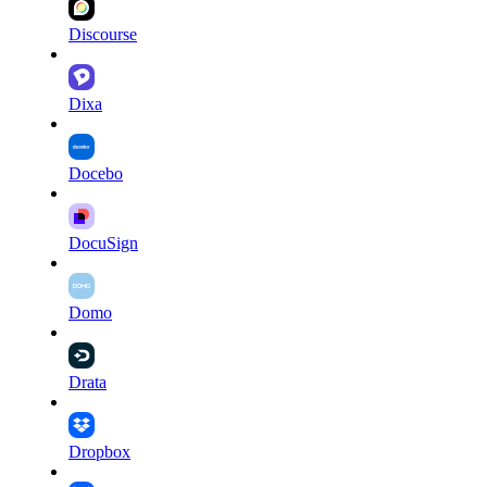
Discourse
Dixa
Docebo
DocuSign
Domo
Drata
Dropbox