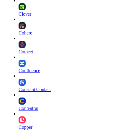
Clover
Cohere
Comeet
Confluence
Constant Contact
Contentful
Copper