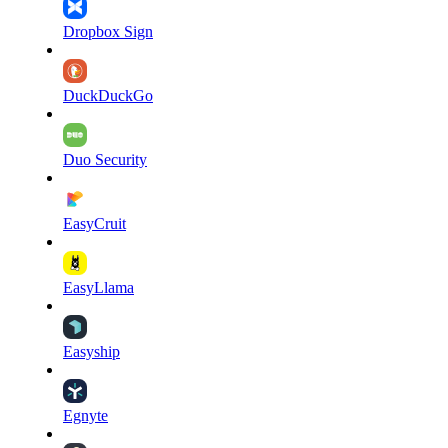
Dropbox Sign
DuckDuckGo
Duo Security
EasyCruit
EasyLlama
Easyship
Egnyte