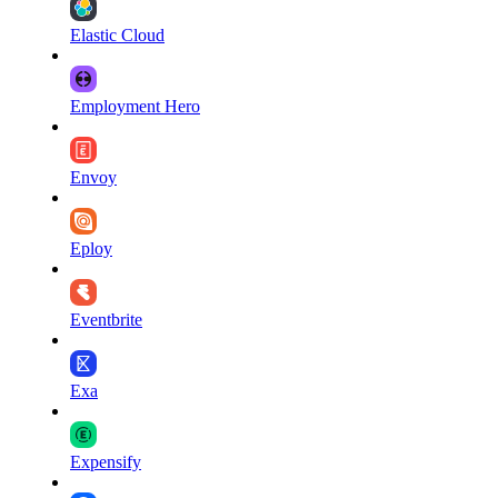
Elastic Cloud
Employment Hero
Envoy
Eploy
Eventbrite
Exa
Expensify