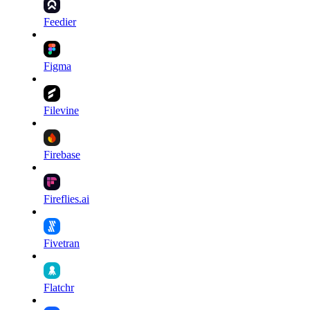
Feedier
Figma
Filevine
Firebase
Fireflies.ai
Fivetran
Flatchr