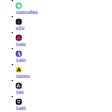
ApprovalMax
arXiv
Asana
Ashby
Attentive
Attio
Auth0