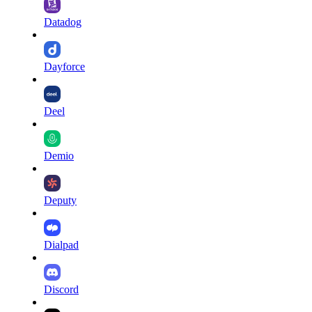
Datadog
Dayforce
Deel
Demio
Deputy
Dialpad
Discord