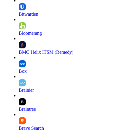
Bitwarden
Bloomerang
BMC Helix ITSM (Remedy)
Box
Brainier
Braintree
Brave Search