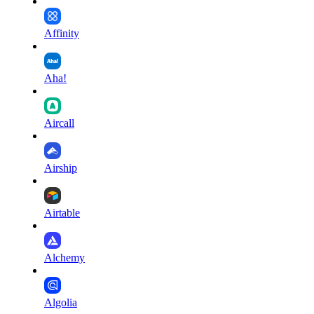
Affinity
Aha!
Aircall
Airship
Airtable
Alchemy
Algolia