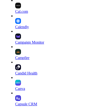
Cal.com
Calendly
Campaign Monitor
Campfire
Candid Health
Canva
Capsule CRM