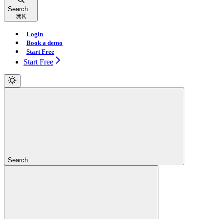
Search...
⌘
K
Login
Book a demo
Start Free
Start Free
Search...