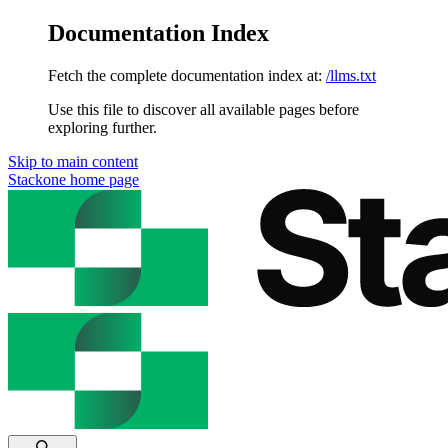
Documentation Index
Fetch the complete documentation index at:
/llms.txt
Use this file to discover all available pages before
exploring further.
Skip to main content
Stackone
home page