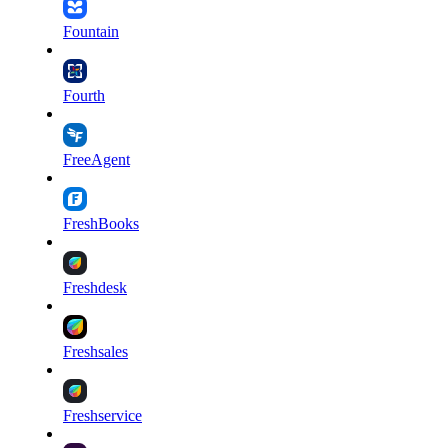
Fountain
Fourth
FreeAgent
FreshBooks
Freshdesk
Freshsales
Freshservice