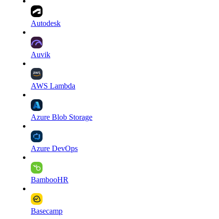
Autodesk
Auvik
AWS Lambda
Azure Blob Storage
Azure DevOps
BambooHR
Basecamp