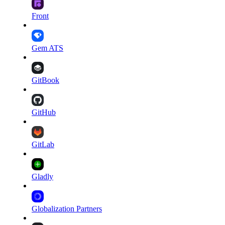
Front
Gem ATS
GitBook
GitHub
GitLab
Gladly
Globalization Partners