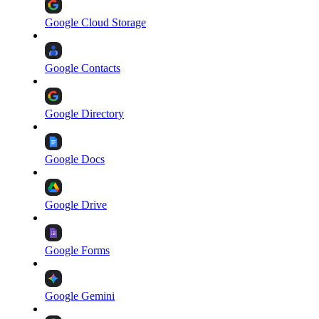
Google Cloud Storage
Google Contacts
Google Directory
Google Docs
Google Drive
Google Forms
Google Gemini