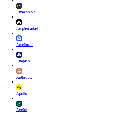
Amazon S3
Amplemarket
Amplitude
Anaplan
Anthropic
Apollo
Apploi