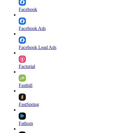
Facebook
Facebook Ads
Facebook Lead Ads
Factorial
Fastbill
FastSpring
Fathom