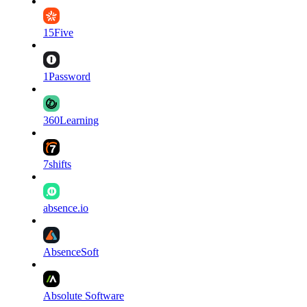
15Five
1Password
360Learning
7shifts
absence.io
AbsenceSoft
Absolute Software