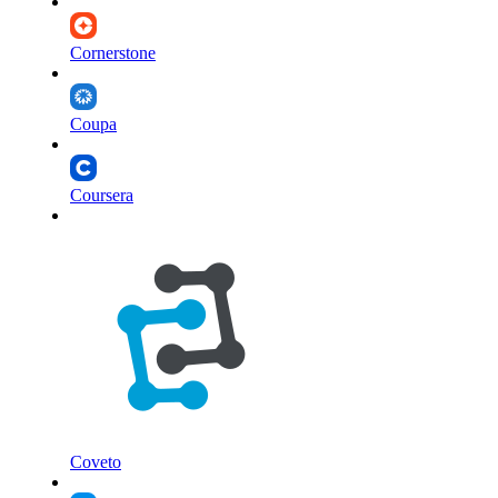
Cornerstone
Coupa
Coursera
Coveto