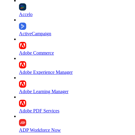
Accelo
ActiveCampaign
Adobe Commerce
Adobe Experience Manager
Adobe Learning Manager
Adobe PDF Services
ADP Workforce Now