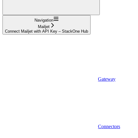
Navigation
Mailjet
Connect Mailjet with API Key – StackOne Hub
Gateway
Connectors