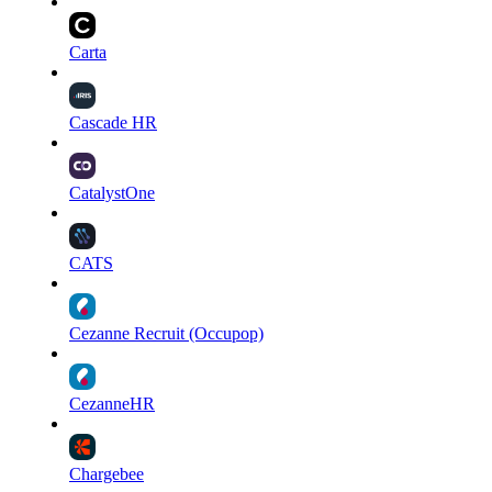
Carta
Cascade HR
CatalystOne
CATS
Cezanne Recruit (Occupop)
CezanneHR
Chargebee