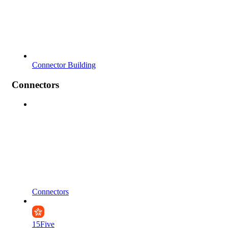
Connector Building
Connectors
Connectors
15Five