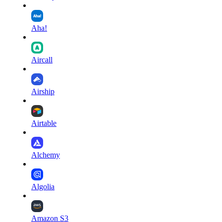
Aha!
Aircall
Airship
Airtable
Alchemy
Algolia
Amazon S3