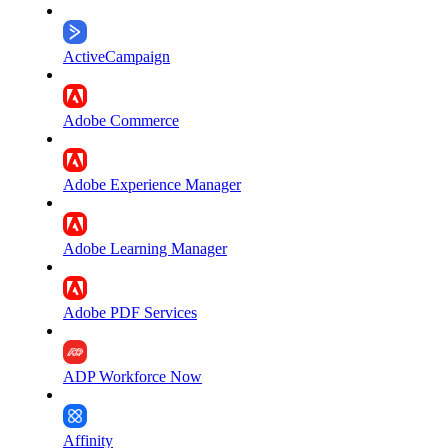
ActiveCampaign
Adobe Commerce
Adobe Experience Manager
Adobe Learning Manager
Adobe PDF Services
ADP Workforce Now
Affinity