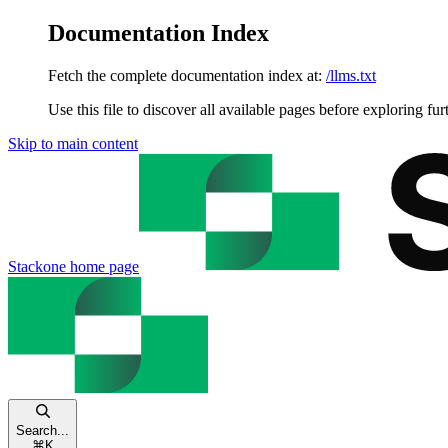
Documentation Index
Fetch the complete documentation index at:
/llms.txt
Use this file to discover all available pages before exploring fur
Skip to main content
Stackone
home page
Search...
⌘
K