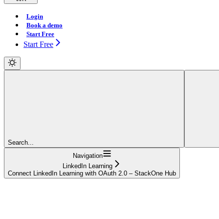
Login
Book a demo
Start Free
Start Free
Search...
Navigation
LinkedIn Learning
Connect LinkedIn Learning with OAuth 2.0 – StackOne Hub