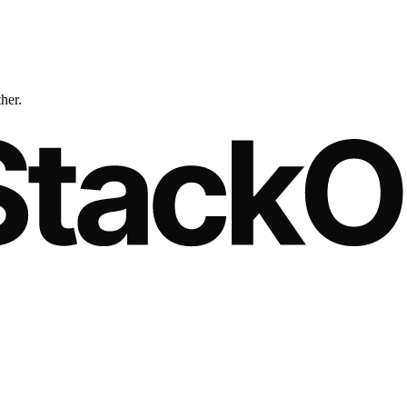
ther.