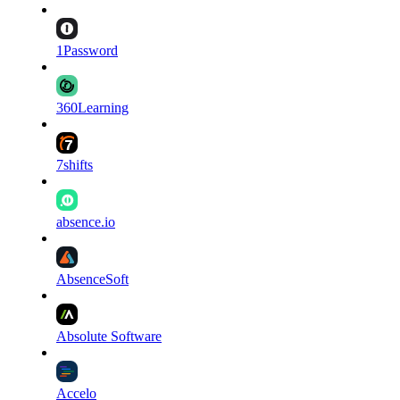
1Password
360Learning
7shifts
absence.io
AbsenceSoft
Absolute Software
Accelo