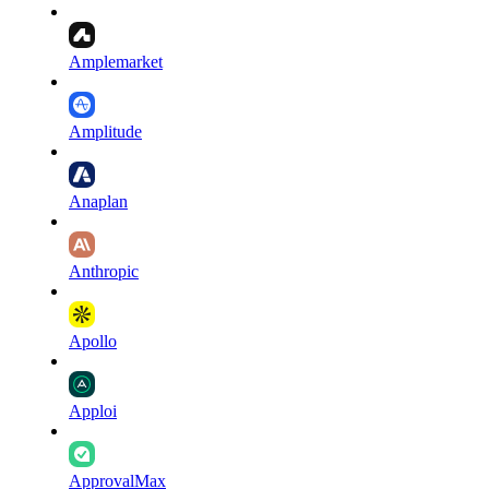
Amplemarket
Amplitude
Anaplan
Anthropic
Apollo
Apploi
ApprovalMax