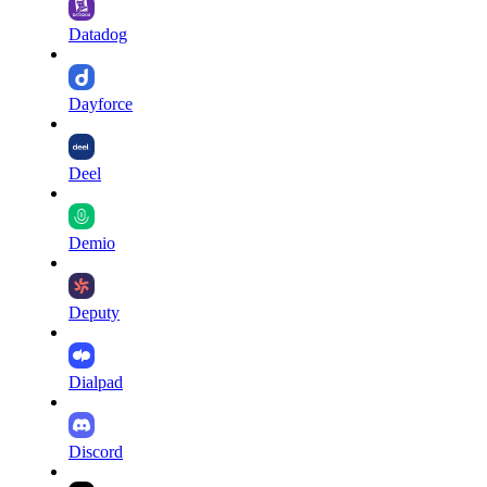
Datadog
Dayforce
Deel
Demio
Deputy
Dialpad
Discord