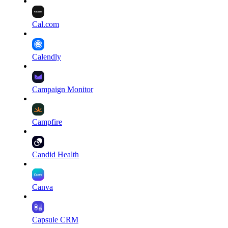
Cal.com
Calendly
Campaign Monitor
Campfire
Candid Health
Canva
Capsule CRM