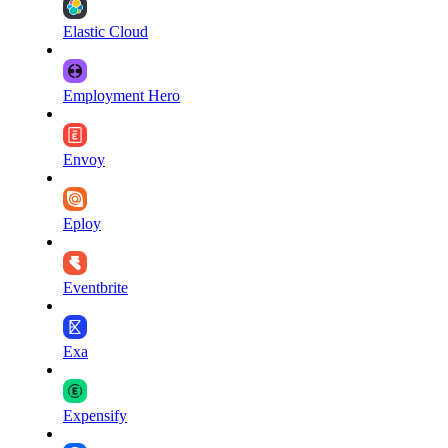
Elastic Cloud
Employment Hero
Envoy
Eploy
Eventbrite
Exa
Expensify