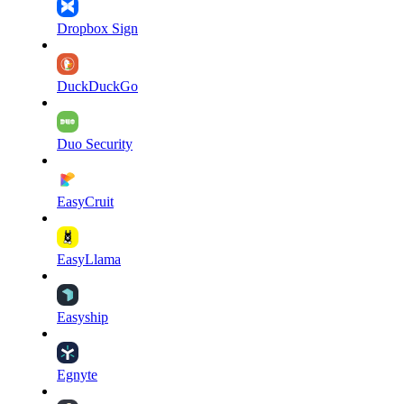
Dropbox Sign
DuckDuckGo
Duo Security
EasyCruit
EasyLlama
Easyship
Egnyte