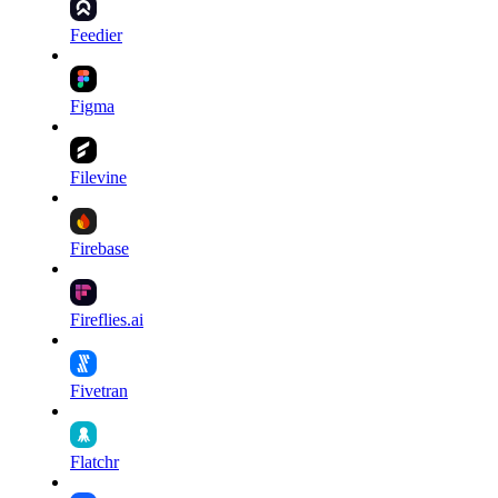
Feedier
Figma
Filevine
Firebase
Fireflies.ai
Fivetran
Flatchr