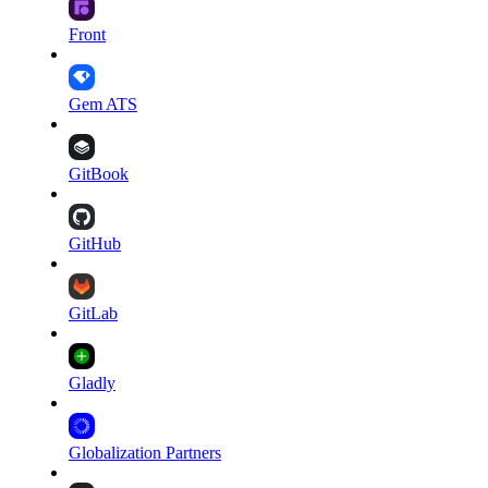
Front
Gem ATS
GitBook
GitHub
GitLab
Gladly
Globalization Partners