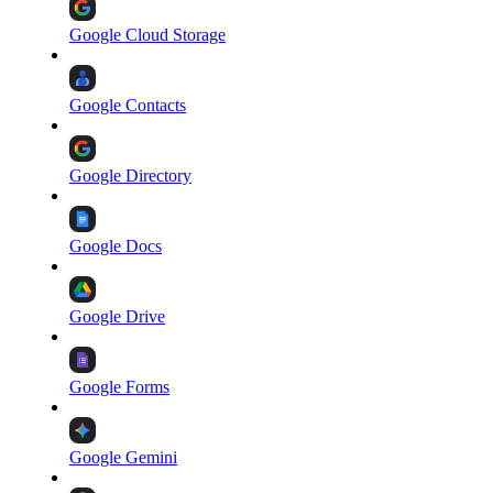
Google Cloud Storage
Google Contacts
Google Directory
Google Docs
Google Drive
Google Forms
Google Gemini