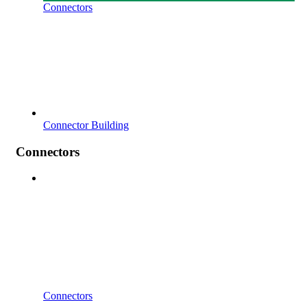
Connectors
Connector Building
Connectors
Connectors