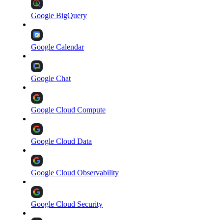
Google BigQuery
Google Calendar
Google Chat
Google Cloud Compute
Google Cloud Data
Google Cloud Observability
Google Cloud Security