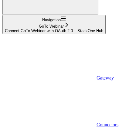
Navigation
GoTo Webinar
Connect GoTo Webinar with OAuth 2.0 – StackOne Hub
Gateway
Connectors