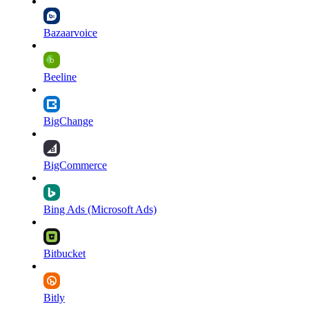
Bazaarvoice
Beeline
BigChange
BigCommerce
Bing Ads (Microsoft Ads)
Bitbucket
Bitly