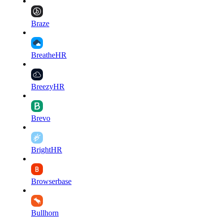
Braze
BreatheHR
BreezyHR
Brevo
BrightHR
Browserbase
Bullhorn