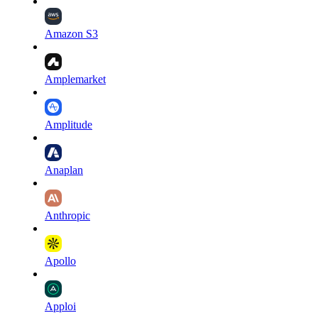
Amazon S3
Amplemarket
Amplitude
Anaplan
Anthropic
Apollo
Apploi