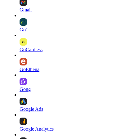
Gmail
Go1
GoCardless
GoEthena
Gong
Google Ads
Google Analytics