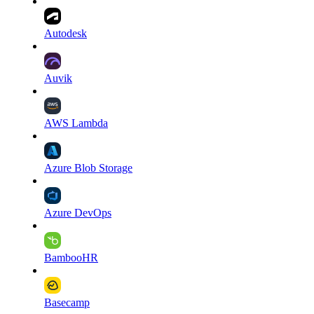
Autodesk
Auvik
AWS Lambda
Azure Blob Storage
Azure DevOps
BambooHR
Basecamp