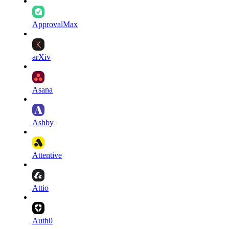
ApprovalMax
arXiv
Asana
Ashby
Attentive
Attio
Auth0