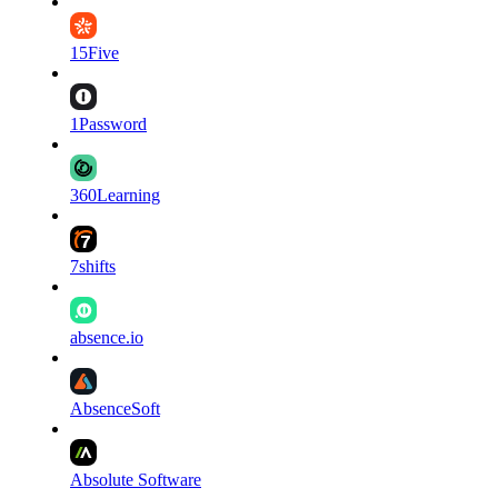
15Five
1Password
360Learning
7shifts
absence.io
AbsenceSoft
Absolute Software