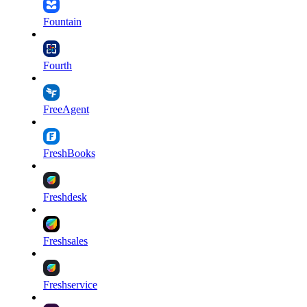
Fountain
Fourth
FreeAgent
FreshBooks
Freshdesk
Freshsales
Freshservice