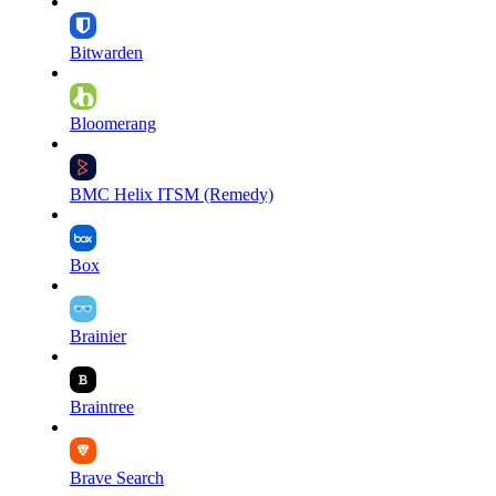
Bitwarden
Bloomerang
BMC Helix ITSM (Remedy)
Box
Brainier
Braintree
Brave Search