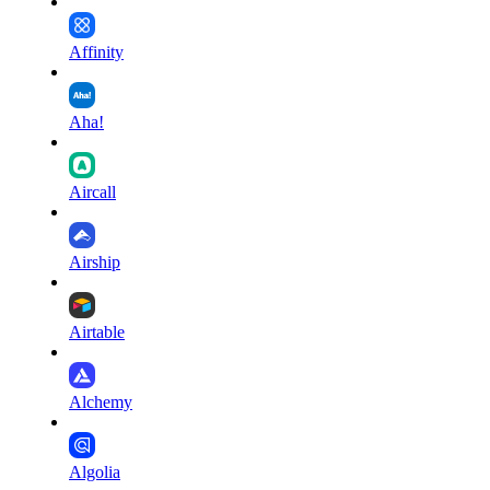
Affinity
Aha!
Aircall
Airship
Airtable
Alchemy
Algolia