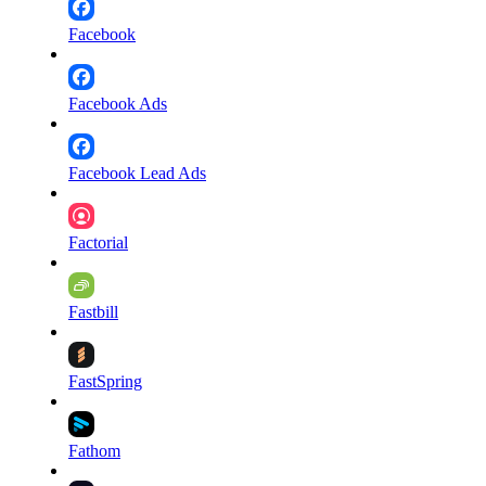
Facebook
Facebook Ads
Facebook Lead Ads
Factorial
Fastbill
FastSpring
Fathom