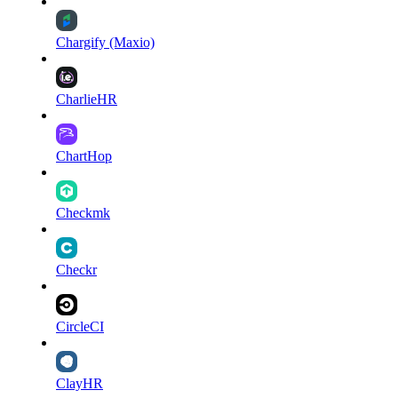
Chargify (Maxio)
CharlieHR
ChartHop
Checkmk
Checkr
CircleCI
ClayHR