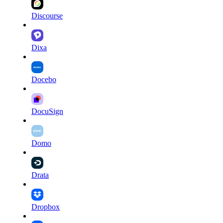
Discourse
Dixa
Docebo
DocuSign
Domo
Drata
Dropbox