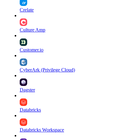
Crelate
Culture Amp
Customer.io
CyberArk (Privilege Cloud)
Dagster
Databricks
Databricks Workspace