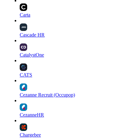
Carta
Cascade HR
CatalystOne
CATS
Cezanne Recruit (Occupop)
CezanneHR
Chargebee