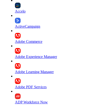
Accelo
ActiveCampaign
Adobe Commerce
Adobe Experience Manager
Adobe Learning Manager
Adobe PDF Services
ADP Workforce Now