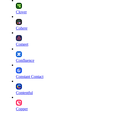
Clover
Cohere
Comeet
Confluence
Constant Contact
Contentful
Copper