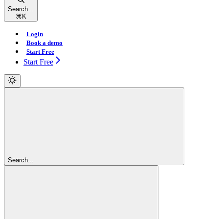
Search...
⌘
K
Login
Book a demo
Start Free
Start Free
Search...