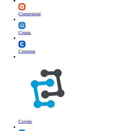
Cornerstone
Coupa
Coursera
Coveto