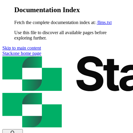
Documentation Index
Fetch the complete documentation index at:
/llms.txt
Use this file to discover all available pages before
exploring further.
Skip to main content
Stackone
home page