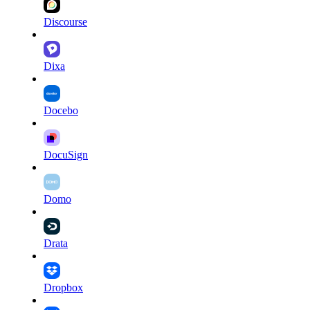
Discourse
Dixa
Docebo
DocuSign
Domo
Drata
Dropbox