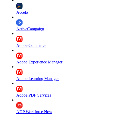
Accelo
ActiveCampaign
Adobe Commerce
Adobe Experience Manager
Adobe Learning Manager
Adobe PDF Services
ADP Workforce Now