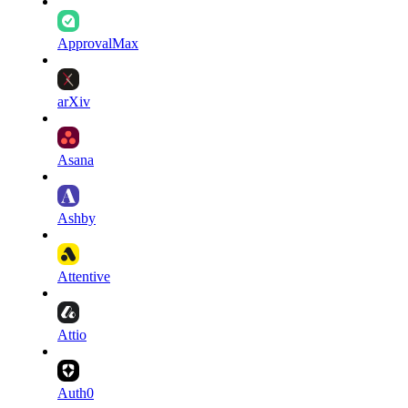
ApprovalMax
arXiv
Asana
Ashby
Attentive
Attio
Auth0