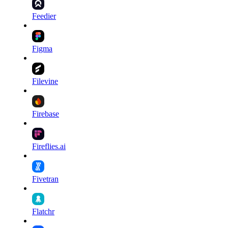
Feedier
Figma
Filevine
Firebase
Fireflies.ai
Fivetran
Flatchr