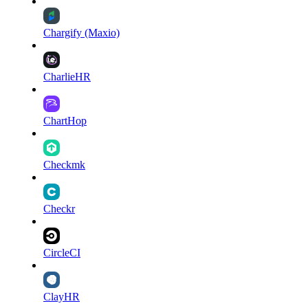
Chargify (Maxio)
CharlieHR
ChartHop
Checkmk
Checkr
CircleCI
ClayHR