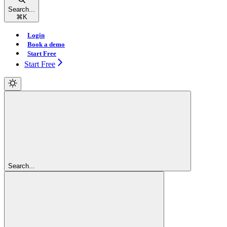
Search...
⌘
K
Login
Book a demo
Start Free
Start Free
Search...