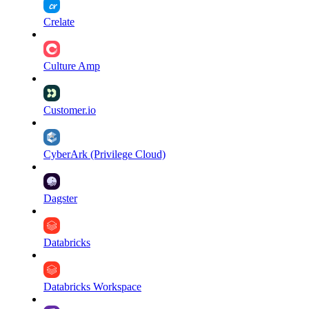
Crelate
Culture Amp
Customer.io
CyberArk (Privilege Cloud)
Dagster
Databricks
Databricks Workspace