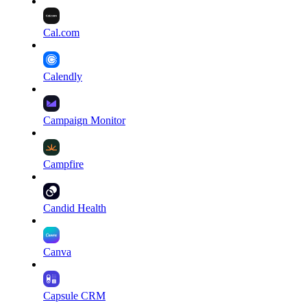
Cal.com
Calendly
Campaign Monitor
Campfire
Candid Health
Canva
Capsule CRM