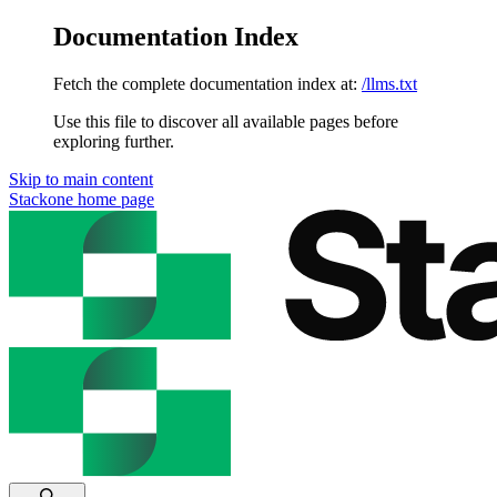
Documentation Index
Fetch the complete documentation index at:
/llms.txt
Use this file to discover all available pages before
exploring further.
Skip to main content
Stackone
home page