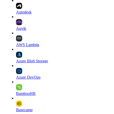
Autodesk
Auvik
AWS Lambda
Azure Blob Storage
Azure DevOps
BambooHR
Basecamp