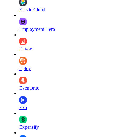
Elastic Cloud
Employment Hero
Envoy
Eploy
Eventbrite
Exa
Expensify