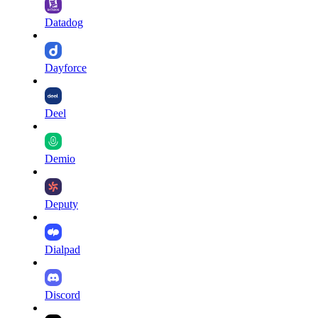
Datadog
Dayforce
Deel
Demio
Deputy
Dialpad
Discord