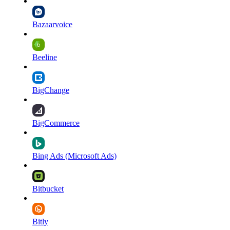
Bazaarvoice
Beeline
BigChange
BigCommerce
Bing Ads (Microsoft Ads)
Bitbucket
Bitly