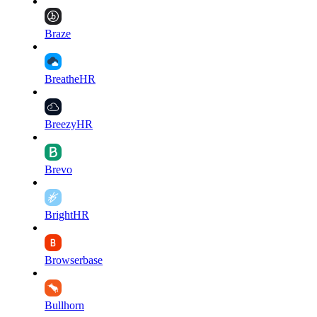
Braze
BreatheHR
BreezyHR
Brevo
BrightHR
Browserbase
Bullhorn