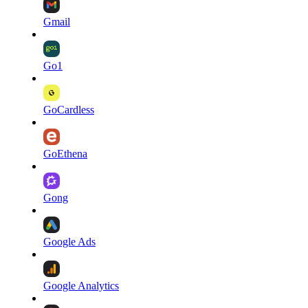
Gmail
Go1
GoCardless
GoEthena
Gong
Google Ads
Google Analytics