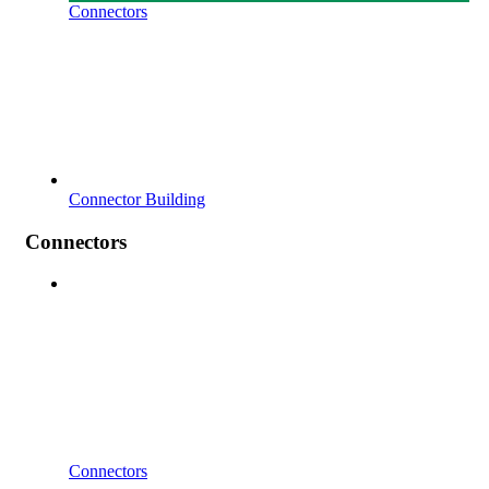
Connectors
Connector Building
Connectors
Connectors