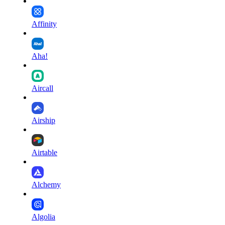
Affinity
Aha!
Aircall
Airship
Airtable
Alchemy
Algolia