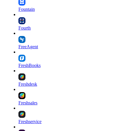
Fountain
Fourth
FreeAgent
FreshBooks
Freshdesk
Freshsales
Freshservice