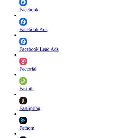
Facebook
Facebook Ads
Facebook Lead Ads
Factorial
Fastbill
FastSpring
Fathom