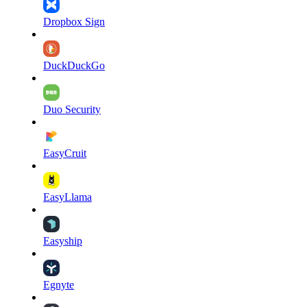
Dropbox Sign
DuckDuckGo
Duo Security
EasyCruit
EasyLlama
Easyship
Egnyte