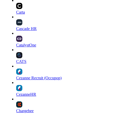
Carta
Cascade HR
CatalystOne
CATS
Cezanne Recruit (Occupop)
CezanneHR
Chargebee