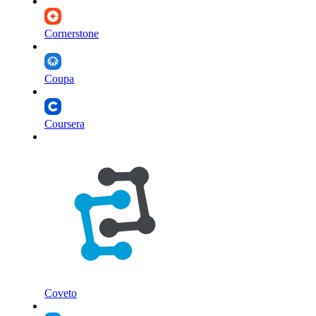
Cornerstone
Coupa
Coursera
Coveto