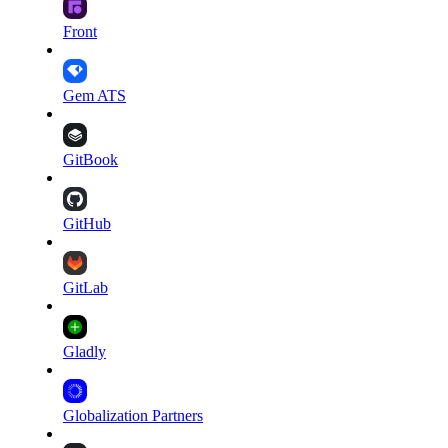
Front
Gem ATS
GitBook
GitHub
GitLab
Gladly
Globalization Partners