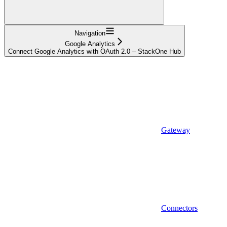
Navigation
Google Analytics
Connect Google Analytics with OAuth 2.0 – StackOne Hub
Gateway
Connectors