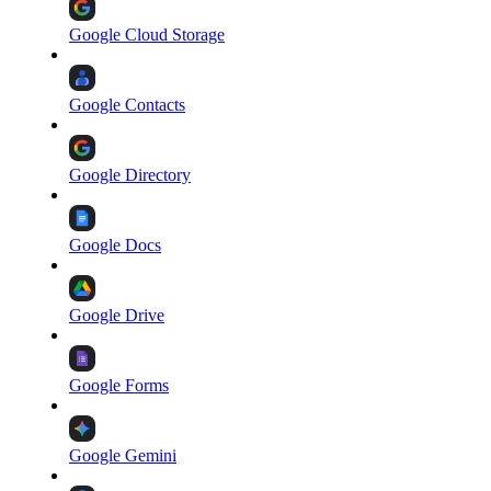
Google Cloud Storage
Google Contacts
Google Directory
Google Docs
Google Drive
Google Forms
Google Gemini