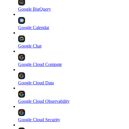
Google BigQuery
Google Calendar
Google Chat
Google Cloud Compute
Google Cloud Data
Google Cloud Observability
Google Cloud Security