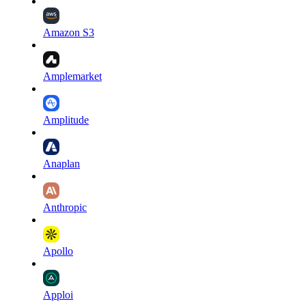
Amazon S3
Amplemarket
Amplitude
Anaplan
Anthropic
Apollo
Apploi