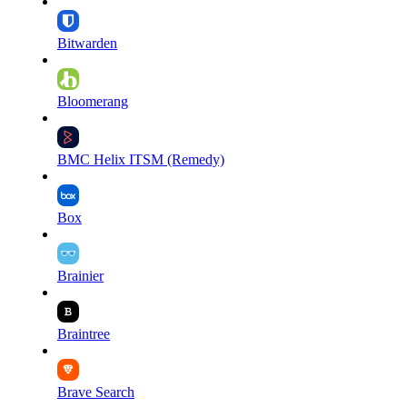
Bitwarden
Bloomerang
BMC Helix ITSM (Remedy)
Box
Brainier
Braintree
Brave Search