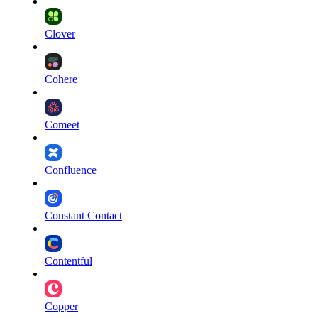
Clover
Cohere
Comeet
Confluence
Constant Contact
Contentful
Copper