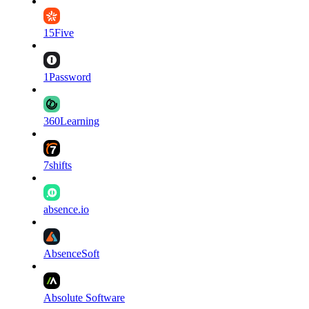
15Five
1Password
360Learning
7shifts
absence.io
AbsenceSoft
Absolute Software