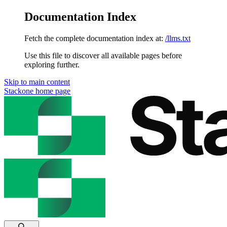
Documentation Index
Fetch the complete documentation index at:
/llms.txt
Use this file to discover all available pages before
exploring further.
Skip to main content
Stackone
home page