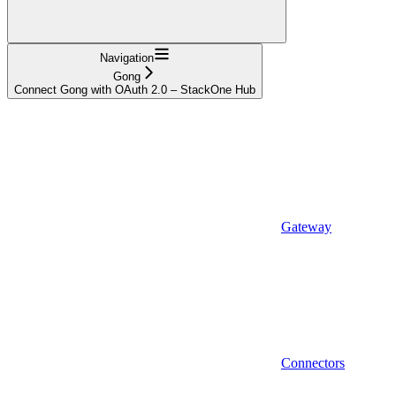
Navigation
Gong
Connect Gong with OAuth 2.0 – StackOne Hub
Gateway
Connectors