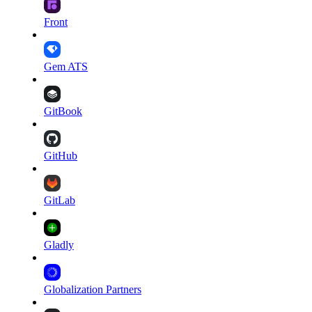
Front
Gem ATS
GitBook
GitHub
GitLab
Gladly
Globalization Partners