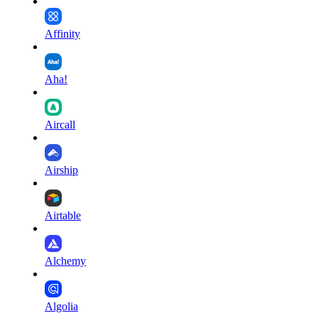
Affinity
Aha!
Aircall
Airship
Airtable
Alchemy
Algolia