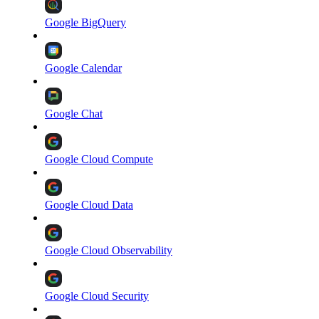
Google BigQuery
Google Calendar
Google Chat
Google Cloud Compute
Google Cloud Data
Google Cloud Observability
Google Cloud Security