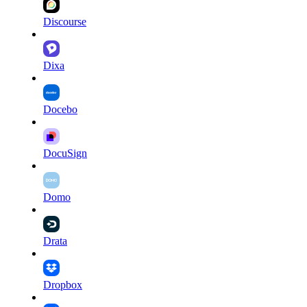
Discourse
Dixa
Docebo
DocuSign
Domo
Drata
Dropbox