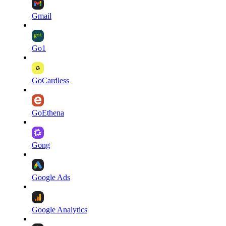
Gmail
Go1
GoCardless
GoEthena
Gong
Google Ads
Google Analytics