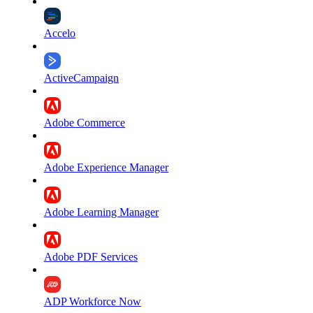
Accelo
ActiveCampaign
Adobe Commerce
Adobe Experience Manager
Adobe Learning Manager
Adobe PDF Services
ADP Workforce Now