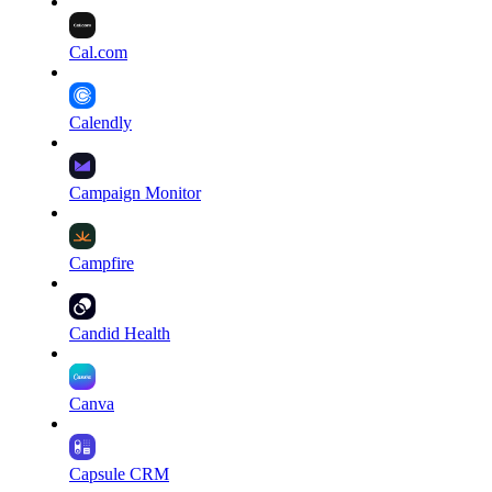
Cal.com
Calendly
Campaign Monitor
Campfire
Candid Health
Canva
Capsule CRM