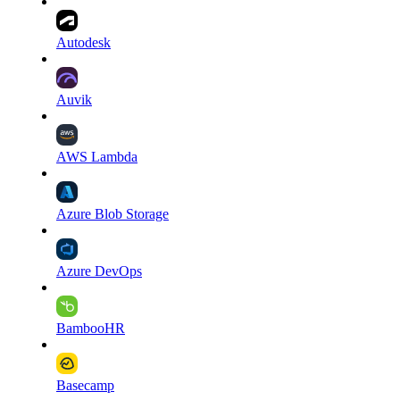
Autodesk
Auvik
AWS Lambda
Azure Blob Storage
Azure DevOps
BambooHR
Basecamp