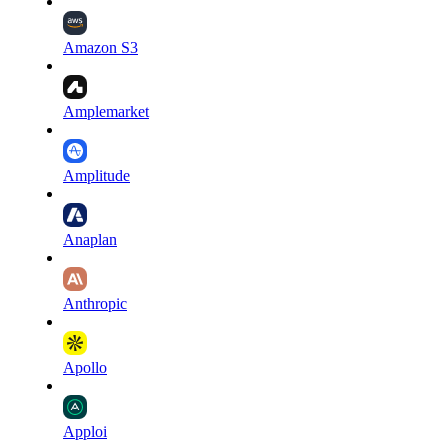
Amazon S3
Amplemarket
Amplitude
Anaplan
Anthropic
Apollo
Apploi