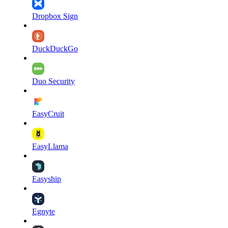
Dropbox Sign
DuckDuckGo
Duo Security
EasyCruit
EasyLlama
Easyship
Egnyte