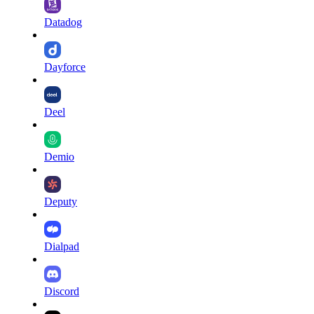
Datadog
Dayforce
Deel
Demio
Deputy
Dialpad
Discord