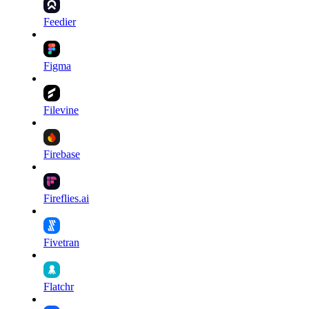
Feedier
Figma
Filevine
Firebase
Fireflies.ai
Fivetran
Flatchr