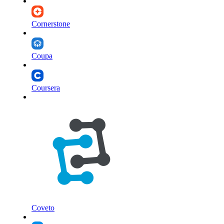
Cornerstone
Coupa
Coursera
Coveto