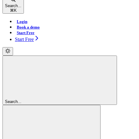
Search...
⌘
K
Login
Book a demo
Start Free
Start Free
Search...