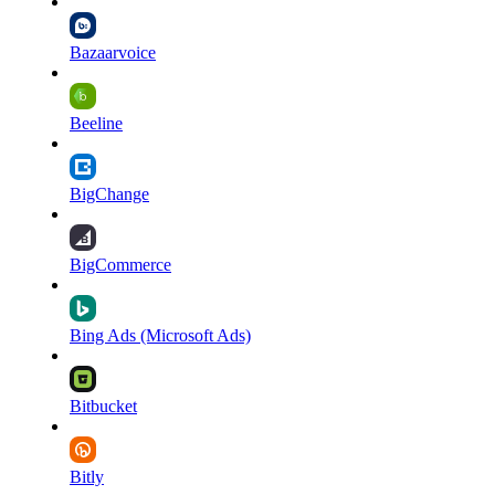
Bazaarvoice
Beeline
BigChange
BigCommerce
Bing Ads (Microsoft Ads)
Bitbucket
Bitly