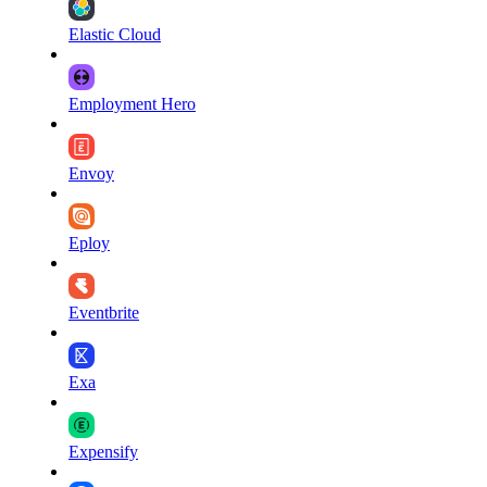
Elastic Cloud
Employment Hero
Envoy
Eploy
Eventbrite
Exa
Expensify