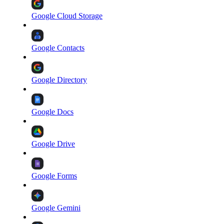
Google Cloud Storage
Google Contacts
Google Directory
Google Docs
Google Drive
Google Forms
Google Gemini