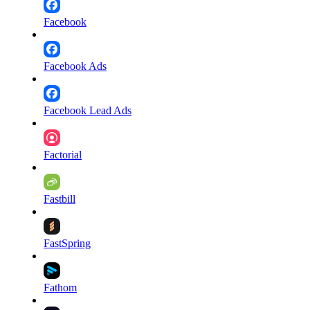
Facebook
Facebook Ads
Facebook Lead Ads
Factorial
Fastbill
FastSpring
Fathom