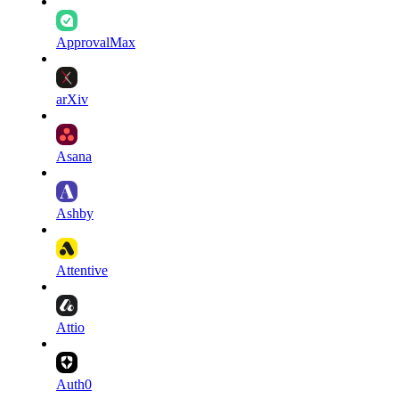
ApprovalMax
arXiv
Asana
Ashby
Attentive
Attio
Auth0