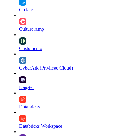
Crelate
Culture Amp
Customer.io
CyberArk (Privilege Cloud)
Dagster
Databricks
Databricks Workspace