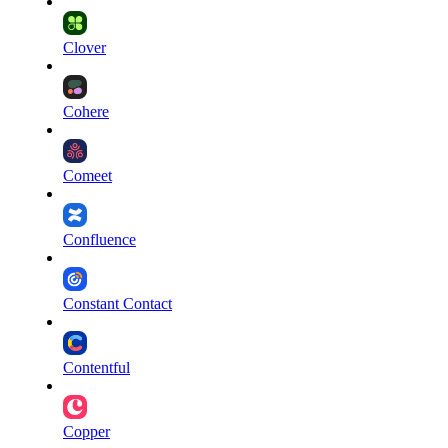
Clover
Cohere
Comeet
Confluence
Constant Contact
Contentful
Copper