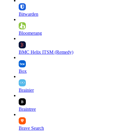
Bitwarden
Bloomerang
BMC Helix ITSM (Remedy)
Box
Brainier
Braintree
Brave Search