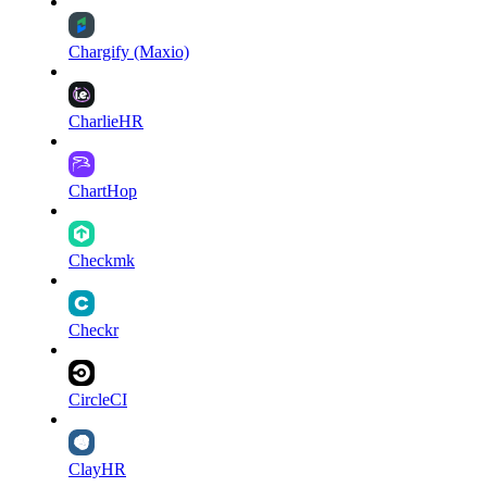
Chargify (Maxio)
CharlieHR
ChartHop
Checkmk
Checkr
CircleCI
ClayHR