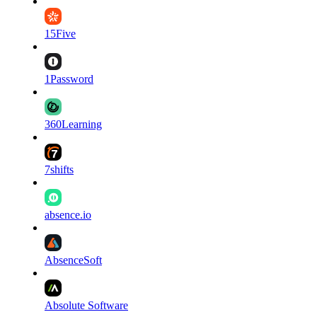
15Five
1Password
360Learning
7shifts
absence.io
AbsenceSoft
Absolute Software