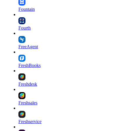
Fountain
Fourth
FreeAgent
FreshBooks
Freshdesk
Freshsales
Freshservice