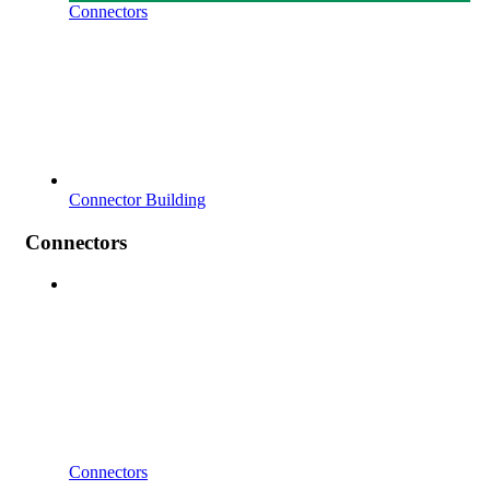
Connectors
Connector Building
Connectors
Connectors