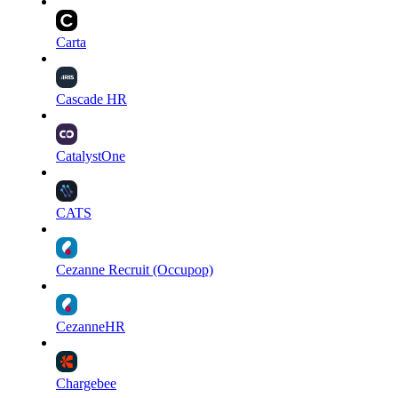
Carta
Cascade HR
CatalystOne
CATS
Cezanne Recruit (Occupop)
CezanneHR
Chargebee