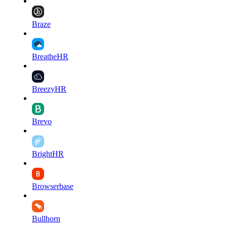
Braze
BreatheHR
BreezyHR
Brevo
BrightHR
Browserbase
Bullhorn